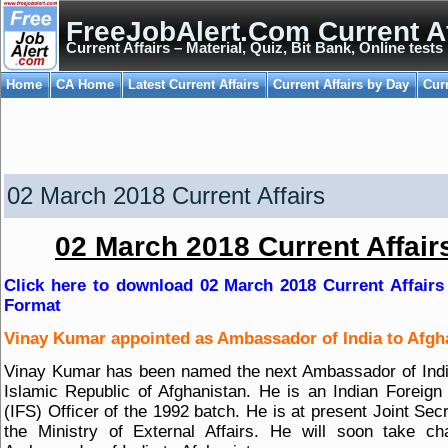
FreeJobAlert.Com Current Af
Current Affairs – Material, Quiz, Bit Bank, Online tests
Home
CA Home
Latest Current Affairs
Current Affairs by Day
Cur
02 March 2018 Current Affairs
02 March 2018 Current Affair
Click here to download 02 March 2018 Current Affairs
Format
Vinay Kumar appointed as Ambassador of India to Afgh
Vinay Kumar has been named the next Ambassador of Indi
Islamic Republic of Afghanistan. He is an Indian Foreign
(IFS) Officer of the 1992 batch. He is at present Joint Secr
the Ministry of External Affairs. He will soon take c