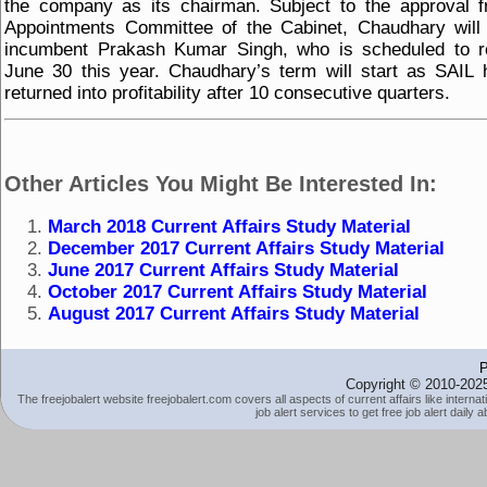
the company as its chairman. Subject to the approval 
Appointments Committee of the Cabinet, Chaudhary will
incumbent Prakash Kumar Singh, who is scheduled to re
June 30 this year. Chaudhary’s term will start as SAIL 
returned into profitability after 10 consecutive quarters.
Other Articles You Might Be Interested In:
March 2018 Current Affairs Study Material
December 2017 Current Affairs Study Material
June 2017 Current Affairs Study Material
October 2017 Current Affairs Study Material
August 2017 Current Affairs Study Material
P
Copyright © 2010-2025
The freejobalert website freejobalert.com covers all aspects of current affairs like interna
job alert services to get free job alert daily 