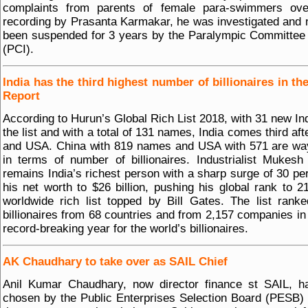
complaints from parents of female para-swimmers ove
recording by Prasanta Karmakar, he was investigated and
been suspended for 3 years by the Paralympic Committee 
(PCI).
India has the third highest number of billionaires in th
Report
According to Hurun’s Global Rich List 2018, with 31 new In
the list and with a total of 131 names, India comes third aft
and USA. China with 819 names and USA with 571 are wa
in terms of number of billionaires. Industrialist Mukes
remains India’s richest person with a sharp surge of 30 per
his net worth to $26 billion, pushing his global rank to 2
worldwide rich list topped by Bill Gates. The list rank
billionaires from 68 countries and from 2,157 companies in
record-breaking year for the world’s billionaires.
AK Chaudhary to take over as SAIL Chief
Anil Kumar Chaudhary, now director finance st SAIL, h
chosen by the Public Enterprises Selection Board (PESB) 