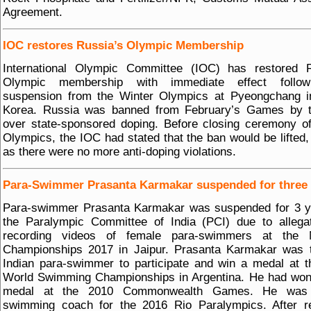
Agreement.
IOC restores Russia’s Olympic Membership
International Olympic Committee (IOC) has restored R
Olympic membership with immediate effect follow
suspension from the Winter Olympics at Pyeongchang i
Korea. Russia was banned from February’s Games by 
over state-sponsored doping. Before closing ceremony o
Olympics, the IOC had stated that the ban would be lifted,
as there were no more anti-doping violations.
Para-Swimmer Prasanta Karmakar suspended for three 
Para-swimmer Prasanta Karmakar was suspended for 3 y
the Paralympic Committee of India (PCI) due to allega
recording videos of female para-swimmers at the N
Championships 2017 in Jaipur. Prasanta Karmakar was t
Indian para-swimmer to participate and win a medal at 
World Swimming Championships in Argentina. He had won
medal at the 2010 Commonwealth Games. He was 
swimming coach for the 2016 Rio Paralympics. After re