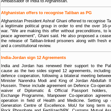
Ambassador of India to Afghanistan.
Afghanistan offers to recognise Taliban as PG
Afghanistan President Ashraf Ghani offered to recognise Ta
a legitimate political group in order to end the over 16-y
war. “We are making this offer without preconditions, to l
peace agreement”, Ghani said. He also proposed a cease
the release of Taliban-linked prisoners along with fresh e
and a constitutional review.
India-Jordan sign 12 Agreements
India and Jordan has renewed their support to the Pal
cause as the two sides signed 12 agreements, includin
defence cooperation, following a bilateral meeting betwe
Minister Narendra Modi and King of Jordan Abdullah II
Hussein. These include agreement on Defence Co-operati
waiver of Diplomatic & Official Passport holders, C
Exchange Programme, Manpower Co-operation agreeme
operation in field of Health and Medicine. Setting up
Generation Centre of Excellence. MoU for long term su
Rock Phosphate and Fertilizer/NPK, Customs Mutual Ass