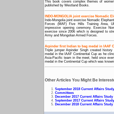
This book covers complex themes of women’s 
published by Westland Books.
INDO-MONGOLIA joint exercise Nomadic El
Indo-Mongolia joint exercise Nomadic Elepha
Forces (MAF) Five Hills Training Area, Ul
impressive opening ceremony. Exercise Noma
exercise since 2006 which is designed to str
Army and Mongolian Armed Forces.
Arpinder first Indian to bag medal in IAAF 
Triple jumper Arpinder Singh created history
medal in the IAAF Continental Cup as he clin
Asia-Pacific team in the meet, held once eve
medal in the Continental Cup which was known
Other Articles You Might Be Interest
September 2018 Current Affairs Study
Committees
December 2017 Current Affairs Study 
September 2017 Current Affairs Study
December 2018 Current Affairs Study 