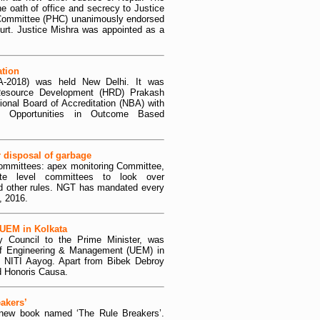
e oath of office and secrecy to Justice
 Committee (PHC) unanimously endorsed
urt. Justice Mishra was appointed as a
tion
-2018) was held New Delhi. It was
Resource Development (HRD) Prakash
nal Board of Accreditation (NBA) with
d Opportunities in Outcome Based
 disposal of garbage
committees: apex monitoring Committee,
ate level committees to look over
nd other rules. NGT has mandated every
, 2016.
 UEM in Kolkata
 Council to the Prime Minister, was
 of Engineering & Management (UEM) in
f NITI Aayog. Apart from Bibek Debroy
ed Honoris Causa.
akers’
 new book named ‘The Rule Breakers’.