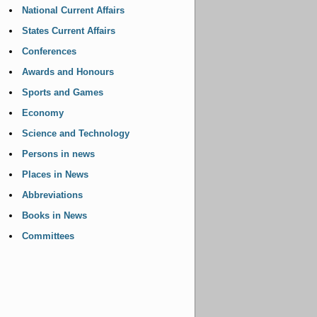
National Current Affairs
States Current Affairs
Conferences
Awards and Honours
Sports and Games
Economy
Science and Technology
Persons in news
Places in News
Abbreviations
Books in News
Committees