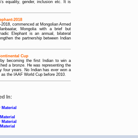
equality, gender, inclusion etc. It is
ephant-2018
nt-2018, commenced at Mongolian Armed
lanbaatar, Mongolia with a brief but
dic Elephant is an annual, bilateral
engthen the partnership between Indian
Continental Cup
 by becoming the first Indian to win a
ched a bronze. He was representing the
ry four years. No Indian has ever won a
 as the IAAF World Cup before 2010.
ed In:
 Material
Material
 Material
Material