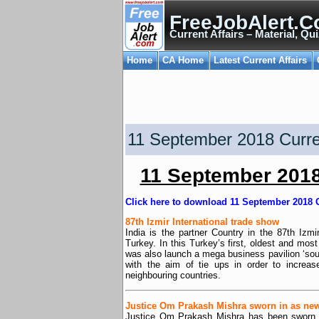
FreeJobAlert.C
Current Affairs – Material, Qui
Home
CA Home
Latest Current Affairs
11 September 2018 Curren
11 September 2018 
Click here to download 11 September 2018 C
87th Izmir International trade show
India is the partner Country in the 87th Izm
Turkey. In this Turkey’s first, oldest and most
was also launch a mega business pavilion ‘sou
with the aim of tie ups in order to increas
neighbouring countries.
Justice Om Prakash Mishra sworn in as new
Justice Om Prakash Mishra has been sworn i