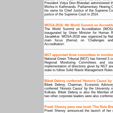
President Vidya Devi Bhandari administered th
Mishra in Kathmandu. Parliamentary Hearing
his name for Chief Justice of the Supreme Co
justice of the Supreme Court in 2014.
WOSA-2018: 4th World Summit on Accredita
The World Summit on Accreditation (WOSA
inaugurated by Union Minister for Human 
Javadekar. WOSA-2018 was organized by Natio
main focus (theme) on ‘Challenges an
Accreditation’.
NGT appointed three committees to monitor
National Green Tribunal (NGT) has formed 3 
Regional Monitoring Committees and st
implementation of directions given by NGT a
state to follow Solid Waste Management Rules
Bibek Debroy conferred ‘Honoris Causa’ by
Bibek Debroy, Chairman, Economic Advisory
conferred ‘Honoris Causa’ by the University
Kolkata. Bibek Debroy is also the Member o
two other corporate leaders were also conferr
Preeti Shenoy pens new book ‘The Rule Bre
Preeti Shenoy announced the launch of her