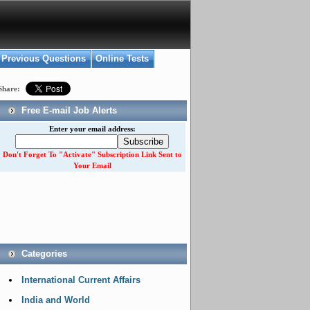
Previous Questions
Online Tests
Share:
Free E-mail Job Alerts
Enter your email address:
Don't Forget To "Activate" Subscription Link Sent to
Your Email
Categories
International Current Affairs
India and World