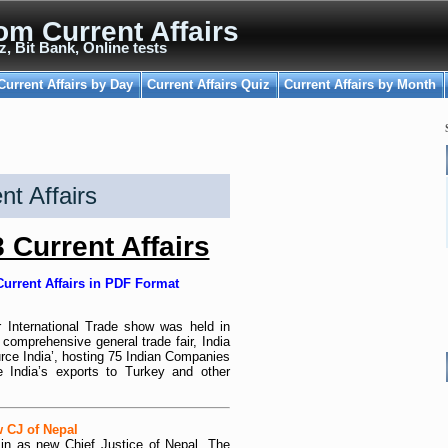
om Current Affairs
z, Bit Bank, Online tests
Current Affairs by Day
Current Affairs Quiz
Current Affairs by Month
t Affairs
Current Affairs
urrent Affairs in PDF Format
ir International Trade show was held in
 comprehensive general trade fair, India
rce India’, hosting 75 Indian Companies
e India’s exports to Turkey and other
 CJ of Nepal
n as new Chief Justice of Nepal. The