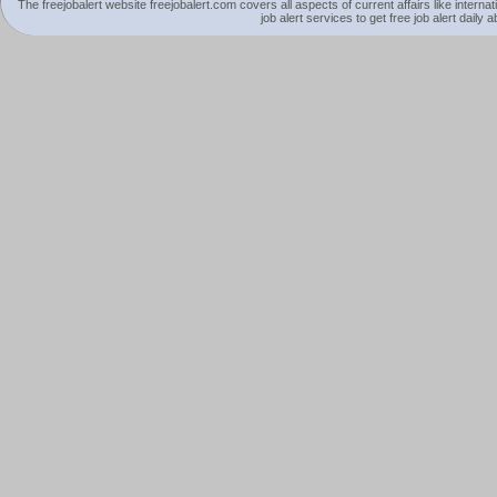
The freejobalert website freejobalert.com covers all aspects of current affairs like interna
job alert services to get free job alert daily 