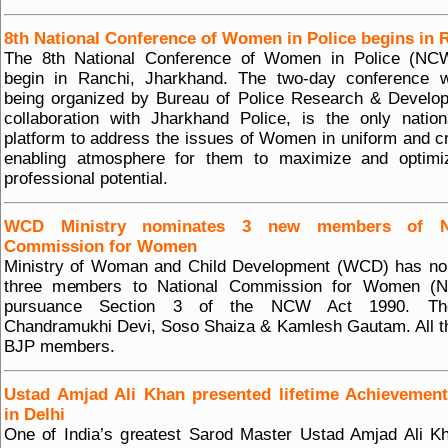
8th National Conference of Women in Police begins in 
The 8th National Conference of Women in Police (NCW
begin in Ranchi, Jharkhand. The two-day conference w
being organized by Bureau of Police Research & Develo
collaboration with Jharkhand Police, is the only nation
platform to address the issues of Women in uniform and c
enabling atmosphere for them to maximize and optimiz
professional potential.
WCD Ministry nominates 3 new members of Na
Commission for Women
Ministry of Woman and Child Development (WCD) has no
three members to National Commission for Women (
pursuance Section 3 of the NCW Act 1990. Th
Chandramukhi Devi, Soso Shaiza & Kamlesh Gautam. All t
BJP members.
Ustad Amjad Ali Khan presented lifetime Achievemen
in Delhi
One of India’s greatest Sarod Master Ustad Amjad Ali 