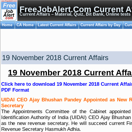
FreeJobAlert.Com Current Af
Current Affairs – Material, Quiz, Bit Bank, Online tests
Home
CA Home
Latest Current Affairs
Current Affairs by Day
Cur
19 November 2018 Current Affairs
19 November 2018 Current Affa
Click here to download 19 November 2018 Current Affai
PDF Format
UIDAI CEO Ajay Bhushan Pandey Appointed as New 
Secretary
The Appointments Committee of the Cabinet appointed
Identification Authority of India (UIDAI) CEO Ajay Bhusha
as the new revenue secretary. He will succeed current F
Revenue Secretary Hasmukh Adhia.