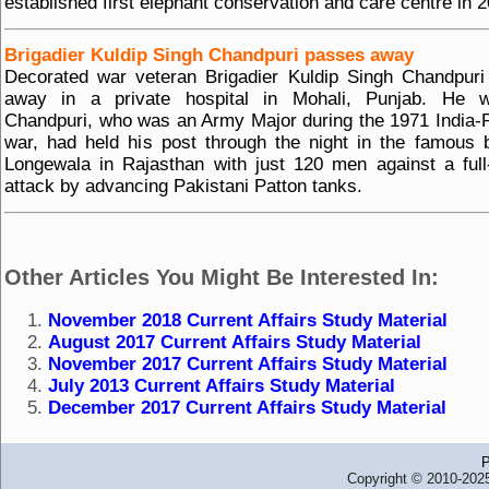
established first elephant conservation and care centre in 
Brigadier Kuldip Singh Chandpuri passes away
Decorated war veteran Brigadier Kuldip Singh Chandpur
away in a private hospital in Mohali, Punjab. He 
Chandpuri, who was an Army Major during the 1971 India-
war, had held his post through the night in the famous b
Longewala in Rajasthan with just 120 men against a full
attack by advancing Pakistani Patton tanks.
Other Articles You Might Be Interested In:
November 2018 Current Affairs Study Material
August 2017 Current Affairs Study Material
November 2017 Current Affairs Study Material
July 2013 Current Affairs Study Material
December 2017 Current Affairs Study Material
P
Copyright © 2010-2025