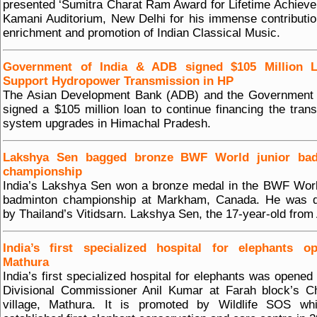
presented ‘Sumitra Charat Ram Award for Lifetime Achieve
Kamani Auditorium, New Delhi for his immense contributio
enrichment and promotion of Indian Classical Music.
Government of India & ADB signed $105 Million 
Support Hydropower Transmission in HP
The Asian Development Bank (ADB) and the Government o
signed a $105 million loan to continue financing the tran
system upgrades in Himachal Pradesh.
Lakshya Sen bagged bronze BWF World junior ba
championship
India’s Lakshya Sen won a bronze medal in the BWF Worl
badminton championship at Markham, Canada. He was d
by Thailand’s Vitidsarn. Lakshya Sen, the 17-year-old from
India’s first specialized hospital for elephants o
Mathura
India’s first specialized hospital for elephants was opened
Divisional Commissioner Anil Kumar at Farah block’s C
village, Mathura. It is promoted by Wildlife SOS wh