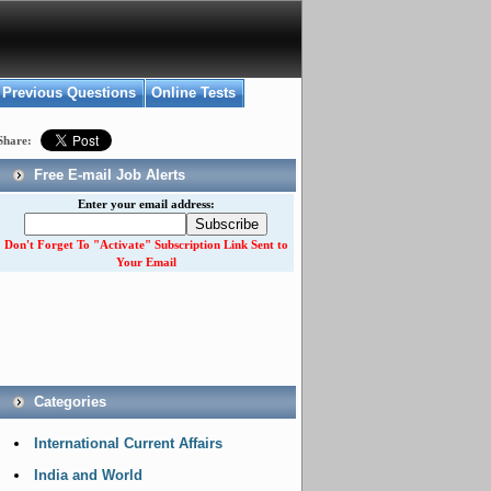
Previous Questions
Online Tests
Share:
Free E-mail Job Alerts
Enter your email address:
Don't Forget To "Activate" Subscription Link Sent to
Your Email
Categories
International Current Affairs
India and World