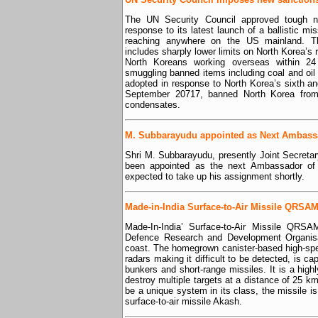
The UN Security Council approved tough n
response to its latest launch of a ballistic m
reaching anywhere on the US mainland. Th
includes sharply lower limits on North Korea’s r
North Koreans working overseas within 2
smuggling banned items including coal and oil 
adopted in response to North Korea’s sixth an
September 20717, banned North Korea from i
condensates.
M. Subbarayudu appointed as Next Ambassad
Shri M. Subbarayudu, presently Joint Secretary
been appointed as the next Ambassador of 
expected to take up his assignment shortly.
Made-in-India Surface-to-Air Missile QRSAM 
Made-In-India’ Surface-to-Air Missile QRSA
Defence Research and Development Organisa
coast. The homegrown canister-based high-s
radars making it difficult to be detected, is ca
bunkers and short-range missiles. It is a hig
destroy multiple targets at a distance of 25 k
be a unique system in its class, the missile
surface-to-air missile Akash.