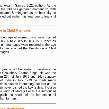
onwealth Games 2022 edition. At the
to the fold has gathered momentum, with
lared Birmingham as the host city on
led out earlier this year due to financial
e in Child Marriages
percentage of women, who were married
005-06 to 26.8% in 2014-15. Further, as
nil’ marriages were reported in the age
dia has enacted the Prohibition of Child
rriages.
y year on 23 December to celebrate the
late Chaudhary Charan Singh. He was the
rom 28th of July 1979 until 14th January
of India in July 1979 he made many
s is also an interesting fact that as the
gh never visited the Lok Sabha. He also
e reign of Morarji Desai. He introduced
ish the needs of the farmers in all
ndian farmers.
s on North Korea