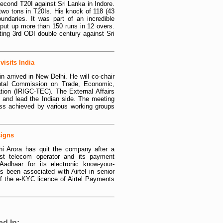
second T20I against Sri Lanka in Indore.
two tons in T20Is. His knock of 118 (43
ndaries. It was part of an incredible
 put up more than 150 runs in 12 overs.
ting 3rd ODI double century against Sri
isits India
 arrived in New Delhi. He will co-chair
ental Commission on Trade, Economic,
ation (IRIGC-TEC). The External Affairs
 and lead the Indian side. The meeting
ress achieved by various working groups
signs
i Arora has quit the company after a
gest telecom operator and its payment
Aadhaar for its electronic know-your-
s been associated with Airtel in senior
of the e-KYC licence of Airtel Payments
ed In: