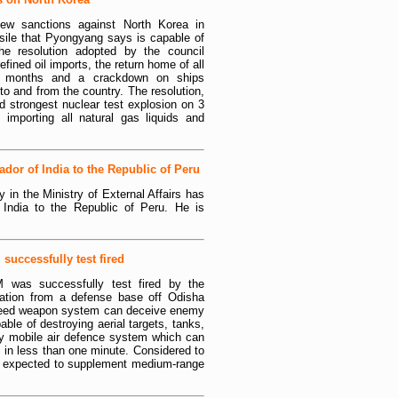
ew sanctions against North Korea in
issile that Pyongyang says is capable of
e resolution adopted by the council
efined oil imports, the return home of all
4 months and a crackdown on ships
to and from the country. The resolution,
d strongest nuclear test explosion on 3
mporting all natural gas liquids and
or of India to the Republic of Peru
 in the Ministry of External Affairs has
India to the Republic of Peru. He is
successfully test fired
M was successfully test fired by the
tion from a defense base off Odisha
peed weapon system can deceive enemy
pable of destroying aerial targets, tanks,
hly mobile air defence system which can
m in less than one minute. Considered to
 is expected to supplement medium-range