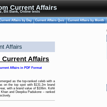
om Current Affairs
z, Bit Bank, Online tests
Current Affairs by Day
Current Affairs Quiz
Current Affairs by Month
t Affairs
Current Affairs
urrent Affairs in PDF Format
s emerged as the top-ranked celeb with a
as on the top spot with $131.2m brand
year, with a brand value of $106m. Kohli
le Khan and Deepika Padukone – ranked
ctively.