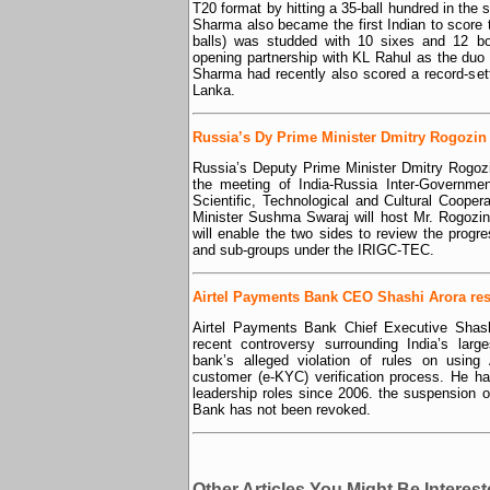
T20 format by hitting a 35-ball hundred in the 
Sharma also became the first Indian to score 
balls) was studded with 10 sixes and 12 bou
opening partnership with KL Rahul as the duo
Sharma had recently also scored a record-set
Lanka.
Russia’s Dy Prime Minister Dmitry Rogozin v
Russia’s Deputy Prime Minister Dmitry Rogozin
the meeting of India-Russia Inter-Governm
Scientific, Technological and Cultural Cooper
Minister Sushma Swaraj will host Mr. Rogozin
will enable the two sides to review the prog
and sub-groups under the IRIGC-TEC.
Airtel Payments Bank CEO Shashi Arora re
Airtel Payments Bank Chief Executive Shash
recent controversy surrounding India’s lar
bank’s alleged violation of rules on using 
customer (e-KYC) verification process. He ha
leadership roles since 2006. the suspension 
Bank has not been revoked.
Other Articles You Might Be Interest