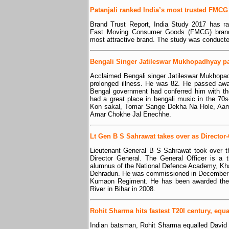
Patanjali ranked India’s most trusted FMC
Brand Trust Report, India Study 2017 has ra
Fast Moving Consumer Goods (FMCG) brand.
most attractive brand. The study was conducted
Bengali Singer Jatileswar Mukhopadhyay p
Acclaimed Bengali singer Jatileswar Mukhopa
prolonged illness. He was 82. He passed awa
Bengal government had conferred him with 
had a great place in bengali music in the 70
Kon sakal, Tomar Sange Dekha Na Hole, Aa
Amar Chokhe Jal Enechhe.
Lt Gen B S Sahrawat takes over as Director
Lieutenant General B S Sahrawat took over th
Director General. The General Officer is a t
alumnus of the National Defence Academy, Kh
Dehradun. He was commissioned in December 1
Kumaon Regiment. He has been awarded the 
River in Bihar in 2008.
Rohit Sharma hits fastest T20I century, equ
Indian batsman, Rohit Sharma equalled David Mi