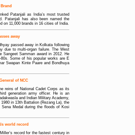
G Brand
nked Patanjali as India’s most trusted
 Patanjali has also been named the
 on 11,000 brands in 16 cities of India.
asses away
dhyay passed away in Kolkata following
y due to multi-organ failure. The West
the Sangeet Samman award in 2012. He
s-80s. Some of his popular works are E
mar Swapan Kinte Paare and Bondhuya
-General of NCC
e reins of National Cadet Corps as its
hird generation army officer. He is an
adakwasla and Indian Military Academy,
980 in 13th Battalion (Rezang La), the
Sena Medal during the floods of Kosi
als world record
ller’s record for the fastest century in