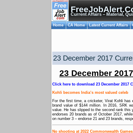
FreeJobAlert.C
Current Affairs – Material, Qui
Home
CA Home
Latest Current Affairs
23 December 2017 Curren
23 December 2017 
Click here to download 23 December 2017 C
Kohli becomes India’s most valued celeb
For the first time, a cricketer, Virat Kohli ha
brand value of $144 million. In 2016, SRK w
value. He has slipped to the second rank this 
endorses 20 brands as of October 2017, whi
on number 3 – endorse 21 and 23 brands, respe
No shooting at 2022 Commonwealth Games