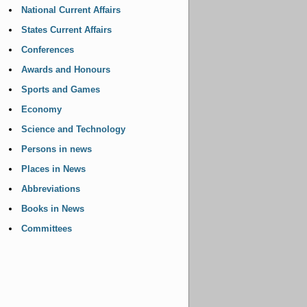
National Current Affairs
States Current Affairs
Conferences
Awards and Honours
Sports and Games
Economy
Science and Technology
Persons in news
Places in News
Abbreviations
Books in News
Committees