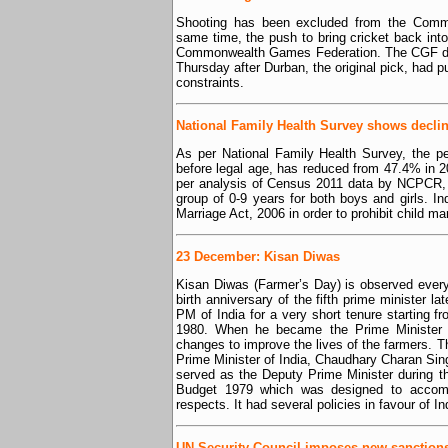
Shooting has been excluded from the Comm
same time, the push to bring cricket back in
Commonwealth Games Federation. The CGF dec
Thursday after Durban, the original pick, had pul
constraints.
National Family Health Survey shows declin
As per National Family Health Survey, the 
before legal age, has reduced from 47.4% in 2
per analysis of Census 2011 data by NCPCR, ‘
group of 0-9 years for both boys and girls. In
Marriage Act, 2006 in order to prohibit child ma
23 December: Kisan Diwas
Kisan Diwas (Farmer’s Day) is observed ever
birth anniversary of the fifth prime minister 
PM of India for a very short tenure starting f
1980. When he became the Prime Minister 
changes to improve the lives of the farmers. Thi
Prime Minister of India, Chaudhary Charan Sin
served as the Deputy Prime Minister during th
Budget 1979 which was designed to accompl
respects. It had several policies in favour of I
UN Security Council imposes new sanction