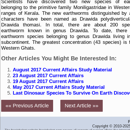
Scientists have discovered two new species of ea
belonging to the primitive family Moniligastridae in Weste
ranges of Kerala. The new earthworms distinguished by 
characters have been named as Drawida polydiverticul
Drawida thomasi. In total, there are about 200 spe
earthworm known in genus Drawida. To date, there
earthworm species belonging to genus Drawida living i
subcontinent. The greatest concentration (43 species) is 
Western Ghats.
Other Articles You Might Be Interested In:
August 2017 Current Affairs Study Material
23 August 2017 Current Affairs
19 August 2017 Current Affairs
May 2017 Current Affairs Study Material
Last Dinosaur Species To Survive On Earth Discov
«« Previous Article
Next Article »»
P
Copyright © 2010-2025
The freejobalert website freejobalert.com covers all aspects of current affairs like interna