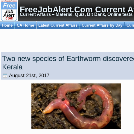
FreeJobAlert.Com Current Af
Current Affairs – Material, Quiz, Bit Bank, Online tests
Home
CA Home
Latest Current Affairs
Current Affairs by Day
Cur
Two new species of Earthworm discovere
Kerala
August 21st, 2017