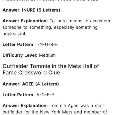
Answer: INURE (5 Letters)
Answer Explanation:
To inure means to accustom
someone to something, especially something
unpleasant.
Letter Pattern:
I-N-U-R-E
Difficulty Level:
Medium
Outfielder Tommie in the Mets Hall of
Fame Crossword Clue
Answer: AGEE (4 Letters)
Letter Pattern:
A-G-E-E
Answer Explanation:
Tommie Agee was a star
outfielder for the New York Mets and member of