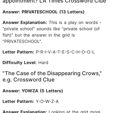
appointment? LA Times Crossword Clue
Answer: PRIVATESCHOOL (13 Letters)
Answer Explanation:
This is a play on words -
"private school" sounds like "private school (of
fish)" but the answer in the grid is
"PRIVATESCHOOL".
Letter Pattern:
P-R-I-V-A-T-E-S-C-H-O-O-L
Difficulty Level:
Hard
"The Case of the Disappearing Crows,"
e.g. Crossword Clue
Answer: YOWZA (5 Letters)
Letter Pattern:
Y-O-W-Z-A
Answer Explanation:
Looking at the grid more