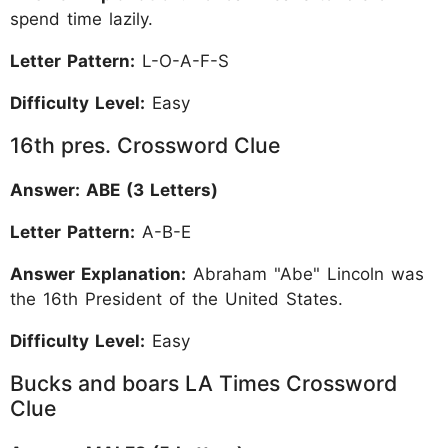
spend time lazily.
Letter Pattern:
L-O-A-F-S
Difficulty Level:
Easy
16th pres. Crossword Clue
Answer: ABE (3 Letters)
Letter Pattern:
A-B-E
Answer Explanation:
Abraham "Abe" Lincoln was
the 16th President of the United States.
Difficulty Level:
Easy
Bucks and boars LA Times Crossword
Clue