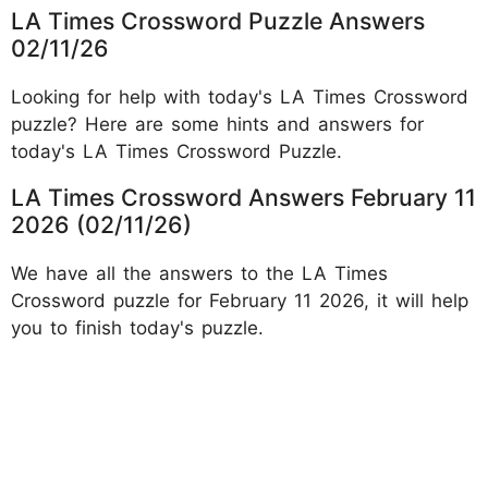
LA Times Crossword Puzzle Answers
02/11/26
Looking for help with today's LA Times Crossword
puzzle? Here are some hints and answers for
today's LA Times Crossword Puzzle.
LA Times Crossword Answers February 11
2026 (02/11/26)
We have all the answers to the LA Times
Crossword puzzle for February 11 2026, it will help
you to finish today's puzzle.