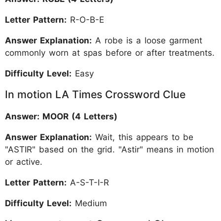
Letter Pattern:
R-O-B-E
Answer Explanation:
A robe is a loose garment
commonly worn at spas before or after treatments.
Difficulty Level:
Easy
In motion LA Times Crossword Clue
Answer: MOOR (4 Letters)
Answer Explanation:
Wait, this appears to be
"ASTIR" based on the grid. "Astir" means in motion
or active.
Letter Pattern:
A-S-T-I-R
Difficulty Level:
Medium