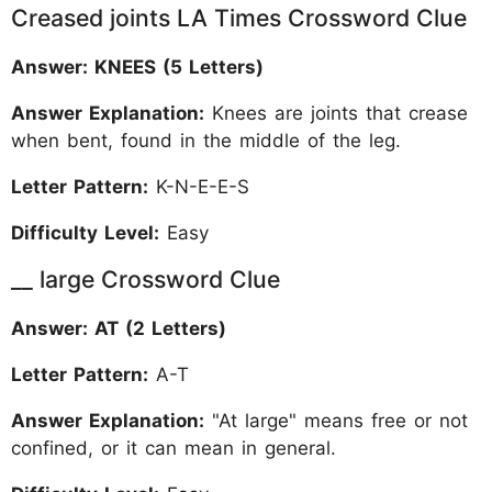
Creased joints LA Times Crossword Clue
Answer: KNEES (5 Letters)
Answer Explanation:
Knees are joints that crease
when bent, found in the middle of the leg.
Letter Pattern:
K-N-E-E-S
Difficulty Level:
Easy
__ large Crossword Clue
Answer: AT (2 Letters)
Letter Pattern:
A-T
Answer Explanation:
"At large" means free or not
confined, or it can mean in general.