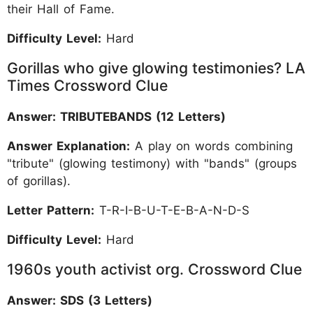
their Hall of Fame.
Difficulty Level:
Hard
Gorillas who give glowing testimonies? LA
Times Crossword Clue
Answer: TRIBUTEBANDS (12 Letters)
Answer Explanation:
A play on words combining
"tribute" (glowing testimony) with "bands" (groups
of gorillas).
Letter Pattern:
T-R-I-B-U-T-E-B-A-N-D-S
Difficulty Level:
Hard
1960s youth activist org. Crossword Clue
Answer: SDS (3 Letters)