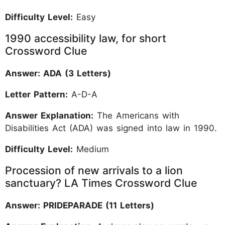
Difficulty Level:
Easy
1990 accessibility law, for short
Crossword Clue
Answer: ADA (3 Letters)
Letter Pattern:
A-D-A
Answer Explanation:
The Americans with
Disabilities Act (ADA) was signed into law in 1990.
Difficulty Level:
Medium
Procession of new arrivals to a lion
sanctuary? LA Times Crossword Clue
Answer: PRIDEPARADE (11 Letters)