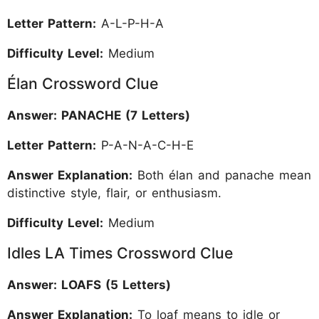
Letter Pattern:
A-L-P-H-A
Difficulty Level:
Medium
Élan Crossword Clue
Answer: PANACHE (7 Letters)
Letter Pattern:
P-A-N-A-C-H-E
Answer Explanation:
Both élan and panache mean
distinctive style, flair, or enthusiasm.
Difficulty Level:
Medium
Idles LA Times Crossword Clue
Answer: LOAFS (5 Letters)
Answer Explanation:
To loaf means to idle or