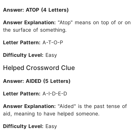
Answer: ATOP (4 Letters)
Answer Explanation:
"Atop" means on top of or on
the surface of something.
Letter Pattern:
A-T-O-P
Difficulty Level:
Easy
Helped Crossword Clue
Answer: AIDED (5 Letters)
Letter Pattern:
A-I-D-E-D
Answer Explanation:
"Aided" is the past tense of
aid, meaning to have helped someone.
Difficulty Level:
Easy