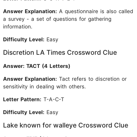
Answer Explanation:
A questionnaire is also called
a survey - a set of questions for gathering
information.
Difficulty Level:
Easy
Discretion LA Times Crossword Clue
Answer: TACT (4 Letters)
Answer Explanation:
Tact refers to discretion or
sensitivity in dealing with others.
Letter Pattern:
T-A-C-T
Difficulty Level:
Easy
Lake known for walleye Crossword Clue