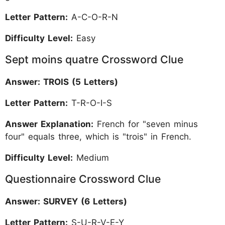
Letter Pattern:
A-C-O-R-N
Difficulty Level:
Easy
Sept moins quatre Crossword Clue
Answer: TROIS (5 Letters)
Letter Pattern:
T-R-O-I-S
Answer Explanation:
French for "seven minus
four" equals three, which is "trois" in French.
Difficulty Level:
Medium
Questionnaire Crossword Clue
Answer: SURVEY (6 Letters)
Letter Pattern:
S-U-R-V-E-Y