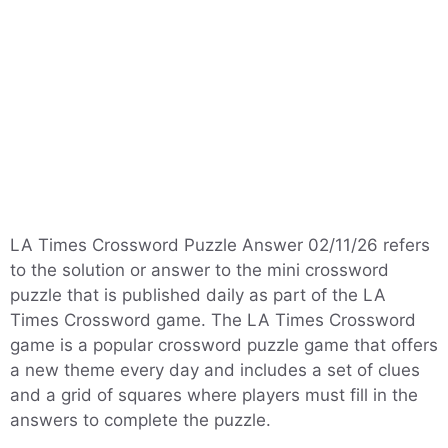
LA Times Crossword Puzzle Answer 02/11/26 refers
to the solution or answer to the mini crossword
puzzle that is published daily as part of the LA
Times Crossword game. The LA Times Crossword
game is a popular crossword puzzle game that offers
a new theme every day and includes a set of clues
and a grid of squares where players must fill in the
answers to complete the puzzle.