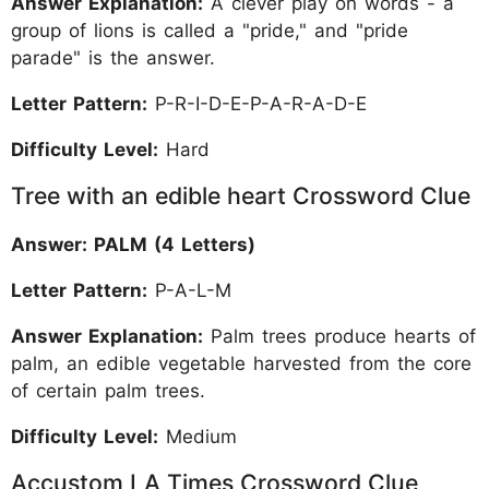
Answer Explanation:
A clever play on words - a
group of lions is called a "pride," and "pride
parade" is the answer.
Letter Pattern:
P-R-I-D-E-P-A-R-A-D-E
Difficulty Level:
Hard
Tree with an edible heart Crossword Clue
Answer: PALM (4 Letters)
Letter Pattern:
P-A-L-M
Answer Explanation:
Palm trees produce hearts of
palm, an edible vegetable harvested from the core
of certain palm trees.
Difficulty Level:
Medium
Accustom LA Times Crossword Clue