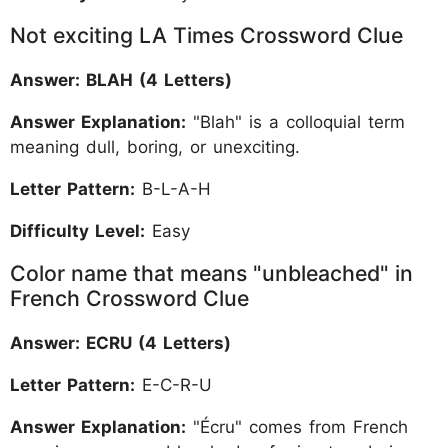
Not exciting LA Times Crossword Clue
Answer: BLAH (4 Letters)
Answer Explanation:
"Blah" is a colloquial term
meaning dull, boring, or unexciting.
Letter Pattern:
B-L-A-H
Difficulty Level:
Easy
Color name that means "unbleached" in
French Crossword Clue
Answer: ECRU (4 Letters)
Letter Pattern:
E-C-R-U
Answer Explanation:
"Écru" comes from French