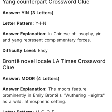
Yang counterpart Crossword Clue
Answer: YIN (3 Letters)
Letter Pattern:
Y-I-N
Answer Explanation:
In Chinese philosophy, yin
and yang represent complementary forces.
Difficulty Level:
Easy
Brontë novel locale LA Times Crossword
Clue
Answer: MOOR (4 Letters)
Answer Explanation:
The moors feature
prominently in Emily Brontë's "Wuthering Heights"
as a wild, atmospheric setting.
Letter Pattern:
M-O-O-R