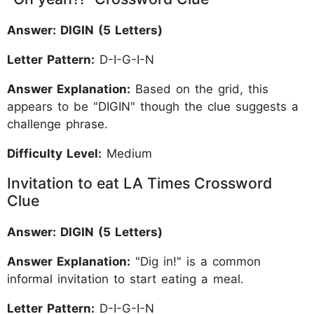
Answer: DIGIN (5 Letters)
Letter Pattern:
D-I-G-I-N
Answer Explanation:
Based on the grid, this
appears to be "DIGIN" though the clue suggests a
challenge phrase.
Difficulty Level:
Medium
Invitation to eat LA Times Crossword
Clue
Answer: DIGIN (5 Letters)
Answer Explanation:
"Dig in!" is a common
informal invitation to start eating a meal.
Letter Pattern:
D-I-G-I-N