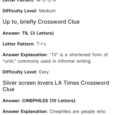
Difficulty Level:
Medium
Up to, briefly Crossword Clue
Answer: TIL (3 Letters)
Letter Pattern:
T-I-L
Answer Explanation:
"Til" is a shortened form of
"until," commonly used in informal writing.
Difficulty Level:
Easy
Silver screen lovers LA Times Crossword
Clue
Answer: CINEPHILES (10 Letters)
Answer Explanation:
Cinephiles are people who