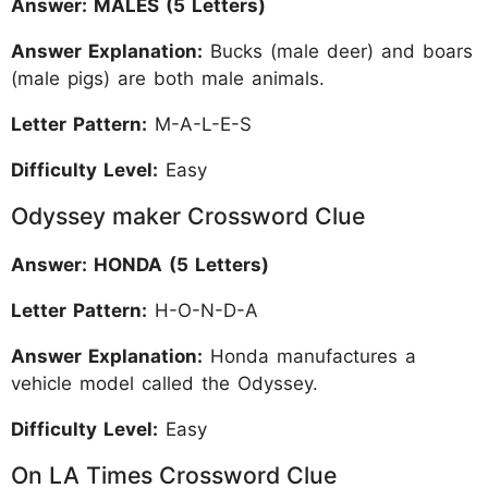
Answer: MALES (5 Letters)
Answer Explanation:
Bucks (male deer) and boars
(male pigs) are both male animals.
Letter Pattern:
M-A-L-E-S
Difficulty Level:
Easy
Odyssey maker Crossword Clue
Answer: HONDA (5 Letters)
Letter Pattern:
H-O-N-D-A
Answer Explanation:
Honda manufactures a
vehicle model called the Odyssey.
Difficulty Level:
Easy
On LA Times Crossword Clue