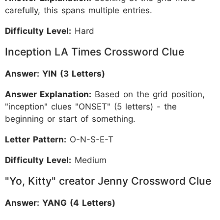
carefully, this spans multiple entries.
Difficulty Level:
Hard
Inception LA Times Crossword Clue
Answer: YIN (3 Letters)
Answer Explanation:
Based on the grid position,
"inception" clues "ONSET" (5 letters) - the
beginning or start of something.
Letter Pattern:
O-N-S-E-T
Difficulty Level:
Medium
"Yo, Kitty" creator Jenny Crossword Clue
Answer: YANG (4 Letters)