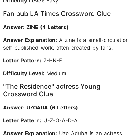
Difficulty Level:
Easy
Fan pub LA Times Crossword Clue
Answer: ZINE (4 Letters)
Answer Explanation:
A zine is a small-circulation
self-published work, often created by fans.
Letter Pattern:
Z-I-N-E
Difficulty Level:
Medium
"The Residence" actress Young
Crossword Clue
Answer: UZOADA (6 Letters)
Letter Pattern:
U-Z-O-A-D-A
Answer Explanation:
Uzo Aduba is an actress