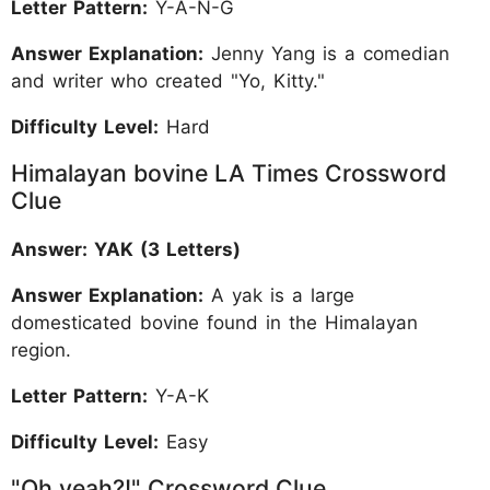
Letter Pattern:
Y-A-N-G
Answer Explanation:
Jenny Yang is a comedian
and writer who created "Yo, Kitty."
Difficulty Level:
Hard
Himalayan bovine LA Times Crossword
Clue
Answer: YAK (3 Letters)
Answer Explanation:
A yak is a large
domesticated bovine found in the Himalayan
region.
Letter Pattern:
Y-A-K
Difficulty Level:
Easy
"Oh yeah?!" Crossword Clue