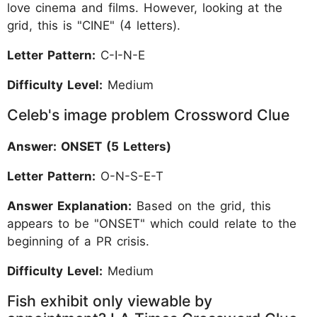
love cinema and films. However, looking at the
grid, this is "CINE" (4 letters).
Letter Pattern:
C-I-N-E
Difficulty Level:
Medium
Celeb's image problem Crossword Clue
Answer: ONSET (5 Letters)
Letter Pattern:
O-N-S-E-T
Answer Explanation:
Based on the grid, this
appears to be "ONSET" which could relate to the
beginning of a PR crisis.
Difficulty Level:
Medium
Fish exhibit only viewable by