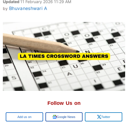
Updated
11 February 2026 11:29 AM
Bhuvaneshwari A
by
Follow Us on
Google
Google News
Twitter