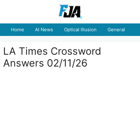
Skip
to
content
Home
AI News
Optical Illusion
General
E
LA Times Crossword
Answers 02/11/26