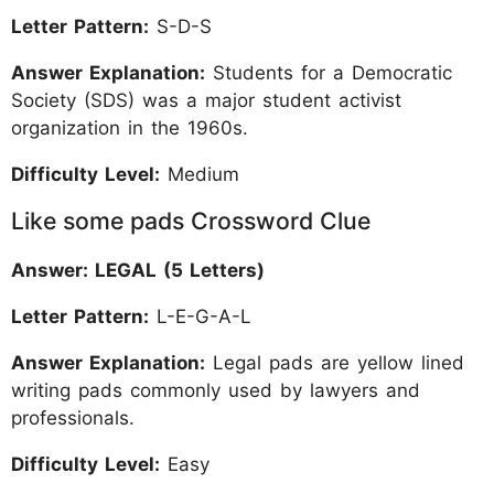
Letter Pattern:
S-D-S
Answer Explanation:
Students for a Democratic
Society (SDS) was a major student activist
organization in the 1960s.
Difficulty Level:
Medium
Like some pads Crossword Clue
Answer: LEGAL (5 Letters)
Letter Pattern:
L-E-G-A-L
Answer Explanation:
Legal pads are yellow lined
writing pads commonly used by lawyers and
professionals.
Difficulty Level:
Easy