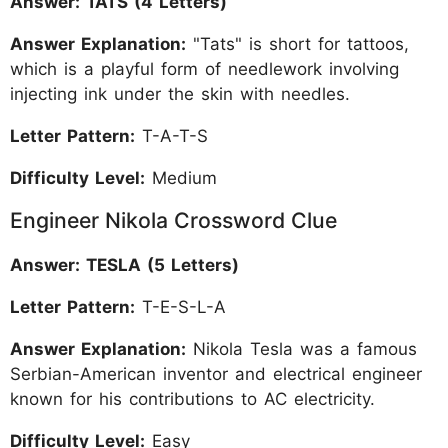
Answer: TATS (4 Letters)
Answer Explanation:
"Tats" is short for tattoos,
which is a playful form of needlework involving
injecting ink under the skin with needles.
Letter Pattern:
T-A-T-S
Difficulty Level:
Medium
Engineer Nikola Crossword Clue
Answer: TESLA (5 Letters)
Letter Pattern:
T-E-S-L-A
Answer Explanation:
Nikola Tesla was a famous
Serbian-American inventor and electrical engineer
known for his contributions to AC electricity.
Difficulty Level:
Easy