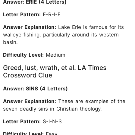
Answer: ERIE (4 Letters)
Letter Pattern:
E-R-I-E
Answer Explanation:
Lake Erie is famous for its
walleye fishing, particularly around its western
basin.
Difficulty Level:
Medium
Greed, lust, wrath, et al. LA Times
Crossword Clue
Answer: SINS (4 Letters)
Answer Explanation:
These are examples of the
seven deadly sins in Christian theology.
Letter Pattern:
S-I-N-S
Difficulty Level:
Easy