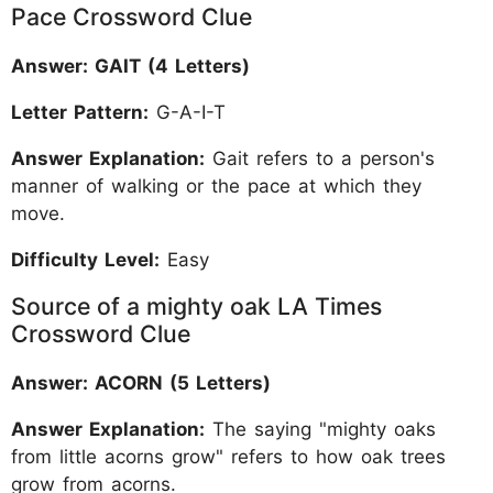
Pace Crossword Clue
Answer: GAIT (4 Letters)
Letter Pattern:
G-A-I-T
Answer Explanation:
Gait refers to a person's
manner of walking or the pace at which they
move.
Difficulty Level:
Easy
Source of a mighty oak LA Times
Crossword Clue
Answer: ACORN (5 Letters)
Answer Explanation:
The saying "mighty oaks
from little acorns grow" refers to how oak trees
grow from acorns.