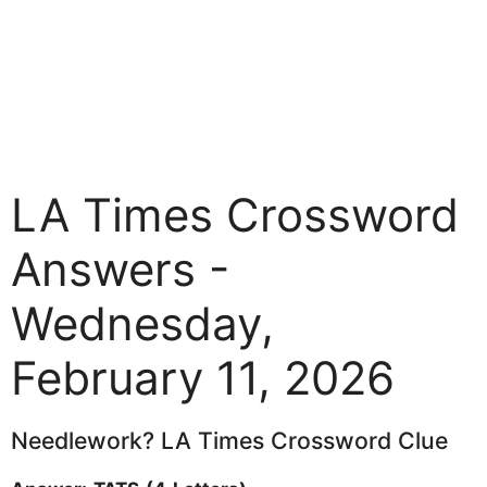
LA Times Crossword
Answers -
Wednesday,
February 11, 2026
Needlework? LA Times Crossword Clue