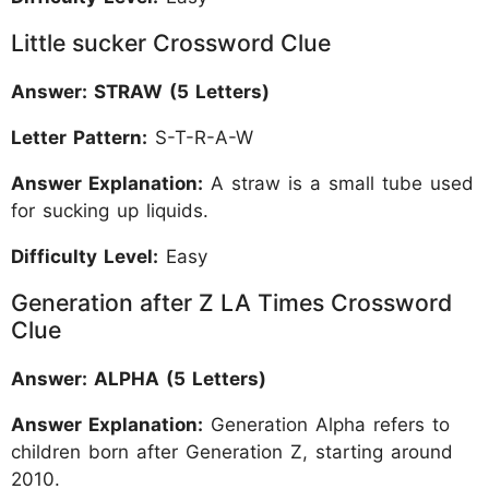
Little sucker Crossword Clue
Answer: STRAW (5 Letters)
Letter Pattern:
S-T-R-A-W
Answer Explanation:
A straw is a small tube used
for sucking up liquids.
Difficulty Level:
Easy
Generation after Z LA Times Crossword
Clue
Answer: ALPHA (5 Letters)
Answer Explanation:
Generation Alpha refers to
children born after Generation Z, starting around
2010.