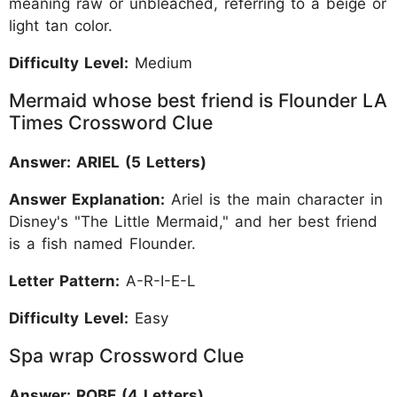
meaning raw or unbleached, referring to a beige or
light tan color.
Difficulty Level:
Medium
Mermaid whose best friend is Flounder LA
Times Crossword Clue
Answer: ARIEL (5 Letters)
Answer Explanation:
Ariel is the main character in
Disney's "The Little Mermaid," and her best friend
is a fish named Flounder.
Letter Pattern:
A-R-I-E-L
Difficulty Level:
Easy
Spa wrap Crossword Clue
Answer: ROBE (4 Letters)