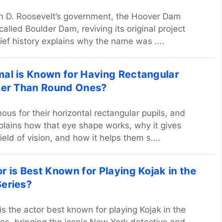
n D. Roosevelt’s government, the Hoover Dam
 called Boulder Dam, reviving its original project
ief history explains why the name was ....
al is Known for Having Rectangular
her Than Round Ones?
ous for their horizontal rectangular pupils, and
explains how that eye shape works, why it gives
eld of vision, and how it helps them s....
r is Best Known for Playing Kojak in the
eries?
is the actor best known for playing Kojak in the