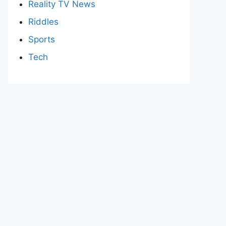
Reality TV News
Riddles
Sports
Tech