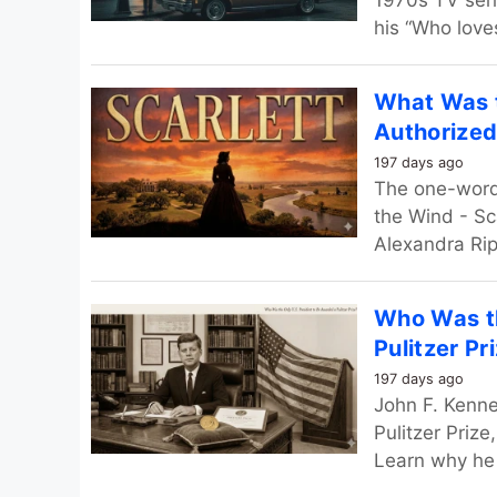
1970s TV seri
his “Who love
What Was t
Authorized
197 days ago
The one-word 
the Wind - Sca
Alexandra Ripl
Who Was th
Pulitzer Pr
197 days ago
John F. Kenne
Pulitzer Prize
Learn why he r