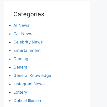
Categories
AI News
Car News
Celebrity News
Entertainment
Gaming
General
General Knowledge
Instagram News
Lottery
Optical Illusion