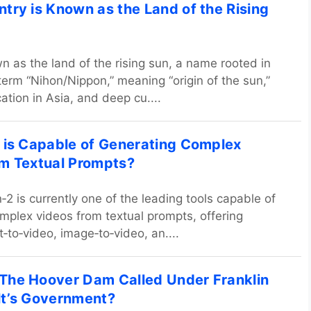
try is Known as the Land of the Rising
n as the land of the rising sun, a name rooted in
term “Nihon/Nippon,” meaning “origin of the sun,”
cation in Asia, and deep cu....
 is Capable of Generating Complex
m Textual Prompts?
2 is currently one of the leading tools capable of
mplex videos from textual prompts, offering
‑to‑video, image‑to‑video, an....
he Hoover Dam Called Under Franklin
t’s Government?