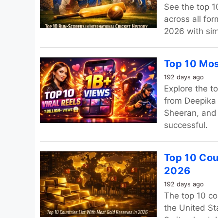
See the top 10
across all fo
2026 with sim
Top 10 Mos
192 days ago
Explore the t
from Deepika
Sheeran, and 
successful.
Top 10 Cou
2026
192 days ago
The top 10 co
the United St