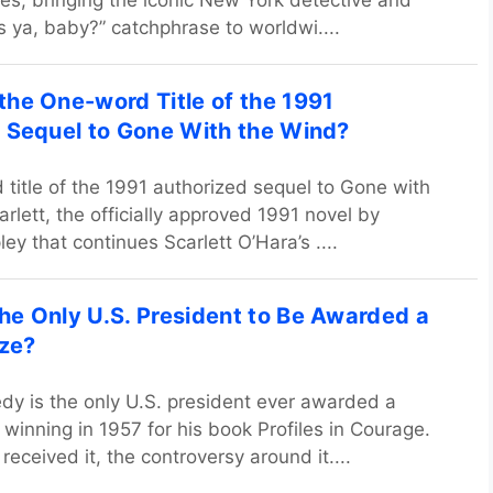
es, bringing the iconic New York detective and
s ya, baby?” catchphrase to worldwi....
he One-word Title of the 1991
 Sequel to Gone With the Wind?
title of the 1991 authorized sequel to Gone with
rlett, the officially approved 1991 novel by
ey that continues Scarlett O’Hara’s ....
e Only U.S. President to Be Awarded a
ize?
dy is the only U.S. president ever awarded a
, winning in 1957 for his book Profiles in Courage.
eceived it, the controversy around it....