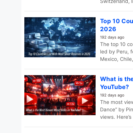
Switzerland, I
Top 10 Coun
2026
192 days ago
The top 10 co
led by Peru, 
Mexico, Chile,
What is th
YouTube?
192 days ago
The most vie
Dance” by Pin
views. Here’s 