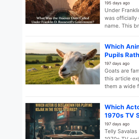
195 days ago
Under Frankli
was officially
name. This br
Which Anim
Pupils Rat
197 days ago
Goats are fam
this article 
them a wide fi
Which Acto
1970s TV S
197 days ago
Telly Savalas 