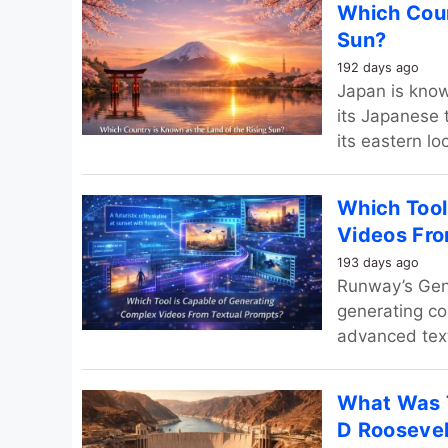
Which Coun
Sun?
192 days ago
Japan is know
its Japanese 
its eastern lo
Which Tool
Videos Fro
193 days ago
Runway’s Gen‑
generating co
advanced text
What Was T
D Roosevel