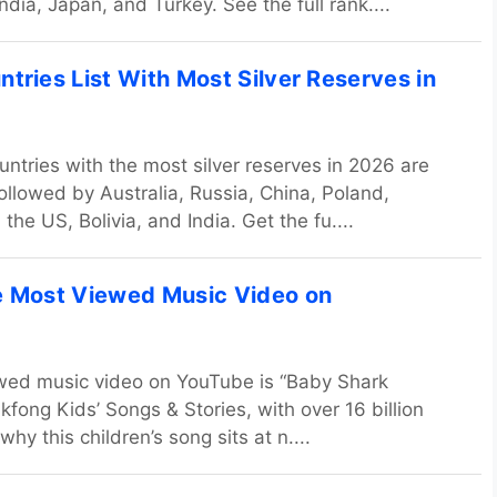
ndia, Japan, and Turkey. See the full rank....
tries List With Most Silver Reserves in
untries with the most silver reserves in 2026 are
followed by Australia, Russia, China, Poland,
 the US, Bolivia, and India. Get the fu....
e Most Viewed Music Video on
wed music video on YouTube is “Baby Shark
kfong Kids’ Songs & Stories, with over 16 billion
why this children’s song sits at n....