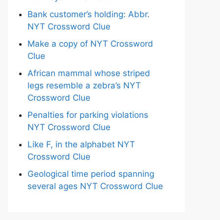
Bank customer’s holding: Abbr.
NYT Crossword Clue
Make a copy of NYT Crossword
Clue
African mammal whose striped
legs resemble a zebra’s NYT
Crossword Clue
Penalties for parking violations
NYT Crossword Clue
Like F, in the alphabet NYT
Crossword Clue
Geological time period spanning
several ages NYT Crossword Clue