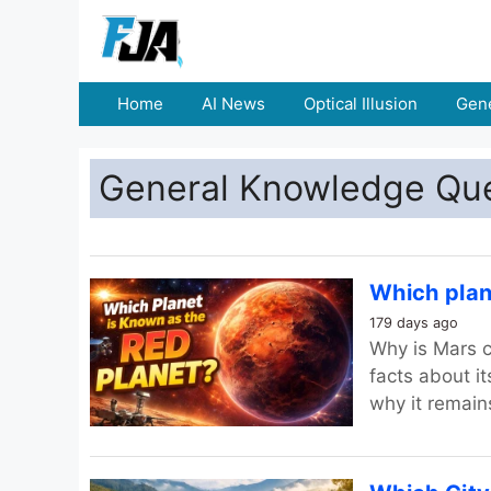
Home
AI News
Optical Illusion
Gene
General Knowledge Qu
Which plan
179 days ago
Why is Mars c
facts about i
why it remain