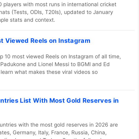
 players with most runs in international cricket
rmats (Tests, ODIs, T20Is), updated to January
ple stats and context.
t Viewed Reels on Instagram
op 10 most viewed Reels on Instagram of all time,
 Padukone and Lionel Messi to BGMI and Ed
learn what makes these viral videos so
ntries List With Most Gold Reserves in
untries with the most gold reserves in 2026 are
ates, Germany, Italy, France, Russia, China,