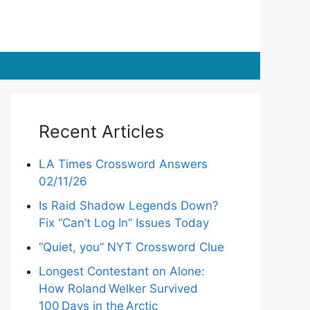
Recent Articles
LA Times Crossword Answers
02/11/26
Is Raid Shadow Legends Down?
Fix “Can’t Log In” Issues Today
“Quiet, you” NYT Crossword Clue
Longest Contestant on Alone:
How Roland Welker Survived
100 Days in the Arctic