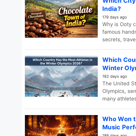
Which City
India?
179 days ago
Why is Ooty c
famous handma
secrets, trav
Which Coun
Winter Ol
182 days ago
The United St
Olympics, sen
many athletes
Who Won t
Music Per
186 days ago