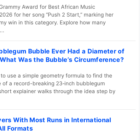
 Grammy Award for Best African Music
026 for her song “Push 2 Start,” marking her
y win in this category. Explore how many
..
bblegum Bubble Ever Had a Diameter of
 What Was the Bubble’s Circumference?
to use a simple geometry formula to find the
e of a record-breaking 23‑inch bubblegum
short explainer walks through the idea step by
yers With Most Runs in International
All Formats