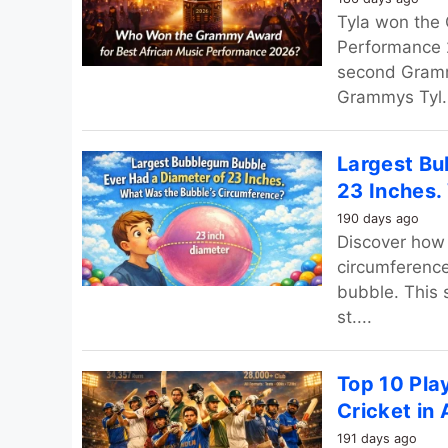
Tyla won the
Performance 2
second Gramm
Grammys Tyl..
Largest Bu
23 Inches.
190 days ago
Discover how 
circumferenc
bubble. This 
st....
Top 10 Pla
Cricket in 
191 days ago