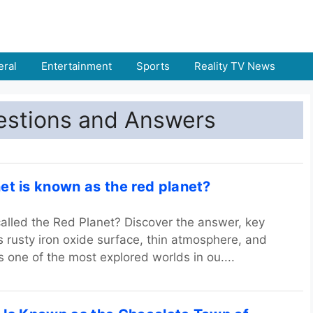
ral
Entertainment
Sports
Reality TV News
estions and Answers
et is known as the red planet?
alled the Red Planet? Discover the answer, key
ts rusty iron oxide surface, thin atmosphere, and
s one of the most explored worlds in ou....