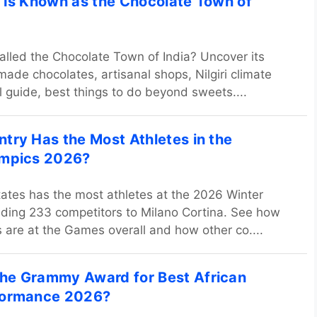
 Is Known as the Chocolate Town of
alled the Chocolate Town of India? Uncover its
de chocolates, artisanal shops, Nilgiri climate
el guide, best things to do beyond sweets....
try Has the Most Athletes in the
ympics 2026?
ates has the most athletes at the 2026 Winter
ding 233 competitors to Milano Cortina. See how
 are at the Games overall and how other co....
he Grammy Award for Best African
formance 2026?