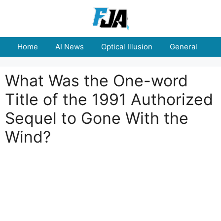
Skip
to
content
Home
AI News
Optical Illusion
General
E
What Was the One-word
Title of the 1991 Authorized
Sequel to Gone With the
Wind?