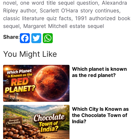
novel, one word title sequel question, Alexandra
Ripley author, Scarlett O’Hara story continues,
classic literature quiz facts, 1991 authorized book
sequel, Margaret Mitchell estate sequel
Share
:
You Might Like
Which planet is known
as the red planet?
Which City Is Known as
the Chocolate Town of
India?