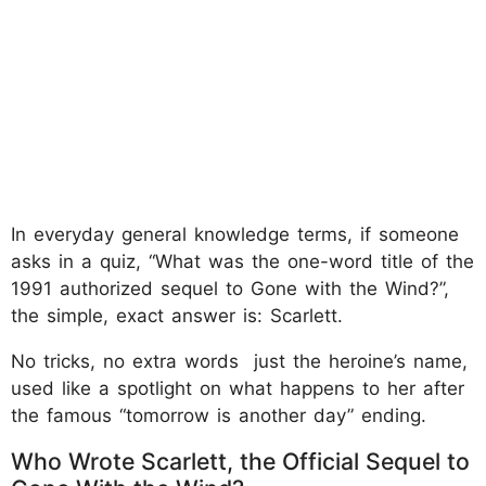
In everyday general knowledge terms, if someone
asks in a quiz, “What was the one-word title of the
1991 authorized sequel to Gone with the Wind?”,
the simple, exact answer is: Scarlett.
No tricks, no extra words just the heroine’s name,
used like a spotlight on what happens to her after
the famous “tomorrow is another day” ending.
Who Wrote Scarlett, the Official Sequel to