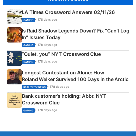
LA Times Crossword Answers 02/11/26
• 178 days ago
GAMING
Is Raid Shadow Legends Down? Fix “Can’t Log
In” Issues Today
• 178 days ago
GAMING
“Quiet, you” NYT Crossword Clue
• 178 days ago
GAMING
Longest Contestant on Alone: How
Roland Welker Survived 100 Days in the Arctic
• 178 days ago
REALITY TV NEWS
Bank customer’s holding: Abbr. NYT
Crossword Clue
• 178 days ago
GAMING