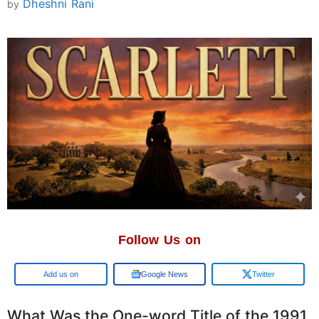
Dheshni Rani
by
Follow Us on
Google
Google News
Twitter
What Was the One-word Title of the 1991