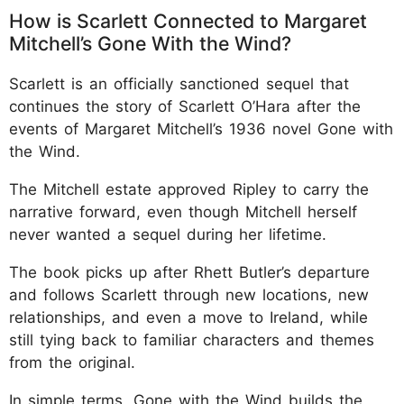
How is Scarlett Connected to Margaret
Mitchell’s Gone With the Wind?
Scarlett is an officially sanctioned sequel that
continues the story of Scarlett O’Hara after the
events of Margaret Mitchell’s 1936 novel Gone with
the Wind.
The Mitchell estate approved Ripley to carry the
narrative forward, even though Mitchell herself
never wanted a sequel during her lifetime.
The book picks up after Rhett Butler’s departure
and follows Scarlett through new locations, new
relationships, and even a move to Ireland, while
still tying back to familiar characters and themes
from the original.
In simple terms, Gone with the Wind builds the