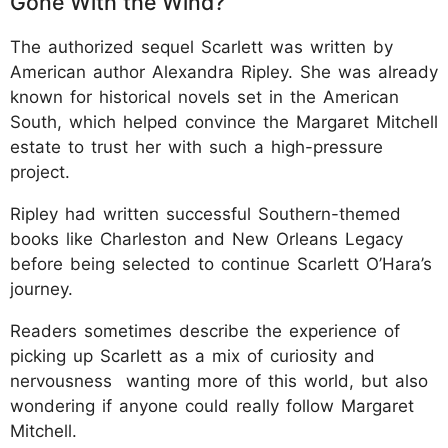
Gone With the Wind?
The authorized sequel Scarlett was written by
American author Alexandra Ripley. She was already
known for historical novels set in the American
South, which helped convince the Margaret Mitchell
estate to trust her with such a high-pressure
project.
Ripley had written successful Southern-themed
books like Charleston and New Orleans Legacy
before being selected to continue Scarlett O’Hara’s
journey.
Readers sometimes describe the experience of
picking up Scarlett as a mix of curiosity and
nervousness wanting more of this world, but also
wondering if anyone could really follow Margaret
Mitchell.