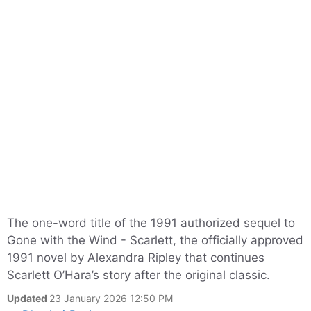
The one-word title of the 1991 authorized sequel to
Gone with the Wind - Scarlett, the officially approved
1991 novel by Alexandra Ripley that continues
Scarlett O’Hara’s story after the original classic.
Updated
23 January 2026 12:50 PM