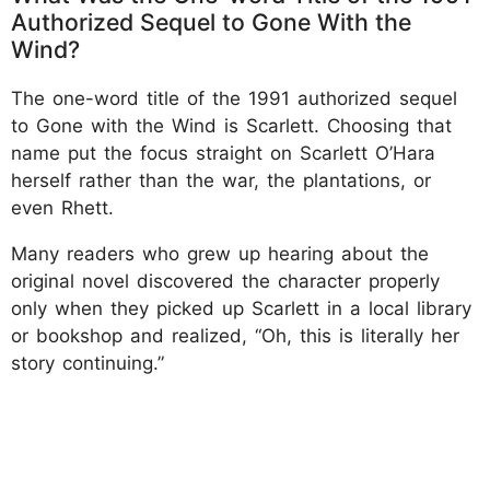
Authorized Sequel to Gone With the
Wind?
The one-word title of the 1991 authorized sequel
to Gone with the Wind is Scarlett. Choosing that
name put the focus straight on Scarlett O’Hara
herself rather than the war, the plantations, or
even Rhett.
Many readers who grew up hearing about the
original novel discovered the character properly
only when they picked up Scarlett in a local library
or bookshop and realized, “Oh, this is literally her
story continuing.”