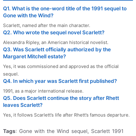
Q1. What is the one-word title of the 1991 sequel to
Gone with the Wind?
Scarlett, named after the main character.
Q2. Who wrote the sequel novel Scarlett?
Alexandra Ripley, an American historical novelist.
Q3. Was Scarlett officially authorized by the
Margaret Mitchell estate?
Yes, it was commissioned and approved as the official
sequel.
Q4. In which year was Scarlett first published?
1991, as a major international release.
Q5. Does Scarlett continue the story after Rhett
leaves Scarlett?
Yes, it follows Scarlett’s life after Rhett’s famous departure.
Tags
: Gone with the Wind sequel, Scarlett 1991