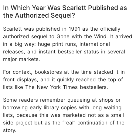
In Which Year Was Scarlett Published as
the Authorized Sequel?
Scarlett was published in 1991 as the officially
authorized sequel to Gone with the Wind. It arrived
in a big way: huge print runs, international
releases, and instant bestseller status in several
major markets.
For context, bookstores at the time stacked it in
front displays, and it quickly reached the top of
lists like The New York Times bestsellers.
Some readers remember queueing at shops or
borrowing early library copies with long waiting
lists, because this was marketed not as a small
side project but as the “real” continuation of the
story.