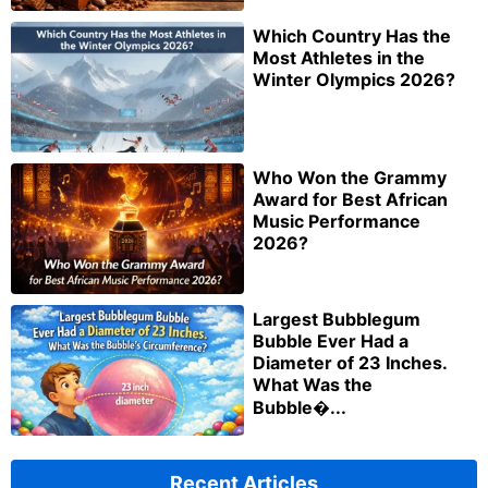
Which Country Has the
Most Athletes in the
Winter Olympics 2026?
Who Won the Grammy
Award for Best African
Music Performance
2026?
Largest Bubblegum
Bubble Ever Had a
Diameter of 23 Inches.
What Was the
Bubble�...
Recent Articles