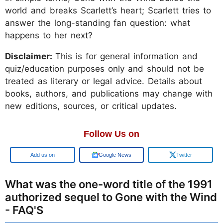
world and breaks Scarlett’s heart; Scarlett tries to
answer the long-standing fan question: what
happens to her next?
Disclaimer:
This is for general information and
quiz/education purposes only and should not be
treated as literary or legal advice. Details about
books, authors, and publications may change with
new editions, sources, or critical updates.
Follow Us on
Google
Google News
Twitter
What was the one-word title of the 1991
authorized sequel to Gone with the Wind
- FAQ'S