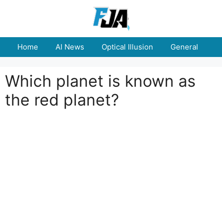
Skip
to
content
Home
AI News
Optical Illusion
General
E
Which planet is known as
the red planet?