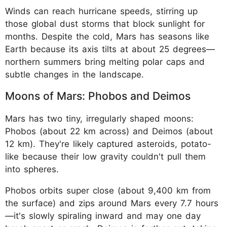
Winds can reach hurricane speeds, stirring up
those global dust storms that block sunlight for
months. Despite the cold, Mars has seasons like
Earth because its axis tilts at about 25 degrees—
northern summers bring melting polar caps and
subtle changes in the landscape.
Moons of Mars: Phobos and Deimos
Mars has two tiny, irregularly shaped moons:
Phobos (about 22 km across) and Deimos (about
12 km). They're likely captured asteroids, potato-
like because their low gravity couldn't pull them
into spheres.
Phobos orbits super close (about 9,400 km from
the surface) and zips around Mars every 7.7 hours
—it's slowly spiraling inward and may one day