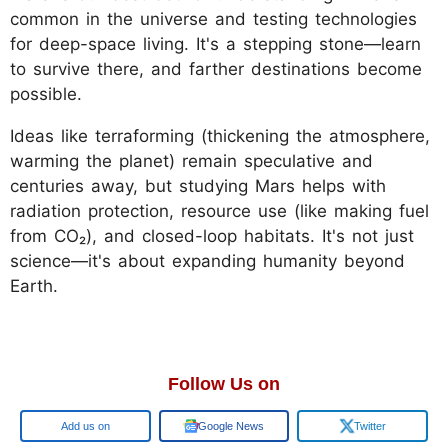
common in the universe and testing technologies
for deep-space living. It's a stepping stone—learn
to survive there, and farther destinations become
possible.
Ideas like terraforming (thickening the atmosphere,
warming the planet) remain speculative and
centuries away, but studying Mars helps with
radiation protection, resource use (like making fuel
from CO₂), and closed-loop habitats. It's not just
science—it's about expanding humanity beyond
Earth.
Follow Us on
Add us on
Google News
Twitter