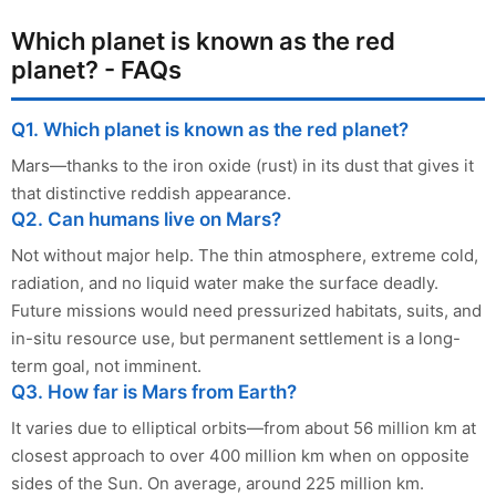
Which planet is known as the red
planet? - FAQs
Q1. Which planet is known as the red planet?
Mars—thanks to the iron oxide (rust) in its dust that gives it
that distinctive reddish appearance.
Q2. Can humans live on Mars?
Not without major help. The thin atmosphere, extreme cold,
radiation, and no liquid water make the surface deadly.
Future missions would need pressurized habitats, suits, and
in-situ resource use, but permanent settlement is a long-
term goal, not imminent.
Q3. How far is Mars from Earth?
It varies due to elliptical orbits—from about 56 million km at
closest approach to over 400 million km when on opposite
sides of the Sun. On average, around 225 million km.