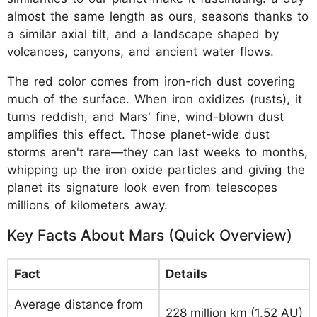
almost the same length as ours, seasons thanks to
a similar axial tilt, and a landscape shaped by
volcanoes, canyons, and ancient water flows.
The red color comes from iron-rich dust covering
much of the surface. When iron oxidizes (rusts), it
turns reddish, and Mars' fine, wind-blown dust
amplifies this effect. Those planet-wide dust
storms aren't rare—they can last weeks to months,
whipping up the iron oxide particles and giving the
planet its signature look even from telescopes
millions of kilometers away.
Key Facts About Mars (Quick Overview)
Fact
Details
Average distance from
228 million km (1.52 AU)