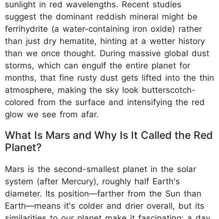
sunlight in red wavelengths. Recent studies
suggest the dominant reddish mineral might be
ferrihydrite (a water-containing iron oxide) rather
than just dry hematite, hinting at a wetter history
than we once thought. During massive global dust
storms, which can engulf the entire planet for
months, that fine rusty dust gets lifted into the thin
atmosphere, making the sky look butterscotch-
colored from the surface and intensifying the red
glow we see from afar.
What Is Mars and Why Is It Called the Red
Planet?
Mars is the second-smallest planet in the solar
system (after Mercury), roughly half Earth's
diameter. Its position—farther from the Sun than
Earth—means it's colder and drier overall, but its
similarities to our planet make it fascinating: a day