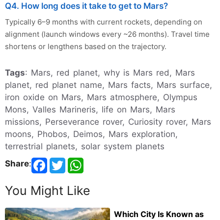
Q4. How long does it take to get to Mars?
Typically 6–9 months with current rockets, depending on
alignment (launch windows every ~26 months). Travel time
shortens or lengthens based on the trajectory.
Tags
: Mars, red planet, why is Mars red, Mars
planet, red planet name, Mars facts, Mars surface,
iron oxide on Mars, Mars atmosphere, Olympus
Mons, Valles Marineris, life on Mars, Mars
missions, Perseverance rover, Curiosity rover, Mars
moons, Phobos, Deimos, Mars exploration,
terrestrial planets, solar system planets
Share
:
You Might Like
Which City Is Known as