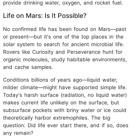
provide drinking water, oxygen, and rocket fuel.
Life on Mars: Is It Possible?
No confirmed life has been found on Mars—past
or present—but it's one of the top places in the
solar system to search for ancient microbial life.
Rovers like Curiosity and Perseverance hunt for
organic molecules, study habitable environments,
and cache samples.
Conditions billions of years ago—liquid water,
milder climate—might have supported simple life.
Today's harsh surface (radiation, no liquid water)
makes current life unlikely on the surface, but
subsurface pockets with briny water or ice could
theoretically harbor extremophiles. The big
question: Did life ever start there, and if so, does
any remain?