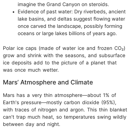
imagine the Grand Canyon on steroids.
Evidence of past water: Dry riverbeds, ancient
lake basins, and deltas suggest flowing water
once carved the landscape, possibly forming
oceans or large lakes billions of years ago.
Polar ice caps (made of water ice and frozen CO₂)
grow and shrink with the seasons, and subsurface
ice deposits add to the picture of a planet that
was once much wetter.
Mars’ Atmosphere and Climate
Mars has a very thin atmosphere—about 1% of
Earth's pressure—mostly carbon dioxide (95%),
with traces of nitrogen and argon. This thin blanket
can't trap much heat, so temperatures swing wildly
between day and night.