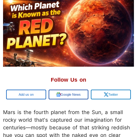
Follow Us on
Add us on
Google News
Twitter
Mars is the fourth planet from the Sun, a small
rocky world that's captured our imagination for
centuries—mostly because of that striking reddish
hue you can spot with the naked eye on clear