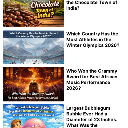
the Chocolate Town of
India?
Which Country Has the
Most Athletes in the
Winter Olympics 2026?
Who Won the Grammy
Award for Best African
Music Performance
2026?
Largest Bubblegum
Bubble Ever Had a
Diameter of 23 Inches.
What Was the