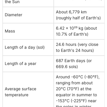
the Sun
About 6,779 km
Diameter
(roughly half of Earth's)
6.42 × 10²³ kg (about
Mass
10.7% of Earth's)
24.6 hours (very close
Length of a day (sol)
to Earth's 24 hours)
687 Earth days (or
Length of a year
669.6 sols)
Around -60°C (-80°F),
ranging from about
Average surface
20°C (70°F) at the
temperature
equator in summer to
-153°C (-225°F) near
the poles in winter