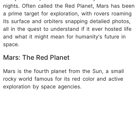
nights. Often called the Red Planet, Mars has been
a prime target for exploration, with rovers roaming
its surface and orbiters snapping detailed photos,
all in the quest to understand if it ever hosted life
and what it might mean for humanity's future in
space.
Mars: The Red Planet
Mars is the fourth planet from the Sun, a small
rocky world famous for its red color and active
exploration by space agencies.