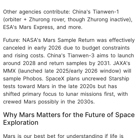
Other agencies contribute: China's Tianwen-1
(orbiter + Zhurong rover, though Zhurong inactive),
ESA's Mars Express, and more.
Future: NASA's Mars Sample Return was effectively
canceled in early 2026 due to budget constraints
and rising costs. China's Tianwen-3 aims to launch
around 2028 and return samples by 2031. JAXA's
MMX (launched late 2025/early 2026 window) will
sample Phobos. SpaceX plans uncrewed Starship
tests toward Mars in the late 2020s but has
shifted primary focus to lunar missions first, with
crewed Mars possibly in the 2030s.
Why Mars Matters for the Future of Space
Exploration
Mars is our best bet for understanding if life is