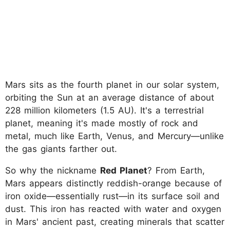
Mars sits as the fourth planet in our solar system,
orbiting the Sun at an average distance of about
228 million kilometers (1.5 AU). It's a terrestrial
planet, meaning it's made mostly of rock and
metal, much like Earth, Venus, and Mercury—unlike
the gas giants farther out.
So why the nickname
Red Planet
? From Earth,
Mars appears distinctly reddish-orange because of
iron oxide—essentially rust—in its surface soil and
dust. This iron has reacted with water and oxygen
in Mars' ancient past, creating minerals that scatter