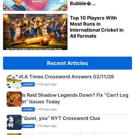
Bubble�...
Top 10 Players With
Most Runs in
International Cricket in
All Formats
Recent Articles
LA Times Crossword Answers 02/11/26
• 178 days ago
GAMING
Is Raid Shadow Legends Down? Fix “Can’t Log
In” Issues Today
• 178 days ago
GAMING
“Quiet, you” NYT Crossword Clue
• 178 days ago
GAMING