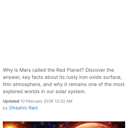
Why is Mars called the Red Planet? Discover the
answer, key facts about its rusty iron oxide surface,
thin atmosphere, and why it remains one of the most
explored worlds in our solar system.
Updated
10 February 2026 10:32 AM
Dheshni Rani
by