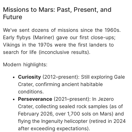
Missions to Mars: Past, Present, and
Future
We've sent dozens of missions since the 1960s.
Early flybys (Mariner) gave our first close-ups;
Vikings in the 1970s were the first landers to
search for life (inconclusive results).
Modern highlights:
Curiosity
(2012–present): Still exploring Gale
Crater, confirming ancient habitable
conditions.
Perseverance
(2021–present): In Jezero
Crater, collecting sealed rock samples (as of
February 2026, over 1,700 sols on Mars) and
flying the Ingenuity helicopter (retired in 2024
after exceeding expectations).