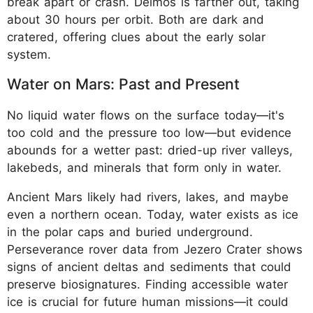
break apart or crash. Deimos is farther out, taking
about 30 hours per orbit. Both are dark and
cratered, offering clues about the early solar
system.
Water on Mars: Past and Present
No liquid water flows on the surface today—it's
too cold and the pressure too low—but evidence
abounds for a wetter past: dried-up river valleys,
lakebeds, and minerals that form only in water.
Ancient Mars likely had rivers, lakes, and maybe
even a northern ocean. Today, water exists as ice
in the polar caps and buried underground.
Perseverance rover data from Jezero Crater shows
signs of ancient deltas and sediments that could
preserve biosignatures. Finding accessible water
ice is crucial for future human missions—it could