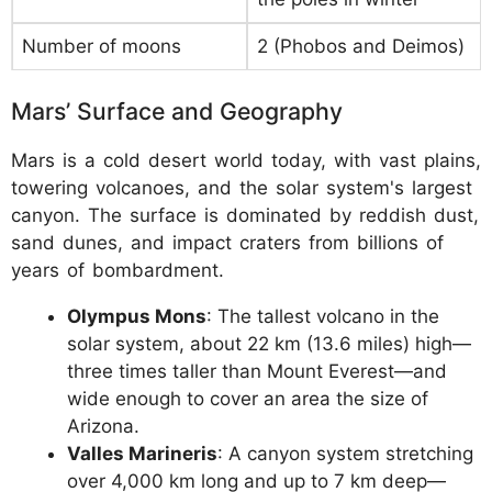
Number of moons
2 (Phobos and Deimos)
Mars’ Surface and Geography
Mars is a cold desert world today, with vast plains,
towering volcanoes, and the solar system's largest
canyon. The surface is dominated by reddish dust,
sand dunes, and impact craters from billions of
years of bombardment.
Olympus Mons
: The tallest volcano in the
solar system, about 22 km (13.6 miles) high—
three times taller than Mount Everest—and
wide enough to cover an area the size of
Arizona.
Valles Marineris
: A canyon system stretching
over 4,000 km long and up to 7 km deep—