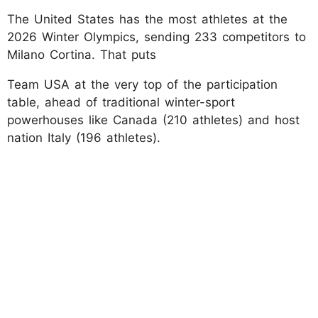
The United States has the most athletes at the
2026 Winter Olympics, sending 233 competitors to
Milano Cortina. That puts
Team USA at the very top of the participation
table, ahead of traditional winter-sport
powerhouses like Canada (210 athletes) and host
nation Italy (196 athletes).