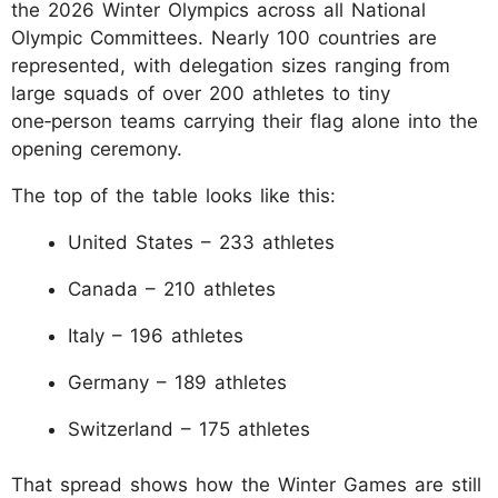
the 2026 Winter Olympics across all National
Olympic Committees. Nearly 100 countries are
represented, with delegation sizes ranging from
large squads of over 200 athletes to tiny
one‑person teams carrying their flag alone into the
opening ceremony.
The top of the table looks like this:
United States – 233 athletes
Canada – 210 athletes
Italy – 196 athletes
Germany – 189 athletes
Switzerland – 175 athletes
That spread shows how the Winter Games are still