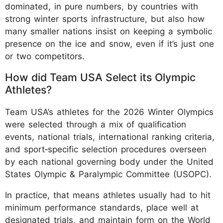
dominated, in pure numbers, by countries with
strong winter sports infrastructure, but also how
many smaller nations insist on keeping a symbolic
presence on the ice and snow, even if it’s just one
or two competitors.
How did Team USA Select its Olympic
Athletes?
Team USA’s athletes for the 2026 Winter Olympics
were selected through a mix of qualification
events, national trials, international ranking criteria,
and sport‑specific selection procedures overseen
by each national governing body under the United
States Olympic & Paralympic Committee (USOPC).
In practice, that means athletes usually had to hit
minimum performance standards, place well at
designated trials, and maintain form on the World