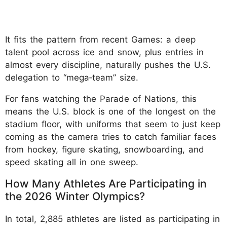
It fits the pattern from recent Games: a deep
talent pool across ice and snow, plus entries in
almost every discipline, naturally pushes the U.S.
delegation to “mega‑team” size.
For fans watching the Parade of Nations, this
means the U.S. block is one of the longest on the
stadium floor, with uniforms that seem to just keep
coming as the camera tries to catch familiar faces
from hockey, figure skating, snowboarding, and
speed skating all in one sweep.
How Many Athletes Are Participating in
the 2026 Winter Olympics?
In total, 2,885 athletes are listed as participating in