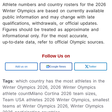
Athlete numbers and country rosters for the 2026
Winter Olympics are based on currently available
public information and may change with late
qualifications, withdrawals, or official updates.
Figures should be treated as approximate and
informational only. For the most accurate,
up‑to‑date data, refer to official Olympic sources.
Follow Us on
Google
Google News
Twitter
Tags
: which country has the most athletes in the
Winter Olympics 2026, 2026 Winter Olympics
athlete countMilano Cortina 2026 team sizes,
Team USA athletes 2026 Winter Olympics, smallest
teams at Winter Olympics 2026, Winter Olympics