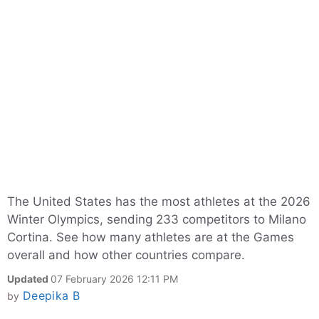
The United States has the most athletes at the 2026
Winter Olympics, sending 233 competitors to Milano
Cortina. See how many athletes are at the Games
overall and how other countries compare.
Updated
07 February 2026 12:11 PM
Deepika B
by