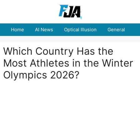
Skip
to
content
Home
AI News
Optical Illusion
General
E
Which Country Has the
Most Athletes in the Winter
Olympics 2026?