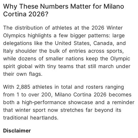
Why These Numbers Matter for Milano
Cortina 2026?
The distribution of athletes at the 2026 Winter
Olympics highlights a few bigger patterns: large
delegations like the United States, Canada, and
Italy shoulder the bulk of entries across sports,
while dozens of smaller nations keep the Olympic
spirit global with tiny teams that still march under
their own flags.
With 2,885 athletes in total and rosters ranging
from 1 to over 200, Milano Cortina 2026 becomes
both a high‑performance showcase and a reminder
that winter sport now stretches far beyond its
traditional heartlands.
Disclaimer