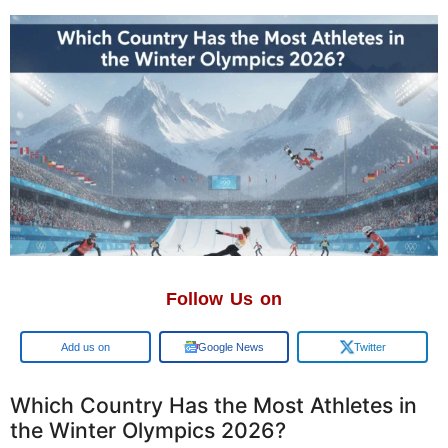
Follow Us on
Google
Google News
Twitter
Which Country Has the Most Athletes in
the Winter Olympics 2026?