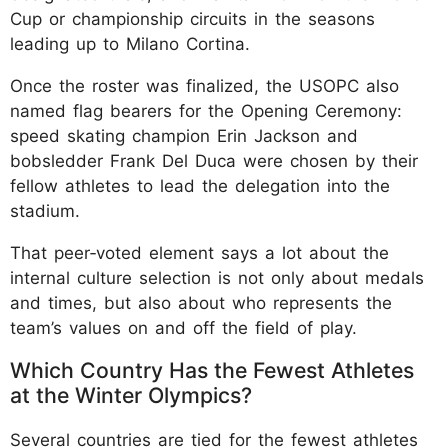
Cup or championship circuits in the seasons
leading up to Milano Cortina.
Once the roster was finalized, the USOPC also
named flag bearers for the Opening Ceremony:
speed skating champion Erin Jackson and
bobsledder Frank Del Duca were chosen by their
fellow athletes to lead the delegation into the
stadium.
That peer‑voted element says a lot about the
internal culture selection is not only about medals
and times, but also about who represents the
team’s values on and off the field of play.
Which Country Has the Fewest Athletes
at the Winter Olympics?
Several countries are tied for the fewest athletes