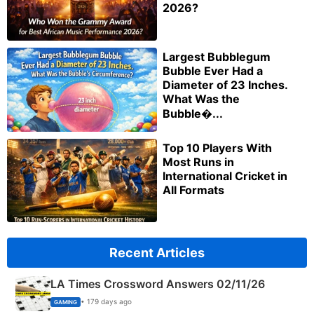
2026?
Largest Bubblegum
Bubble Ever Had a
Diameter of 23 Inches.
What Was the
Bubble�...
Top 10 Players With
Most Runs in
International Cricket in
All Formats
Recent Articles
LA Times Crossword Answers 02/11/26
• 179 days ago
GAMING