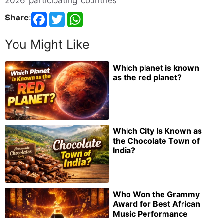
2026 participating countries
Share
:
You Might Like
Which planet is known
as the red planet?
Which City Is Known as
the Chocolate Town of
India?
Who Won the Grammy
Award for Best African
Music Performance