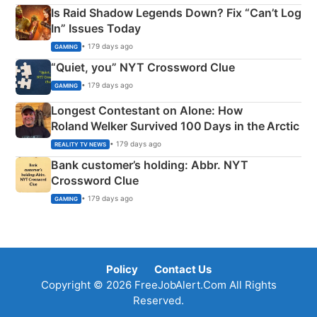
Is Raid Shadow Legends Down? Fix “Can’t Log
In” Issues Today
• 179 days ago
GAMING
“Quiet, you” NYT Crossword Clue
• 179 days ago
GAMING
Longest Contestant on Alone: How
Roland Welker Survived 100 Days in the Arctic
• 179 days ago
REALITY TV NEWS
Bank customer’s holding: Abbr. NYT
Crossword Clue
• 179 days ago
GAMING
Policy
Contact Us
Copyright © 2026 FreeJobAlert.Com All Rights
Reserved.