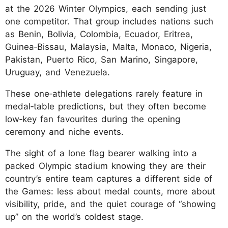
at the 2026 Winter Olympics, each sending just
one competitor. That group includes nations such
as Benin, Bolivia, Colombia, Ecuador, Eritrea,
Guinea‑Bissau, Malaysia, Malta, Monaco, Nigeria,
Pakistan, Puerto Rico, San Marino, Singapore,
Uruguay, and Venezuela.
These one‑athlete delegations rarely feature in
medal‑table predictions, but they often become
low‑key fan favourites during the opening
ceremony and niche events.
The sight of a lone flag bearer walking into a
packed Olympic stadium knowing they are their
country’s entire team captures a different side of
the Games: less about medal counts, more about
visibility, pride, and the quiet courage of “showing
up” on the world’s coldest stage.