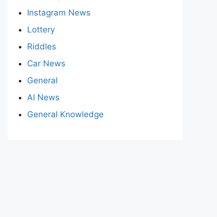
Instagram News
Lottery
Riddles
Car News
General
AI News
General Knowledge