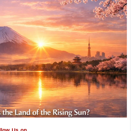
llow Us on