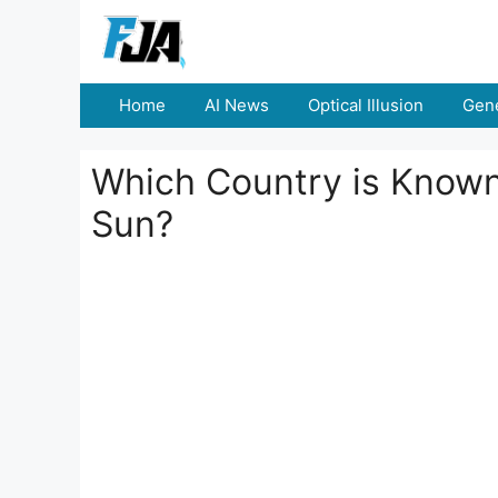
Skip
to
content
Home
AI News
Optical Illusion
Gene
Which Country is Known 
Sun?