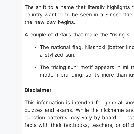
The shift to a name that literally highlights
country wanted to be seen in a Sinocentric w
the new day begins.
A couple of details that make the “rising sun
The national flag, Nisshoki (better kn
a stylized sun.
The “rising sun” motif appears in milita
modern branding, so it’s more than jus
Disclaimer
This information is intended for general kn
quizzes and exams. While the nickname and 
question patterns may vary by board or inst
facts with their textbooks, teachers, or offi