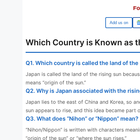
Fo
Google
Which Country is Known as th
Q1. Which country is called the land of the
Japan is called the land of the rising sun becaus
means “origin of the sun.”
Q2. Why is Japan associated with the risi
Japan lies to the east of China and Korea, so an
sun appears to rise, and this idea became part of
Q3. What does “Nihon” or “Nippon” mean?
“Nihon/Nippon” is written with characters meanin
“origin of the sun” or “where the sun rises.”