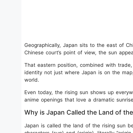
Geographically, Japan sits to the east of C
Chinese court’s point of view, the sun appea
That eastern position, combined with trade,
identity not just where Japan is on the map,
world.
Even today, the rising sun shows up everywh
anime openings that love a dramatic sunrise
Why is Japan Called the Land of the
Japan is called the land of the rising sun b