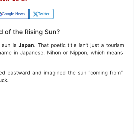
Google News
Twitter
 of the Rising Sun?
g sun is
Japan
. That poetic title isn’t just a tourism
wn name in Japanese, Nihon or Nippon, which means
oked eastward and imagined the sun “coming from”
uck.