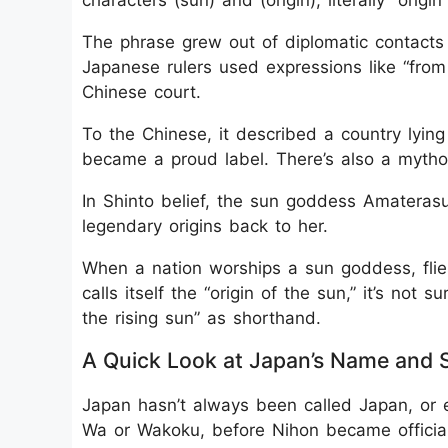
characters (sun) and (origin), literally “origin
The phrase grew out of diplomatic contacts
Japanese rulers used expressions like “from 
Chinese court.
To the Chinese, it described a country lying
became a proud label. There’s also a mythol
In Shinto belief, the sun goddess Amaterasu 
legendary origins back to her.
When a nation worships a sun goddess, flie
calls itself the “origin of the sun,” it’s not 
the rising sun” as shorthand.
A Quick Look at Japan’s Name and
Japan hasn’t always been called Japan, or 
Wa or Wakoku, before Nihon became official