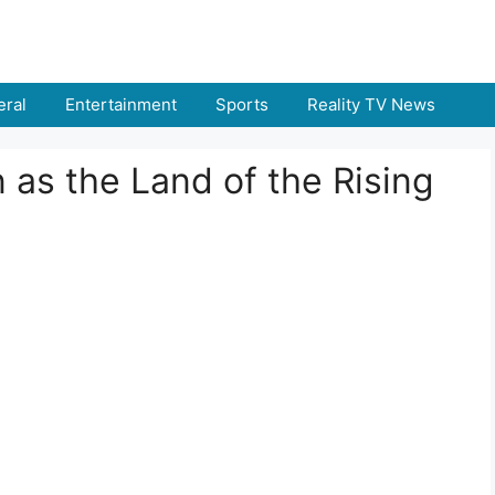
ral
Entertainment
Sports
Reality TV News
as the Land of the Rising