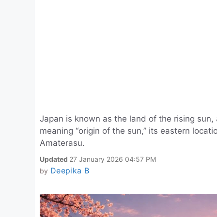
Japan is known as the land of the rising sun
meaning “origin of the sun,” its eastern locat
Amaterasu.
Updated
27 January 2026 04:57 PM
Deepika B
by