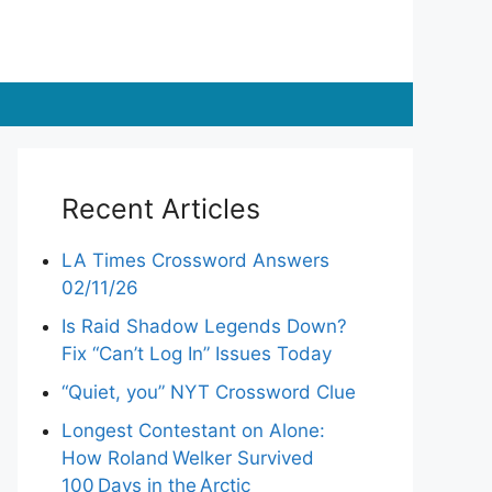
Recent Articles
LA Times Crossword Answers
02/11/26
Is Raid Shadow Legends Down?
Fix “Can’t Log In” Issues Today
“Quiet, you” NYT Crossword Clue
Longest Contestant on Alone:
How Roland Welker Survived
100 Days in the Arctic