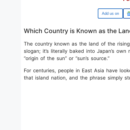
Google
Which Country is Known as the Land
The country known as the land of the risin
slogan; it’s literally baked into Japan’s o
“origin of the sun” or “sun’s source.”
For centuries, people in East Asia have lo
that island nation, and the phrase simply st