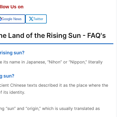
llow Us on
Google News
Twitter
e Land of the Rising Sun - FAQ's
 rising sun?
e its name in Japanese, “Nihon” or “Nippon,” literally
ng sun?
cient Chinese texts described it as the place where the
 its identity.
g “sun” and “origin,” which is usually translated as