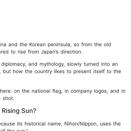
hina and the Korean peninsula, so from the old
red to rise from Japan’s direction.
 diplomacy, and mythology, slowly turned into an
 but how the country likes to present itself to the
ere: on the national flag, in company logos, and in
 shot.
 Rising Sun?
ecause its historical name, Nihon/Nippon, uses the