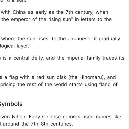
 of the sun.”
 with China as early as the 7th century, when
the emperor of the rising sun” in letters to the
 where the sun rises; to the Japanese, it gradually
ogical layer.
is a central deity, and the imperial family traces its
s a flag with a red sun disk (the Hinomaru), and
surprising the rest of the world starts using “land of
 Symbols
even Nihon. Early Chinese records used names like
 around the 7th–8th centuries.