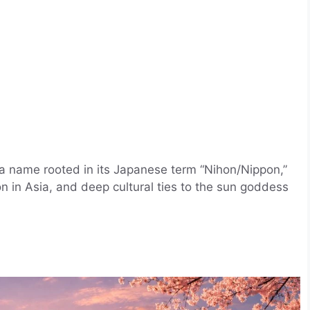
, a name rooted in its Japanese term “Nihon/Nippon,”
ion in Asia, and deep cultural ties to the sun goddess