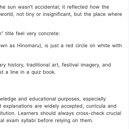
 the sun wasn’t accidental; it reflected how the
orld, not tiny or insignificant, but the place where
” title feel very concrete:
own as Hinomaru), is just a red circle on white with
ry history, traditional art, festival imagery, and
t a line in a quiz book.
owledge and educational purposes, especially
explanations are widely accepted, curricula and
itution. Learners should always cross-check crucial
cial exam syllabi before relying on them.