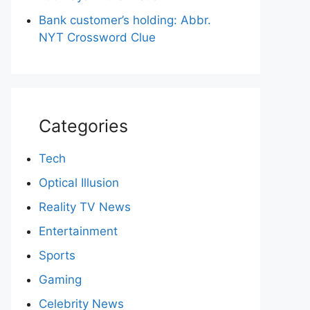
Bank customer’s holding: Abbr.
NYT Crossword Clue
Categories
Tech
Optical Illusion
Reality TV News
Entertainment
Sports
Gaming
Celebrity News