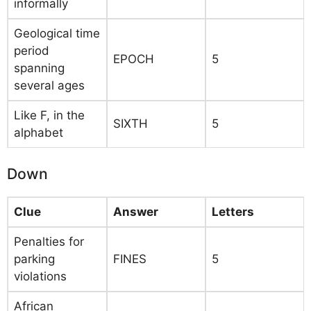
informally
Geological time
period
EPOCH
5
spanning
several ages
Like F, in the
SIXTH
5
alphabet
Down
Clue
Answer
Letters
Penalties for
parking
FINES
5
violations
African