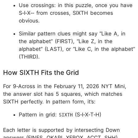
Use crossings: in this puzzle, once you have
S‑I‑X‑
‑
from crosses, SIXTH becomes
obvious.
Similar pattern clues might say “Like A, in
the alphabet” (FIRST), “Like Z, in the
alphabet” (LAST), or “Like C, in the alphabet”
(THIRD).
How SIXTH Fits the Grid
For 9‑Across in the February 11, 2026 NYT Mini,
the answer slot has 5 squares, which matches
SIXTH perfectly. In pattern form, it’s:
Pattern in grid:
(S‑I‑X‑T‑H)​
SIXTH
Each letter is supported by intersecting Down
answers (FINES, OKAPI, XEROX, ACCT, SHH),