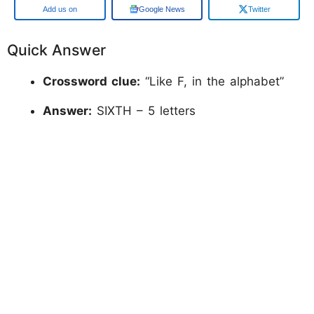
Google
Google News
Twitter
Quick Answer
Crossword clue:
“Like F, in the alphabet”
Answer:
SIXTH – 5 letters