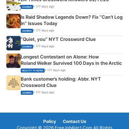
• 177 days ago
GAMING
Is Raid Shadow Legends Down? Fix “Can’t Log
In” Issues Today
• 177 days ago
GAMING
“Quiet, you” NYT Crossword Clue
• 177 days ago
GAMING
Longest Contestant on Alone: How
Roland Welker Survived 100 Days in the Arctic
• 177 days ago
REALITY TV NEWS
Bank customer’s holding: Abbr. NYT
Crossword Clue
• 177 days ago
GAMING
Policy
Contact Us
Copyright © 2026 FreeJobAlert.Com All Rights