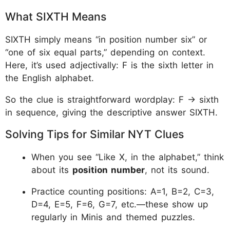
What SIXTH Means
SIXTH simply means “in position number six” or
“one of six equal parts,” depending on context.
Here, it’s used adjectivally: F is the sixth letter in
the English alphabet.​
So the clue is straightforward wordplay: F → sixth
in sequence, giving the descriptive answer SIXTH.​
Solving Tips for Similar NYT Clues
When you see “Like X, in the alphabet,” think
about its
position number
, not its sound.​
Practice counting positions: A=1, B=2, C=3,
D=4, E=5, F=6, G=7, etc.—these show up
regularly in Minis and themed puzzles.​