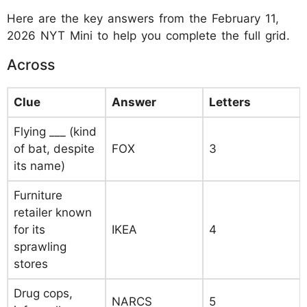
Here are the key answers from the February 11,
2026 NYT Mini to help you complete the full grid.
Across
Clue
Answer
Letters
Flying ___ (kind
of bat, despite
FOX
3
its name)
Furniture
retailer known
for its
IKEA
4
sprawling
stores
Drug cops,
NARCS
5