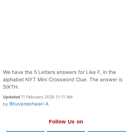
We have the 5 Letters answers for Like F, in the
alphabet NYT Mini Crossword Clue. The answer is
SIXTH.
Updated
11 February 2026 11:11 AM
Bhuvaneshwari A
by
Follow Us on