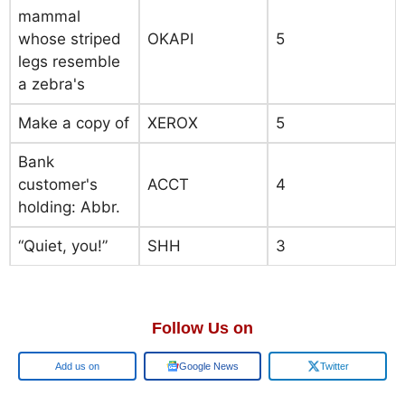
mammal
whose striped
OKAPI
5
legs resemble
a zebra's
Make a copy of
XEROX
5
Bank
customer's
ACCT
4
holding: Abbr.
“Quiet, you!”
SHH
3
Follow Us on
Google
Google News
Twitter