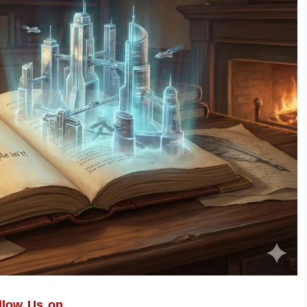
llow Us on