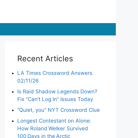
Recent Articles
LA Times Crossword Answers
02/11/26
Is Raid Shadow Legends Down?
Fix “Can’t Log In” Issues Today
“Quiet, you” NYT Crossword Clue
Longest Contestant on Alone:
How Roland Welker Survived
100 Days in the Arctic