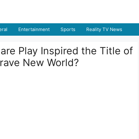
ral
Entertainment
Sports
Reality TV News
re Play Inspired the Title of
Brave New World?