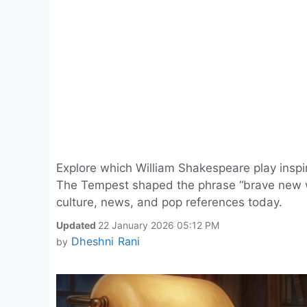
Explore which William Shakespeare play inspi
The Tempest shaped the phrase “brave new wo
culture, news, and pop references today.
Updated
22 January 2026 05:12 PM
Dheshni Rani
by