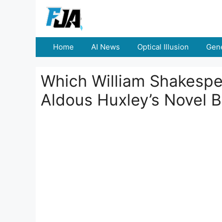
Skip
to
content
Home
AI News
Optical Illusion
Gene
Which William Shakespea
Aldous Huxley’s Novel 