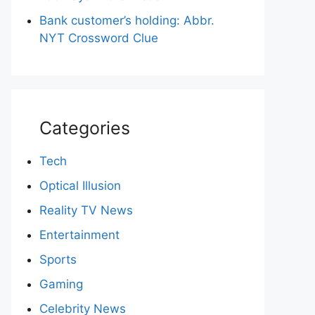
Bank customer’s holding: Abbr.
NYT Crossword Clue
Categories
Tech
Optical Illusion
Reality TV News
Entertainment
Sports
Gaming
Celebrity News