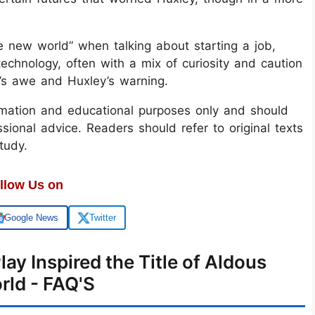
ve new world” when talking about starting a job,
echnology, often with a mix of curiosity and caution
a’s awe and Huxley’s warning.
ormation and educational purposes only and should
ional advice. Readers should refer to original texts
tudy.
llow Us on
Google News
Twitter
ay Inspired the Title of Aldous
rld - FAQ'S