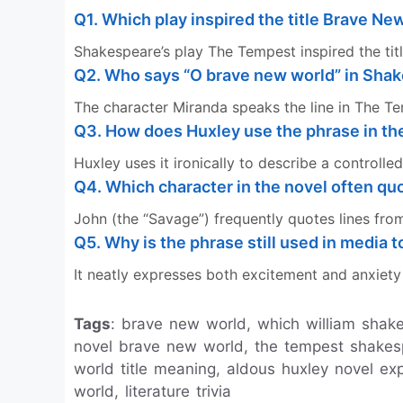
Q1. Which play inspired the title Brave Ne
Shakespeare’s play The Tempest inspired the titl
Q2. Who says “O brave new world” in Sha
The character Miranda speaks the line in The T
Q3. How does Huxley use the phrase in th
Huxley uses it ironically to describe a controlled 
Q4. Which character in the novel often q
John (the “Savage”) frequently quotes lines fr
Q5. Why is the phrase still used in media 
It neatly expresses both excitement and anxiet
Tags
: brave new world, which william shakes
novel brave new world, the tempest shake
world title meaning, aldous huxley novel ex
world, literature trivia