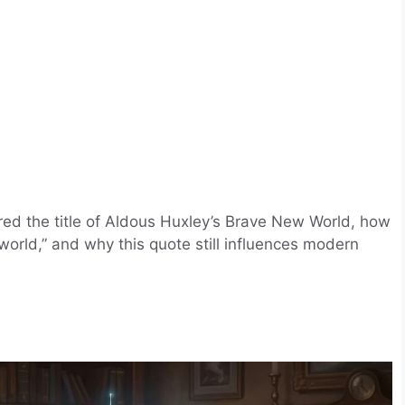
red the title of Aldous Huxley’s Brave New World, how
rld,” and why this quote still influences modern