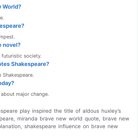
w World?
e.
kespeare?
empest.
e novel?
futuristic society.
uotes Shakespeare?
om Shakespeare.
today?
y about major change.
peare play inspired the title of aldous huxley’s
speare, miranda brave new world quote, brave new
planation, shakespeare influence on brave new