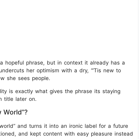
a hopeful phrase, but in context it already has a
ndercuts her optimism with a dry, “’Tis new to
how she sees people.
ity is exactly what gives the phrase its staying
title later on.
 World”?
rld” and turns it into an ironic label for a future
tioned, and kept content with easy pleasure instead