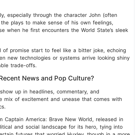
y, especially through the character John (often
 the plays to make sense of his own feelings,
e when he first encounters the World State’s sleek
of promise start to feel like a bitter joke, echoing
n new technologies or systems arrive looking shiny
ble trade-offs.
 Recent News and Pop Culture?
 show up in headlines, commentary, and
he mix of excitement and unease that comes with
cs.
ilm Captain America: Brave New World, released in
ical and social landscape for its hero, tying into
rtain futures that worried Huxley, though in a more