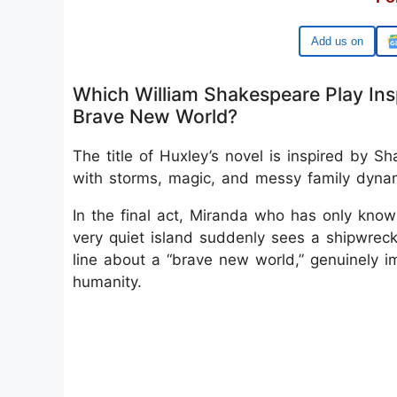
Google
Which William Shakespeare Play Insp
Brave New World?
The title of Huxley’s novel is inspired by S
with storms, magic, and messy family dyna
In the final act, Miranda who has only know
very quiet island suddenly sees a shipwre
line about a “brave new world,” genuinely i
humanity.