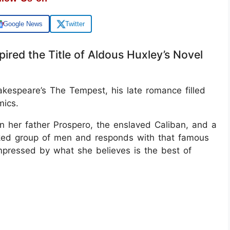
Google News
Twitter
ired the Title of Aldous Huxley’s Novel
hakespeare’s The Tempest, his late romance filled
mics.
n her father Prospero, the enslaved Caliban, and a
cked group of men and responds with that famous
mpressed by what she believes is the best of