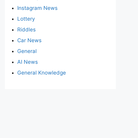
Instagram News
Lottery
Riddles
Car News
General
AI News
General Knowledge