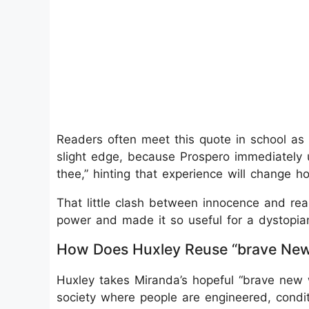
Readers often meet this quote in school as 
slight edge, because Prospero immediately u
thee,” hinting that experience will change 
That little clash between innocence and real
power and made it so useful for a dystopian 
How Does Huxley Reuse “brave New
Huxley takes Miranda’s hopeful “brave new wo
society where people are engineered, condi