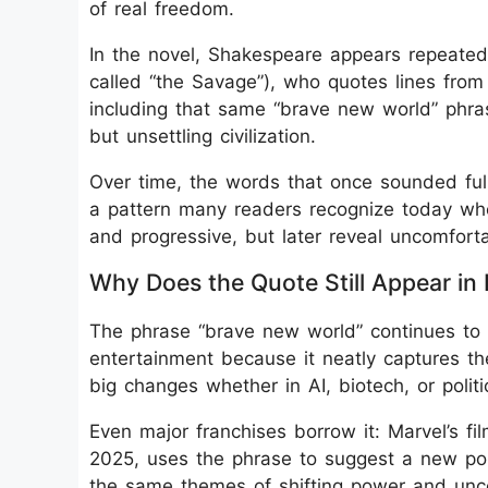
of real freedom.
In the novel, Shakespeare appears repeatedl
called “the Savage”), who quotes lines from
including that same “brave new world” phras
but unsettling civilization.
Over time, the words that once sounded full 
a pattern many readers recognize today whe
and progressive, but later reveal uncomforta
Why Does the Quote Still Appear in
The phrase “brave new world” continues to
entertainment because it neatly captures t
big changes whether in AI, biotech, or politi
Even major franchises borrow it: Marvel’s f
2025, uses the phrase to suggest a new polit
the same themes of shifting power and unce