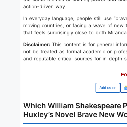
action-driven way.
In everyday language, people still use “bra
moving countries, or facing a wave of new t
that feels surprisingly close to both Mirand
Disclaimer:
This content is for general inf
not be treated as formal academic or profess
and reputable critical sources for in-depth s
Fo
Google
Which William Shakespeare Pl
Huxley’s Novel Brave New Wo