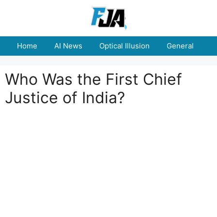
Skip
to
content
Home
AI News
Optical Illusion
General
E
Who Was the First Chief
Justice of India?