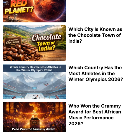
Which City Is Known as
the Chocolate Town of
India?
Which Country Has the
Most Athletes in the
Winter Olympics 2026?
Who Won the Grammy
Award for Best African
Music Performance
2026?