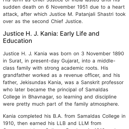
sudden death on 6 November 1951 due to a heart
attack, after which Justice M. Patanjali Shastri took
over as the second Chief Justice.
Justice H. J. Kania: Early Life and
Education
Justice H. J. Kania was born on 3 November 1890
in Surat, in present-day Gujarat, into a middle-
class family with strong academic roots. His
grandfather worked as a revenue officer, and his
father, Jekisundas Kania, was a Sanskrit professor
who later became the principal of Samaldas
College in Bhavnagar, so learning and discipline
were pretty much part of the family atmosphere.
Kania completed his B.A. from Samaldas College in
1910, then earned his LLB and LLM from