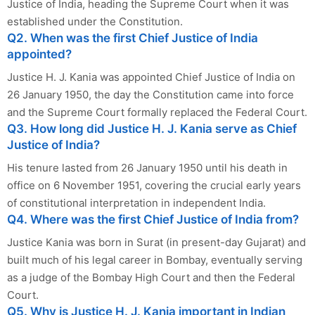
Justice of India, heading the Supreme Court when it was
established under the Constitution.
Q2. When was the first Chief Justice of India
appointed?
Justice H. J. Kania was appointed Chief Justice of India on
26 January 1950, the day the Constitution came into force
and the Supreme Court formally replaced the Federal Court.
Q3. How long did Justice H. J. Kania serve as Chief
Justice of India?
His tenure lasted from 26 January 1950 until his death in
office on 6 November 1951, covering the crucial early years
of constitutional interpretation in independent India.
Q4. Where was the first Chief Justice of India from?
Justice Kania was born in Surat (in present-day Gujarat) and
built much of his legal career in Bombay, eventually serving
as a judge of the Bombay High Court and then the Federal
Court.
Q5. Why is Justice H. J. Kania important in Indian