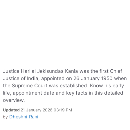
Justice Harilal Jekisundas Kania was the first Chief
Justice of India, appointed on 26 January 1950 when
the Supreme Court was established. Know his early
life, appointment date and key facts in this detailed
overview.
Updated
21 January 2026 03:19 PM
Dheshni Rani
by