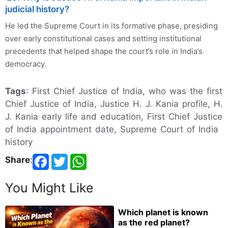
judicial history?
He led the Supreme Court in its formative phase, presiding
over early constitutional cases and setting institutional
precedents that helped shape the court’s role in India’s
democracy.
Tags
: First Chief Justice of India, who was the first
Chief Justice of India, Justice H. J. Kania profile, H.
J. Kania early life and education, First Chief Justice
of India appointment date, Supreme Court of India
history
Share
:
You Might Like
Which planet is known
as the red planet?