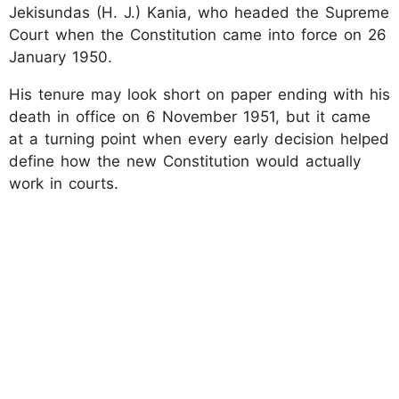
Jekisundas (H. J.) Kania, who headed the Supreme
Court when the Constitution came into force on 26
January 1950.
His tenure may look short on paper ending with his
death in office on 6 November 1951, but it came
at a turning point when every early decision helped
define how the new Constitution would actually
work in courts.