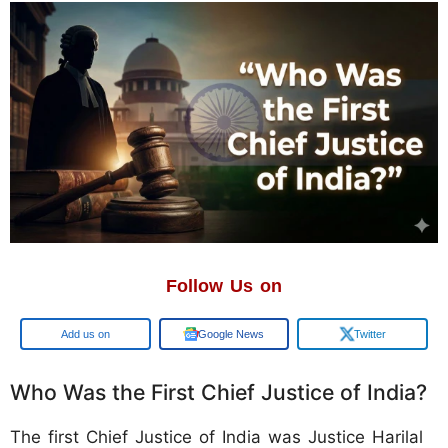
Follow Us on
Add us on
Google News
Twitter
Who Was the First Chief Justice of India?
The first Chief Justice of India was Justice Harilal