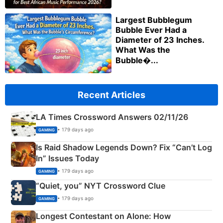
Largest Bubblegum
Bubble Ever Had a
Diameter of 23 Inches.
What Was the
Bubble�...
Recent Articles
LA Times Crossword Answers 02/11/26
• 179 days ago
GAMING
Is Raid Shadow Legends Down? Fix “Can’t Log
In” Issues Today
• 179 days ago
GAMING
“Quiet, you” NYT Crossword Clue
• 179 days ago
GAMING
Longest Contestant on Alone: How