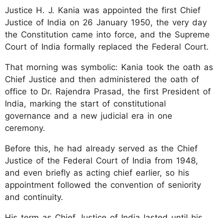
Justice H. J. Kania was appointed the first Chief
Justice of India on 26 January 1950, the very day
the Constitution came into force, and the Supreme
Court of India formally replaced the Federal Court.
That morning was symbolic: Kania took the oath as
Chief Justice and then administered the oath of
office to Dr. Rajendra Prasad, the first President of
India, marking the start of constitutional
governance and a new judicial era in one
ceremony.
Before this, he had already served as the Chief
Justice of the Federal Court of India from 1948,
and even briefly as acting chief earlier, so his
appointment followed the convention of seniority
and continuity.
His term as Chief Justice of India lasted until his