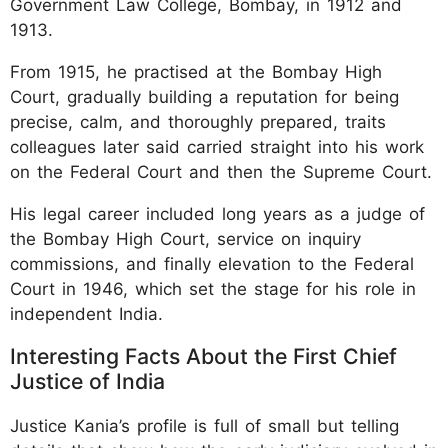
Government Law College, Bombay, in 1912 and
1913.
From 1915, he practised at the Bombay High
Court, gradually building a reputation for being
precise, calm, and thoroughly prepared, traits
colleagues later said carried straight into his work
on the Federal Court and then the Supreme Court.
His legal career included long years as a judge of
the Bombay High Court, service on inquiry
commissions, and finally elevation to the Federal
Court in 1946, which set the stage for his role in
independent India.
Interesting Facts About the First Chief
Justice of India
Justice Kania’s profile is full of small but telling