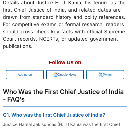
Details about Justice H. J. Kania, his tenure as the
first Chief Justice of India, and related dates are
drawn from standard history and polity references.
For competitive exams or formal research, readers
should cross-check key facts with official Supreme
Court records, NCERTs, or updated government
publications.
Follow Us on
Add us on
Google News
Twitter
Who Was the First Chief Justice of India
- FAQ's
Q1. Who was the first Chief Justice of India?
Justice Harilal Jekisundas (H. J.) Kania was the first Chief