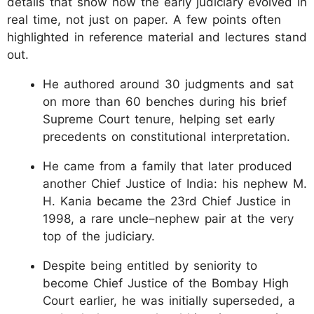
details that show how the early judiciary evolved in
real time, not just on paper. A few points often
highlighted in reference material and lectures stand
out.
He authored around 30 judgments and sat
on more than 60 benches during his brief
Supreme Court tenure, helping set early
precedents on constitutional interpretation.
He came from a family that later produced
another Chief Justice of India: his nephew M.
H. Kania became the 23rd Chief Justice in
1998, a rare uncle–nephew pair at the very
top of the judiciary.
Despite being entitled by seniority to
become Chief Justice of the Bombay High
Court earlier, he was initially superseded, a