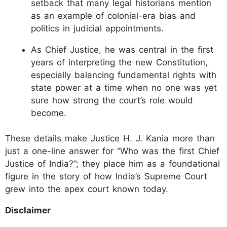
setback that many legal historians mention
as an example of colonial-era bias and
politics in judicial appointments.
As Chief Justice, he was central in the first
years of interpreting the new Constitution,
especially balancing fundamental rights with
state power at a time when no one was yet
sure how strong the court’s role would
become.
These details make Justice H. J. Kania more than
just a one-line answer for “Who was the first Chief
Justice of India?”; they place him as a foundational
figure in the story of how India’s Supreme Court
grew into the apex court known today.
Disclaimer