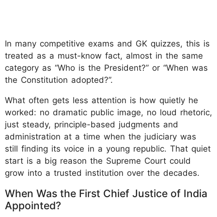
In many competitive exams and GK quizzes, this is
treated as a must-know fact, almost in the same
category as “Who is the President?” or “When was
the Constitution adopted?”.
What often gets less attention is how quietly he
worked: no dramatic public image, no loud rhetoric,
just steady, principle-based judgments and
administration at a time when the judiciary was
still finding its voice in a young republic. That quiet
start is a big reason the Supreme Court could
grow into a trusted institution over the decades.
When Was the First Chief Justice of India
Appointed?