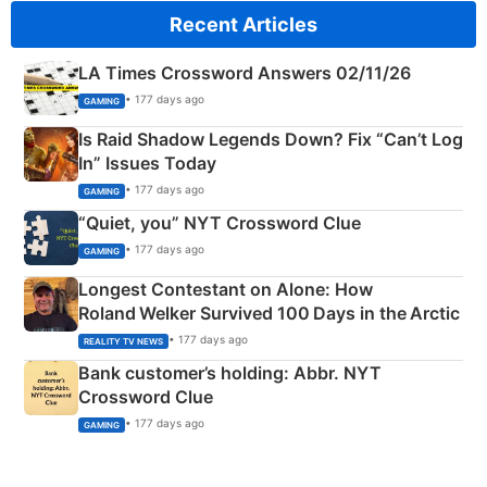
Recent Articles
LA Times Crossword Answers 02/11/26
• 177 days ago
GAMING
Is Raid Shadow Legends Down? Fix “Can’t Log
In” Issues Today
• 177 days ago
GAMING
“Quiet, you” NYT Crossword Clue
• 177 days ago
GAMING
Longest Contestant on Alone: How
Roland Welker Survived 100 Days in the Arctic
• 177 days ago
REALITY TV NEWS
Bank customer’s holding: Abbr. NYT
Crossword Clue
• 177 days ago
GAMING