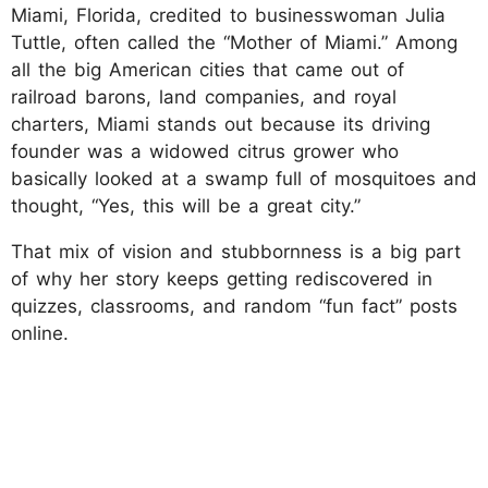
Miami, Florida, credited to businesswoman Julia
Tuttle, often called the “Mother of Miami.” Among
all the big American cities that came out of
railroad barons, land companies, and royal
charters, Miami stands out because its driving
founder was a widowed citrus grower who
basically looked at a swamp full of mosquitoes and
thought, “Yes, this will be a great city.”
That mix of vision and stubbornness is a big part
of why her story keeps getting rediscovered in
quizzes, classrooms, and random “fun fact” posts
online.