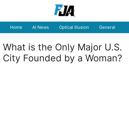
Skip
to
content
Home
AI News
Optical Illusion
General
E
What is the Only Major U.S.
City Founded by a Woman?