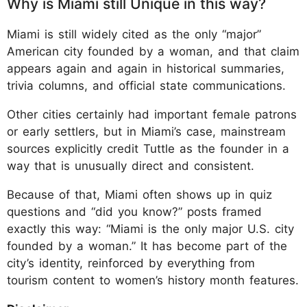
Why is Miami still Unique in this way?
Miami is still widely cited as the only “major”
American city founded by a woman, and that claim
appears again and again in historical summaries,
trivia columns, and official state communications.
Other cities certainly had important female patrons
or early settlers, but in Miami’s case, mainstream
sources explicitly credit Tuttle as the founder in a
way that is unusually direct and consistent.
Because of that, Miami often shows up in quiz
questions and “did you know?” posts framed
exactly this way: “Miami is the only major U.S. city
founded by a woman.” It has become part of the
city’s identity, reinforced by everything from
tourism content to women’s history month features.