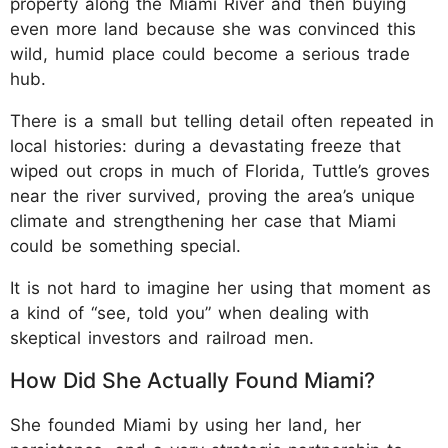
property along the Miami River and then buying
even more land because she was convinced this
wild, humid place could become a serious trade
hub.
There is a small but telling detail often repeated in
local histories: during a devastating freeze that
wiped out crops in much of Florida, Tuttle’s groves
near the river survived, proving the area’s unique
climate and strengthening her case that Miami
could be something special.
It is not hard to imagine her using that moment as
a kind of “see, told you” when dealing with
skeptical investors and railroad men.
How Did She Actually Found Miami?
She founded Miami by using her land, her