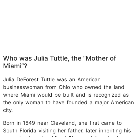
Who was Julia Tuttle, the “Mother of
Miami”?
Julia DeForest Tuttle was an American
businesswoman from Ohio who owned the land
where Miami would be built and is recognized as
the only woman to have founded a major American
city.
Born in 1849 near Cleveland, she first came to
South Florida visiting her father, later inheriting his