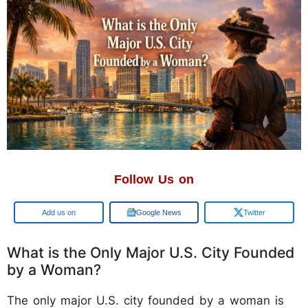
Follow Us on
Google
Google News
Twitter
What is the Only Major U.S. City Founded
by a Woman?
The only major U.S. city founded by a woman is