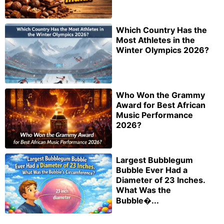
Which Country Has the
Most Athletes in the
Winter Olympics 2026?
Who Won the Grammy
Award for Best African
Music Performance
2026?
Largest Bubblegum
Bubble Ever Had a
Diameter of 23 Inches.
What Was the
Bubble�...