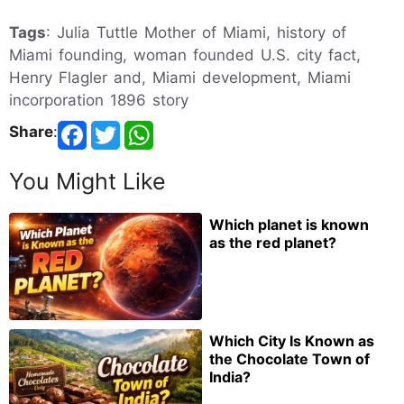
Tags
: Julia Tuttle Mother of Miami, history of
Miami founding, woman founded U.S. city fact,
Henry Flagler and, Miami development, Miami
incorporation 1896 story
Share
:
You Might Like
Which planet is known
as the red planet?
Which City Is Known as
the Chocolate Town of
India?