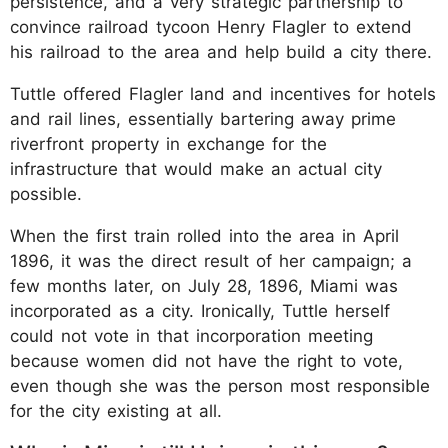
persistence, and a very strategic partnership to
convince railroad tycoon Henry Flagler to extend
his railroad to the area and help build a city there.
Tuttle offered Flagler land and incentives for hotels
and rail lines, essentially bartering away prime
riverfront property in exchange for the
infrastructure that would make an actual city
possible.
When the first train rolled into the area in April
1896, it was the direct result of her campaign; a
few months later, on July 28, 1896, Miami was
incorporated as a city. Ironically, Tuttle herself
could not vote in that incorporation meeting
because women did not have the right to vote,
even though she was the person most responsible
for the city existing at all.