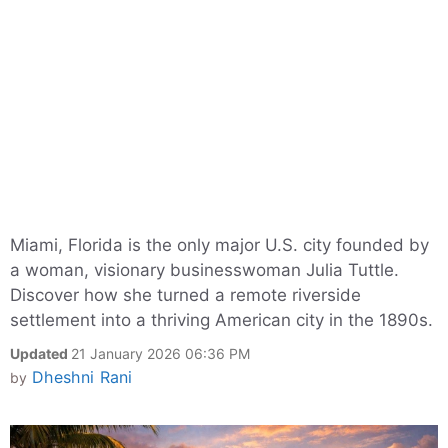
Miami, Florida is the only major U.S. city founded by
a woman, visionary businesswoman Julia Tuttle.
Discover how she turned a remote riverside
settlement into a thriving American city in the 1890s.
Updated
21 January 2026 06:36 PM
Dheshni Rani
by