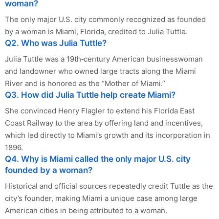
woman?
The only major U.S. city commonly recognized as founded
by a woman is Miami, Florida, credited to Julia Tuttle.
Q2. Who was Julia Tuttle?
Julia Tuttle was a 19th‑century American businesswoman
and landowner who owned large tracts along the Miami
River and is honored as the “Mother of Miami.”
Q3. How did Julia Tuttle help create Miami?
She convinced Henry Flagler to extend his Florida East
Coast Railway to the area by offering land and incentives,
which led directly to Miami’s growth and its incorporation in
1896.
Q4. Why is Miami called the only major U.S. city
founded by a woman?
Historical and official sources repeatedly credit Tuttle as the
city’s founder, making Miami a unique case among large
American cities in being attributed to a woman.