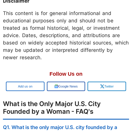
Disclaimer
This content is for general informational and
educational purposes only and should not be
treated as formal historical, legal, or investment
advice. Dates, descriptions, and attributions are
based on widely accepted historical sources, which
may be updated or interpreted differently by
newer research.
Follow Us on
Google
Google News
Twitter
What is the Only Major U.S. City
Founded by a Woman - FAQ's
Q1. What is the only major U.S. city founded by a