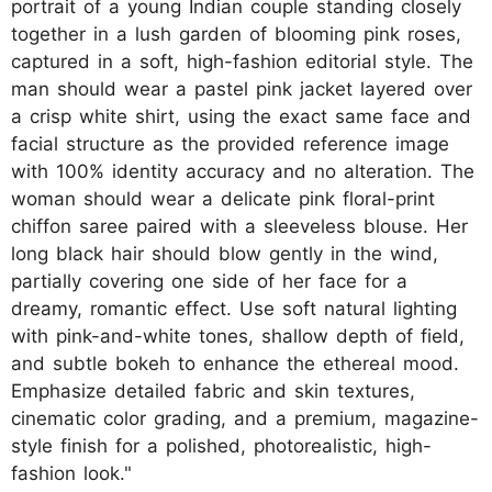
portrait of a young Indian couple standing closely
together in a lush garden of blooming pink roses,
captured in a soft, high-fashion editorial style. The
man should wear a pastel pink jacket layered over
a crisp white shirt, using the exact same face and
facial structure as the provided reference image
with 100% identity accuracy and no alteration. The
woman should wear a delicate pink floral-print
chiffon saree paired with a sleeveless blouse. Her
long black hair should blow gently in the wind,
partially covering one side of her face for a
dreamy, romantic effect. Use soft natural lighting
with pink-and-white tones, shallow depth of field,
and subtle bokeh to enhance the ethereal mood.
Emphasize detailed fabric and skin textures,
cinematic color grading, and a premium, magazine-
style finish for a polished, photorealistic, high-
fashion look."