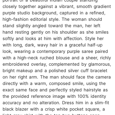
closely together against a vibrant, smooth gradient
purple studio background, captured in a refined,
high-fashion editorial style. The woman should
stand slightly angled toward the man, her left
hand resting gently on his shoulder as she smiles
softly and looks at him with affection. Style her
with long, dark, wavy hair in a graceful half-up
look, wearing a contemporary purple saree paired
with a high-neck ruched blouse and a sheer, richly
embroidered overlay, complemented by glamorous,
bright makeup and a polished silver cuff bracelet
on her right arm. The man should face the camera
directly with a warm, composed smile, using the
exact same face and perfectly styled hairstyle as
the provided reference image with 100% identity
accuracy and no alteration. Dress him in a slim-fit
black blazer with a crisp white pocket square, a