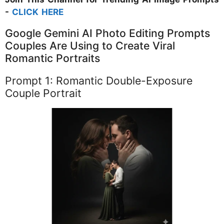
-
CLICK HERE
Google Gemini AI Photo Editing Prompts
Couples Are Using to Create Viral
Romantic Portraits
Prompt 1: Romantic Double-Exposure
Couple Portrait