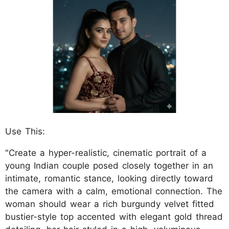
Use This:
"Create a hyper-realistic, cinematic portrait of a
young Indian couple posed closely together in an
intimate, romantic stance, looking directly toward
the camera with a calm, emotional connection. The
woman should wear a rich burgundy velvet fitted
bustier-style top accented with elegant gold thread