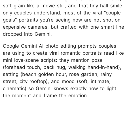
soft grain like a movie still, and that tiny half‑smile
only couples understand, most of the viral “couple
goals” portraits you’re seeing now are not shot on
expensive cameras, but crafted with one smart line
dropped into Gemini.
Google Gemini AI photo editing prompts couples
are using to create viral romantic portraits read like
mini love‑scene scripts: they mention pose
(forehead touch, back hug, walking hand‑in‑hand),
setting (beach golden hour, rose garden, rainy
street, city rooftop), and mood (soft, intimate,
cinematic) so Gemini knows exactly how to light
the moment and frame the emotion.