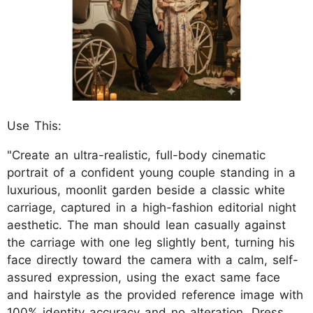
Use This:
"Create an ultra-realistic, full-body cinematic
portrait of a confident young couple standing in a
luxurious, moonlit garden beside a classic white
carriage, captured in a high-fashion editorial night
aesthetic. The man should lean casually against
the carriage with one leg slightly bent, turning his
face directly toward the camera with a calm, self-
assured expression, using the exact same face
and hairstyle as the provided reference image with
100% identity accuracy and no alteration. Dress