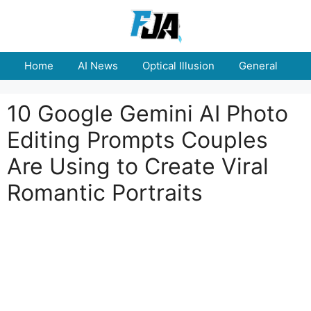
Skip
to
content
Home
AI News
Optical Illusion
General
E
10 Google Gemini AI Photo
Editing Prompts Couples
Are Using to Create Viral
Romantic Portraits