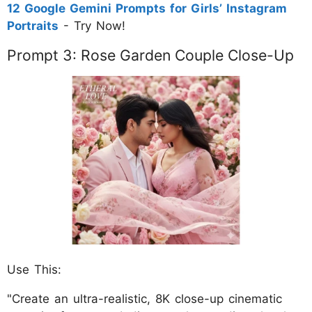
12 Google Gemini Prompts for Girls’ Instagram
Portraits
- Try Now!
Prompt 3: Rose Garden Couple Close-Up
Use This:
"Create an ultra-realistic, 8K close-up cinematic