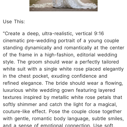
Use This:
"Create a deep, ultra-realistic, vertical 9:16
cinematic pre-wedding portrait of a young couple
standing dynamically and romantically at the center
of the frame in a high-fashion, editorial wedding
style. The groom should wear a perfectly tailored
white suit with a single white rose placed elegantly
in the chest pocket, exuding confidence and
refined elegance. The bride should wear a flowing,
luxurious white wedding gown featuring layered
textures inspired by metallic white rose petals that
softly shimmer and catch the light for a magical,
couture-like effect. Pose the couple close together
with gentle, romantic body language, subtle smiles,
and a sense of emotional connection. Use soft,