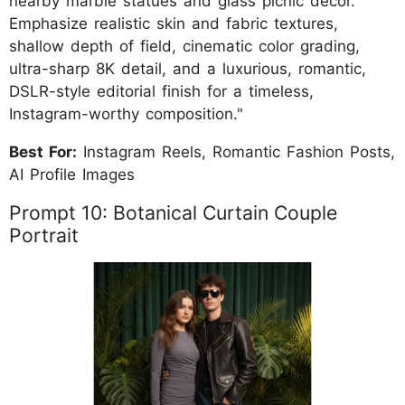
nearby marble statues and glass picnic décor.
Emphasize realistic skin and fabric textures,
shallow depth of field, cinematic color grading,
ultra-sharp 8K detail, and a luxurious, romantic,
DSLR-style editorial finish for a timeless,
Instagram-worthy composition."
Best For:
Instagram Reels, Romantic Fashion Posts,
AI Profile Images
Prompt 10: Botanical Curtain Couple
Portrait