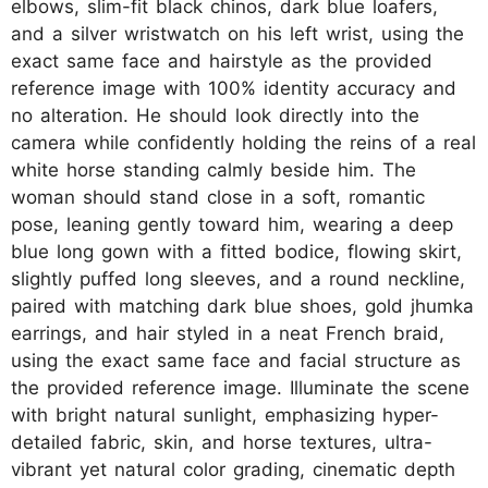
elbows, slim-fit black chinos, dark blue loafers,
and a silver wristwatch on his left wrist, using the
exact same face and hairstyle as the provided
reference image with 100% identity accuracy and
no alteration. He should look directly into the
camera while confidently holding the reins of a real
white horse standing calmly beside him. The
woman should stand close in a soft, romantic
pose, leaning gently toward him, wearing a deep
blue long gown with a fitted bodice, flowing skirt,
slightly puffed long sleeves, and a round neckline,
paired with matching dark blue shoes, gold jhumka
earrings, and hair styled in a neat French braid,
using the exact same face and facial structure as
the provided reference image. Illuminate the scene
with bright natural sunlight, emphasizing hyper-
detailed fabric, skin, and horse textures, ultra-
vibrant yet natural color grading, cinematic depth