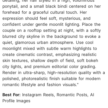
detailing, her hair styled in a high, voluminous
ponytail, and a small black bindi centered on her
forehead for a graceful cultural touch. Her
expression should feel soft, mysterious, and
confident under gentle moonlit lighting. Place the
couple on a rooftop setting at night, with a softly
blurred city skyline in the background to evoke a
quiet, glamorous urban atmosphere. Use cool
moonlight mixed with subtle warm highlights to
create cinematic contrast, emphasizing realistic
skin textures, shallow depth of field, soft bokeh
city lights, and premium editorial color grading.
Render in ultra-sharp, high-resolution quality with a
polished, photorealistic finish suitable for modern
romantic lifestyle and fashion visuals."
Best For:
Instagram Reels, Romantic Posts, AI
Profile Images