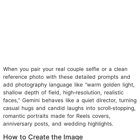
When you pair your real couple selfie or a clean
reference photo with these detailed prompts and
add photography language like “warm golden light,
shallow depth of field, high‑resolution, realistic
faces,” Gemini behaves like a quiet director, turning
casual hugs and candid laughs into scroll‑stopping,
romantic portraits made for Reels covers,
anniversary posts, and wedding highlights.
How to Create the Image