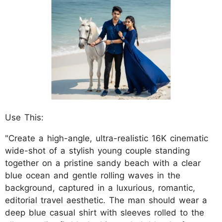
Use This:
"Create a high-angle, ultra-realistic 16K cinematic
wide-shot of a stylish young couple standing
together on a pristine sandy beach with a clear
blue ocean and gentle rolling waves in the
background, captured in a luxurious, romantic,
editorial travel aesthetic. The man should wear a
deep blue casual shirt with sleeves rolled to the