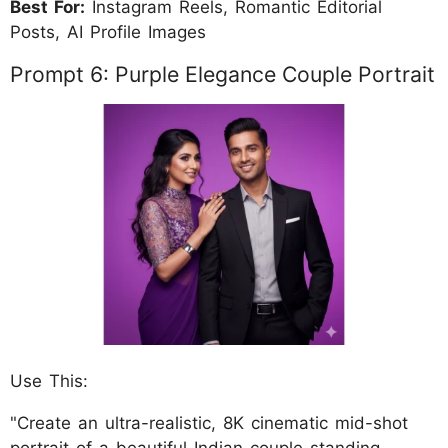
Best For:
Instagram Reels, Romantic Editorial
Posts, AI Profile Images
Prompt 6: Purple Elegance Couple Portrait
Use This:
"Create an ultra-realistic, 8K cinematic mid-shot
portrait of a beautiful Indian couple standing