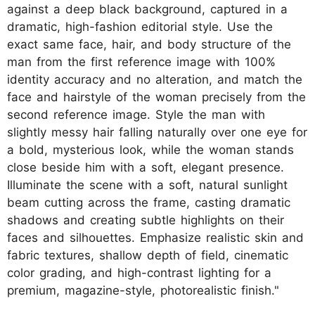
against a deep black background, captured in a
dramatic, high-fashion editorial style. Use the
exact same face, hair, and body structure of the
man from the first reference image with 100%
identity accuracy and no alteration, and match the
face and hairstyle of the woman precisely from the
second reference image. Style the man with
slightly messy hair falling naturally over one eye for
a bold, mysterious look, while the woman stands
close beside him with a soft, elegant presence.
Illuminate the scene with a soft, natural sunlight
beam cutting across the frame, casting dramatic
shadows and creating subtle highlights on their
faces and silhouettes. Emphasize realistic skin and
fabric textures, shallow depth of field, cinematic
color grading, and high-contrast lighting for a
premium, magazine-style, photorealistic finish."