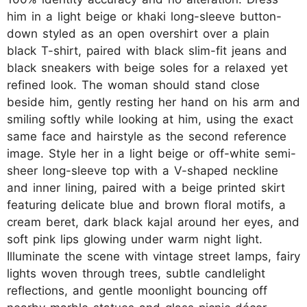
him in a light beige or khaki long-sleeve button-
down styled as an open overshirt over a plain
black T-shirt, paired with black slim-fit jeans and
black sneakers with beige soles for a relaxed yet
refined look. The woman should stand close
beside him, gently resting her hand on his arm and
smiling softly while looking at him, using the exact
same face and hairstyle as the second reference
image. Style her in a light beige or off-white semi-
sheer long-sleeve top with a V-shaped neckline
and inner lining, paired with a beige printed skirt
featuring delicate blue and brown floral motifs, a
cream beret, dark black kajal around her eyes, and
soft pink lips glowing under warm night light.
Illuminate the scene with vintage street lamps, fairy
lights woven through trees, subtle candlelight
reflections, and gentle moonlight bouncing off