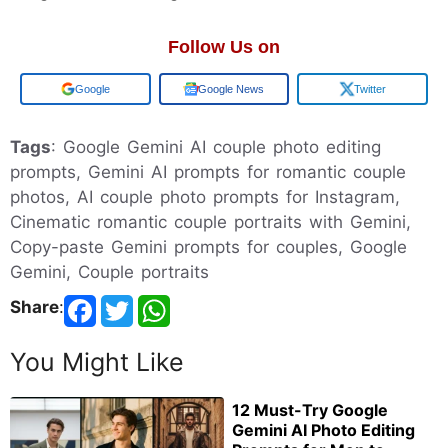
Follow Us on
Google
Google News
Twitter
Tags
: Google Gemini AI couple photo editing
prompts, Gemini AI prompts for romantic couple
photos, AI couple photo prompts for Instagram,
Cinematic romantic couple portraits with Gemini,
Copy-paste Gemini prompts for couples, Google
Gemini, Couple portraits
Share
:
You Might Like
12 Must-Try Google
Gemini AI Photo Editing