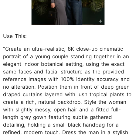
Use This:
"Create an ultra-realistic, 8K close-up cinematic
portrait of a young couple standing together in an
elegant indoor botanical setting, using the exact
same faces and facial structure as the provided
reference images with 100% identity accuracy and
no alteration. Position them in front of deep green
draped curtains layered with lush tropical plants to
create a rich, natural backdrop. Style the woman
with slightly messy, open hair and a fitted full-
length grey gown featuring subtle gathered
detailing, holding a small black handbag for a
refined, modern touch. Dress the man in a stylish