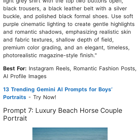
light grey shirt with the top two buttons open,
black trousers, a black leather belt with a silver
buckle, and polished black formal shoes. Use soft
purple cinematic lighting to create gentle highlights
and romantic shadows, emphasizing realistic skin
and fabric textures, shallow depth of field,
premium color grading, and an elegant, timeless,
photorealistic magazine-style finish."
Best For:
Instagram Reels, Romantic Fashion Posts,
AI Profile Images
13 Trending Gemini AI Prompts for Boys’
Portraits
- Try Now!
Prompt 7: Luxury Beach Horse Couple
Portrait