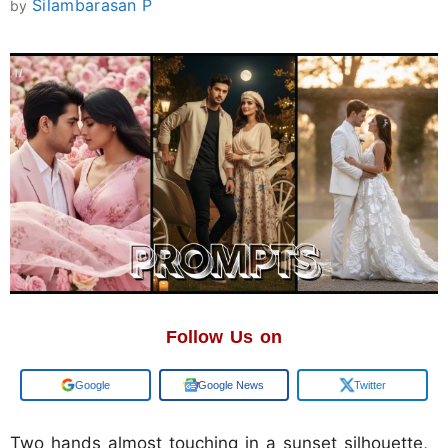
Silambarasan P
by
Follow Us on
Google
Google News
Twitter
Two hands almost touching in a sunset silhouette,