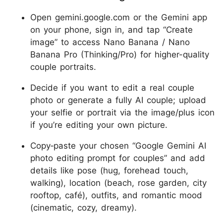
Open gemini.google.com or the Gemini app
on your phone, sign in, and tap “Create
image” to access Nano Banana / Nano
Banana Pro (Thinking/Pro) for higher-quality
couple portraits.
Decide if you want to edit a real couple
photo or generate a fully AI couple; upload
your selfie or portrait via the image/plus icon
if you’re editing your own picture.
Copy‑paste your chosen “Google Gemini AI
photo editing prompt for couples” and add
details like pose (hug, forehead touch,
walking), location (beach, rose garden, city
rooftop, café), outfits, and romantic mood
(cinematic, cozy, dreamy).