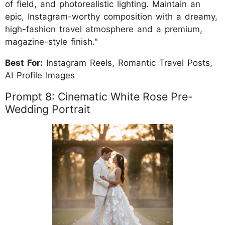
of field, and photorealistic lighting. Maintain an
epic, Instagram-worthy composition with a dreamy,
high-fashion travel atmosphere and a premium,
magazine-style finish."
Best For:
Instagram Reels, Romantic Travel Posts,
AI Profile Images
Prompt 8: Cinematic White Rose Pre-
Wedding Portrait