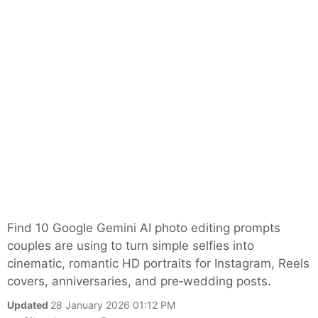
Find 10 Google Gemini AI photo editing prompts
couples are using to turn simple selfies into
cinematic, romantic HD portraits for Instagram, Reels
covers, anniversaries, and pre‑wedding posts.
Updated
28 January 2026 01:12 PM