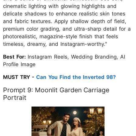
cinematic lighting with glowing highlights and
delicate shadows to enhance realistic skin tones
and fabric textures. Apply shallow depth of field,
premium color grading, and ultra-sharp detail for a
photorealistic, magazine-style finish that feels
timeless, dreamy, and Instagram-worthy."
Best For:
Instagram Reels, Wedding Branding, AI
Profile Image
MUST TRY -
Can You Find the Inverted 98?
Prompt 9: Moonlit Garden Carriage
Portrait