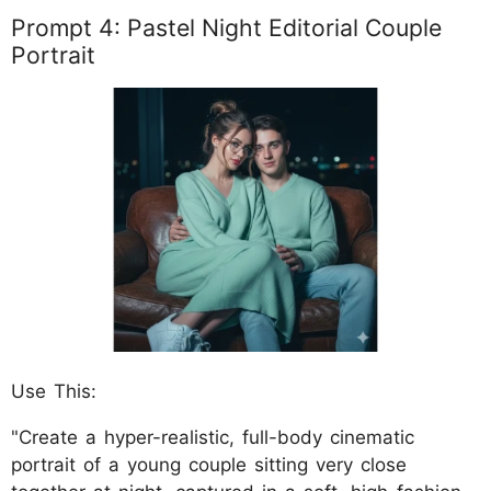
Prompt 4: Pastel Night Editorial Couple
Portrait
Use This:
"Create a hyper-realistic, full-body cinematic
portrait of a young couple sitting very close