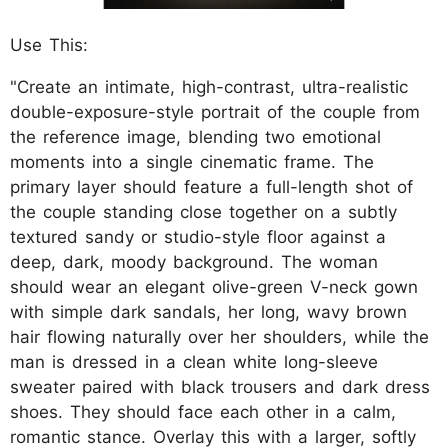
Use This:
"Create an intimate, high-contrast, ultra-realistic
double-exposure-style portrait of the couple from
the reference image, blending two emotional
moments into a single cinematic frame. The
primary layer should feature a full-length shot of
the couple standing close together on a subtly
textured sandy or studio-style floor against a
deep, dark, moody background. The woman
should wear an elegant olive-green V-neck gown
with simple dark sandals, her long, wavy brown
hair flowing naturally over her shoulders, while the
man is dressed in a clean white long-sleeve
sweater paired with black trousers and dark dress
shoes. They should face each other in a calm,
romantic stance. Overlay this with a larger, softly