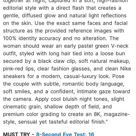
together at night, captured in a soft, high-fashion
editorial style with a direct flash that creates a
gentle, diffused glow and natural light reflections
on the skin. Use the exact same faces and facial
structure as the provided reference images with
100% identity accuracy and no alteration. The
woman should wear an early pastel green V-neck
outfit, styled with long hair tied into a loose bun
secured by a black claw clip, soft natural makeup,
pink-red lips, clear fashion glasses, and clean Nike
sneakers for a modern, casual-luxury look. Pose
the couple with subtle, romantic body language,
soft smiles, and a confident, intimate gaze toward
the camera. Apply cool bluish night tones, slight
cinematic grain, shallow depth of field, and
premium color grading to create an 8K, magazine-
style, sensual yet tasteful editorial finish."
MUST TRY -
8-Second Eye Test: 16