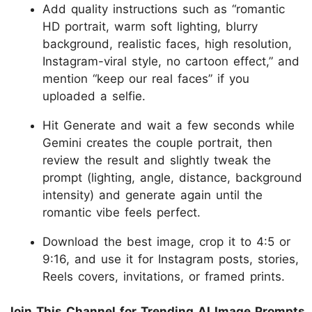
Add quality instructions such as “romantic
HD portrait, warm soft lighting, blurry
background, realistic faces, high resolution,
Instagram-viral style, no cartoon effect,” and
mention “keep our real faces” if you
uploaded a selfie.
Hit Generate and wait a few seconds while
Gemini creates the couple portrait, then
review the result and slightly tweak the
prompt (lighting, angle, distance, background
intensity) and generate again until the
romantic vibe feels perfect.
Download the best image, crop it to 4:5 or
9:16, and use it for Instagram posts, stories,
Reels covers, invitations, or framed prints.
Join This Channel for Trending AI Image Prompts