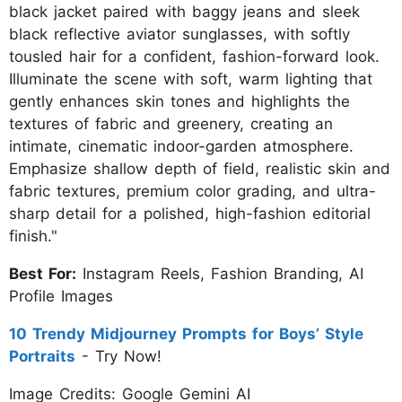
black jacket paired with baggy jeans and sleek
black reflective aviator sunglasses, with softly
tousled hair for a confident, fashion-forward look.
Illuminate the scene with soft, warm lighting that
gently enhances skin tones and highlights the
textures of fabric and greenery, creating an
intimate, cinematic indoor-garden atmosphere.
Emphasize shallow depth of field, realistic skin and
fabric textures, premium color grading, and ultra-
sharp detail for a polished, high-fashion editorial
finish."
Best For:
Instagram Reels, Fashion Branding, AI
Profile Images
10 Trendy Midjourney Prompts for Boys’ Style
Portraits
- Try Now!
Image Credits: Google Gemini AI