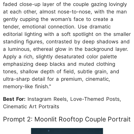
faded close-up layer of the couple gazing lovingly
at each other, almost nose-to-nose, with the man
gently cupping the woman’s face to create a
tender, emotional connection. Use dramatic
editorial lighting with a soft spotlight on the smaller
standing figures, contrasted by deep shadows and
a luminous, ethereal glow in the background layer.
Apply a rich, slightly desaturated color palette
emphasizing deep blacks and muted clothing
tones, shallow depth of field, subtle grain, and
ultra-sharp detail for a premium, cinematic,
memory-like finish."
Best For:
Instagram Reels, Love-Themed Posts,
Cinematic Art Portraits
Prompt 2: Moonlit Rooftop Couple Portrait