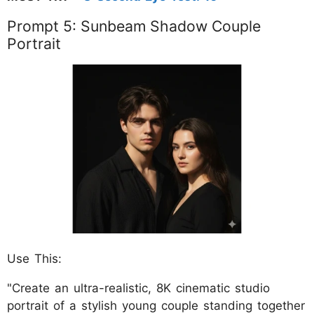
Prompt 5: Sunbeam Shadow Couple
Portrait
Use This:
"Create an ultra-realistic, 8K cinematic studio
portrait of a stylish young couple standing together