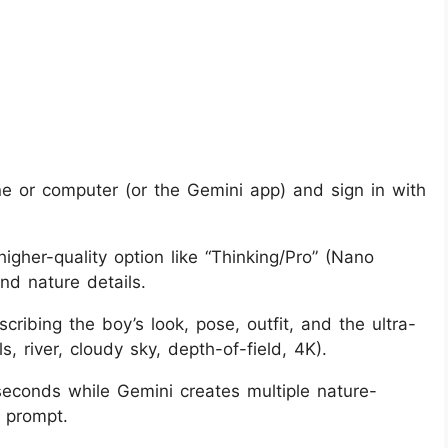
 or computer (or the Gemini app) and sign in with
igher-quality option like “Thinking/Pro” (Nano
nd nature details.
cribing the boy’s look, pose, outfit, and the ultra-
ls, river, cloudy sky, depth-of-field, 4K).
econds while Gemini creates multiple nature-
 prompt.