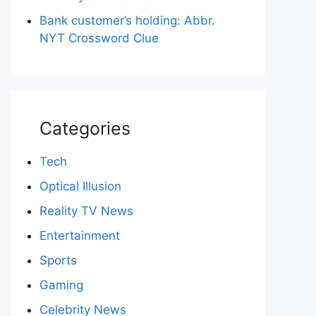
Bank customer’s holding: Abbr.
NYT Crossword Clue
Categories
Tech
Optical Illusion
Reality TV News
Entertainment
Sports
Gaming
Celebrity News