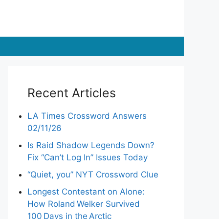
Recent Articles
LA Times Crossword Answers
02/11/26
Is Raid Shadow Legends Down?
Fix “Can’t Log In” Issues Today
“Quiet, you” NYT Crossword Clue
Longest Contestant on Alone:
How Roland Welker Survived
100 Days in the Arctic