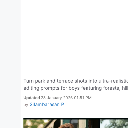
Turn park and terrace shots into ultra-realis
editing prompts for boys featuring forests, hil
Updated
23 January 2026 01:51 PM
Silambarasan P
by