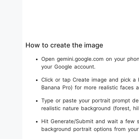
How to create the image
Open gemini.google.com on your phone
your Google account.
Click or tap Create image and pick a h
Banana Pro) for more realistic faces a
Type or paste your portrait prompt des
realistic nature background (forest, hil
Hit Generate/Submit and wait a few s
background portrait options from your