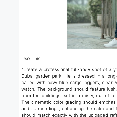
Use This:
"Create a professional full-body shot of a y
Dubai garden park. He is dressed in a long-
paired with navy blue cargo joggers, clean 
watch. The background should feature lush, 
from the buildings, set in a misty, out-of-f
The cinematic color grading should emphasize
and surroundings, enhancing the calm and f
should match exactly with the uploaded refe