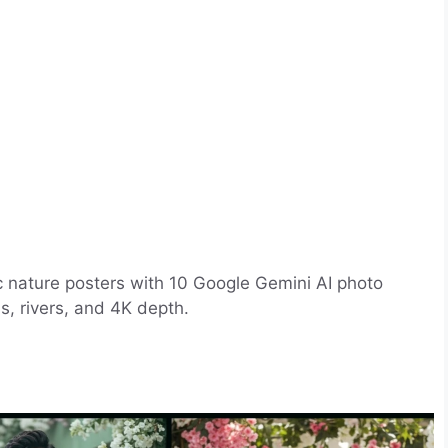
tic nature posters with 10 Google Gemini AI photo
ls, rivers, and 4K depth.