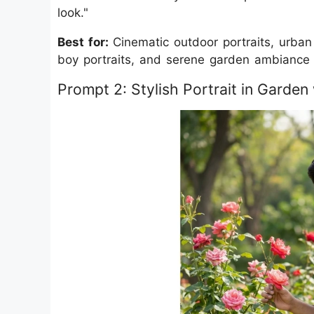
look."
Best for:
Cinematic outdoor portraits, urban 
boy portraits, and serene garden ambiance 
Prompt 2: Stylish Portrait in Garde