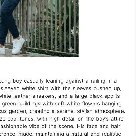
oung boy casually leaning against a railing in a
sleeved white shirt with the sleeves pushed up,
white leather sneakers, and a large black sports
green buildings with soft white flowers hanging
ocus garden, creating a serene, stylish atmosphere.
 cool tones, with high detail on the boy’s attire
ashionable vibe of the scene. His face and hair
rence image, maintaining a natural and realistic