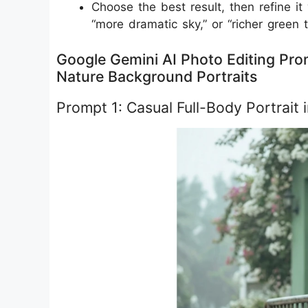
Choose the best result, then refine it
“more dramatic sky,” or “richer green 
Google Gemini AI Photo Editing Prom
Nature Background Portraits
Prompt 1: Casual Full-Body Portrait