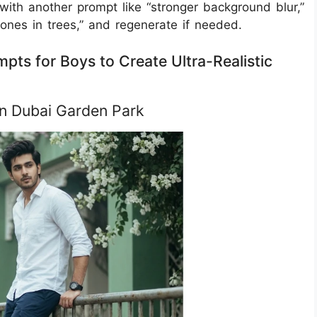
 with another prompt like “stronger background blur,”
tones in trees,” and regenerate if needed.
pts for Boys to Create Ultra-Realistic
 in Dubai Garden Park