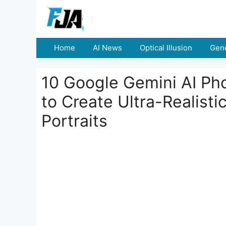
Skip
to
content
Home
AI News
Optical Illusion
Gene
10 Google Gemini AI Pho
to Create Ultra-Realist
Portraits