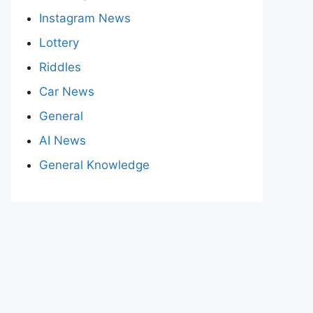
Instagram News
Lottery
Riddles
Car News
General
AI News
General Knowledge