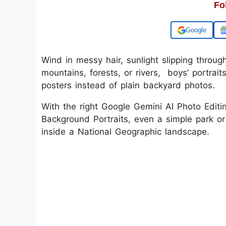
Fo
Add us on
Wind in messy hair, sunlight slipping throug
mountains, forests, or rivers, boys’ portraits
posters instead of plain backyard photos.
With the right Google Gemini AI Photo Editi
Background Portraits, even a simple park or
inside a National Geographic landscape.