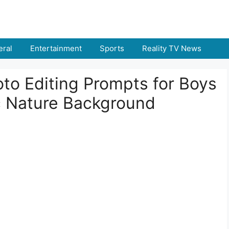
ral
Entertainment
Sports
Reality TV News
to Editing Prompts for Boys
ic Nature Background