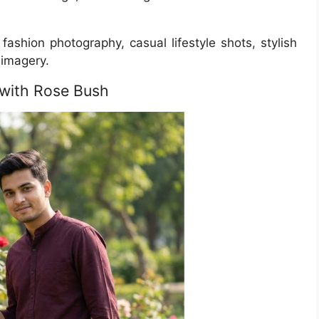
fashion photography, casual lifestyle shots, stylish
imagery.
n with Rose Bush