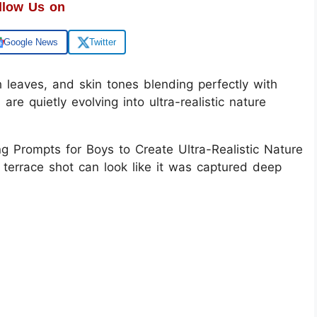
llow Us on
Google News
Twitter
h leaves, and skin tones blending perfectly with
 are quietly evolving into ultra-realistic nature
ng Prompts for Boys to Create Ultra-Realistic Nature
 terrace shot can look like it was captured deep