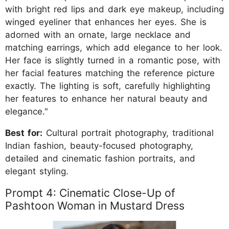
with bright red lips and dark eye makeup, including
winged eyeliner that enhances her eyes. She is
adorned with an ornate, large necklace and
matching earrings, which add elegance to her look.
Her face is slightly turned in a romantic pose, with
her facial features matching the reference picture
exactly. The lighting is soft, carefully highlighting
her features to enhance her natural beauty and
elegance."
Best for:
Cultural portrait photography, traditional
Indian fashion, beauty-focused photography,
detailed and cinematic fashion portraits, and
elegant styling.
Prompt 4: Cinematic Close-Up of
Pashtoon Woman in Mustard Dress