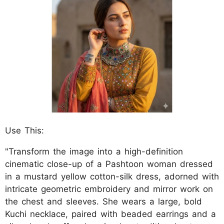
Use This:
"Transform the image into a high-definition
cinematic close-up of a Pashtoon woman dressed
in a mustard yellow cotton-silk dress, adorned with
intricate geometric embroidery and mirror work on
the chest and sleeves. She wears a large, bold
Kuchi necklace, paired with beaded earrings and a