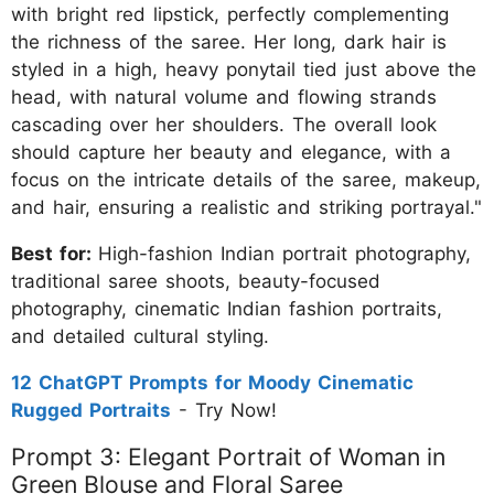
with bright red lipstick, perfectly complementing
the richness of the saree. Her long, dark hair is
styled in a high, heavy ponytail tied just above the
head, with natural volume and flowing strands
cascading over her shoulders. The overall look
should capture her beauty and elegance, with a
focus on the intricate details of the saree, makeup,
and hair, ensuring a realistic and striking portrayal."
Best for:
High-fashion Indian portrait photography,
traditional saree shoots, beauty-focused
photography, cinematic Indian fashion portraits,
and detailed cultural styling.
12 ChatGPT Prompts for Moody Cinematic
Rugged Portraits
- Try Now!
Prompt 3: Elegant Portrait of Woman in
Green Blouse and Floral Saree