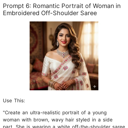
Prompt 6: Romantic Portrait of Woman in
Embroidered Off-Shoulder Saree
Use This:
"Create an ultra-realistic portrait of a young
woman with brown, wavy hair styled in a side
part. She is wearing a white off-the-shoulder saree