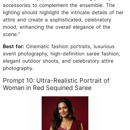
accessories to complement the ensemble. The
lighting should highlight the intricate details of her
attire and create a sophisticated, celebratory
mood, enhancing the overall elegance of the
scene."
Best for:
Cinematic fashion portraits, luxurious
event photography, high-definition saree fashion,
elegant outdoor shoots, and celebratory attire
photography.
Prompt 10: Ultra-Realistic Portrait of
Woman in Red Sequined Saree