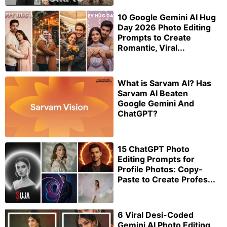
10 Google Gemini AI Hug
Day 2026 Photo Editing
Prompts to Create
Romantic, Viral...
What is Sarvam AI? Has
Sarvam AI Beaten
Google Gemini And
ChatGPT?
15 ChatGPT Photo
Editing Prompts for
Profile Photos: Copy-
Paste to Create Profes...
6 Viral Desi-Coded
Gemini AI Photo Editing