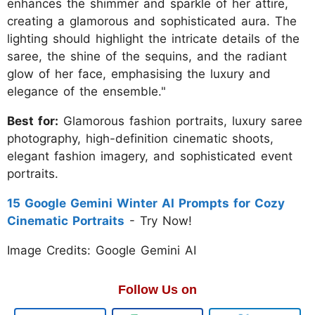
enhances the shimmer and sparkle of her attire,
creating a glamorous and sophisticated aura. The
lighting should highlight the intricate details of the
saree, the shine of the sequins, and the radiant
glow of her face, emphasising the luxury and
elegance of the ensemble."
Best for:
Glamorous fashion portraits, luxury saree
photography, high-definition cinematic shoots,
elegant fashion imagery, and sophisticated event
portraits.
15 Google Gemini Winter AI Prompts for Cozy
Cinematic Portraits
- Try Now!
Image Credits: Google Gemini AI
Follow Us on