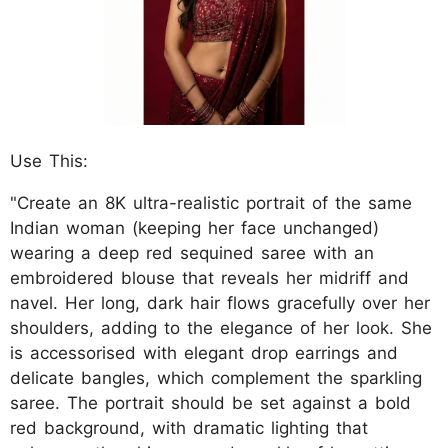
Use This:
"Create an 8K ultra-realistic portrait of the same
Indian woman (keeping her face unchanged)
wearing a deep red sequined saree with an
embroidered blouse that reveals her midriff and
navel. Her long, dark hair flows gracefully over her
shoulders, adding to the elegance of her look. She
is accessorised with elegant drop earrings and
delicate bangles, which complement the sparkling
saree. The portrait should be set against a bold
red background, with dramatic lighting that