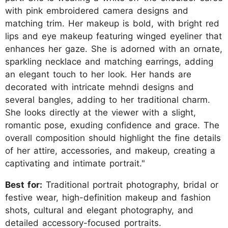
with pink embroidered camera designs and
matching trim. Her makeup is bold, with bright red
lips and eye makeup featuring winged eyeliner that
enhances her gaze. She is adorned with an ornate,
sparkling necklace and matching earrings, adding
an elegant touch to her look. Her hands are
decorated with intricate mehndi designs and
several bangles, adding to her traditional charm.
She looks directly at the viewer with a slight,
romantic pose, exuding confidence and grace. The
overall composition should highlight the fine details
of her attire, accessories, and makeup, creating a
captivating and intimate portrait."
Best for:
Traditional portrait photography, bridal or
festive wear, high-definition makeup and fashion
shots, cultural and elegant photography, and
detailed accessory-focused portraits.