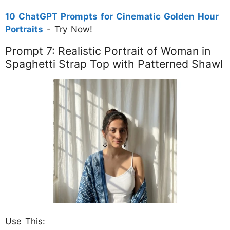
10 ChatGPT Prompts for Cinematic Golden Hour
Portraits
- Try Now!
Prompt 7: Realistic Portrait of Woman in
Spaghetti Strap Top with Patterned Shawl
Use This: