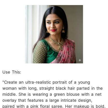
Use This:
"Create an ultra-realistic portrait of a young
woman with long, straight black hair parted in the
middle. She is wearing a green blouse with a net
overlay that features a large intricate design,
paired with a pink floral saree. Her makeup is bold,