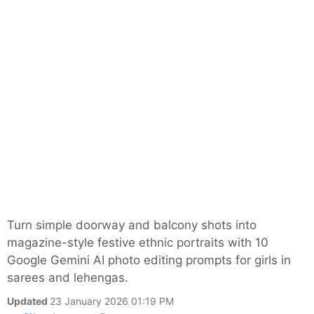
Turn simple doorway and balcony shots into
magazine-style festive ethnic portraits with 10
Google Gemini AI photo editing prompts for girls in
sarees and lehengas.
Updated
23 January 2026 01:19 PM