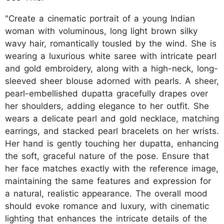
"Create a cinematic portrait of a young Indian
woman with voluminous, long light brown silky
wavy hair, romantically tousled by the wind. She is
wearing a luxurious white saree with intricate pearl
and gold embroidery, along with a high-neck, long-
sleeved sheer blouse adorned with pearls. A sheer,
pearl-embellished dupatta gracefully drapes over
her shoulders, adding elegance to her outfit. She
wears a delicate pearl and gold necklace, matching
earrings, and stacked pearl bracelets on her wrists.
Her hand is gently touching her dupatta, enhancing
the soft, graceful nature of the pose. Ensure that
her face matches exactly with the reference image,
maintaining the same features and expression for
a natural, realistic appearance. The overall mood
should evoke romance and luxury, with cinematic
lighting that enhances the intricate details of the