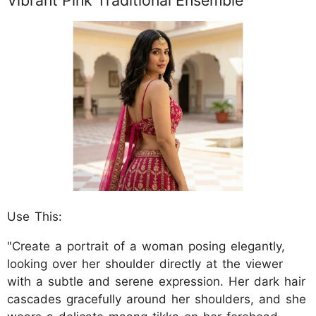
Vibrant Pink Traditional Ensemble
Use This:
"Create a portrait of a woman posing elegantly,
looking over her shoulder directly at the viewer
with a subtle and serene expression. Her dark hair
cascades gracefully around her shoulders, and she