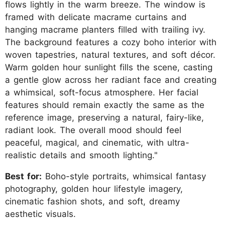
flows lightly in the warm breeze. The window is
framed with delicate macrame curtains and
hanging macrame planters filled with trailing ivy.
The background features a cozy boho interior with
woven tapestries, natural textures, and soft décor.
Warm golden hour sunlight fills the scene, casting
a gentle glow across her radiant face and creating
a whimsical, soft-focus atmosphere. Her facial
features should remain exactly the same as the
reference image, preserving a natural, fairy-like,
radiant look. The overall mood should feel
peaceful, magical, and cinematic, with ultra-
realistic details and smooth lighting."
Best for:
Boho-style portraits, whimsical fantasy
photography, golden hour lifestyle imagery,
cinematic fashion shots, and soft, dreamy
aesthetic visuals.