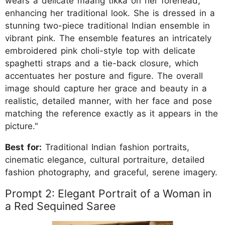
wears a delicate maang tikka on her forehead,
enhancing her traditional look. She is dressed in a
stunning two-piece traditional Indian ensemble in
vibrant pink. The ensemble features an intricately
embroidered pink choli-style top with delicate
spaghetti straps and a tie-back closure, which
accentuates her posture and figure. The overall
image should capture her grace and beauty in a
realistic, detailed manner, with her face and pose
matching the reference exactly as it appears in the
picture."
Best for:
Traditional Indian fashion portraits,
cinematic elegance, cultural portraiture, detailed
fashion photography, and graceful, serene imagery.
Prompt 2: Elegant Portrait of a Woman in
a Red Sequined Saree