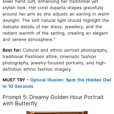
silver hand cuff, enhancing her traditional yet
stylish look. Her coral dupatta drapes gracefully
around her arm as she adjusts an earring in warm
daylight. The soft natural light should highlight the
delicate details of her dress, jewellery, and the
radiant warmth of the setting, creating an elegant
and serene atmosphere."
Best for:
Cultural and ethnic portrait photography,
traditional Pashtoon attire, cinematic fashion
photography, jewelry-focused portraits, and high-
definition ethnic fashion imagery.
MUST TRY -
Optical Illusion: Spot the Hidden Owl
in 10 Seconds
Prompt 5: Dreamy Golden Hour Portrait
with Butterfly