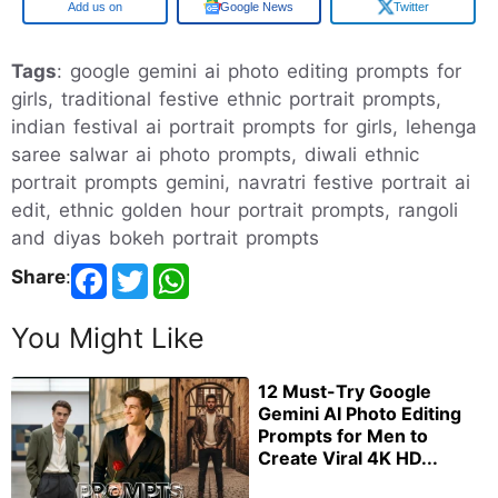
Google
Google News
Twitter
Tags
: google gemini ai photo editing prompts for
girls, traditional festive ethnic portrait prompts,
indian festival ai portrait prompts for girls, lehenga
saree salwar ai photo prompts, diwali ethnic
portrait prompts gemini, navratri festive portrait ai
edit, ethnic golden hour portrait prompts, rangoli
and diyas bokeh portrait prompts
Share
:
You Might Like
12 Must-Try Google
Gemini AI Photo Editing
Prompts for Men to
Create Viral 4K HD...