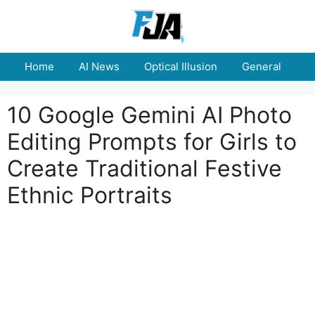
Skip
to
content
Home
AI News
Optical Illusion
General
E
10 Google Gemini AI Photo
Editing Prompts for Girls to
Create Traditional Festive
Ethnic Portraits