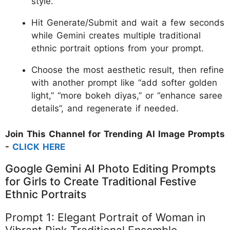
style.
Hit Generate/Submit and wait a few seconds
while Gemini creates multiple traditional
ethnic portrait options from your prompt.
Choose the most aesthetic result, then refine
with another prompt like “add softer golden
light,” “more bokeh diyas,” or “enhance saree
details”, and regenerate if needed.
Join This Channel for Trending AI Image Prompts
-
CLICK HERE
Google Gemini AI Photo Editing Prompts
for Girls to Create Traditional Festive
Ethnic Portraits
Prompt 1: Elegant Portrait of Woman in