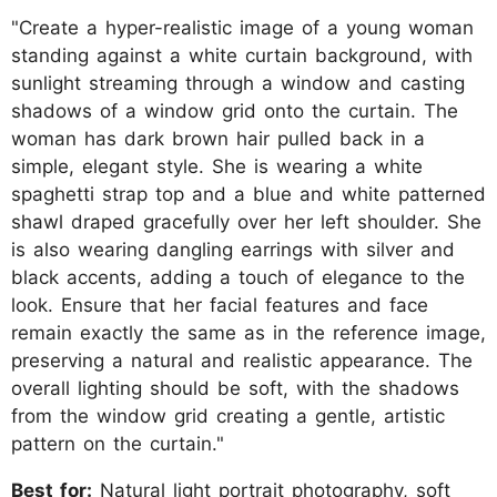
"Create a hyper-realistic image of a young woman
standing against a white curtain background, with
sunlight streaming through a window and casting
shadows of a window grid onto the curtain. The
woman has dark brown hair pulled back in a
simple, elegant style. She is wearing a white
spaghetti strap top and a blue and white patterned
shawl draped gracefully over her left shoulder. She
is also wearing dangling earrings with silver and
black accents, adding a touch of elegance to the
look. Ensure that her facial features and face
remain exactly the same as in the reference image,
preserving a natural and realistic appearance. The
overall lighting should be soft, with the shadows
from the window grid creating a gentle, artistic
pattern on the curtain."
Best for:
Natural light portrait photography, soft