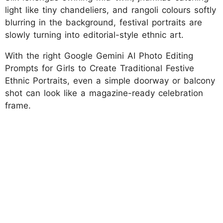
light like tiny chandeliers, and rangoli colours softly
blurring in the background, festival portraits are
slowly turning into editorial-style ethnic art.
With the right Google Gemini AI Photo Editing
Prompts for Girls to Create Traditional Festive
Ethnic Portraits, even a simple doorway or balcony
shot can look like a magazine-ready celebration
frame.