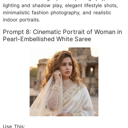
lighting and shadow play, elegant lifestyle shots,
minimalistic fashion photography, and realistic
indoor portraits.
Prompt 8: Cinematic Portrait of Woman in
Pearl-Embellished White Saree
Use This: