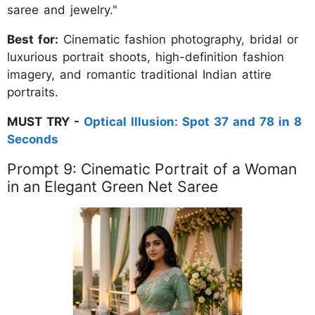
saree and jewelry."
Best for:
Cinematic fashion photography, bridal or
luxurious portrait shoots, high-definition fashion
imagery, and romantic traditional Indian attire
portraits.
MUST TRY -
Optical Illusion: Spot 37 and 78 in 8
Seconds
Prompt 9: Cinematic Portrait of a Woman
in an Elegant Green Net Saree