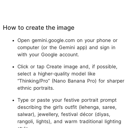
How to create the image
Open gemini.google.com on your phone or
computer (or the Gemini app) and sign in
with your Google account.
Click or tap Create image and, if possible,
select a higher-quality model like
“Thinking/Pro” (Nano Banana Pro) for sharper
ethnic portraits.
Type or paste your festive portrait prompt
describing the girl’s outfit (lehenga, saree,
salwar), jewellery, festival décor (diyas,
rangoli, lights), and warm traditional lighting