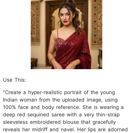
Use This:
"Create a hyper-realistic portrait of the young
Indian woman from the uploaded image, using
100% face and body reference. She is wearing a
deep red sequined saree with a very thin-strap
sleeveless embroidered blouse that gracefully
reveals her midriff and navel. Her lips are adorned