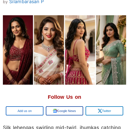
Silambarasan P
by
Follow Us on
Google
Google News
Twitter
Silk lehengas swirling mid-twirl, jhumkas catching