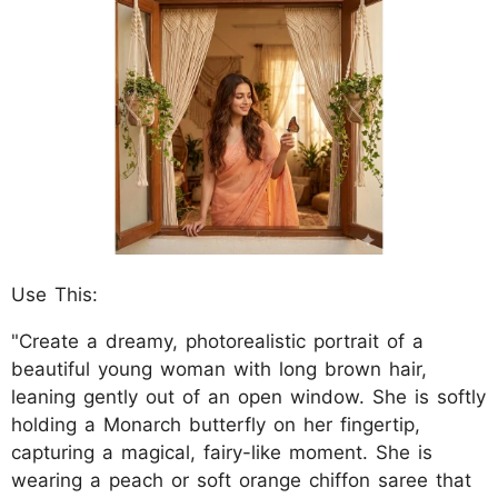
Use This:
"Create a dreamy, photorealistic portrait of a
beautiful young woman with long brown hair,
leaning gently out of an open window. She is softly
holding a Monarch butterfly on her fingertip,
capturing a magical, fairy-like moment. She is
wearing a peach or soft orange chiffon saree that