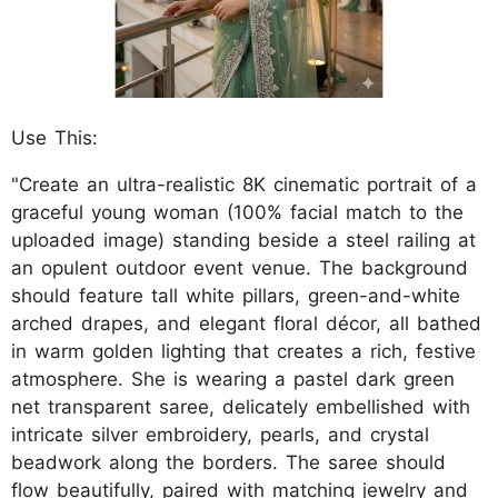
Use This:
"Create an ultra-realistic 8K cinematic portrait of a
graceful young woman (100% facial match to the
uploaded image) standing beside a steel railing at
an opulent outdoor event venue. The background
should feature tall white pillars, green-and-white
arched drapes, and elegant floral décor, all bathed
in warm golden lighting that creates a rich, festive
atmosphere. She is wearing a pastel dark green
net transparent saree, delicately embellished with
intricate silver embroidery, pearls, and crystal
beadwork along the borders. The saree should
flow beautifully, paired with matching jewelry and