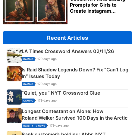
Prompts for Girls to
Create Instagram...
Recent Articles
LA Times Crossword Answers 02/11/26
• 179 days ago
GAMING
Is Raid Shadow Legends Down? Fix “Can’t Log
In” Issues Today
• 179 days ago
GAMING
“Quiet, you” NYT Crossword Clue
• 179 days ago
GAMING
Longest Contestant on Alone: How
Roland Welker Survived 100 Days in the Arctic
• 179 days ago
REALITY TV NEWS
Bank customer’s holding: Abbr. NYT