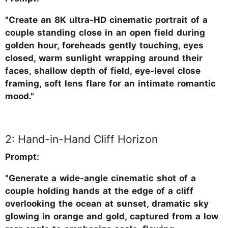
"Create an 8K ultra-HD cinematic portrait of a
couple standing close in an open field during
golden hour, foreheads gently touching, eyes
closed, warm sunlight wrapping around their
faces, shallow depth of field, eye-level close
framing, soft lens flare for an intimate romantic
mood."
2: Hand-in-Hand Cliff Horizon
Prompt:
"Generate a wide-angle cinematic shot of a
couple holding hands at the edge of a cliff
overlooking the ocean at sunset, dramatic sky
glowing in orange and gold, captured from a low