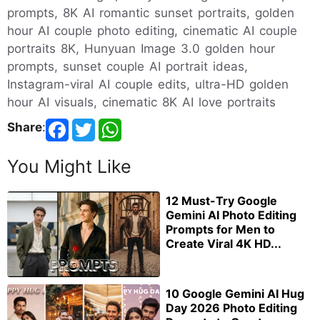
prompts, 8K AI romantic sunset portraits, golden
hour AI couple photo editing, cinematic AI couple
portraits 8K, Hunyuan Image 3.0 golden hour
prompts, sunset couple AI portrait ideas,
Instagram-viral AI couple edits, ultra-HD golden
hour AI visuals, cinematic 8K AI love portraits
Share
:
You Might Like
12 Must-Try Google
Gemini AI Photo Editing
Prompts for Men to
Create Viral 4K HD...
10 Google Gemini AI Hug
Day 2026 Photo Editing