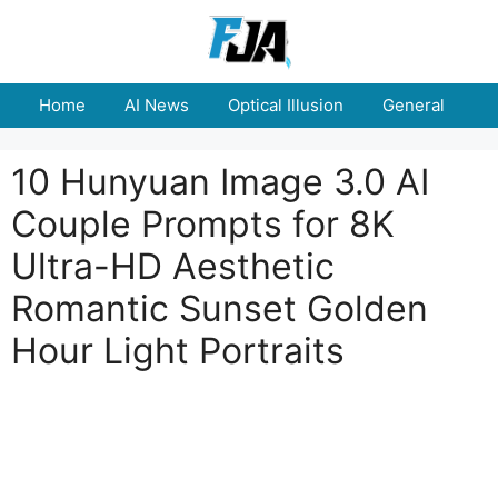
Skip
to
content
Home
AI News
Optical Illusion
General
E
10 Hunyuan Image 3.0 AI
Couple Prompts for 8K
Ultra-HD Aesthetic
Romantic Sunset Golden
Hour Light Portraits