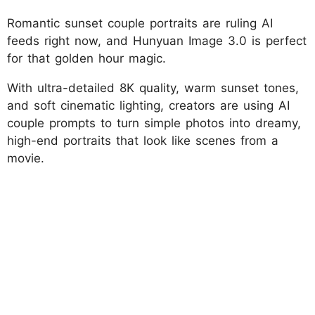
Romantic sunset couple portraits are ruling AI
feeds right now, and Hunyuan Image 3.0 is perfect
for that golden hour magic.
With ultra-detailed 8K quality, warm sunset tones,
and soft cinematic lighting, creators are using AI
couple prompts to turn simple photos into dreamy,
high-end portraits that look like scenes from a
movie.