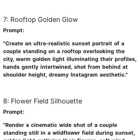
7: Rooftop Golden Glow
Prompt:
"Create an ultra-realistic sunset portrait of a
couple standing on a rooftop overlooking the
city, warm golden light illuminating their profiles,
hands gently intertwined, shot from behind at
shoulder height, dreamy Instagram aesthetic."
8: Flower Field Silhouette
Prompt:
"Render a cinematic wide shot of a couple
standing still in a wildflower field during sunset,