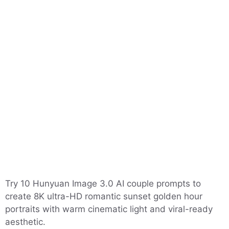
Try 10 Hunyuan Image 3.0 AI couple prompts to
create 8K ultra-HD romantic sunset golden hour
portraits with warm cinematic light and viral-ready
aesthetic.