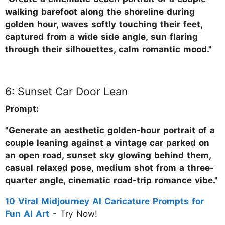
walking barefoot along the shoreline during
golden hour, waves softly touching their feet,
captured from a wide side angle, sun flaring
through their silhouettes, calm romantic mood."
6: Sunset Car Door Lean
Prompt:
"Generate an aesthetic golden-hour portrait of a
couple leaning against a vintage car parked on
an open road, sunset sky glowing behind them,
casual relaxed pose, medium shot from a three-
quarter angle, cinematic road-trip romance vibe."
10 Viral Midjourney AI Caricature Prompts for
Fun AI Art
- Try Now!