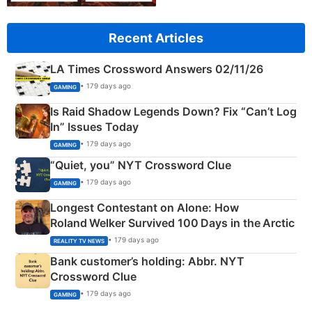
Recent Articles
LA Times Crossword Answers 02/11/26
• 179 days ago
GAMING
Is Raid Shadow Legends Down? Fix “Can’t Log
In” Issues Today
• 179 days ago
GAMING
“Quiet, you” NYT Crossword Clue
• 179 days ago
GAMING
Longest Contestant on Alone: How
Roland Welker Survived 100 Days in the Arctic
• 179 days ago
REALITY TV NEWS
Bank customer’s holding: Abbr. NYT
Crossword Clue
• 179 days ago
GAMING