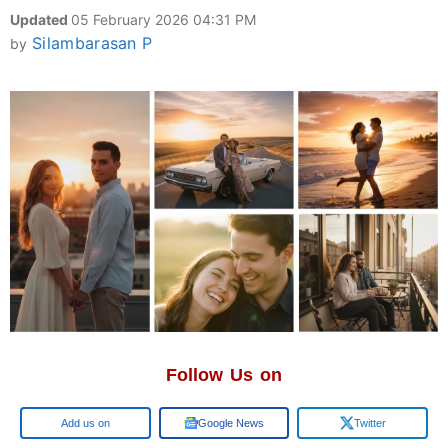
Updated
05 February 2026 04:31 PM
Silambarasan P
by
Follow Us on
Google
Google News
Twitter