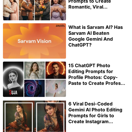
Prompts to Create
Romantic, Viral...
What is Sarvam AI? Has
Sarvam AI Beaten
Google Gemini And
ChatGPT?
15 ChatGPT Photo
Editing Prompts for
Profile Photos: Copy-
Paste to Create Profes...
6 Viral Desi-Coded
Gemini AI Photo Editing
Prompts for Girls to
Create Instagram...