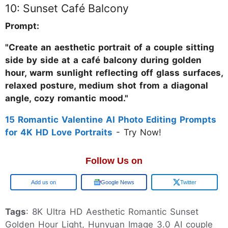
10: Sunset Café Balcony
Prompt:
"Create an aesthetic portrait of a couple sitting
side by side at a café balcony during golden
hour, warm sunlight reflecting off glass surfaces,
relaxed posture, medium shot from a diagonal
angle, cozy romantic mood."
15 Romantic Valentine AI Photo Editing Prompts
for 4K HD Love Portraits
- Try Now!
Follow Us on
Google
Google News
Twitter
Tags
: 8K Ultra HD Aesthetic Romantic Sunset
Golden Hour Light, Hunyuan Image 3.0 AI couple