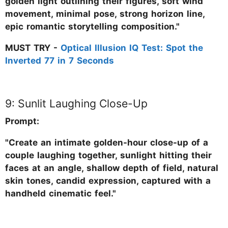
golden light outlining their figures, soft wind
movement, minimal pose, strong horizon line,
epic romantic storytelling composition."
MUST TRY -
Optical Illusion IQ Test: Spot the
Inverted 77 in 7 Seconds
9: Sunlit Laughing Close-Up
Prompt:
"Create an intimate golden-hour close-up of a
couple laughing together, sunlight hitting their
faces at an angle, shallow depth of field, natural
skin tones, candid expression, captured with a
handheld cinematic feel."