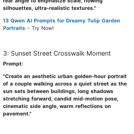
rear angle to emphasize scale, flowing
silhouettes, ultra-realistic textures."
13 Qwen AI Prompts for Dreamy Tulip Garden
Portraits
- Try Now!
3: Sunset Street Crosswalk Moment
Prompt:
"Create an aesthetic urban golden-hour portrait
of a couple walking across a quiet street as the
sun sets between buildings, long shadows
stretching forward, candid mid-motion pose,
cinematic side angle, warm reflections on
pavement."