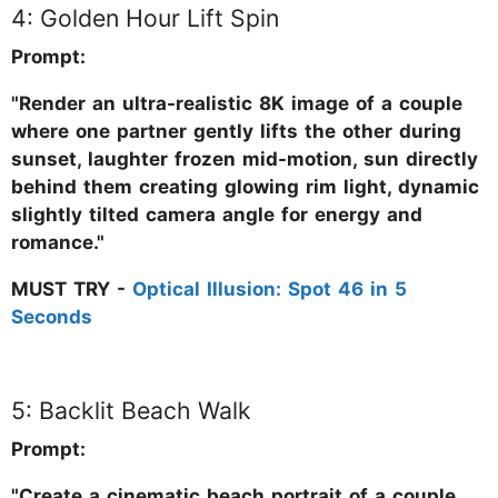
4: Golden Hour Lift Spin
Prompt:
"Render an ultra-realistic 8K image of a couple
where one partner gently lifts the other during
sunset, laughter frozen mid-motion, sun directly
behind them creating glowing rim light, dynamic
slightly tilted camera angle for energy and
romance."
MUST TRY -
Optical Illusion: Spot 46 in 5
Seconds
5: Backlit Beach Walk
Prompt:
"Create a cinematic beach portrait of a couple