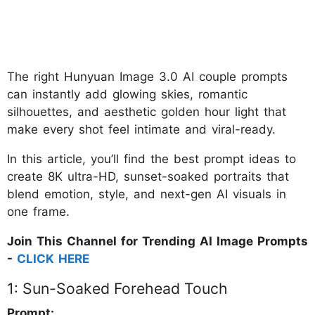
The right Hunyuan Image 3.0 AI couple prompts
can instantly add glowing skies, romantic
silhouettes, and aesthetic golden hour light that
make every shot feel intimate and viral-ready.
In this article, you’ll find the best prompt ideas to
create 8K ultra-HD, sunset-soaked portraits that
blend emotion, style, and next-gen AI visuals in
one frame.
Join This Channel for Trending AI Image Prompts
-
CLICK HERE
1: Sun-Soaked Forehead Touch
Prompt: