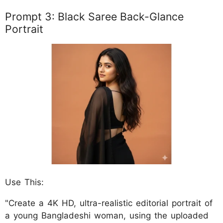
Prompt 3: Black Saree Back-Glance
Portrait
Use This:
"Create a 4K HD, ultra-realistic editorial portrait of
a young Bangladeshi woman, using the uploaded