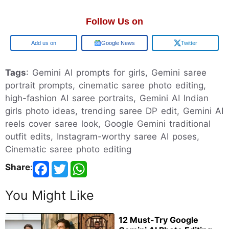
Follow Us on
Google
Google News
Twitter
Tags
: Gemini AI prompts for girls, Gemini saree
portrait prompts, cinematic saree photo editing,
high-fashion AI saree portraits, Gemini AI Indian
girls photo ideas, trending saree DP edit, Gemini AI
reels cover saree look, Google Gemini traditional
outfit edits, Instagram-worthy saree AI poses,
Cinematic saree photo editing
Share
:
You Might Like
12 Must-Try Google