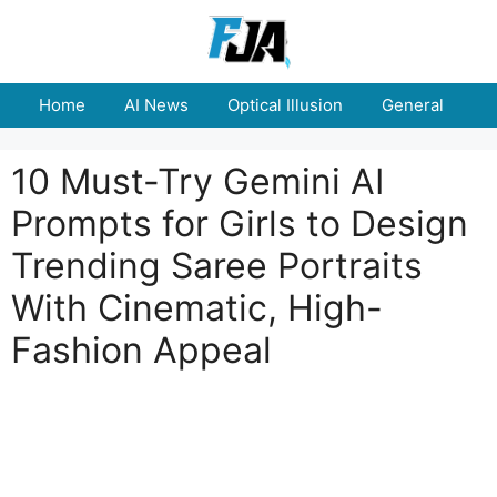
Skip
to
content
Home
AI News
Optical Illusion
General
E
10 Must-Try Gemini AI
Prompts for Girls to Design
Trending Saree Portraits
With Cinematic, High-
Fashion Appeal