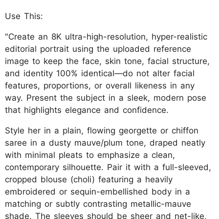
Use This:
"Create an 8K ultra-high-resolution, hyper-realistic
editorial portrait using the uploaded reference
image to keep the face, skin tone, facial structure,
and identity 100% identical—do not alter facial
features, proportions, or overall likeness in any
way. Present the subject in a sleek, modern pose
that highlights elegance and confidence.
Style her in a plain, flowing georgette or chiffon
saree in a dusty mauve/plum tone, draped neatly
with minimal pleats to emphasize a clean,
contemporary silhouette. Pair it with a full-sleeved,
cropped blouse (choli) featuring a heavily
embroidered or sequin-embellished body in a
matching or subtly contrasting metallic-mauve
shade. The sleeves should be sheer and net-like,