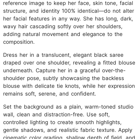
reference image to keep her face, skin tone, facial
structure, and identity 100% identical—do not alter
her facial features in any way. She has long, dark,
wavy hair cascading softly over her shoulders,
adding natural movement and elegance to the
composition.
Dress her in a translucent, elegant black saree
draped over one shoulder, revealing a fitted blouse
underneath. Capture her in a graceful over-the-
shoulder pose, subtly showcasing the backless
blouse with delicate tie knots, while her expression
remains soft, serene, and confident.
Set the background as a plain, warm-toned studio
wall, clean and distraction-free. Use soft,
controlled lighting to create smooth highlights,
gentle shadows, and realistic fabric texture. Apply
cinematic color grading, shallow depth of field, and