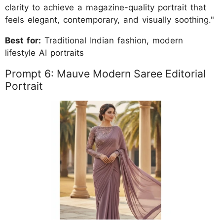
clarity to achieve a magazine-quality portrait that
feels elegant, contemporary, and visually soothing."
Best for:
Traditional Indian fashion, modern
lifestyle AI portraits
Prompt 6: Mauve Modern Saree Editorial
Portrait