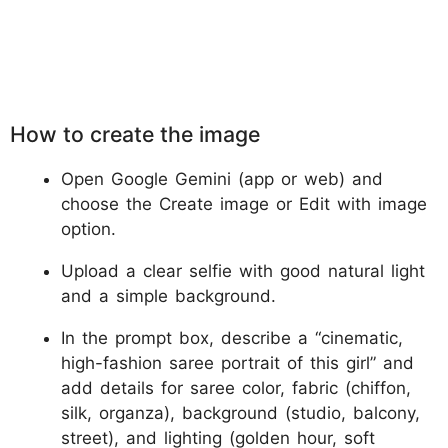
How to create the image
Open Google Gemini (app or web) and
choose the Create image or Edit with image
option.
Upload a clear selfie with good natural light
and a simple background.
In the prompt box, describe a “cinematic,
high-fashion saree portrait of this girl” and
add details for saree color, fabric (chiffon,
silk, organza), background (studio, balcony,
street), and lighting (golden hour, soft