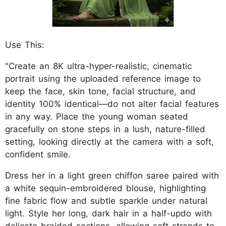
Use This:
"Create an 8K ultra-hyper-realistic, cinematic
portrait using the uploaded reference image to
keep the face, skin tone, facial structure, and
identity 100% identical—do not alter facial features
in any way. Place the young woman seated
gracefully on stone steps in a lush, nature-filled
setting, looking directly at the camera with a soft,
confident smile.
Dress her in a light green chiffon saree paired with
a white sequin-embroidered blouse, highlighting
fine fabric flow and subtle sparkle under natural
light. Style her long, dark hair in a half-updo with
delicate braided sections, allowing soft strands to