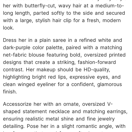
her with butterfly-cut, wavy hair at a medium-to-
long length, parted softly to the side and secured
with a large, stylish hair clip for a fresh, modern
look.
Dress her in a plain saree in a refined white and
dark-purple color palette, paired with a matching
net-fabric blouse featuring bold, oversized printed
designs that create a striking, fashion-forward
contrast. Her makeup should be HD-quality,
highlighting bright red lips, expressive eyes, and
clean winged eyeliner for a confident, glamorous
finish.
Accessorize her with an ornate, oversized V-
shaped statement necklace and matching earrings,
ensuring realistic metal shine and fine jewelry
detailing. Pose her in a slight romantic angle, with