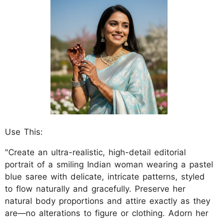
Use This:
"Create an ultra-realistic, high-detail editorial
portrait of a smiling Indian woman wearing a pastel
blue saree with delicate, intricate patterns, styled
to flow naturally and gracefully. Preserve her
natural body proportions and attire exactly as they
are—no alterations to figure or clothing. Adorn her