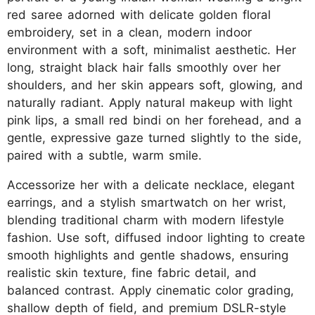
red saree adorned with delicate golden floral
embroidery, set in a clean, modern indoor
environment with a soft, minimalist aesthetic. Her
long, straight black hair falls smoothly over her
shoulders, and her skin appears soft, glowing, and
naturally radiant. Apply natural makeup with light
pink lips, a small red bindi on her forehead, and a
gentle, expressive gaze turned slightly to the side,
paired with a subtle, warm smile.
Accessorize her with a delicate necklace, elegant
earrings, and a stylish smartwatch on her wrist,
blending traditional charm with modern lifestyle
fashion. Use soft, diffused indoor lighting to create
smooth highlights and gentle shadows, ensuring
realistic skin texture, fine fabric detail, and
balanced contrast. Apply cinematic color grading,
shallow depth of field, and premium DSLR-style