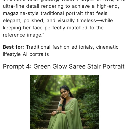
ultra-fine detail rendering to achieve a high-end,
magazine-style traditional portrait that feels
elegant, polished, and visually timeless—while
keeping her face perfectly matched to the
reference image."
Best for:
Traditional fashion editorials, cinematic
lifestyle AI portraits
Prompt 4: Green Glow Saree Stair Portrait