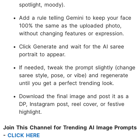
spotlight, moody).
Add a rule telling Gemini to keep your face
100% the same as the uploaded photo,
without changing features or expression.
Click Generate and wait for the AI saree
portrait to appear.
If needed, tweak the prompt slightly (change
saree style, pose, or vibe) and regenerate
until you get a perfect trending look.
Download the final image and post it as a
DP, Instagram post, reel cover, or festive
highlight.
Join This Channel for Trending AI Image Prompts
-
CLICK HERE