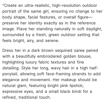
"Create an ultra-realistic, high-resolution outdoor
portrait of the same girl, ensuring no change to her
body shape, facial features, or overall figure—
preserve her identity exactly as in the reference
image. Place her standing naturally in soft daylight,
surrounded by a fresh, green outdoor setting that
feels bright, airy, and serene.
Dress her in a dark brown sequined saree paired
with a beautifully embroidered golden blouse,
highlighting luxury fabric textures and fine
detailing. Style her long, wavy hair in a high half-
ponytail, allowing soft face-framing strands to add
elegance and movement. Her makeup should be
natural glam, featuring bright pink lipstick,
expressive eyes, and a small black bindi for a
refined, traditional touch.