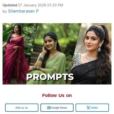
Updated
27 January 2026 01:23 PM
Silambarasan P
by
Follow Us on
Google
Google News
Twitter