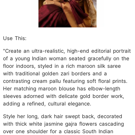
Use This:
"Create an ultra-realistic, high-end editorial portrait
of a young Indian woman seated gracefully on the
floor indoors, styled in a rich maroon silk saree
with traditional golden zari borders and a
contrasting cream pallu featuring soft floral prints.
Her matching maroon blouse has elbow-length
sleeves adorned with delicate gold border work,
adding a refined, cultural elegance.
Style her long, dark hair swept back, decorated
with thick white jasmine gajra flowers cascading
over one shoulder for a classic South Indian