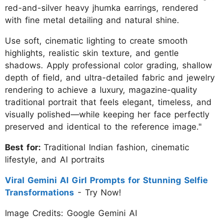
red-and-silver heavy jhumka earrings, rendered
with fine metal detailing and natural shine.
Use soft, cinematic lighting to create smooth
highlights, realistic skin texture, and gentle
shadows. Apply professional color grading, shallow
depth of field, and ultra-detailed fabric and jewelry
rendering to achieve a luxury, magazine-quality
traditional portrait that feels elegant, timeless, and
visually polished—while keeping her face perfectly
preserved and identical to the reference image."
Best for:
Traditional Indian fashion, cinematic
lifestyle, and AI portraits
Viral Gemini AI Girl Prompts for Stunning Selfie
Transformations
- Try Now!
Image Credits: Google Gemini AI