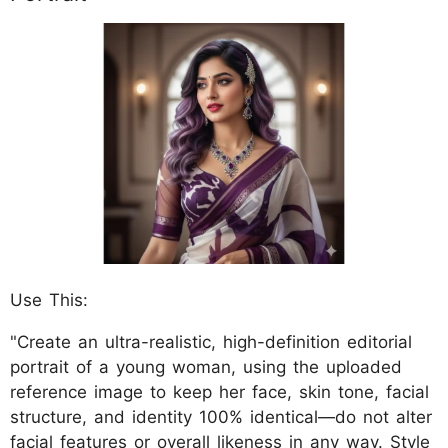
Use This:
"Create an ultra-realistic, high-definition editorial
portrait of a young woman, using the uploaded
reference image to keep her face, skin tone, facial
structure, and identity 100% identical—do not alter
facial features or overall likeness in any way. Style