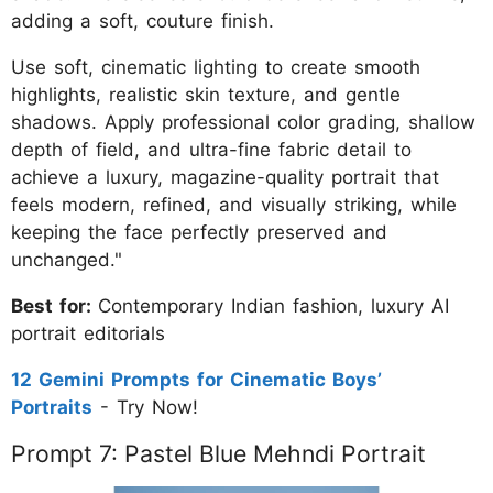
adding a soft, couture finish.
Use soft, cinematic lighting to create smooth
highlights, realistic skin texture, and gentle
shadows. Apply professional color grading, shallow
depth of field, and ultra-fine fabric detail to
achieve a luxury, magazine-quality portrait that
feels modern, refined, and visually striking, while
keeping the face perfectly preserved and
unchanged."
Best for:
Contemporary Indian fashion, luxury AI
portrait editorials
12 Gemini Prompts for Cinematic Boys’
Portraits
- Try Now!
Prompt 7: Pastel Blue Mehndi Portrait