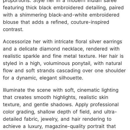
proportions. Style her in a modern Indian saree
featuring thick black embroidered detailing, paired
with a shimmering black-and-white embroidered
blouse that adds a refined, couture-inspired
contrast.
Accessorize her with intricate floral silver earrings
and a delicate diamond necklace, rendered with
realistic sparkle and fine metal texture. Her hair is
styled in a high, voluminous ponytail, with natural
flow and soft strands cascading over one shoulder
for a dynamic, elegant silhouette.
Illuminate the scene with soft, cinematic lighting
that creates smooth highlights, realistic skin
texture, and gentle shadows. Apply professional
color grading, shallow depth of field, and ultra-
detailed fabric, jewelry, and hair rendering to
achieve a luxury, magazine-quality portrait that