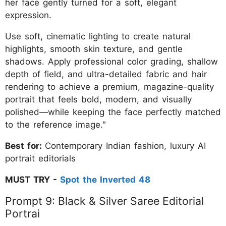
her face gently turned for a soft, elegant
expression.
Use soft, cinematic lighting to create natural
highlights, smooth skin texture, and gentle
shadows. Apply professional color grading, shallow
depth of field, and ultra-detailed fabric and hair
rendering to achieve a premium, magazine-quality
portrait that feels bold, modern, and visually
polished—while keeping the face perfectly matched
to the reference image."
Best for:
Contemporary Indian fashion, luxury AI
portrait editorials
MUST TRY -
Spot the Inverted 48
Prompt 9: Black & Silver Saree Editorial
Portrai