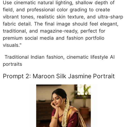
Use cinematic natural lighting, shallow depth of
field, and professional color grading to create
vibrant tones, realistic skin texture, and ultra-sharp
fabric detail. The final image should feel elegant,
traditional, and magazine-ready, perfect for
premium social media and fashion portfolio
visuals."
Traditional Indian fashion, cinematic lifestyle AI
portraits
Prompt 2: Maroon Silk Jasmine Portrait