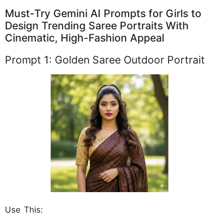
Must-Try Gemini AI Prompts for Girls to
Design Trending Saree Portraits With
Cinematic, High-Fashion Appeal
Prompt 1: Golden Saree Outdoor Portrait
Use This: