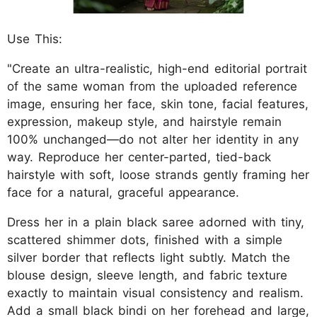
Use This:
"Create an ultra-realistic, high-end editorial portrait
of the same woman from the uploaded reference
image, ensuring her face, skin tone, facial features,
expression, makeup style, and hairstyle remain
100% unchanged—do not alter her identity in any
way. Reproduce her center-parted, tied-back
hairstyle with soft, loose strands gently framing her
face for a natural, graceful appearance.
Dress her in a plain black saree adorned with tiny,
scattered shimmer dots, finished with a simple
silver border that reflects light subtly. Match the
blouse design, sleeve length, and fabric texture
exactly to maintain visual consistency and realism.
Add a small black bindi on her forehead and large,