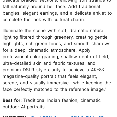
fall naturally around her face. Add traditional
bangles, elegant earrings, and a delicate anklet to
complete the look with cultural charm.
Illuminate the scene with soft, dramatic natural
lighting filtered through greenery, creating gentle
highlights, rich green tones, and smooth shadows
for a deep, cinematic atmosphere. Apply
professional color grading, shallow depth of field,
ultra-detailed skin and fabric textures, and
premium DSLR-style clarity to achieve a 4K–8K
magazine-quality portrait that feels elegant,
serene, and visually immersive—while keeping the
face perfectly matched to the reference image."
Best for:
Traditional Indian fashion, cinematic
outdoor AI portraits