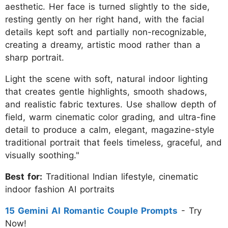
aesthetic. Her face is turned slightly to the side,
resting gently on her right hand, with the facial
details kept soft and partially non-recognizable,
creating a dreamy, artistic mood rather than a
sharp portrait.
Light the scene with soft, natural indoor lighting
that creates gentle highlights, smooth shadows,
and realistic fabric textures. Use shallow depth of
field, warm cinematic color grading, and ultra-fine
detail to produce a calm, elegant, magazine-style
traditional portrait that feels timeless, graceful, and
visually soothing."
Best for:
Traditional Indian lifestyle, cinematic
indoor fashion AI portraits
15 Gemini AI Romantic Couple Prompts
- Try
Now!