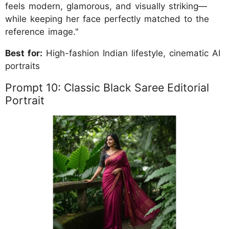
feels modern, glamorous, and visually striking—
while keeping her face perfectly matched to the
reference image."
Best for:
High-fashion Indian lifestyle, cinematic AI
portraits
Prompt 10: Classic Black Saree Editorial
Portrait