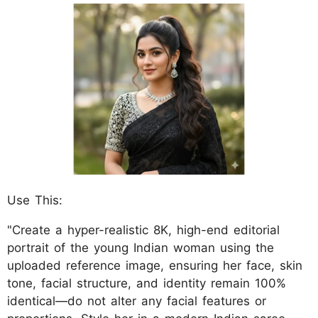
Use This:
"Create a hyper-realistic 8K, high-end editorial
portrait of the young Indian woman using the
uploaded reference image, ensuring her face, skin
tone, facial structure, and identity remain 100%
identical—do not alter any facial features or