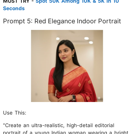
MUST TRY -
Spot 50K Among 10K & 5K in 10
Seconds
Prompt 5: Red Elegance Indoor Portrait
Use This:
"Create an ultra-realistic, high-detail editorial
portrait of a young Indian woman wearing a bright