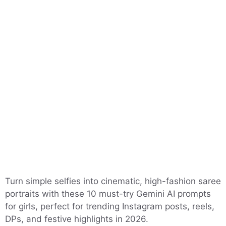
Turn simple selfies into cinematic, high-fashion saree
portraits with these 10 must-try Gemini AI prompts
for girls, perfect for trending Instagram posts, reels,
DPs, and festive highlights in 2026.