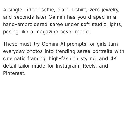
A single indoor selfie, plain T‑shirt, zero jewelry,
and seconds later Gemini has you draped in a
hand-embroidered saree under soft studio lights,
posing like a magazine cover model.
These must-try Gemini AI prompts for girls turn
everyday photos into trending saree portraits with
cinematic framing, high-fashion styling, and 4K
detail tailor-made for Instagram, Reels, and
Pinterest.