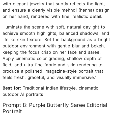
with elegant jewelry that subtly reflects the light,
and ensure a clearly visible mehndi (henna) design
on her hand, rendered with fine, realistic detail.
Illuminate the scene with soft, natural daylight to
achieve smooth highlights, balanced shadows, and
lifelike skin texture. Set the background as a bright
outdoor environment with gentle blur and bokeh,
keeping the focus crisp on her face and saree.
Apply cinematic color grading, shallow depth of
field, and ultra-fine fabric and skin rendering to
produce a polished, magazine-style portrait that
feels fresh, graceful, and visually immersive."
Best for:
Traditional Indian lifestyle, cinematic
outdoor AI portraits
Prompt 8: Purple Butterfly Saree Editorial
Portrait