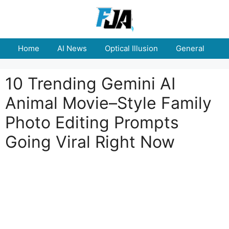
Skip
to
content
Home
AI News
Optical Illusion
General
E
10 Trending Gemini AI
Animal Movie–Style Family
Photo Editing Prompts
Going Viral Right Now