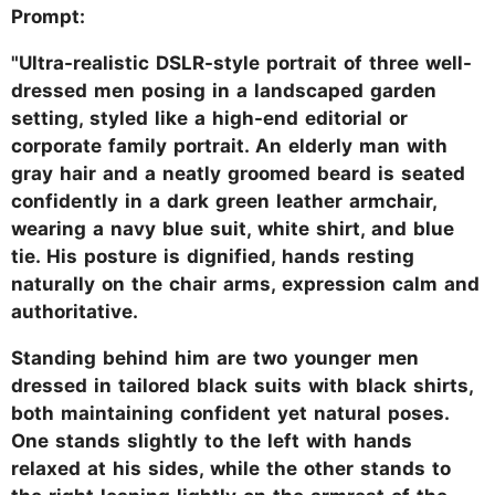
Prompt:
"Ultra-realistic DSLR-style portrait of three well-
dressed men posing in a landscaped garden
setting, styled like a high-end editorial or
corporate family portrait. An elderly man with
gray hair and a neatly groomed beard is seated
confidently in a dark green leather armchair,
wearing a navy blue suit, white shirt, and blue
tie. His posture is dignified, hands resting
naturally on the chair arms, expression calm and
authoritative.
Standing behind him are two younger men
dressed in tailored black suits with black shirts,
both maintaining confident yet natural poses.
One stands slightly to the left with hands
relaxed at his sides, while the other stands to