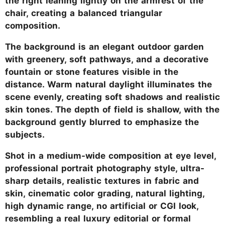
the right leaning lightly on the armrest of the
chair, creating a balanced triangular
composition.
The background is an elegant outdoor garden
with greenery, soft pathways, and a decorative
fountain or stone features visible in the
distance. Warm natural daylight illuminates the
scene evenly, creating soft shadows and realistic
skin tones. The depth of field is shallow, with the
background gently blurred to emphasize the
subjects.
Shot in a medium-wide composition at eye level,
professional portrait photography style, ultra-
sharp details, realistic textures in fabric and
skin, cinematic color grading, natural lighting,
high dynamic range, no artificial or CGI look,
resembling a real luxury editorial or formal