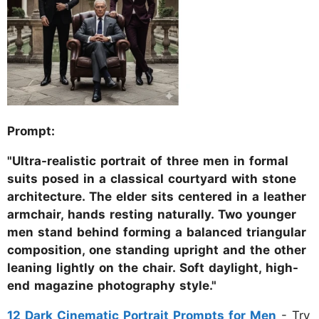
Prompt:
"Ultra-realistic portrait of three men in formal
suits posed in a classical courtyard with stone
architecture. The elder sits centered in a leather
armchair, hands resting naturally. Two younger
men stand behind forming a balanced triangular
composition, one standing upright and the other
leaning lightly on the chair. Soft daylight, high-
end magazine photography style."
12 Dark Cinematic Portrait Prompts for Men
- Try