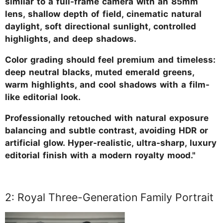
similar to a full-frame camera with an 85mm
lens, shallow depth of field, cinematic natural
daylight, soft directional sunlight, controlled
highlights, and deep shadows.
Color grading should feel premium and timeless:
deep neutral blacks, muted emerald greens,
warm highlights, and cool shadows with a film-
like editorial look.
Professionally retouched with natural exposure
balancing and subtle contrast, avoiding HDR or
artificial glow. Hyper-realistic, ultra-sharp, luxury
editorial finish with a modern royalty mood."
2: Royal Three-Generation Family Portrait