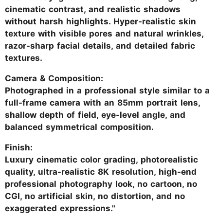
cinematic contrast, and realistic shadows
without harsh highlights. Hyper-realistic skin
texture with visible pores and natural wrinkles,
razor-sharp facial details, and detailed fabric
textures.
Camera & Composition:
Photographed in a professional style similar to a
full-frame camera with an 85mm portrait lens,
shallow depth of field, eye-level angle, and
balanced symmetrical composition.
Finish:
Luxury cinematic color grading, photorealistic
quality, ultra-realistic 8K resolution, high-end
professional photography look, no cartoon, no
CGI, no artificial skin, no distortion, and no
exaggerated expressions."