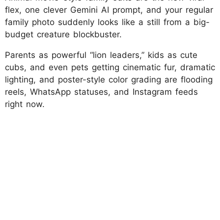
flex, one clever Gemini AI prompt, and your regular
family photo suddenly looks like a still from a big-
budget creature blockbuster.
Parents as powerful “lion leaders,” kids as cute
cubs, and even pets getting cinematic fur, dramatic
lighting, and poster-style color grading are flooding
reels, WhatsApp statuses, and Instagram feeds
right now.