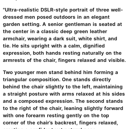
"Ultra-realistic DSLR-style portrait of three well-
dressed men posed outdoors in an elegant
garden setting. A senior gentleman is seated at
the center in a classic deep green leather
armchair, wearing a dark suit, white shirt, and
tie. He sits upright with a calm, dignified
expression, both hands resting naturally on the
armrests of the chair, fingers relaxed and visible.
Two younger men stand behind him forming a
triangular composition. One stands directly
behind the chair slightly to the left, maintaining
a straight posture with arms relaxed at his sides
and a composed expression. The second stands
to the right of the chair, leaning slightly forward
with one forearm resting gently on the top
corner of the chair’s backrest, fingers relaxed,