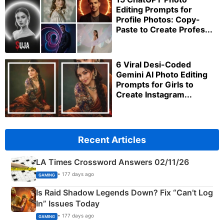
Editing Prompts for
Profile Photos: Copy-
Paste to Create Profes...
6 Viral Desi-Coded
Gemini AI Photo Editing
Prompts for Girls to
Create Instagram...
Recent Articles
LA Times Crossword Answers 02/11/26
• 177 days ago
GAMING
Is Raid Shadow Legends Down? Fix “Can’t Log
In” Issues Today
• 177 days ago
GAMING