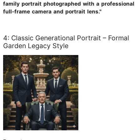
family portrait photographed with a professional
full-frame camera and portrait lens."
4: Classic Generational Portrait – Formal
Garden Legacy Style