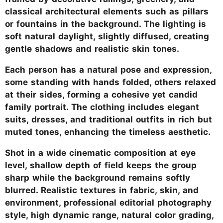
classical architectural elements such as pillars
or fountains in the background. The lighting is
soft natural daylight, slightly diffused, creating
gentle shadows and realistic skin tones.
Each person has a natural pose and expression,
some standing with hands folded, others relaxed
at their sides, forming a cohesive yet candid
family portrait. The clothing includes elegant
suits, dresses, and traditional outfits in rich but
muted tones, enhancing the timeless aesthetic.
Shot in a wide cinematic composition at eye
level, shallow depth of field keeps the group
sharp while the background remains softly
blurred. Realistic textures in fabric, skin, and
environment, professional editorial photography
style, high dynamic range, natural color grading,