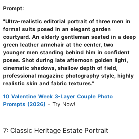
Prompt:
"Ultra-realistic editorial portrait of three men in
formal suits posed in an elegant garden
courtyard. An elderly gentleman seated in a deep
green leather armchair at the center, two
younger men standing behind him in confident
poses. Shot during late afternoon golden light,
cinematic shadows, shallow depth of field,
professional magazine photography style, highly
realistic skin and fabric textures."
10 Valentine Week 3-Layer Couple Photo
Prompts (2026)
- Try Now!
7: Classic Heritage Estate Portrait