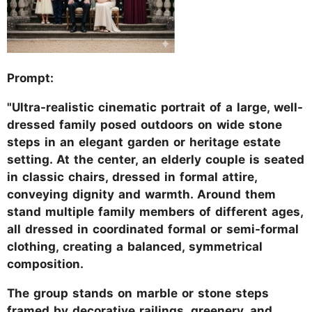
Prompt:
"Ultra-realistic cinematic portrait of a large, well-
dressed family posed outdoors on wide stone
steps in an elegant garden or heritage estate
setting. At the center, an elderly couple is seated
in classic chairs, dressed in formal attire,
conveying dignity and warmth. Around them
stand multiple family members of different ages,
all dressed in coordinated formal or semi-formal
clothing, creating a balanced, symmetrical
composition.
The group stands on marble or stone steps
framed by decorative railings, greenery, and