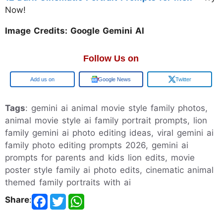
Now!
Image Credits: Google Gemini AI
Follow Us on
Google
Google News
Twitter
Tags
: gemini ai animal movie style family photos,
animal movie style ai family portrait prompts, lion
family gemini ai photo editing ideas, viral gemini ai
family photo editing prompts 2026, gemini ai
prompts for parents and kids lion edits, movie
poster style family ai photo edits, cinematic animal
themed family portraits with ai
Share
: