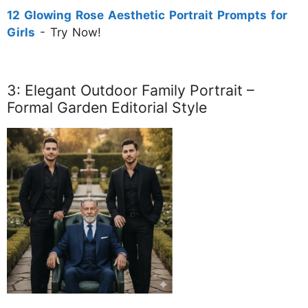
12 Glowing Rose Aesthetic Portrait Prompts for
Girls
- Try Now!
3: Elegant Outdoor Family Portrait –
Formal Garden Editorial Style