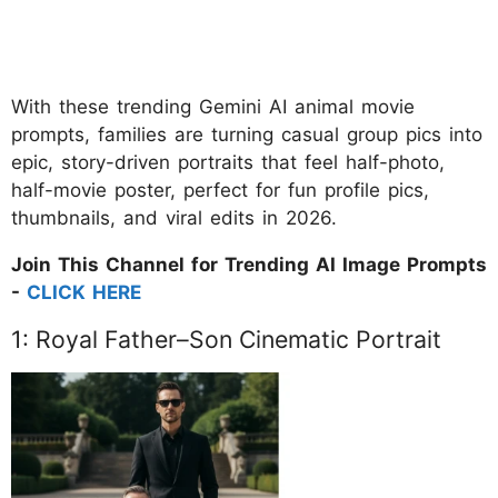
With these trending Gemini AI animal movie
prompts, families are turning casual group pics into
epic, story-driven portraits that feel half-photo,
half-movie poster, perfect for fun profile pics,
thumbnails, and viral edits in 2026.
Join This Channel for Trending AI Image Prompts
-
CLICK HERE
1: Royal Father–Son Cinematic Portrait