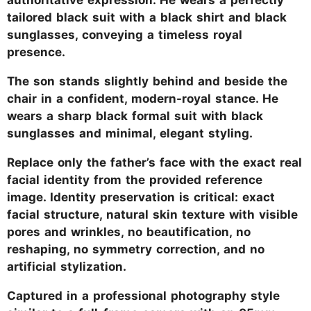
tailored black suit with a black shirt and black
sunglasses, conveying a timeless royal
presence.
The son stands slightly behind and beside the
chair in a confident, modern-royal stance. He
wears a sharp black formal suit with black
sunglasses and minimal, elegant styling.
Replace only the father’s face with the exact real
facial identity from the provided reference
image. Identity preservation is critical: exact
facial structure, natural skin texture with visible
pores and wrinkles, no beautification, no
reshaping, no symmetry correction, and no
artificial stylization.
Captured in a professional photography style