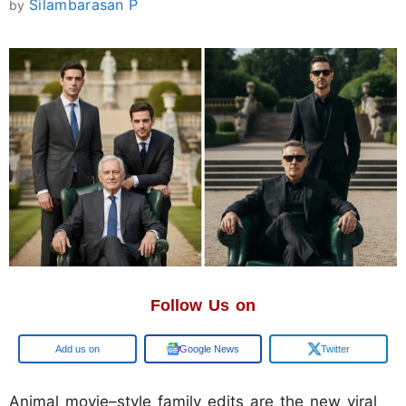
Silambarasan P
by
Follow Us on
Google
Google News
Twitter
Animal movie–style family edits are the new viral