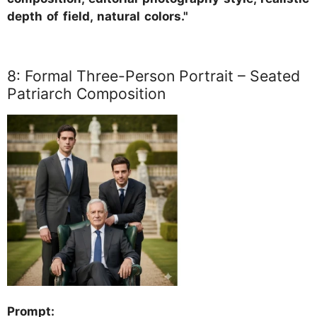
depth of field, natural colors."
8: Formal Three-Person Portrait – Seated
Patriarch Composition
Prompt: