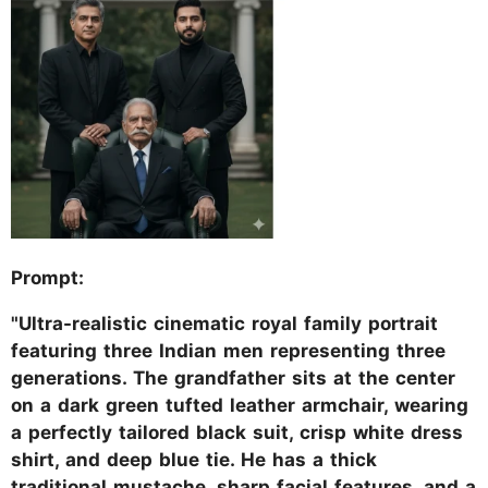
Prompt:
"Ultra-realistic cinematic royal family portrait
featuring three Indian men representing three
generations. The grandfather sits at the center
on a dark green tufted leather armchair, wearing
a perfectly tailored black suit, crisp white dress
shirt, and deep blue tie. He has a thick
traditional mustache, sharp facial features, and a