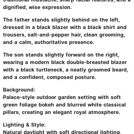
dignified, wise expression.
The father stands slightly behind on the left,
dressed in a black blazer with a black shirt and
trousers, salt-and-pepper hair, clean grooming,
and a calm, authoritative presence.
The son stands slightly forward on the right,
wearing a modern black double-breasted blazer
with a black turtleneck, a neatly groomed beard,
and a confident, composed posture.
Background:
Palace-style outdoor garden setting with soft
green foliage bokeh and blurred white classical
pillars, creating an elegant royal atmosphere.
Lighting & Style:
Natural daylight with soft directional lighting,