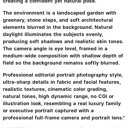
creating a confident yet natural pose.
The environment is a landscaped garden with
greenery, stone steps, and soft architectural
elements blurred in the background. Natural
daylight illuminates the subjects evenly,
producing soft shadows and realistic skin tones.
The camera angle is eye level, framed in a
medium-wide composition with shallow depth of
field so the background remains softly blurred.
Professional editorial portrait photography style,
ultra-sharp details in fabric and facial features,
realistic textures, cinematic color grading,
natural tones, high dynamic range, no CGI or
illustration look, resembling a real luxury family
or executive portrait captured with a
professional full-frame camera and portrait lens."