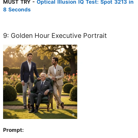
MUST TRY -
Optical Illusion IQ Test: Spot 3213 in
8 Seconds
9: Golden Hour Executive Portrait
Prompt: