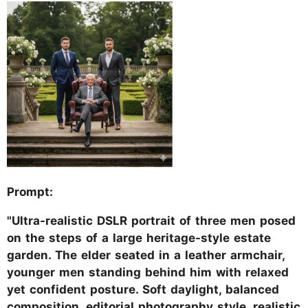
Prompt:
"Ultra-realistic DSLR portrait of three men posed
on the steps of a large heritage-style estate
garden. The elder seated in a leather armchair,
younger men standing behind him with relaxed
yet confident posture. Soft daylight, balanced
composition, editorial photography style, realistic