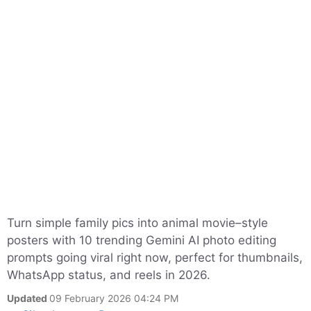
Turn simple family pics into animal movie–style
posters with 10 trending Gemini AI photo editing
prompts going viral right now, perfect for thumbnails,
WhatsApp status, and reels in 2026.
Updated
09 February 2026 04:24 PM