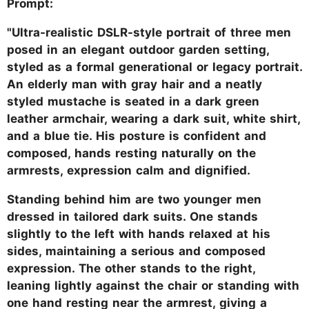
Prompt:
"Ultra-realistic DSLR-style portrait of three men
posed in an elegant outdoor garden setting,
styled as a formal generational or legacy portrait.
An elderly man with gray hair and a neatly
styled mustache is seated in a dark green
leather armchair, wearing a dark suit, white shirt,
and a blue tie. His posture is confident and
composed, hands resting naturally on the
armrests, expression calm and dignified.
Standing behind him are two younger men
dressed in tailored dark suits. One stands
slightly to the left with hands relaxed at his
sides, maintaining a serious and composed
expression. The other stands to the right,
leaning lightly against the chair or standing with
one hand resting near the armrest, giving a