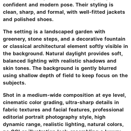
confident and modern pose. Their styling is
clean, sharp, and formal, with well-fitted jackets
and polished shoes.
The setting is a landscaped garden with
greenery, stone steps, and a decorative fountain
or classical architectural element softly visible in
the background. Natural daylight provides soft,
balanced lighting with realistic shadows and
skin tones. The background is gently blurred
using shallow depth of field to keep focus on the
subjects.
Shot in a medium-wide composition at eye level,
cinematic color grading, ultra-sharp details in
fabric textures and facial features, professional
editorial portrait photography style, high
dynamic range, realistic lighting, natural colors,