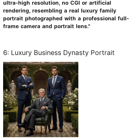
ultra-high resolution, no CGI or artificial
rendering, resembling a real luxury family
portrait photographed with a professional full-
frame camera and portrait lens."
6: Luxury Business Dynasty Portrait