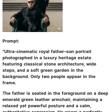
Prompt:
"Ultra-cinematic royal father–son portrait
photographed in a luxury heritage estate
featuring classical stone architecture, wide
steps, and a soft green garden in the
background. Only two people appear in the
frame.
The father is seated in the foreground on a deep
emerald green leather armchair, maintaining a
relaxed yet powerful posture and a calm,
authoritative expression. He wears a perfectly