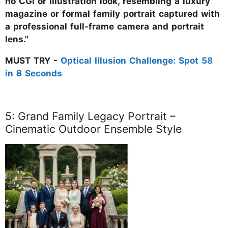
no CGI or illustration look, resembling a luxury
magazine or formal family portrait captured with
a professional full-frame camera and portrait
lens."
MUST TRY -
Optical Illusion Challenge: Spot 58
in 8 Seconds
5: Grand Family Legacy Portrait –
Cinematic Outdoor Ensemble Style