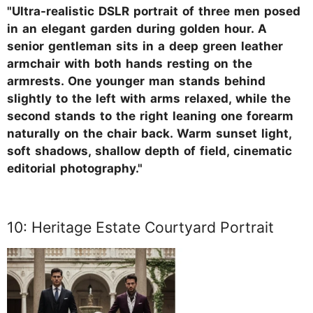
"Ultra-realistic DSLR portrait of three men posed
in an elegant garden during golden hour. A
senior gentleman sits in a deep green leather
armchair with both hands resting on the
armrests. One younger man stands behind
slightly to the left with arms relaxed, while the
second stands to the right leaning one forearm
naturally on the chair back. Warm sunset light,
soft shadows, shallow depth of field, cinematic
editorial photography."
10: Heritage Estate Courtyard Portrait