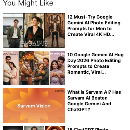
You Might Like
12 Must-Try Google
Gemini AI Photo Editing
Prompts for Men to
Create Viral 4K HD...
10 Google Gemini AI Hug
Day 2026 Photo Editing
Prompts to Create
Romantic, Viral...
What is Sarvam AI? Has
Sarvam AI Beaten
Google Gemini And
ChatGPT?
15 ChatGPT Photo