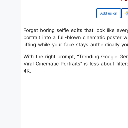
Google
Forget boring selfie edits that look like eve
portrait into a full-blown cinematic poster
lifting while your face stays authentically yo
With the right prompt, “Trending Google Ge
Viral Cinematic Portraits” is less about fil
4K.