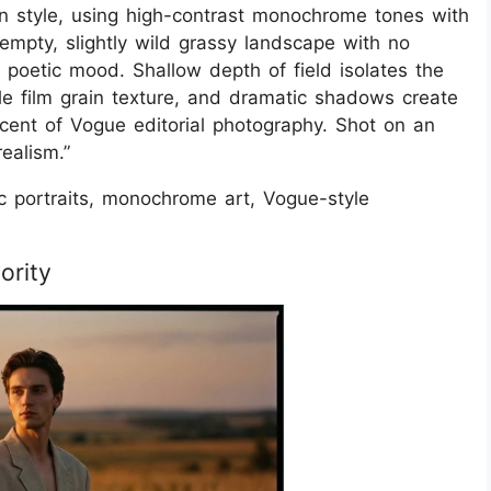
 in style, using high-contrast monochrome tones with
empty, slightly wild grassy landscape with no
, poetic mood. Shallow depth of field isolates the
tle film grain texture, and dramatic shadows create
cent of Vogue editorial photography. Shot on an
ealism.”
ic portraits, monochrome art, Vogue-style
ority