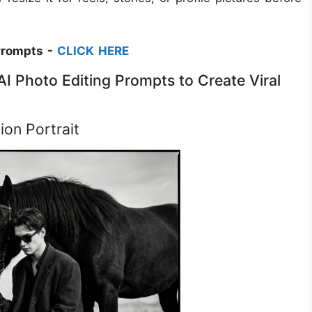
Prompts -
CLICK HERE
I Photo Editing Prompts to Create Viral
ion Portrait