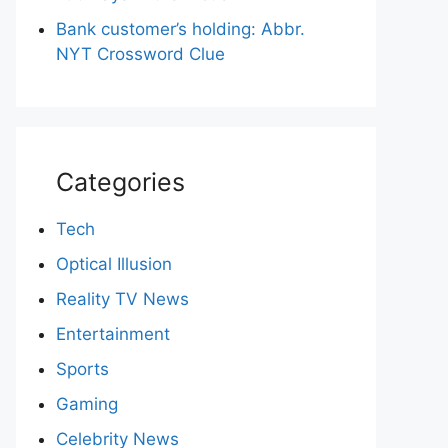
Bank customer’s holding: Abbr.
NYT Crossword Clue
Categories
Tech
Optical Illusion
Reality TV News
Entertainment
Sports
Gaming
Celebrity News