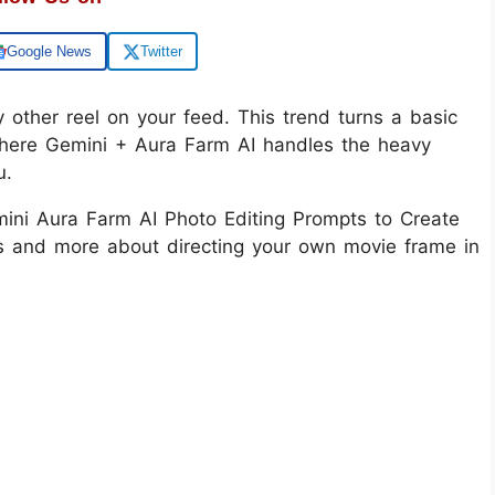
Google News
Twitter
ry other reel on your feed. This trend turns a basic
 where Gemini + Aura Farm AI handles the heavy
u.
mini Aura Farm AI Photo Editing Prompts to Create
ters and more about directing your own movie frame in