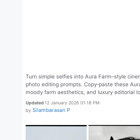
Turn simple selfies into Aura Farm–style cine
photo editing prompts. Copy‑paste these Aura 
moody farm aesthetics, and luxury editorial lo
Updated
12 January 2026 01:18 PM
Silambarasan P
by