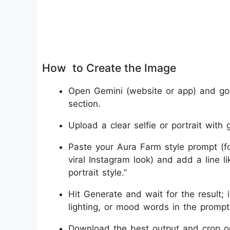
How to Create the Image
Open Gemini (website or app) and go 
section.
Upload a clear selfie or portrait with g
Paste your Aura Farm style prompt (fo
viral Instagram look) and add a line 
portrait style.”
Hit Generate and wait for the result; 
lighting, or mood words in the promp
Download the best output and crop or re