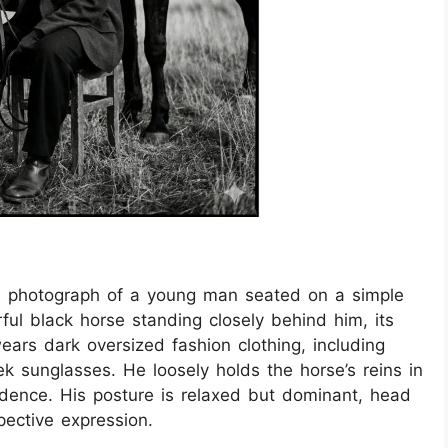
on photograph of a young man seated on a simple
ful black horse standing closely behind him, its
rs dark oversized fashion clothing, including
eek sunglasses. He loosely holds the horse’s reins in
idence. His posture is relaxed but dominant, head
pective expression.