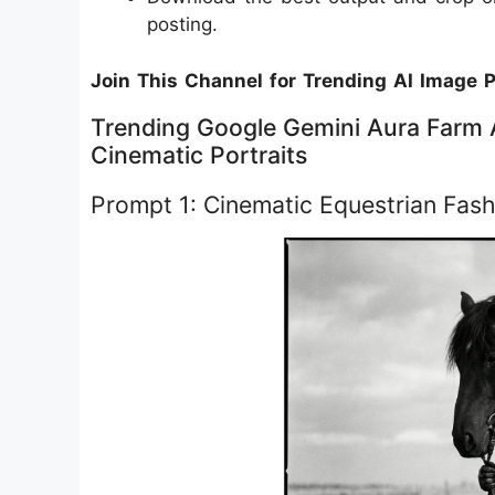
posting.
Join This Channel for Trending AI Image 
Trending Google Gemini Aura Farm A
Cinematic Portraits
Prompt 1: Cinematic Equestrian Fash