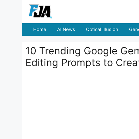
Skip
to
content
Home
AI News
Optical Illusion
Gene
10 Trending Google Gem
Editing Prompts to Creat