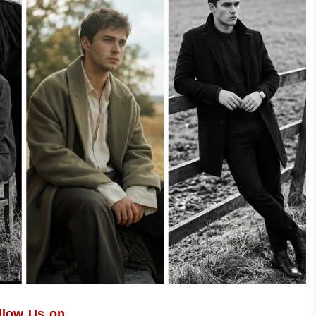
llow Us on