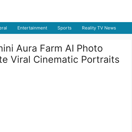
ral
Entertainment
Sports
Reality TV News
ini Aura Farm AI Photo
e Viral Cinematic Portraits