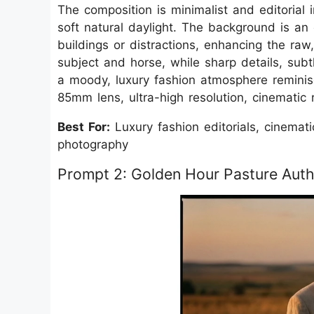
The composition is minimalist and editorial
soft natural daylight. The background is an 
buildings or distractions, enhancing the raw
subject and horse, while sharp details, sub
a moody, luxury fashion atmosphere reminis
85mm lens, ultra-high resolution, cinematic r
Best For:
Luxury fashion editorials, cinemat
photography
Prompt 2: Golden Hour Pasture Auth