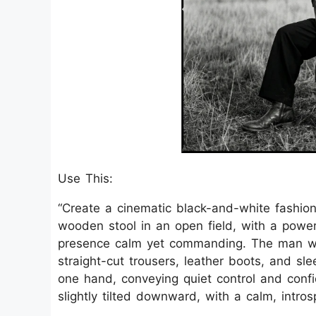
Use This:
“Create a cinematic black-and-white fashi
wooden stool in an open field, with a power
presence calm yet commanding. The man wea
straight-cut trousers, leather boots, and sl
one hand, conveying quiet control and conf
slightly tilted downward, with a calm, intros