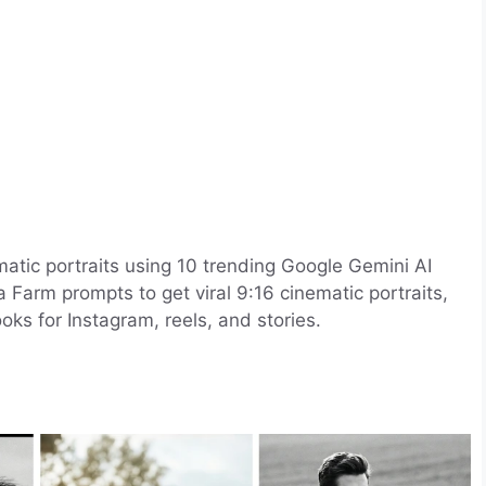
matic portraits using 10 trending Google Gemini AI
Farm prompts to get viral 9:16 cinematic portraits,
oks for Instagram, reels, and stories.