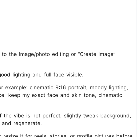
to the image/photo editing or “Create image”
ood lighting and full face visible.
r example: cinematic 9:16 portrait, moody lighting,
like “keep my exact face and skin tone, cinematic
if the vibe is not perfect, slightly tweak background,
t and regenerate.
size it for reels, stories, or profile pictures before