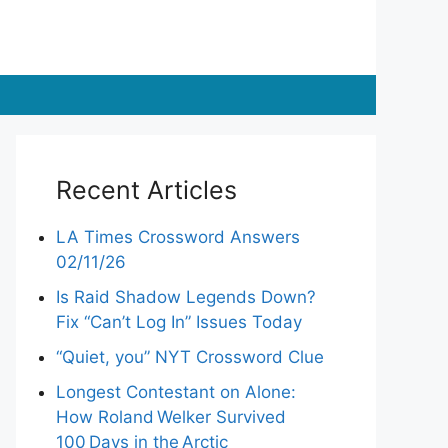
Recent Articles
LA Times Crossword Answers
02/11/26
Is Raid Shadow Legends Down?
Fix “Can’t Log In” Issues Today
“Quiet, you” NYT Crossword Clue
Longest Contestant on Alone:
How Roland Welker Survived
100 Days in the Arctic