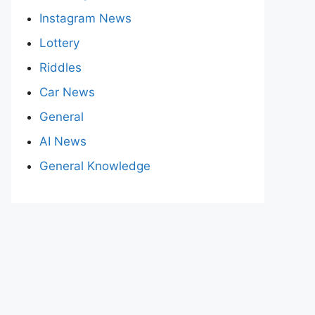
Instagram News
Lottery
Riddles
Car News
General
AI News
General Knowledge