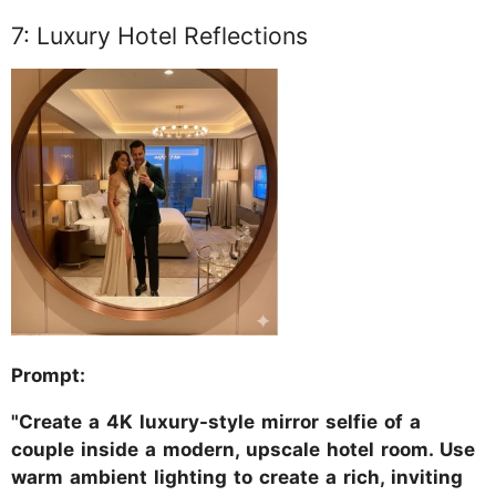
7: Luxury Hotel Reflections
Prompt:
"Create a 4K luxury-style mirror selfie of a
couple inside a modern, upscale hotel room. Use
warm ambient lighting to create a rich, inviting