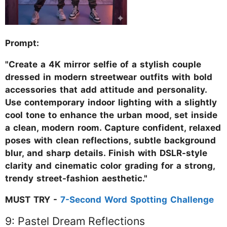
Prompt:
"Create a 4K mirror selfie of a stylish couple
dressed in modern streetwear outfits with bold
accessories that add attitude and personality.
Use contemporary indoor lighting with a slightly
cool tone to enhance the urban mood, set inside
a clean, modern room. Capture confident, relaxed
poses with clean reflections, subtle background
blur, and sharp details. Finish with DSLR-style
clarity and cinematic color grading for a strong,
trendy street-fashion aesthetic."
MUST TRY -
7-Second Word Spotting Challenge
9: Pastel Dream Reflections