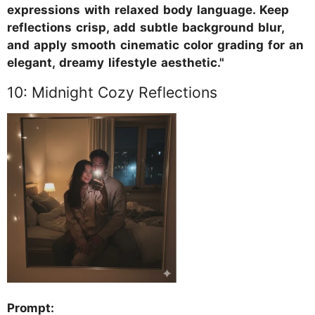
expressions with relaxed body language. Keep
reflections crisp, add subtle background blur,
and apply smooth cinematic color grading for an
elegant, dreamy lifestyle aesthetic."
10: Midnight Cozy Reflections
Prompt: