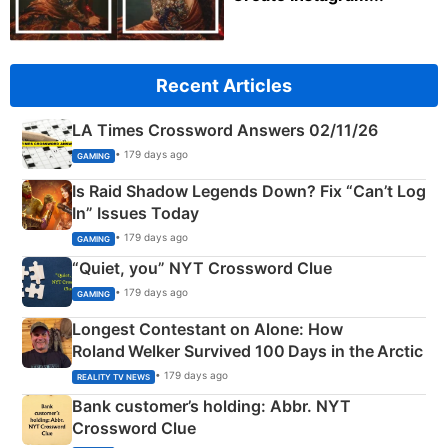
Recent Articles
LA Times Crossword Answers 02/11/26
• 179 days ago
GAMING
Is Raid Shadow Legends Down? Fix “Can’t Log
In” Issues Today
• 179 days ago
GAMING
“Quiet, you” NYT Crossword Clue
• 179 days ago
GAMING
Longest Contestant on Alone: How
Roland Welker Survived 100 Days in the Arctic
• 179 days ago
REALITY TV NEWS
Bank customer’s holding: Abbr. NYT
Crossword Clue