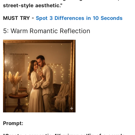
street-style aesthetic."
MUST TRY -
Spot 3 Differences in 10 Seconds
5: Warm Romantic Reflection
Prompt: