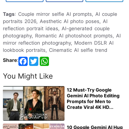
Tags
: Couple mirror selfie AI prompts, AI couple
portraits 2026, Aesthetic AI photo poses, AI
reflection portrait ideas, AI-generated couple
photography, Romantic AI photoshoot prompts, AI
mirror reflection photography, Modern DSLR AI
lookbook portraits, Cinematic AI selfie trend
Share
:
You Might Like
12 Must-Try Google
Gemini AI Photo Editing
Prompts for Men to
Create Viral 4K HD...
10 Google Gemini AI Hug