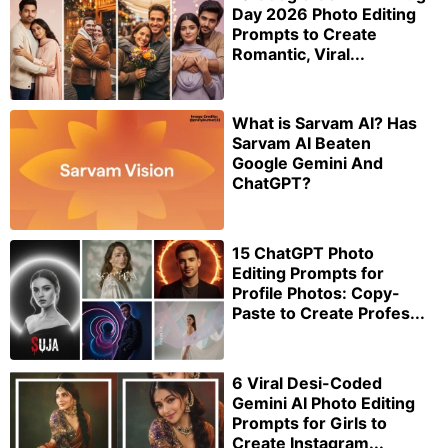
Day 2026 Photo Editing
Prompts to Create
Romantic, Viral...
What is Sarvam AI? Has
Sarvam AI Beaten
Google Gemini And
ChatGPT?
15 ChatGPT Photo
Editing Prompts for
Profile Photos: Copy-
Paste to Create Profes...
6 Viral Desi-Coded
Gemini AI Photo Editing
Prompts for Girls to
Create Instagram...