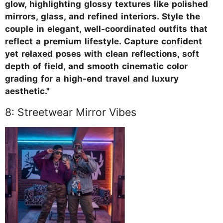
glow, highlighting glossy textures like polished
mirrors, glass, and refined interiors. Style the
couple in elegant, well-coordinated outfits that
reflect a premium lifestyle. Capture confident
yet relaxed poses with clean reflections, soft
depth of field, and smooth cinematic color
grading for a high-end travel and luxury
aesthetic."
8: Streetwear Mirror Vibes