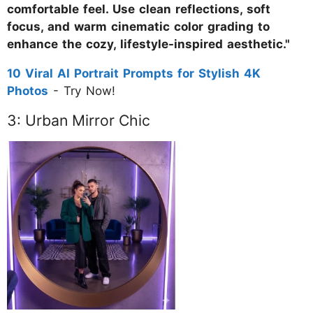
comfortable feel. Use clean reflections, soft
focus, and warm cinematic color grading to
enhance the cozy, lifestyle-inspired aesthetic."
10 Viral AI Portrait Prompts for Stylish 4K
Photos
- Try Now!
3: Urban Mirror Chic