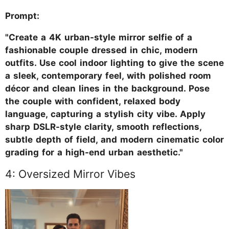
Prompt:
"Create a 4K urban-style mirror selfie of a
fashionable couple dressed in chic, modern
outfits. Use cool indoor lighting to give the scene
a sleek, contemporary feel, with polished room
décor and clean lines in the background. Pose
the couple with confident, relaxed body
language, capturing a stylish city vibe. Apply
sharp DSLR-style clarity, smooth reflections,
subtle depth of field, and modern cinematic color
grading for a high-end urban aesthetic."
4: Oversized Mirror Vibes