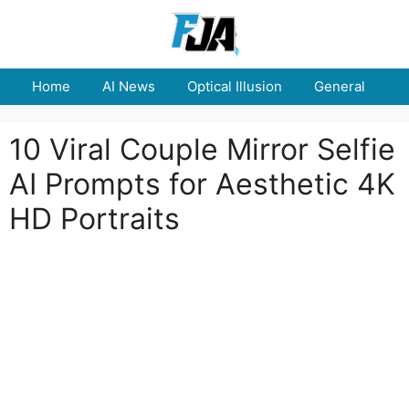
Skip
to
content
Home
AI News
Optical Illusion
General
E
10 Viral Couple Mirror Selfie
AI Prompts for Aesthetic 4K
HD Portraits