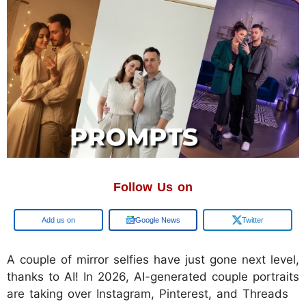
Follow Us on
Google
Google News
Twitter
A couple of mirror selfies have just gone next level,
thanks to AI! In 2026, AI-generated couple portraits
are taking over Instagram, Pinterest, and Threads