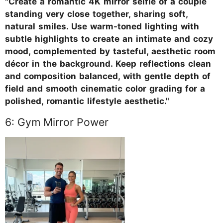
"Create a romantic 4K mirror selfie of a couple
standing very close together, sharing soft,
natural smiles. Use warm-toned lighting with
subtle highlights to create an intimate and cozy
mood, complemented by tasteful, aesthetic room
décor in the background. Keep reflections clean
and composition balanced, with gentle depth of
field and smooth cinematic color grading for a
polished, romantic lifestyle aesthetic."
6: Gym Mirror Power