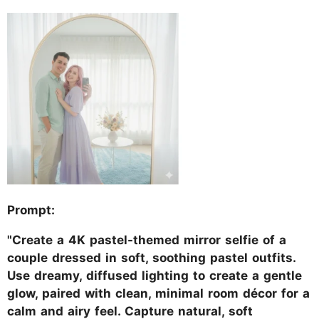
Prompt:
"Create a 4K pastel-themed mirror selfie of a
couple dressed in soft, soothing pastel outfits.
Use dreamy, diffused lighting to create a gentle
glow, paired with clean, minimal room décor for a
calm and airy feel. Capture natural, soft