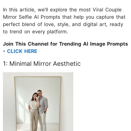
In this article, we’ll explore the most Viral Couple
Mirror Selfie AI Prompts that help you capture that
perfect blend of love, style, and digital art, ready
to trend on every platform.
Join This Channel for Trending AI Image Prompts
-
CLICK HERE
1: Minimal Mirror Aesthetic