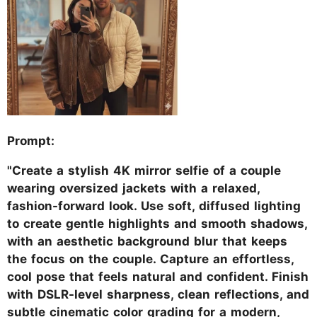
Prompt:
"Create a stylish 4K mirror selfie of a couple
wearing oversized jackets with a relaxed,
fashion-forward look. Use soft, diffused lighting
to create gentle highlights and smooth shadows,
with an aesthetic background blur that keeps
the focus on the couple. Capture an effortless,
cool pose that feels natural and confident. Finish
with DSLR-level sharpness, clean reflections, and
subtle cinematic color grading for a modern,