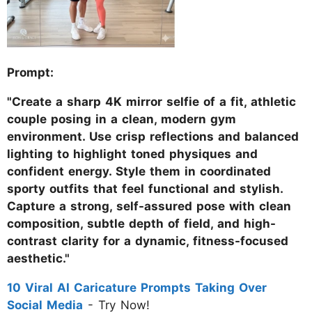
Prompt:
"Create a sharp 4K mirror selfie of a fit, athletic
couple posing in a clean, modern gym
environment. Use crisp reflections and balanced
lighting to highlight toned physiques and
confident energy. Style them in coordinated
sporty outfits that feel functional and stylish.
Capture a strong, self-assured pose with clean
composition, subtle depth of field, and high-
contrast clarity for a dynamic, fitness-focused
aesthetic."
10 Viral AI Caricature Prompts Taking Over
Social Media
- Try Now!