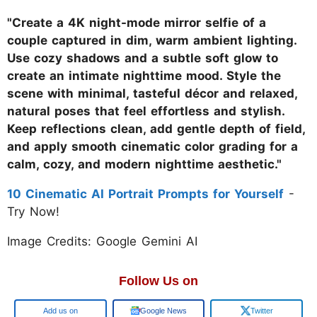
"Create a 4K night-mode mirror selfie of a
couple captured in dim, warm ambient lighting.
Use cozy shadows and a subtle soft glow to
create an intimate nighttime mood. Style the
scene with minimal, tasteful décor and relaxed,
natural poses that feel effortless and stylish.
Keep reflections clean, add gentle depth of field,
and apply smooth cinematic color grading for a
calm, cozy, and modern nighttime aesthetic."
10 Cinematic AI Portrait Prompts for Yourself
-
Try Now!
Image Credits: Google Gemini AI
Follow Us on
Google
Google News
Twitter