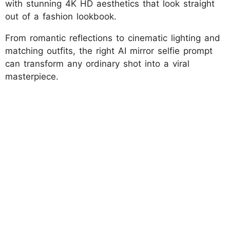
with stunning 4K HD aesthetics that look straight
out of a fashion lookbook.
From romantic reflections to cinematic lighting and
matching outfits, the right AI mirror selfie prompt
can transform any ordinary shot into a viral
masterpiece.