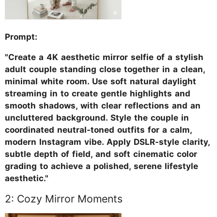
Prompt:
"Create a 4K aesthetic mirror selfie of a stylish
adult couple standing close together in a clean,
minimal white room. Use soft natural daylight
streaming in to create gentle highlights and
smooth shadows, with clear reflections and an
uncluttered background. Style the couple in
coordinated neutral-toned outfits for a calm,
modern Instagram vibe. Apply DSLR-style clarity,
subtle depth of field, and soft cinematic color
grading to achieve a polished, serene lifestyle
aesthetic."
2: Cozy Mirror Moments