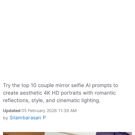
Try the top 10 couple mirror selfie AI prompts to
create aesthetic 4K HD portraits with romantic
reflections, style, and cinematic lighting.
Updated
05 February 2026 11:39 AM
Silambarasan P
by