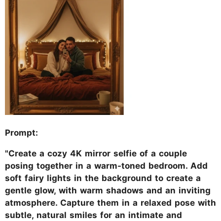
Prompt:
"Create a cozy 4K mirror selfie of a couple
posing together in a warm-toned bedroom. Add
soft fairy lights in the background to create a
gentle glow, with warm shadows and an inviting
atmosphere. Capture them in a relaxed pose with
subtle, natural smiles for an intimate and