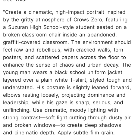
"Create a cinematic, high-impact portrait inspired
by the gritty atmosphere of Crows Zero, featuring
a Suzuran High School–style student seated on a
broken classroom chair inside an abandoned,
graffiti-covered classroom. The environment should
feel raw and rebellious, with cracked walls, torn
posters, and scattered papers across the floor to
enhance the sense of chaos and urban decay. The
young man wears a black school uniform jacket
layered over a plain white T-shirt, styled tough and
understated. His posture is slightly leaned forward,
elbows resting loosely, projecting dominance and
leadership, while his gaze is sharp, serious, and
unflinching. Use dramatic, moody lighting with
strong contrast—soft light cutting through dusty air
and broken windows—to create deep shadows
and cinematic depth. Apply subtle film grain,