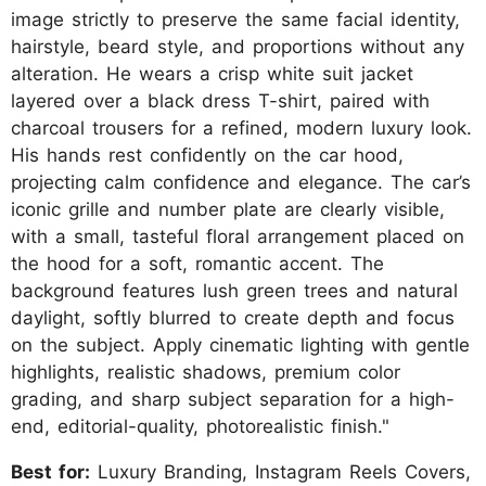
image strictly to preserve the same facial identity,
hairstyle, beard style, and proportions without any
alteration. He wears a crisp white suit jacket
layered over a black dress T-shirt, paired with
charcoal trousers for a refined, modern luxury look.
His hands rest confidently on the car hood,
projecting calm confidence and elegance. The car’s
iconic grille and number plate are clearly visible,
with a small, tasteful floral arrangement placed on
the hood for a soft, romantic accent. The
background features lush green trees and natural
daylight, softly blurred to create depth and focus
on the subject. Apply cinematic lighting with gentle
highlights, realistic shadows, premium color
grading, and sharp subject separation for a high-
end, editorial-quality, photorealistic finish."
Best for:
Luxury Branding, Instagram Reels Covers,