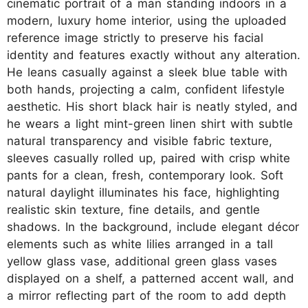
cinematic portrait of a man standing indoors in a
modern, luxury home interior, using the uploaded
reference image strictly to preserve his facial
identity and features exactly without any alteration.
He leans casually against a sleek blue table with
both hands, projecting a calm, confident lifestyle
aesthetic. His short black hair is neatly styled, and
he wears a light mint-green linen shirt with subtle
natural transparency and visible fabric texture,
sleeves casually rolled up, paired with crisp white
pants for a clean, fresh, contemporary look. Soft
natural daylight illuminates his face, highlighting
realistic skin texture, fine details, and gentle
shadows. In the background, include elegant décor
elements such as white lilies arranged in a tall
yellow glass vase, additional green glass vases
displayed on a shelf, a patterned accent wall, and
a mirror reflecting part of the room to add depth