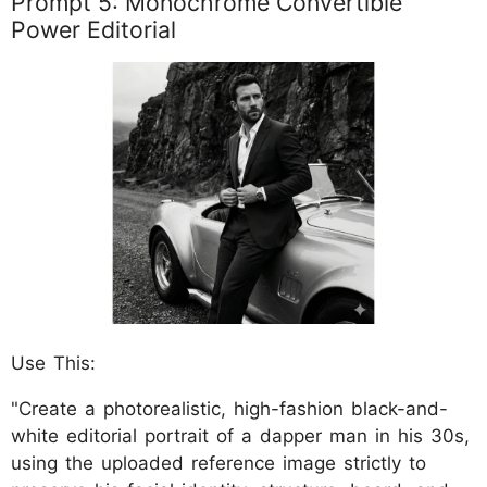
Prompt 5: Monochrome Convertible
Power Editorial
Use This:
"Create a photorealistic, high-fashion black-and-
white editorial portrait of a dapper man in his 30s,
using the uploaded reference image strictly to