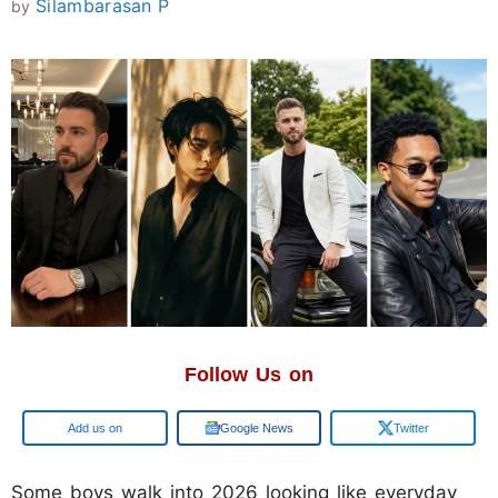
Silambarasan P
by
Follow Us on
Google
Google News
Twitter
Some boys walk into 2026 looking like everyday