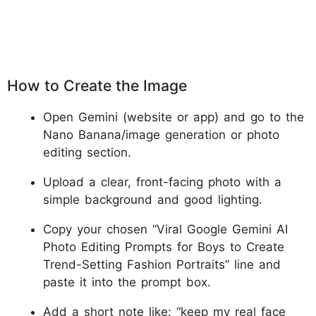
How to Create the Image
Open Gemini (website or app) and go to the
Nano Banana/image generation or photo
editing section.
Upload a clear, front-facing photo with a
simple background and good lighting.
Copy your chosen “Viral Google Gemini AI
Photo Editing Prompts for Boys to Create
Trend-Setting Fashion Portraits” line and
paste it into the prompt box.
Add a short note like: “keep my real face