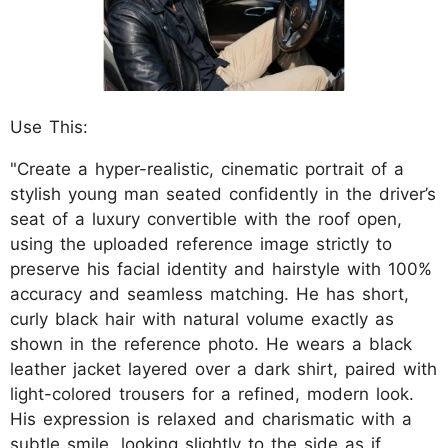
Use This:
"Create a hyper-realistic, cinematic portrait of a
stylish young man seated confidently in the driver’s
seat of a luxury convertible with the roof open,
using the uploaded reference image strictly to
preserve his facial identity and hairstyle with 100%
accuracy and seamless matching. He has short,
curly black hair with natural volume exactly as
shown in the reference photo. He wears a black
leather jacket layered over a dark shirt, paired with
light-colored trousers for a refined, modern look.
His expression is relaxed and charismatic with a
subtle smile, looking slightly to the side as if