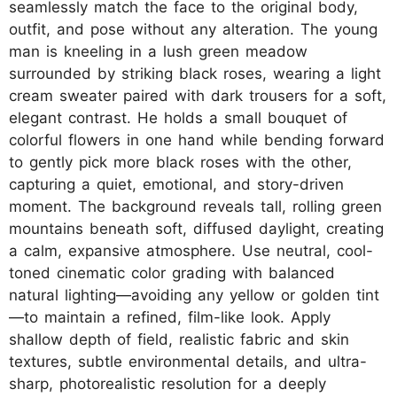
seamlessly match the face to the original body,
outfit, and pose without any alteration. The young
man is kneeling in a lush green meadow
surrounded by striking black roses, wearing a light
cream sweater paired with dark trousers for a soft,
elegant contrast. He holds a small bouquet of
colorful flowers in one hand while bending forward
to gently pick more black roses with the other,
capturing a quiet, emotional, and story-driven
moment. The background reveals tall, rolling green
mountains beneath soft, diffused daylight, creating
a calm, expansive atmosphere. Use neutral, cool-
toned cinematic color grading with balanced
natural lighting—avoiding any yellow or golden tint
—to maintain a refined, film-like look. Apply
shallow depth of field, realistic fabric and skin
textures, subtle environmental details, and ultra-
sharp, photorealistic resolution for a deeply