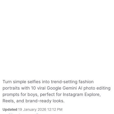
Turn simple selfies into trend‑setting fashion
portraits with 10 viral Google Gemini AI photo editing
prompts for boys, perfect for Instagram Explore,
Reels, and brand-ready looks.
Updated
19 January 2026 12:12 PM