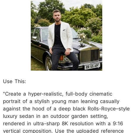
Use This:
"Create a hyper-realistic, full-body cinematic
portrait of a stylish young man leaning casually
against the hood of a deep black Rolls-Royce–style
luxury sedan in an outdoor garden setting,
rendered in ultra-sharp 8K resolution with a 9:16
vertical composition. Use the uploaded reference