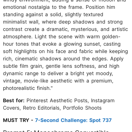
emotional nostalgia to the frame. Position him
standing against a solid, slightly textured
minimalist wall, where deep shadows and strong
contrast create a dramatic, mysterious, and artistic
atmosphere. Light the scene with warm golden-
hour tones that evoke a glowing sunset, casting
soft highlights on his face and fabric while keeping
rich, cinematic shadows around the edges. Apply
subtle film grain, gentle lens softness, and high
dynamic range to deliver a bright yet moody,
vintage, movie-like aesthetic with a premium,
photorealistic finish."
Best for:
Pinterest Aesthetic Posts, Instagram
Covers, Retro Editorials, Portfolio Shoots
MUST TRY -
7-Second Challenge: Spot 737