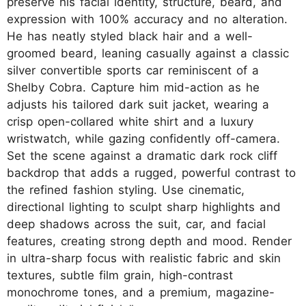
preserve his facial identity, structure, beard, and
expression with 100% accuracy and no alteration.
He has neatly styled black hair and a well-
groomed beard, leaning casually against a classic
silver convertible sports car reminiscent of a
Shelby Cobra. Capture him mid-action as he
adjusts his tailored dark suit jacket, wearing a
crisp open-collared white shirt and a luxury
wristwatch, while gazing confidently off-camera.
Set the scene against a dramatic dark rock cliff
backdrop that adds a rugged, powerful contrast to
the refined fashion styling. Use cinematic,
directional lighting to sculpt sharp highlights and
deep shadows across the suit, car, and facial
features, creating strong depth and mood. Render
in ultra-sharp focus with realistic fabric and skin
textures, subtle film grain, high-contrast
monochrome tones, and a premium, magazine-