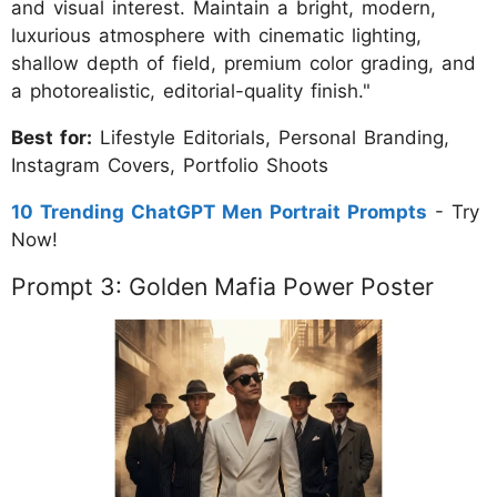
and visual interest. Maintain a bright, modern,
luxurious atmosphere with cinematic lighting,
shallow depth of field, premium color grading, and
a photorealistic, editorial-quality finish."
Best for:
Lifestyle Editorials, Personal Branding,
Instagram Covers, Portfolio Shoots
10 Trending ChatGPT Men Portrait Prompts
- Try
Now!
Prompt 3: Golden Mafia Power Poster