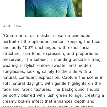
Use This:
"Create an ultra-realistic, close-up cinematic
portrait of the uploaded person, keeping the face
and body 100% unchanged with exact facial
structure, skin tone, expression, and proportions
preserved. The subject is standing beside a tree,
wearing a stylish ombre sweater and modern
sunglasses, looking calmly to the side with a
natural, confident expression. Capture the scene in
soft natural daylight, with gentle highlights on the
face and fabric textures. The background should
be softly blurred with lush green foliage, creating a
creamy bokeh effect that enhances depth and