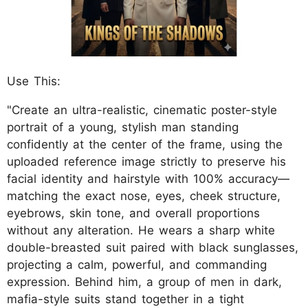
Use This:
"Create an ultra-realistic, cinematic poster-style
portrait of a young, stylish man standing
confidently at the center of the frame, using the
uploaded reference image strictly to preserve his
facial identity and hairstyle with 100% accuracy—
matching the exact nose, eyes, cheek structure,
eyebrows, skin tone, and overall proportions
without any alteration. He wears a sharp white
double-breasted suit paired with black sunglasses,
projecting a calm, powerful, and commanding
expression. Behind him, a group of men in dark,
mafia-style suits stand together in a tight