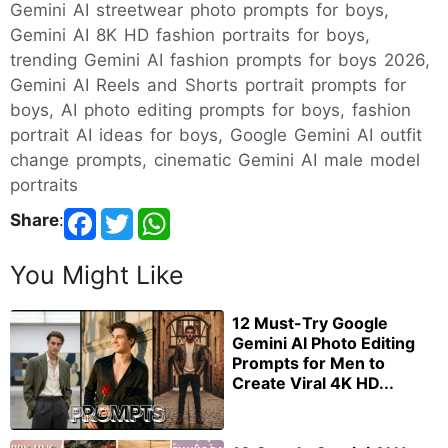
Gemini AI streetwear photo prompts for boys,
Gemini AI 8K HD fashion portraits for boys,
trending Gemini AI fashion prompts for boys 2026,
Gemini AI Reels and Shorts portrait prompts for
boys, AI photo editing prompts for boys, fashion
portrait AI ideas for boys, Google Gemini AI outfit
change prompts, cinematic Gemini AI male model
portraits
Share
:
You Might Like
12 Must-Try Google
Gemini AI Photo Editing
Prompts for Men to
Create Viral 4K HD...