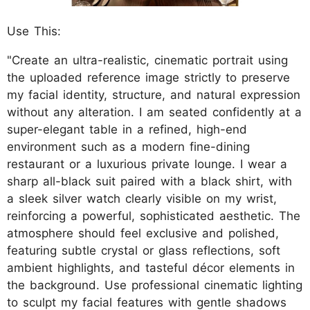
Use This:
"Create an ultra-realistic, cinematic portrait using
the uploaded reference image strictly to preserve
my facial identity, structure, and natural expression
without any alteration. I am seated confidently at a
super-elegant table in a refined, high-end
environment such as a modern fine-dining
restaurant or a luxurious private lounge. I wear a
sharp all-black suit paired with a black shirt, with
a sleek silver watch clearly visible on my wrist,
reinforcing a powerful, sophisticated aesthetic. The
atmosphere should feel exclusive and polished,
featuring subtle crystal or glass reflections, soft
ambient highlights, and tasteful décor elements in
the background. Use professional cinematic lighting
to sculpt my facial features with gentle shadows