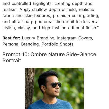
and controlled highlights, creating depth and
realism. Apply shallow depth of field, realistic
fabric and skin textures, premium color grading,
and ultra-sharp photorealistic detail to deliver a
stylish, classy, and high-fashion editorial finish."
Best for:
Luxury Branding, Instagram Covers,
Personal Branding, Portfolio Shoots
Prompt 10: Ombre Nature Side-Glance
Portrait