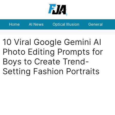
Skip
to
content
Home
AI News
Optical Illusion
General
E
10 Viral Google Gemini AI
Photo Editing Prompts for
Boys to Create Trend-
Setting Fashion Portraits