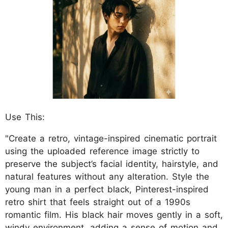
Use This:
"Create a retro, vintage-inspired cinematic portrait
using the uploaded reference image strictly to
preserve the subject’s facial identity, hairstyle, and
natural features without any alteration. Style the
young man in a perfect black, Pinterest-inspired
retro shirt that feels straight out of a 1990s
romantic film. His black hair moves gently in a soft,
windy environment, adding a sense of motion and