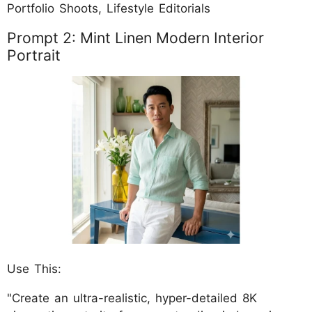
Portfolio Shoots, Lifestyle Editorials
Prompt 2: Mint Linen Modern Interior
Portrait
Use This:
"Create an ultra-realistic, hyper-detailed 8K