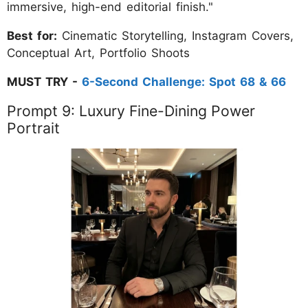
immersive, high-end editorial finish."
Best for:
Cinematic Storytelling, Instagram Covers,
Conceptual Art, Portfolio Shoots
MUST TRY -
6-Second Challenge: Spot 68 & 66
Prompt 9: Luxury Fine-Dining Power
Portrait