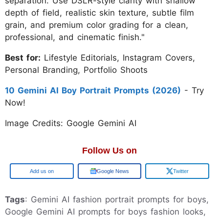
separation. Use DSLR-style clarity with shallow
depth of field, realistic skin texture, subtle film
grain, and premium color grading for a clean,
professional, and cinematic finish."
Best for:
Lifestyle Editorials, Instagram Covers,
Personal Branding, Portfolio Shoots
10 Gemini AI Boy Portrait Prompts (2026)
- Try
Now!
Image Credits: Google Gemini AI
Follow Us on
Google
Google News
Twitter
Tags
: Gemini AI fashion portrait prompts for boys,
Google Gemini AI prompts for boys fashion looks,