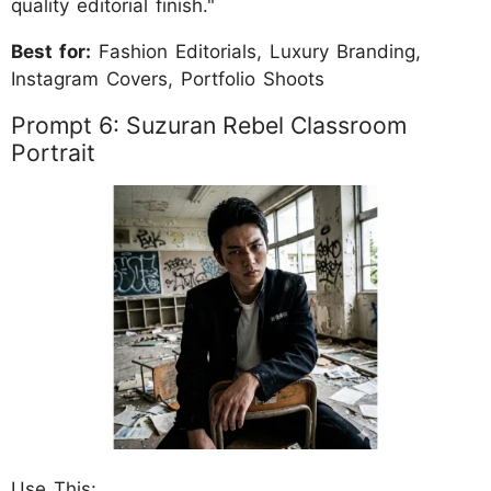
quality editorial finish."
Best for:
Fashion Editorials, Luxury Branding,
Instagram Covers, Portfolio Shoots
Prompt 6: Suzuran Rebel Classroom
Portrait
Use This: