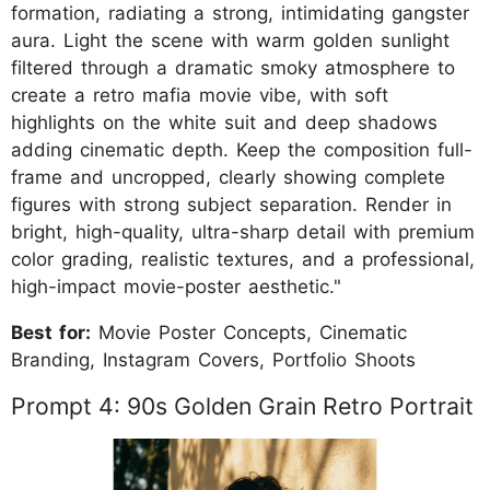
formation, radiating a strong, intimidating gangster
aura. Light the scene with warm golden sunlight
filtered through a dramatic smoky atmosphere to
create a retro mafia movie vibe, with soft
highlights on the white suit and deep shadows
adding cinematic depth. Keep the composition full-
frame and uncropped, clearly showing complete
figures with strong subject separation. Render in
bright, high-quality, ultra-sharp detail with premium
color grading, realistic textures, and a professional,
high-impact movie-poster aesthetic."
Best for:
Movie Poster Concepts, Cinematic
Branding, Instagram Covers, Portfolio Shoots
Prompt 4: 90s Golden Grain Retro Portrait