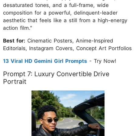
desaturated tones, and a full-frame, wide
composition for a powerful, delinquent-leader
aesthetic that feels like a still from a high-energy
action film."
Best for:
Cinematic Posters, Anime-Inspired
Editorials, Instagram Covers, Concept Art Portfolios
13 Viral HD Gemini Girl Prompts
- Try Now!
Prompt 7: Luxury Convertible Drive
Portrait