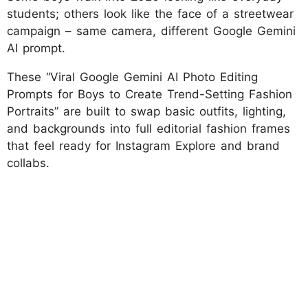
students; others look like the face of a streetwear
campaign – same camera, different Google Gemini
AI prompt.
These “Viral Google Gemini AI Photo Editing
Prompts for Boys to Create Trend-Setting Fashion
Portraits” are built to swap basic outfits, lighting,
and backgrounds into full editorial fashion frames
that feel ready for Instagram Explore and brand
collabs.