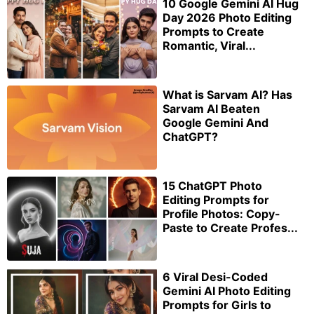
10 Google Gemini AI Hug
Day 2026 Photo Editing
Prompts to Create
Romantic, Viral...
What is Sarvam AI? Has
Sarvam AI Beaten
Google Gemini And
ChatGPT?
15 ChatGPT Photo
Editing Prompts for
Profile Photos: Copy-
Paste to Create Profes...
6 Viral Desi-Coded
Gemini AI Photo Editing
Prompts for Girls to