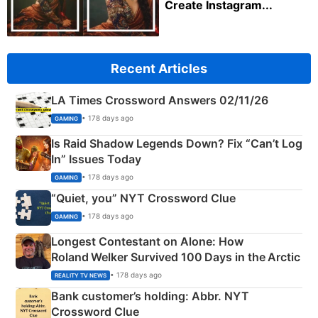
Create Instagram...
Recent Articles
LA Times Crossword Answers 02/11/26
• 178 days ago
GAMING
Is Raid Shadow Legends Down? Fix “Can’t Log
In” Issues Today
• 178 days ago
GAMING
“Quiet, you” NYT Crossword Clue
• 178 days ago
GAMING
Longest Contestant on Alone: How
Roland Welker Survived 100 Days in the Arctic
• 178 days ago
REALITY TV NEWS
Bank customer’s holding: Abbr. NYT
Crossword Clue