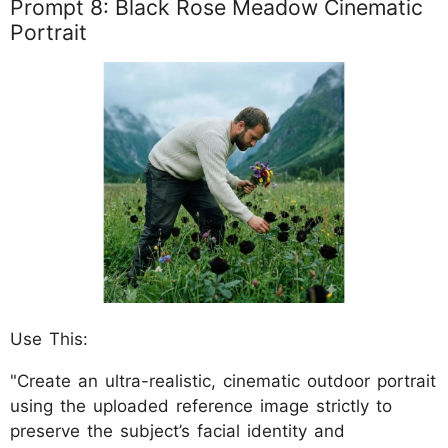
Prompt 8: Black Rose Meadow Cinematic
Portrait
Use This:
"Create an ultra-realistic, cinematic outdoor portrait
using the uploaded reference image strictly to
preserve the subject’s facial identity and