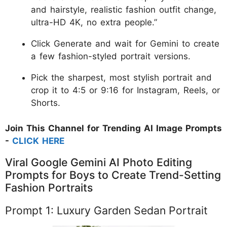
and hairstyle, realistic fashion outfit change,
ultra-HD 4K, no extra people.”
Click Generate and wait for Gemini to create
a few fashion-styled portrait versions.
Pick the sharpest, most stylish portrait and
crop it to 4:5 or 9:16 for Instagram, Reels, or
Shorts.
Join This Channel for Trending AI Image Prompts
-
CLICK HERE
Viral Google Gemini AI Photo Editing
Prompts for Boys to Create Trend-Setting
Fashion Portraits
Prompt 1: Luxury Garden Sedan Portrait