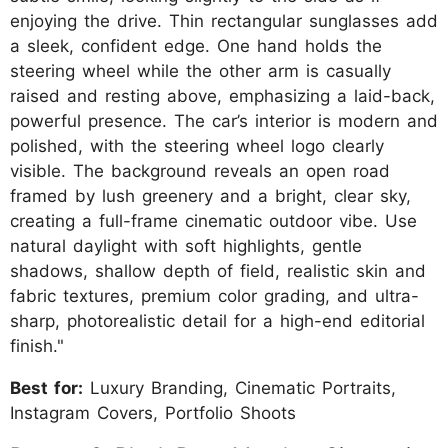
enjoying the drive. Thin rectangular sunglasses add
a sleek, confident edge. One hand holds the
steering wheel while the other arm is casually
raised and resting above, emphasizing a laid-back,
powerful presence. The car’s interior is modern and
polished, with the steering wheel logo clearly
visible. The background reveals an open road
framed by lush greenery and a bright, clear sky,
creating a full-frame cinematic outdoor vibe. Use
natural daylight with soft highlights, gentle
shadows, shallow depth of field, realistic skin and
fabric textures, premium color grading, and ultra-
sharp, photorealistic detail for a high-end editorial
finish."
Best for:
Luxury Branding, Cinematic Portraits,
Instagram Covers, Portfolio Shoots