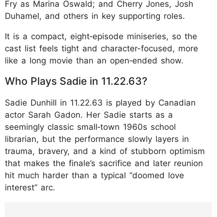
Fry as Marina Oswald; and Cherry Jones, Josh
Duhamel, and others in key supporting roles.
It is a compact, eight‑episode miniseries, so the
cast list feels tight and character-focused, more
like a long movie than an open‑ended show.
​Who Plays Sadie in 11.22.63?
Sadie Dunhill in 11.22.63 is played by Canadian
actor Sarah Gadon. Her Sadie starts as a
seemingly classic small‑town 1960s school
librarian, but the performance slowly layers in
trauma, bravery, and a kind of stubborn optimism
that makes the finale’s sacrifice and later reunion
hit much harder than a typical “doomed love
interest” arc.
https://www.instagram.com/p/DTa4urqD_Wl