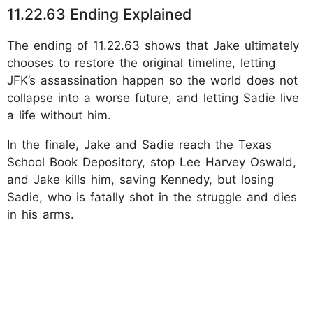
11.22.63 Ending Explained
The ending of 11.22.63 shows that Jake ultimately
chooses to restore the original timeline, letting
JFK’s assassination happen so the world does not
collapse into a worse future, and letting Sadie live
a life without him.
In the finale, Jake and Sadie reach the Texas
School Book Depository, stop Lee Harvey Oswald,
and Jake kills him, saving Kennedy, but losing
Sadie, who is fatally shot in the struggle and dies
in his arms.