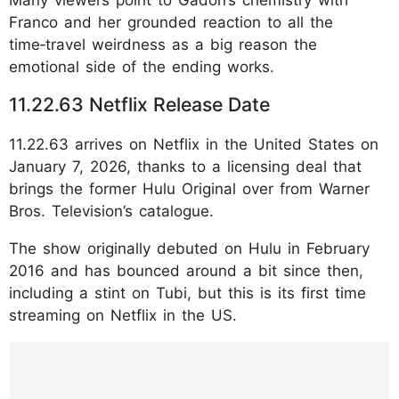
Franco and her grounded reaction to all the
time‑travel weirdness as a big reason the
emotional side of the ending works.
11.22.63 Netflix Release Date
11.22.63 arrives on Netflix in the United States on
January 7, 2026, thanks to a licensing deal that
brings the former Hulu Original over from Warner
Bros. Television’s catalogue.
The show originally debuted on Hulu in February
2016 and has bounced around a bit since then,
including a stint on Tubi, but this is its first time
streaming on Netflix in the US.
https://www.instagram.com/p/DTbh4aKElT2
/?