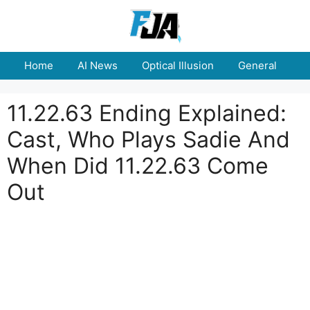
Skip
to
content
Home
AI News
Optical Illusion
General
E
11.22.63 Ending Explained:
Cast, Who Plays Sadie And
When Did 11.22.63 Come
Out