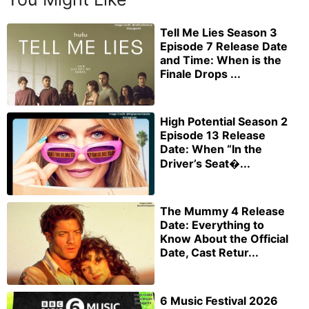
Tell Me Lies Season 3
Episode 7 Release Date
and Time: When is the
Finale Drops ...
High Potential Season 2
Episode 13 Release
Date: When “In the
Driver’s Seat�...
The Mummy 4 Release
Date: Everything to
Know About the Official
Date, Cast Retur...
6 Music Festival 2026