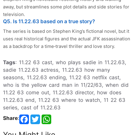
away, but streamlines some plot details and side stories for
television.
Q5. Is 11.22.63 based on a true story?
The series is based on Stephen King’s fictional novel, but it
uses real historical figures and the actual JFK assassination
as a backdrop for a time‑travel thriller and love story.
Tags
: 11.22 63 cast, who plays sadie in 11.22.63,
sadie 11.22.63 actress, 11.22.63 how many
seasons, 11.22.63 ending, 11.22 63 netflix cast,
who is the yellow card man in 11/22/63, when did
11.22 63 come out, 11.22.63 director, how does
11.22.63 end, 11.22 63 where to watch, 11 22 63
series, cast of 11.22.63
Share
:
You Might Like