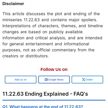
Disclaimer
This article discusses the plot and ending of the
miniseries 11.22.63 and contains major spoilers.
Interpretations of characters, themes, and timeline
changes are based on publicly available
information and critical analysis, and are intended
for general entertainment and informational
purposes, not as official commentary from the
creators or distributors.
Follow Us on
Google
Google News
Twitter
11.22.63 Ending Explained - FAQ's
Q1. What happens at the end of 11.22.63?