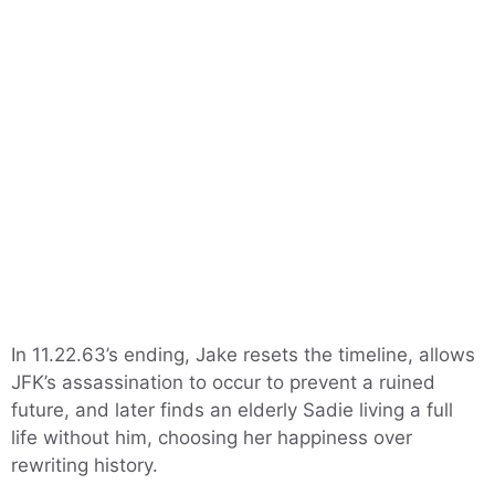
In 11.22.63’s ending, Jake resets the timeline, allows
JFK’s assassination to occur to prevent a ruined
future, and later finds an elderly Sadie living a full
life without him, choosing her happiness over
rewriting history.