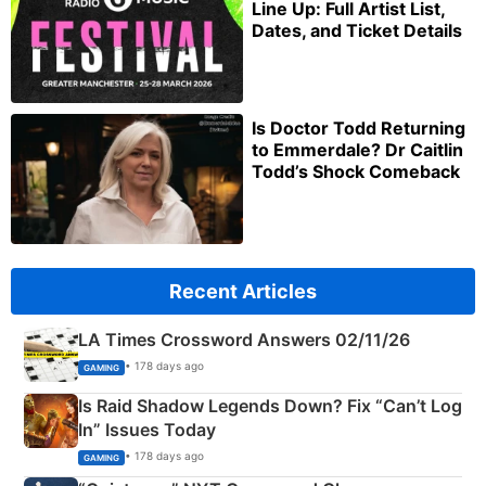
Line Up: Full Artist List,
Dates, and Ticket Details
Is Doctor Todd Returning
to Emmerdale? Dr Caitlin
Todd’s Shock Comeback
Recent Articles
LA Times Crossword Answers 02/11/26
• 178 days ago
GAMING
Is Raid Shadow Legends Down? Fix “Can’t Log
In” Issues Today
• 178 days ago
GAMING