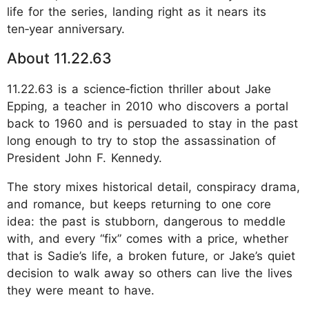
life for the series, landing right as it nears its
ten‑year anniversary.
About 11.22.63
11.22.63 is a science‑fiction thriller about Jake
Epping, a teacher in 2010 who discovers a portal
back to 1960 and is persuaded to stay in the past
long enough to try to stop the assassination of
President John F. Kennedy.
The story mixes historical detail, conspiracy drama,
and romance, but keeps returning to one core
idea: the past is stubborn, dangerous to meddle
with, and every “fix” comes with a price, whether
that is Sadie’s life, a broken future, or Jake’s quiet
decision to walk away so others can live the lives
they were meant to have.