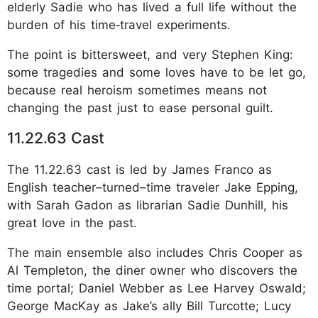
elderly Sadie who has lived a full life without the
burden of his time‑travel experiments.
The point is bittersweet, and very Stephen King:
some tragedies and some loves have to be let go,
because real heroism sometimes means not
changing the past just to ease personal guilt.
11.22.63 Cast
The 11.22.63 cast is led by James Franco as
English teacher–turned–time traveler Jake Epping,
with Sarah Gadon as librarian Sadie Dunhill, his
great love in the past.
The main ensemble also includes Chris Cooper as
Al Templeton, the diner owner who discovers the
time portal; Daniel Webber as Lee Harvey Oswald;
George MacKay as Jake’s ally Bill Turcotte; Lucy