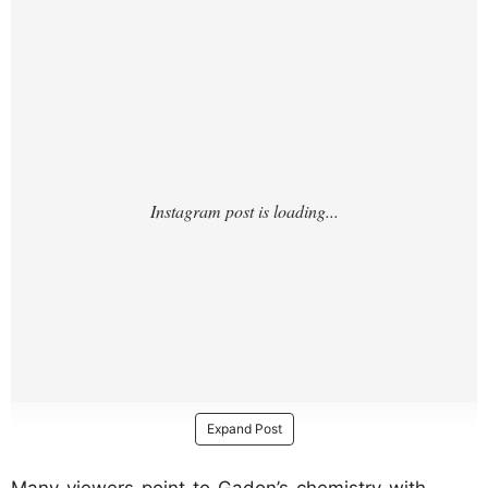
/?
Expand Post
Many viewers point to Gadon’s chemistry with