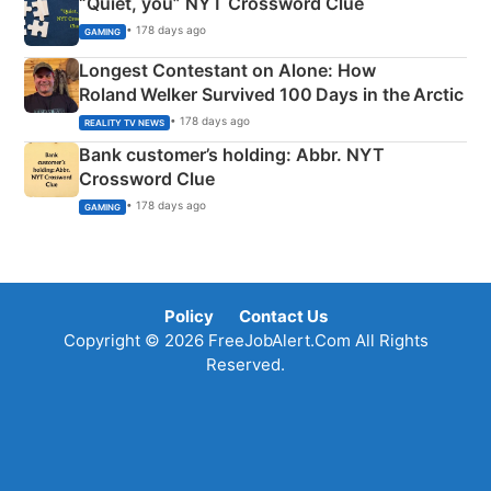
“Quiet, you” NYT Crossword Clue
• 178 days ago
GAMING
Longest Contestant on Alone: How
Roland Welker Survived 100 Days in the Arctic
• 178 days ago
REALITY TV NEWS
Bank customer’s holding: Abbr. NYT
Crossword Clue
• 178 days ago
GAMING
Policy
Contact Us
Copyright © 2026 FreeJobAlert.Com All Rights
Reserved.