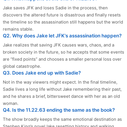
Jake saves JFK and loses Sadie in the process, then
discovers the altered future is disastrous and finally resets
the timeline so the assassination still happens but the world
remains stable.
Q2. Why does Jake let JFK’s assassination happen?
Jake realizes that saving JFK causes wars, chaos, and a
broken society in the future, so he accepts that some events
are “fixed points” and chooses a smaller personal loss over
global catastrophe.
Q3. Does Jake end up with Sadie?
Not in the way viewers might expect. In the final timeline,
Sadie lives a long life without Jake remembering their past,
and he shares a brief, bittersweet dance with her as an old
woman.
Q4. Is the 11.22.63 ending the same as the book?
The show broadly keeps the same emotional destination as
Stephen King’s novelJake resetting history and walking