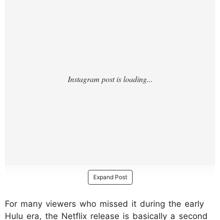
Expand Post
For many viewers who missed it during the early
Hulu era, the Netflix release is basically a second