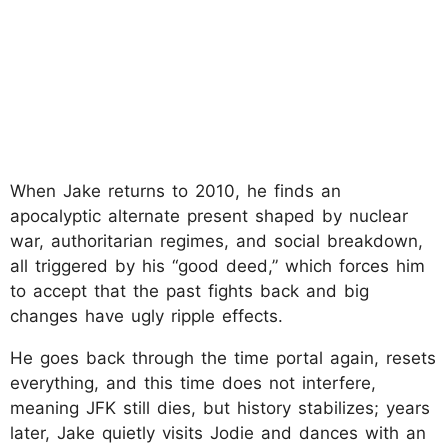
When Jake returns to 2010, he finds an
apocalyptic alternate present shaped by nuclear
war, authoritarian regimes, and social breakdown,
all triggered by his “good deed,” which forces him
to accept that the past fights back and big
changes have ugly ripple effects.
He goes back through the time portal again, resets
everything, and this time does not interfere,
meaning JFK still dies, but history stabilizes; years
later, Jake quietly visits Jodie and dances with an