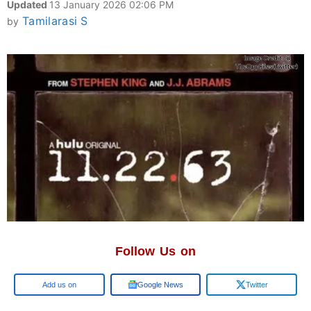
Updated
13 January 2026 02:06 PM
Tamilarasi S
by
Follow Us on
Google
Google News
Twitter