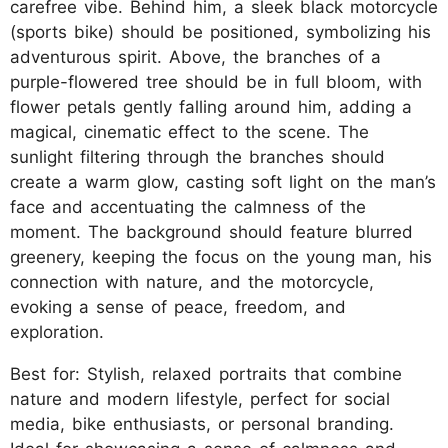
carefree vibe. Behind him, a sleek black motorcycle
(sports bike) should be positioned, symbolizing his
adventurous spirit. Above, the branches of a
purple-flowered tree should be in full bloom, with
flower petals gently falling around him, adding a
magical, cinematic effect to the scene. The
sunlight filtering through the branches should
create a warm glow, casting soft light on the man’s
face and accentuating the calmness of the
moment. The background should feature blurred
greenery, keeping the focus on the young man, his
connection with nature, and the motorcycle,
evoking a sense of peace, freedom, and
exploration.
Best for: Stylish, relaxed portraits that combine
nature and modern lifestyle, perfect for social
media, bike enthusiasts, or personal branding.