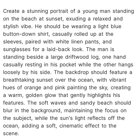
Create a stunning portrait of a young man standing
on the beach at sunset, exuding a relaxed and
stylish vibe. He should be wearing a light blue
button-down shirt, casually rolled up at the
sleeves, paired with white linen pants, and
sunglasses for a laid-back look. The man is
standing beside a large driftwood log, one hand
casually resting in his pocket while the other hangs
loosely by his side. The backdrop should feature a
breathtaking sunset over the ocean, with vibrant
hues of orange and pink painting the sky, creating
a warm, golden glow that gently highlights his
features. The soft waves and sandy beach should
blur in the background, maintaining the focus on
the subject, while the sun's light reflects off the
ocean, adding a soft, cinematic effect to the
scene.