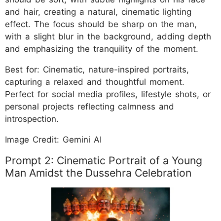
and hair, creating a natural, cinematic lighting
effect. The focus should be sharp on the man,
with a slight blur in the background, adding depth
and emphasizing the tranquility of the moment.
Best for: Cinematic, nature-inspired portraits,
capturing a relaxed and thoughtful moment.
Perfect for social media profiles, lifestyle shots, or
personal projects reflecting calmness and
introspection.
Image Credit: Gemini AI
Prompt 2: Cinematic Portrait of a Young
Man Amidst the Dussehra Celebration