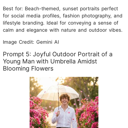
Best for: Beach-themed, sunset portraits perfect
for social media profiles, fashion photography, and
lifestyle branding. Ideal for conveying a sense of
calm and elegance with nature and outdoor vibes.
Image Credit: Gemini AI
Prompt 5: Joyful Outdoor Portrait of a
Young Man with Umbrella Amidst
Blooming Flowers