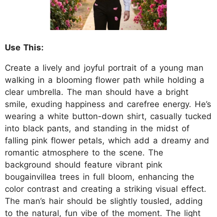
Use This:
Create a lively and joyful portrait of a young man
walking in a blooming flower path while holding a
clear umbrella. The man should have a bright
smile, exuding happiness and carefree energy. He’s
wearing a white button-down shirt, casually tucked
into black pants, and standing in the midst of
falling pink flower petals, which add a dreamy and
romantic atmosphere to the scene. The
background should feature vibrant pink
bougainvillea trees in full bloom, enhancing the
color contrast and creating a striking visual effect.
The man’s hair should be slightly tousled, adding
to the natural, fun vibe of the moment. The light