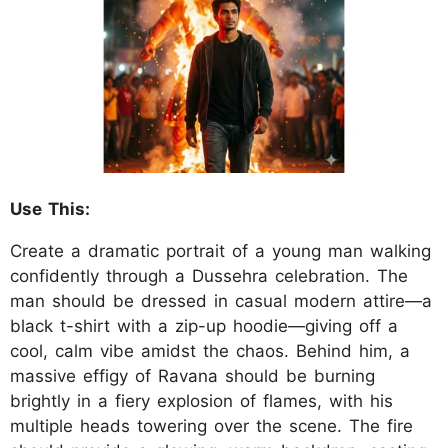
Use This:
Create a dramatic portrait of a young man walking
confidently through a Dussehra celebration. The
man should be dressed in casual modern attire—a
black t-shirt with a zip-up hoodie—giving off a
cool, calm vibe amidst the chaos. Behind him, a
massive effigy of Ravana should be burning
brightly in a fiery explosion of flames, with his
multiple heads towering over the scene. The fire