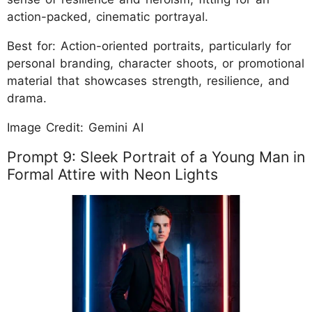
action-packed, cinematic portrayal.
Best for: Action-oriented portraits, particularly for
personal branding, character shoots, or promotional
material that showcases strength, resilience, and
drama.
Image Credit: Gemini AI
Prompt 9: Sleek Portrait of a Young Man in
Formal Attire with Neon Lights