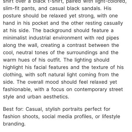
shirt over a black t-shirt, paired with light-colored,
slim-fit pants, and casual black sandals. His
posture should be relaxed yet strong, with one
hand in his pocket and the other resting casually
at his side. The background should feature a
minimalist industrial environment with red pipes
along the wall, creating a contrast between the
cool, neutral tones of the surroundings and the
warm hues of his outfit. The lighting should
highlight his facial features and the texture of his
clothing, with soft natural light coming from the
side. The overall mood should feel relaxed yet
fashionable, with a focus on contemporary street
style and urban aesthetics.
Best for: Casual, stylish portraits perfect for
fashion shoots, social media profiles, or lifestyle
branding.