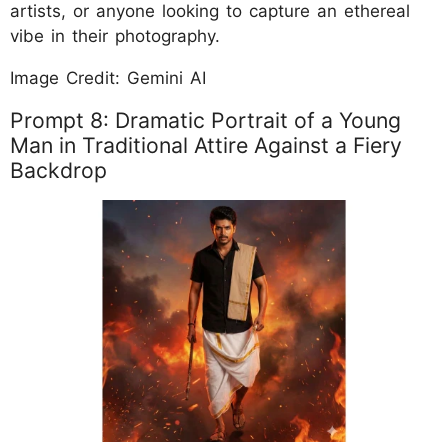
artists, or anyone looking to capture an ethereal
vibe in their photography.
Image Credit: Gemini AI
Prompt 8: Dramatic Portrait of a Young
Man in Traditional Attire Against a Fiery
Backdrop