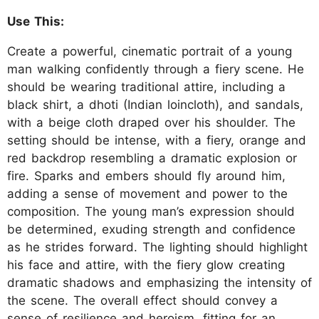
Use This:
Create a powerful, cinematic portrait of a young
man walking confidently through a fiery scene. He
should be wearing traditional attire, including a
black shirt, a dhoti (Indian loincloth), and sandals,
with a beige cloth draped over his shoulder. The
setting should be intense, with a fiery, orange and
red backdrop resembling a dramatic explosion or
fire. Sparks and embers should fly around him,
adding a sense of movement and power to the
composition. The young man’s expression should
be determined, exuding strength and confidence
as he strides forward. The lighting should highlight
his face and attire, with the fiery glow creating
dramatic shadows and emphasizing the intensity of
the scene. The overall effect should convey a
sense of resilience and heroism, fitting for an