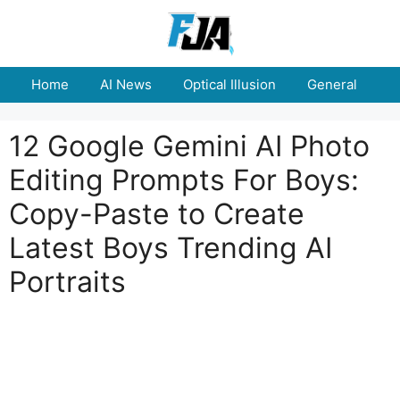
Skip
to
content
Home
AI News
Optical Illusion
General
E
12 Google Gemini AI Photo
Editing Prompts For Boys:
Copy-Paste to Create
Latest Boys Trending AI
Portraits