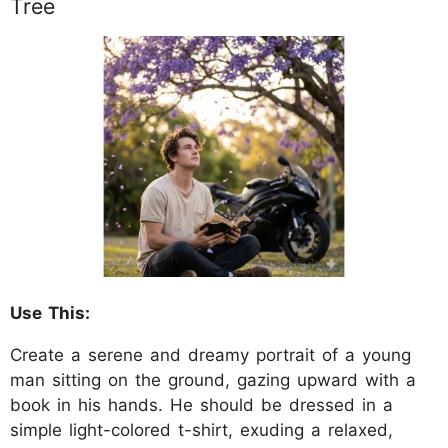
Tree
Use This:
Create a serene and dreamy portrait of a young
man sitting on the ground, gazing upward with a
book in his hands. He should be dressed in a
simple light-colored t-shirt, exuding a relaxed,