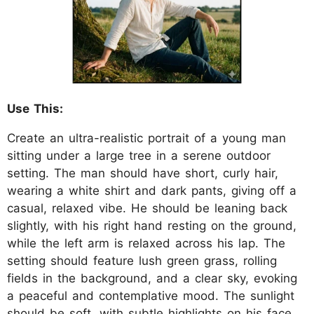
Use This:
Create an ultra-realistic portrait of a young man
sitting under a large tree in a serene outdoor
setting. The man should have short, curly hair,
wearing a white shirt and dark pants, giving off a
casual, relaxed vibe. He should be leaning back
slightly, with his right hand resting on the ground,
while the left arm is relaxed across his lap. The
setting should feature lush green grass, rolling
fields in the background, and a clear sky, evoking
a peaceful and contemplative mood. The sunlight
should be soft, with subtle highlights on his face