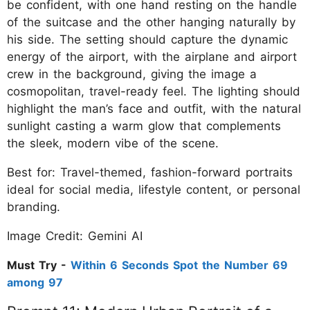
be confident, with one hand resting on the handle
of the suitcase and the other hanging naturally by
his side. The setting should capture the dynamic
energy of the airport, with the airplane and airport
crew in the background, giving the image a
cosmopolitan, travel-ready feel. The lighting should
highlight the man’s face and outfit, with the natural
sunlight casting a warm glow that complements
the sleek, modern vibe of the scene.
Best for: Travel-themed, fashion-forward portraits
ideal for social media, lifestyle content, or personal
branding.
Image Credit: Gemini AI
Must Try -
Within 6 Seconds Spot the Number 69
among 97