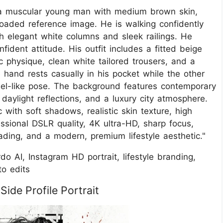
 of a muscular young man with medium brown skin,
loaded reference image. He is walking confidently
h elegant white columns and sleek railings. He
ident attitude. His outfit includes a fitted beige
tic physique, clean white tailored trousers, and a
hand rests casually in his pocket while the other
model-like pose. The background features contemporary
 daylight reflections, and a luxury city atmosphere.
 with soft shadows, realistic skin texture, high
ssional DSLR quality, 4K ultra-HD, sharp focus,
ading, and a modern, premium lifestyle aesthetic."
o AI, Instagram HD portrait, lifestyle branding,
to edits
ide Profile Portrait