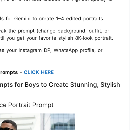
 for Gemini to create 1–4 edited portraits.
tweak the prompt (change background, outfit, or
l you get your favorite stylish 8K-look portrait.
s your Instagram DP, WhatsApp profile, or
Prompts -
CLICK HERE
pts for Boys to Create Stunning, Stylish
ce Portrait Prompt