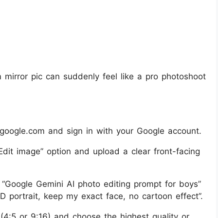
mirror pic can suddenly feel like a pro photoshoot
google.com and sign in with your Google account.
dit image” option and upload a clear front-facing
 “Google Gemini AI photo editing prompt for boys”
HD portrait, keep my exact face, no cartoon effect”.
o (4:5 or 9:16) and choose the highest quality or