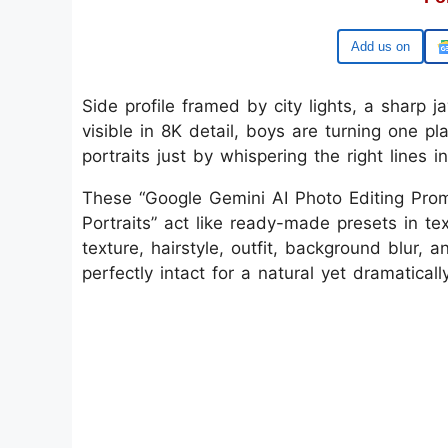
Google
Side profile framed by city lights, a sharp j
visible in 8K detail, boys are turning one pl
portraits just by whispering the right lines 
These “Google Gemini AI Photo Editing Prom
Portraits” act like ready-made presets in te
texture, hairstyle, outfit, background blur, 
perfectly intact for a natural yet dramatical