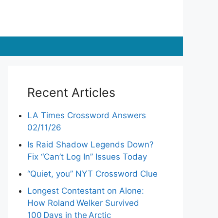
Recent Articles
LA Times Crossword Answers
02/11/26
Is Raid Shadow Legends Down?
Fix “Can’t Log In” Issues Today
“Quiet, you” NYT Crossword Clue
Longest Contestant on Alone:
How Roland Welker Survived
100 Days in the Arctic