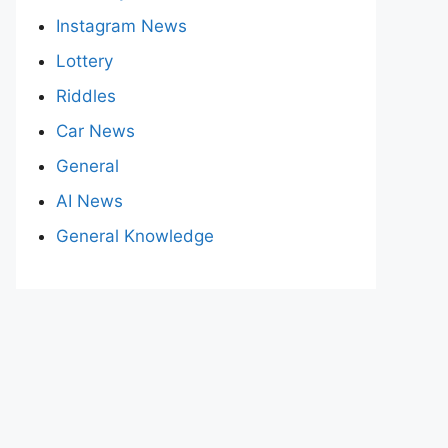
Instagram News
Lottery
Riddles
Car News
General
AI News
General Knowledge