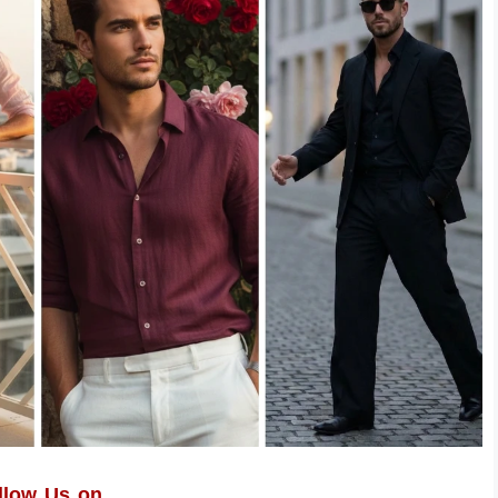
llow Us on