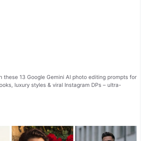
th these 13 Google Gemini AI photo editing prompts for
oks, luxury styles & viral Instagram DPs – ultra-