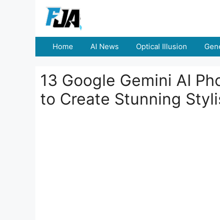
Skip
to
content
Home
AI News
Optical Illusion
Gene
13 Google Gemini AI Pho
to Create Stunning Styl