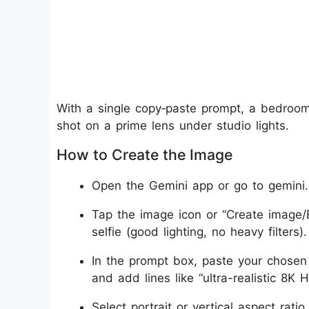
With a single copy‑paste prompt, a bedroom 
shot on a prime lens under studio lights.
How to Create the Image
Open the Gemini app or go to gemini.
Tap the image icon or “Create image/E
selfie (good lighting, no heavy filters).
In the prompt box, paste your chosen
and add lines like “ultra-realistic 8K 
Select portrait or vertical aspect rati