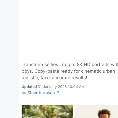
Transform selfies into pro 8K HD portraits wi
boys. Copy-paste ready for cinematic urban lo
realistic, face-accurate results!
Updated
31 January 2026 10:04 AM
Silambarasan P
by