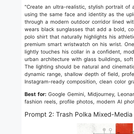
"Create an ultra-realistic, stylish portrait
using the same face and identity as the up
through a modern outdoor corridor lined wit
wears black sunglasses that add a bold, conf
polo shirt that naturally highlights his athle
premium smart wristwatch on his wrist. One 
lightly touches his collar in a confident, 
urban architecture with glass buildings, soft
The lighting should be natural and cinematic
dynamic range, shallow depth of field, profe
Instagram-ready composition, clean color gr
Best for:
Google Gemini, Midjourney, Leonard
fashion reels, profile photos, modern AI pho
Prompt 2: Trash Polka Mixed-Media S