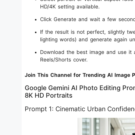
HD/4K setting available.
Click Generate and wait a few seconds
If the result is not perfect, slightly 
lighting words) and generate again unti
Download the best image and use it a
Reels/Shorts cover.
Join This Channel for Trending AI Image 
Google Gemini AI Photo Editing Prom
8K HD Portraits
Prompt 1: Cinematic Urban Confiden