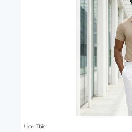
Use This: