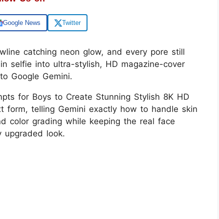
Google News
Twitter
awline catching neon glow, and every pore still
ain selfie into ultra-stylish, HD magazine-cover
into Google Gemini.
pts for Boys to Create Stunning Stylish 8K HD
xt form, telling Gemini exactly how to handle skin
and color grading while keeping the real face
ly upgraded look.