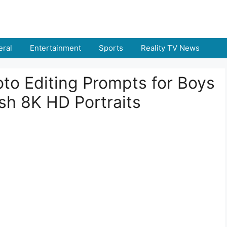
ral
Entertainment
Sports
Reality TV News
to Editing Prompts for Boys
ish 8K HD Portraits