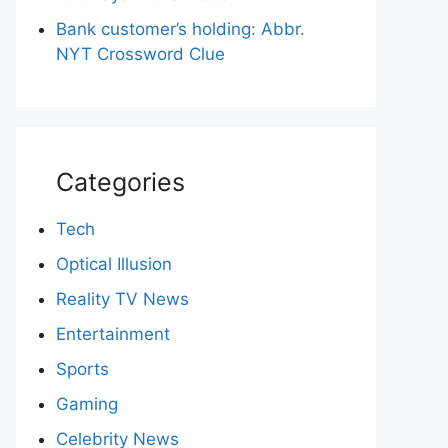
Bank customer’s holding: Abbr.
NYT Crossword Clue
Categories
Tech
Optical Illusion
Reality TV News
Entertainment
Sports
Gaming
Celebrity News