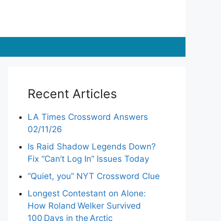
Recent Articles
LA Times Crossword Answers
02/11/26
Is Raid Shadow Legends Down?
Fix “Can’t Log In” Issues Today
“Quiet, you” NYT Crossword Clue
Longest Contestant on Alone:
How Roland Welker Survived
100 Days in the Arctic