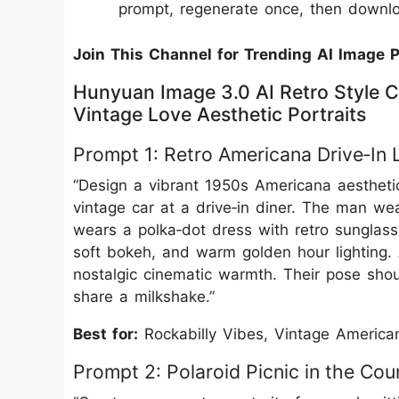
prompt, regenerate once, then downloa
Join This Channel for Trending AI Image 
Hunyuan Image 3.0 AI Retro Style C
Vintage Love Aesthetic Portraits
Prompt 1: Retro Americana Drive‑In 
“Design a vibrant 1950s Americana aesthetic 
vintage car at a drive‑in diner. The man we
wears a polka‑dot dress with retro sunglass
soft bokeh, and warm golden hour lighting. A
nostalgic cinematic warmth. Their pose shou
share a milkshake.”
Best for:
Rockabilly Vibes, Vintage American
Prompt 2: Polaroid Picnic in the Cou