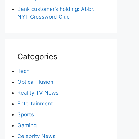
Bank customer’s holding: Abbr.
NYT Crossword Clue
Categories
Tech
Optical Illusion
Reality TV News
Entertainment
Sports
Gaming
Celebrity News