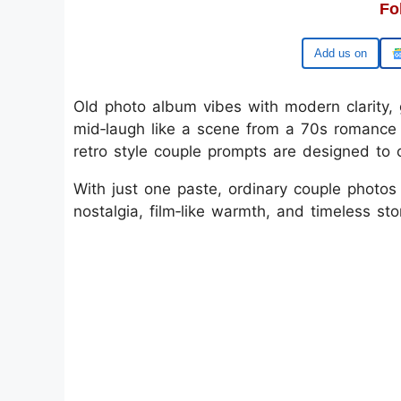
Fo
Google
Old photo album vibes with modern clarity, g
mid‑laugh like a scene from a 70s romance 
retro style couple prompts are designed to 
With just one paste, ordinary couple photos t
nostalgia, film‑like warmth, and timeless stor