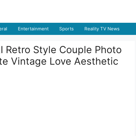
ral
Entertainment
Sports
Reality TV News
I Retro Style Couple Photo
te Vintage Love Aesthetic