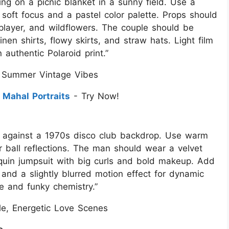
ting on a picnic blanket in a sunny field. Use a
 soft focus and a pastel color palette. Props should
 player, and wildflowers. The couple should be
nen shirts, flowy skirts, and straw hats. Light film
authentic Polaroid print.”
 Summer Vintage Vibes
 Mahal Portraits
- Try Now!
et against a 1970s disco club backdrop. Use warm
r ball reflections. The man should wear a velvet
quin jumpsuit with big curls and bold makeup. Add
, and a slightly blurred motion effect for dynamic
e and funky chemistry.”
yle, Energetic Love Scenes