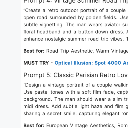
Prompt 4: Vintage Summer Road Tri
“Create a retro outdoor portrait of a couple
open road surrounded by golden fields. Use
subtle vignetting. The man wears aviator 
floral headband and a button‑down dress. Ad
enhance nostalgic summer road trip vibes. T
Best for:
Road Trip Aesthetic, Warm Vintage
MUST TRY -
Optical Illusion: Spot 4000
Prompt 5: Classic Parisian Retro Lo
“Design a vintage portrait of a couple walk
Use pastel tones with a soft film fade, captu
background. The man should wear a slim tr
midi dress. Add subtle light haze and film g
sharing a secret smile, capturing elegant ro
Best for:
European Vintage Aesthetics, Roman