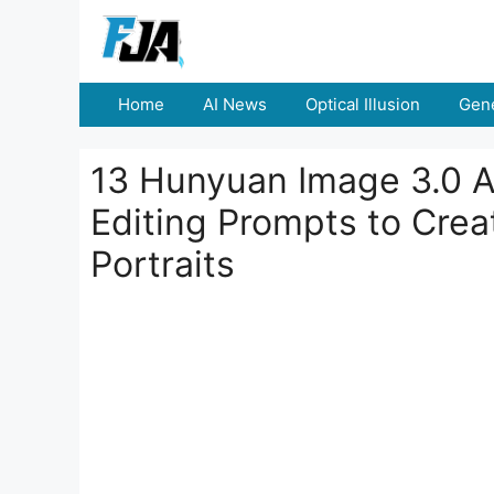
Skip
to
content
Home
AI News
Optical Illusion
Gene
13 Hunyuan Image 3.0 A
Editing Prompts to Crea
Portraits