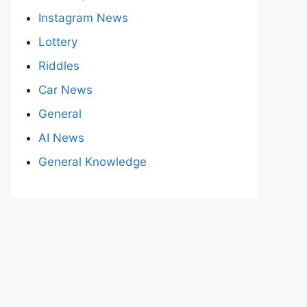
Instagram News
Lottery
Riddles
Car News
General
AI News
General Knowledge