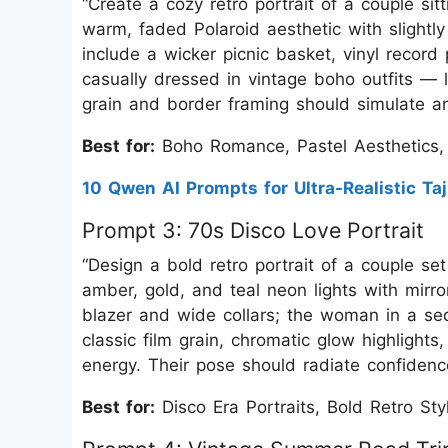
“Create a cozy retro portrait of a couple sit
warm, faded Polaroid aesthetic with slightly
include a wicker picnic basket, vinyl record
casually dressed in vintage boho outfits — li
grain and border framing should simulate an 
Best for:
Boho Romance, Pastel Aesthetics,
10 Qwen AI Prompts for Ultra-Realistic Taj
Prompt 3: 70s Disco Love Portrait
“Design a bold retro portrait of a couple s
amber, gold, and teal neon lights with mirro
blazer and wide collars; the woman in a se
classic film grain, chromatic glow highlights
energy. Their pose should radiate confidenc
Best for:
Disco Era Portraits, Bold Retro St