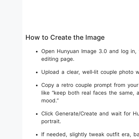
How to Create the Image
Open Hunyuan Image 3.0 and log in, 
editing page.
Upload a clear, well‑lit couple photo w
Copy a retro couple prompt from your 
like “keep both real faces the same, a
mood.”
Click Generate/Create and wait for Hu
portrait.
If needed, slightly tweak outfit era, b