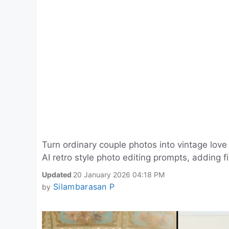
Turn ordinary couple photos into vintage lov
AI retro style photo editing prompts, adding fi
Updated
20 January 2026 04:18 PM
Silambarasan P
by