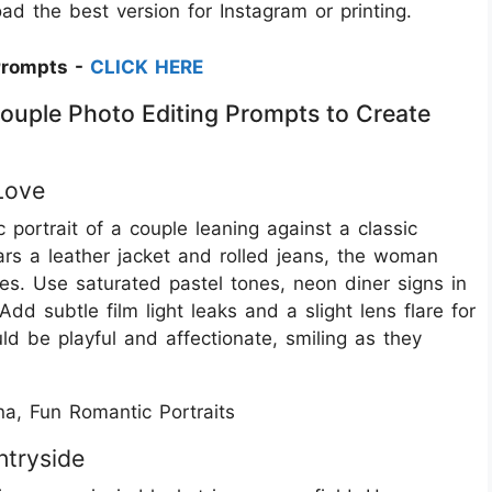
d the best version for Instagram or printing.
Prompts -
CLICK HERE
ouple Photo Editing Prompts to Create
Love
portrait of a couple leaning against a classic
ars a leather jacket and rolled jeans, the woman
es. Use saturated pastel tones, neon diner signs in
dd subtle film light leaks and a slight lens flare for
ld be playful and affectionate, smiling as they
a, Fun Romantic Portraits
ntryside