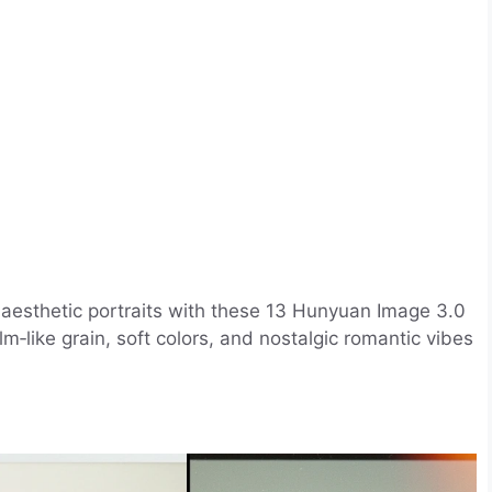
e aesthetic portraits with these 13 Hunyuan Image 3.0
lm‑like grain, soft colors, and nostalgic romantic vibes