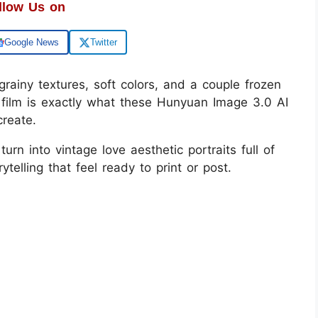
llow Us on
Google News
Twitter
rainy textures, soft colors, and a couple frozen
film is exactly what these Hunyuan Image 3.0 AI
create.
urn into vintage love aesthetic portraits full of
ytelling that feel ready to print or post.