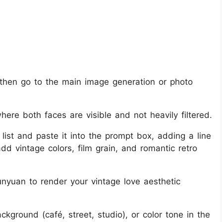
then go to the main image generation or photo
here both faces are visible and not heavily filtered.
list and paste it into the prompt box, adding a line
dd vintage colors, film grain, and romantic retro
nyuan to render your vintage love aesthetic
ackground (café, street, studio), or color tone in the