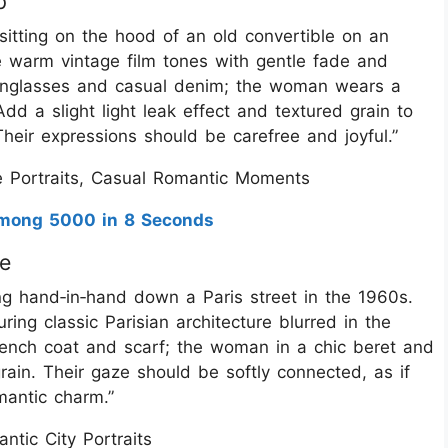
p
 sitting on the hood of an old convertible on an
 warm vintage film tones with gentle fade and
sunglasses and casual denim; the woman wears a
d a slight light leak effect and textured grain to
heir expressions should be carefree and joyful.”
 Portraits, Casual Romantic Moments
 Among 5000 in 8 Seconds
ve
ing hand‑in‑hand down a Paris street in the 1960s.
ring classic Parisian architecture blurred in the
ench coat and scarf; the woman in a chic beret and
rain. Their gaze should be softly connected, as if
mantic charm.”
tic City Portraits