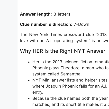
Answer length:
3 letters
Clue number & direction:
7-Down
The New York Times crossword clue “2013 fil
love with an A.I. operating system” is answ
Why HER Is the Right NYT Answer
Her is the 2013 science-fiction romant
Phoenix plays Theodore, a man who falls 
system called Samantha.
NYT Mini answer lists and helper sites e
where Joaquin Phoenix falls for an A.I.
entry.
Because the clue names both the year a
matches, and its short title makes it a