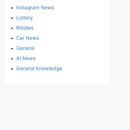
Instagram News
Lottery
Riddles
Car News
General
AI News
General Knowledge