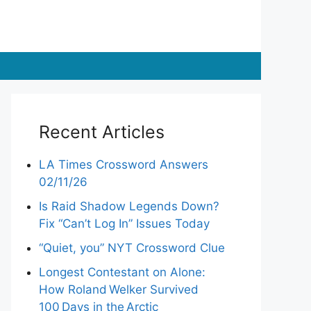
Recent Articles
LA Times Crossword Answers
02/11/26
Is Raid Shadow Legends Down?
Fix “Can’t Log In” Issues Today
“Quiet, you” NYT Crossword Clue
Longest Contestant on Alone:
How Roland Welker Survived
100 Days in the Arctic