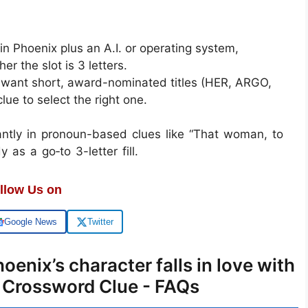
 Phoenix plus an A.I. or operating system,
 the slot is 3 letters.
en want short, award-nominated titles (HER, ARGO,
lue to select the right one.
ntly in pronoun-based clues like “That woman, to
 as a go‑to 3-letter fill.
llow Us on
Google News
Twitter
oenix’s character falls in love with
T Crossword Clue - FAQs