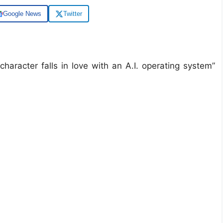
Google News
Twitter
character falls in love with an A.I. operating system”