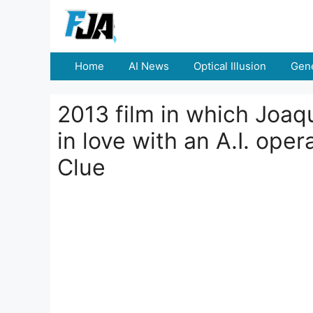
Skip
to
content
Home
AI News
Optical Illusion
Gene
2013 film in which Joaqu
in love with an A.I. op
Clue