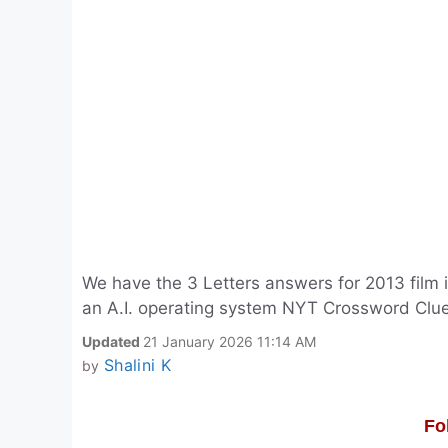
We have the 3 Letters answers for 2013 film i
an A.I. operating system NYT Crossword Clue
Updated
21 January 2026 11:14 AM
Shalini K
by
Fo