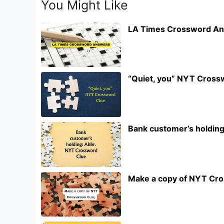
You Might Like
LA Times Crossword An
“Quiet, you” NYT Cross
Bank customer’s holdin
Make a copy of NYT Cr