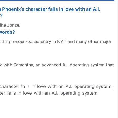
Phoenix’s character falls in love with an A.I.
r?
ike Jonze.
swords?
e and a pronoun-based entry in NYT and many other major
e with Samantha, an advanced A.I. operating system that
haracter falls in love with an A.I. operating system,
er falls in love with an A.I. operating system