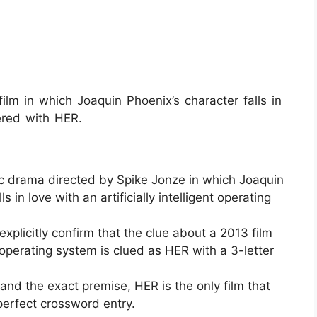
m in which Joaquin Phoenix’s character falls in
ered with HER.
ic drama directed by Spike Jonze in which Joaquin
in love with an artificially intelligent operating
xplicitly confirm that the clue about a 2013 film
 operating system is clued as HER with a 3-letter
nd the exact premise, HER is the only film that
 perfect crossword entry.