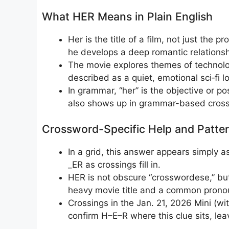
What HER Means in Plain English
Her is the title of a film, not just the 
he develops a deep romantic relationsh
The movie explores themes of technolog
described as a quiet, emotional sci‑fi l
In grammar, “her” is the objective or p
also shows up in grammar-based cross
Crossword-Specific Help and Patter
In a grid, this answer appears simply 
_ER as crossings fill in.
HER is not obscure “crosswordese,” but i
heavy movie title and a common pronoun, 
Crossings in the Jan. 21, 2026 Mini (wi
confirm H–E–R where this clue sits, leav