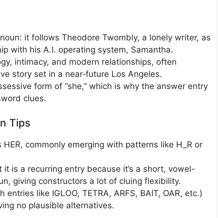
pronoun: it follows Theodore Twombly, a lonely writer, as
ip with his A.I. operating system, Samantha.
y, intimacy, and modern relationships, often
ove story set in a near‑future Los Angeles.
ossessive form of “she,” which is why the answer entry
word clues.
n Tips
as HER, commonly emerging with patterns like H_R or
t is a recurring entry because it’s a short, vowel-
giving constructors a lot of cluing flexibility.
th entries like IGLOO, TETRA, ARFS, BAIT, OAR, etc.)
ing no plausible alternatives.