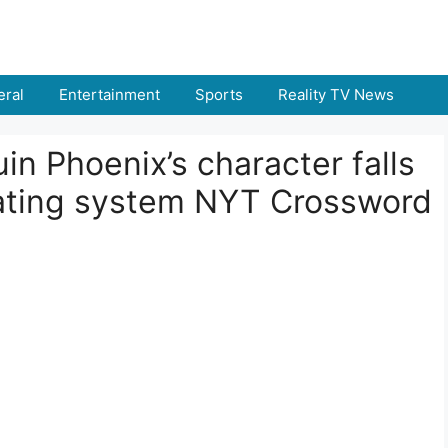
ral
Entertainment
Sports
Reality TV News
in Phoenix’s character falls
erating system NYT Crossword