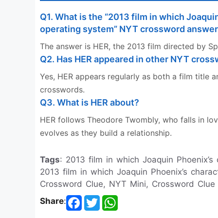
Q1. What is the “2013 film in which Joaquin 
operating system” NYT crossword answe
The answer is HER, the 2013 film directed by Sp
Q2. Has HER appeared in other NYT cros
Yes, HER appears regularly as both a film titl
crosswords.
Q3. What is HER about?
HER follows Theodore Twombly, who falls in lov
evolves as they build a relationship.
Tags
: 2013 film in which Joaquin Phoenix’s c
2013 film in which Joaquin Phoenix’s charact
Crossword Clue, NYT Mini, Crossword Clue
Share
: