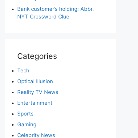
Bank customer’s holding: Abbr.
NYT Crossword Clue
Categories
Tech
Optical Illusion
Reality TV News
Entertainment
Sports
Gaming
Celebrity News