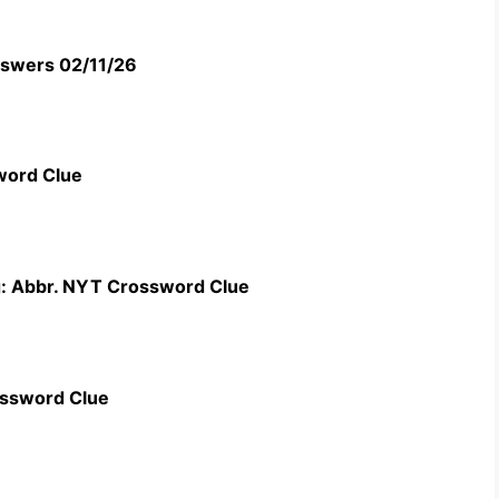
swers 02/11/26
word Clue
g: Abbr. NYT Crossword Clue
ossword Clue