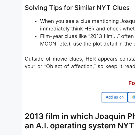
Solving Tips for Similar NYT Clues
When you see a clue mentioning Joaquin
immediately think HER and check whether
Film-year clues like “2013 film …” oft
MOON, etc.); use the plot detail in the c
Outside of movie clues, HER appears consta
you” or “Object of affection,” so keep it ready
Fo
Google
2013 film in which Joaquin Ph
an A.I. operating system NY