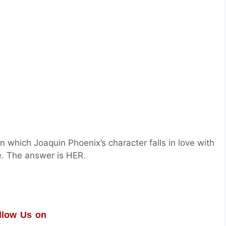
n which Joaquin Phoenix’s character falls in love with
. The answer is HER.
llow Us on