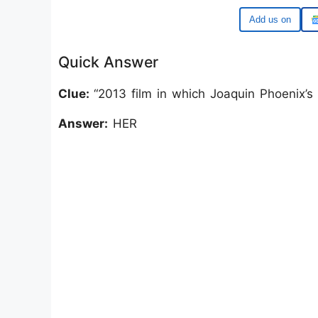
Google
Quick Answer
Clue:
“2013 film in which Joaquin Phoenix’s 
Answer:
HER