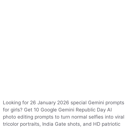
Looking for 26 January 2026 special Gemini prompts
for girls? Get 10 Google Gemini Republic Day AI
photo editing prompts to turn normal selfies into viral
tricolor portraits, India Gate shots, and HD patriotic