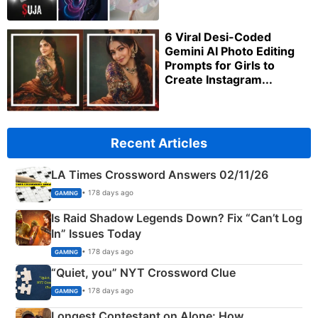
6 Viral Desi-Coded
Gemini AI Photo Editing
Prompts for Girls to
Create Instagram...
Recent Articles
LA Times Crossword Answers 02/11/26
• 178 days ago
GAMING
Is Raid Shadow Legends Down? Fix “Can’t Log
In” Issues Today
• 178 days ago
GAMING
“Quiet, you” NYT Crossword Clue
• 178 days ago
GAMING
Longest Contestant on Alone: How