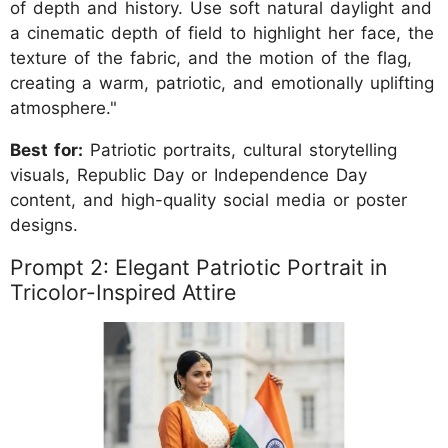
of depth and history. Use soft natural daylight and
a cinematic depth of field to highlight her face, the
texture of the fabric, and the motion of the flag,
creating a warm, patriotic, and emotionally uplifting
atmosphere."
Best for:
Patriotic portraits, cultural storytelling
visuals, Republic Day or Independence Day
content, and high-quality social media or poster
designs.
Prompt 2: Elegant Patriotic Portrait in
Tricolor-Inspired Attire