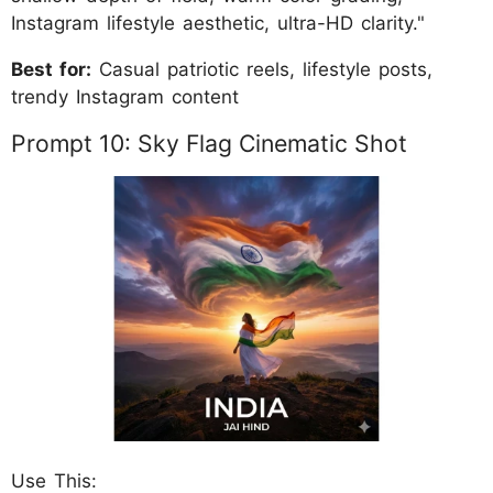
Instagram lifestyle aesthetic, ultra-HD clarity."
Best for:
Casual patriotic reels, lifestyle posts,
trendy Instagram content
Prompt 10: Sky Flag Cinematic Shot
Use This: