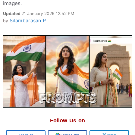
images.
Updated
21 January 2026 12:52 PM
Silambarasan P
by
Follow Us on
Google
Google News
Twitter