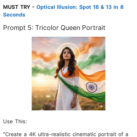
MUST TRY -
Optical Illusion: Spot 18 & 13 in 8
Seconds
Prompt 5: Tricolor Queen Portrait
Use This:
"Create a 4K ultra-realistic cinematic portrait of a