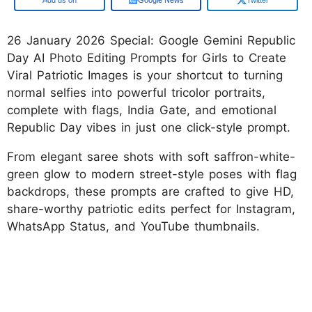
26 January 2026 Special: Google Gemini Republic
Day AI Photo Editing Prompts for Girls to Create
Viral Patriotic Images is your shortcut to turning
normal selfies into powerful tricolor portraits,
complete with flags, India Gate, and emotional
Republic Day vibes in just one click-style prompt.
From elegant saree shots with soft saffron-white-
green glow to modern street-style poses with flag
backdrops, these prompts are crafted to give HD,
share-worthy patriotic edits perfect for Instagram,
WhatsApp Status, and YouTube thumbnails.