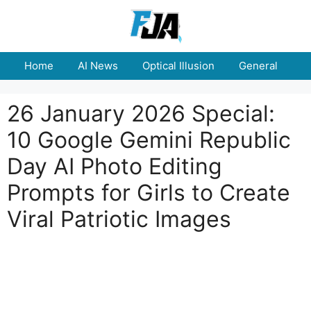
Skip
to
content
Home
AI News
Optical Illusion
General
E
26 January 2026 Special:
10 Google Gemini Republic
Day AI Photo Editing
Prompts for Girls to Create
Viral Patriotic Images