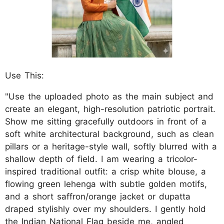
Use This:
"Use the uploaded photo as the main subject and
create an elegant, high-resolution patriotic portrait.
Show me sitting gracefully outdoors in front of a
soft white architectural background, such as clean
pillars or a heritage-style wall, softly blurred with a
shallow depth of field. I am wearing a tricolor-
inspired traditional outfit: a crisp white blouse, a
flowing green lehenga with subtle golden motifs,
and a short saffron/orange jacket or dupatta
draped stylishly over my shoulders. I gently hold
the Indian National Flag beside me, angled