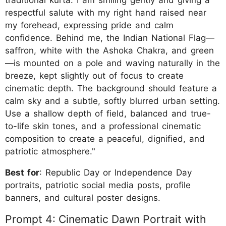
respectful salute with my right hand raised near
my forehead, expressing pride and calm
confidence. Behind me, the Indian National Flag—
saffron, white with the Ashoka Chakra, and green
—is mounted on a pole and waving naturally in the
breeze, kept slightly out of focus to create
cinematic depth. The background should feature a
calm sky and a subtle, softly blurred urban setting.
Use a shallow depth of field, balanced and true-
to-life skin tones, and a professional cinematic
composition to create a peaceful, dignified, and
patriotic atmosphere."
Best for
: Republic Day or Independence Day
portraits, patriotic social media posts, profile
banners, and cultural poster designs.
Prompt 4: Cinematic Dawn Portrait with