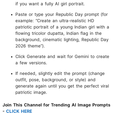
if you want a fully AI girl portrait.
Paste or type your Republic Day prompt (for
example: “Create an ultra-realistic HD
patriotic portrait of a young Indian girl with a
flowing tricolor dupatta, Indian flag in the
background, cinematic lighting, Republic Day
2026 theme”).
Click Generate and wait for Gemini to create
a few versions.
If needed, slightly edit the prompt (change
outfit, pose, background, or style) and
generate again until you get the perfect viral
patriotic image.
Join This Channel for Trending AI Image Prompts
-
CLICK HERE