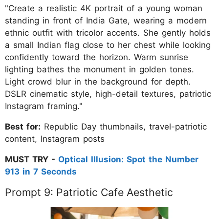
"Create a realistic 4K portrait of a young woman
standing in front of India Gate, wearing a modern
ethnic outfit with tricolor accents. She gently holds
a small Indian flag close to her chest while looking
confidently toward the horizon. Warm sunrise
lighting bathes the monument in golden tones.
Light crowd blur in the background for depth.
DSLR cinematic style, high-detail textures, patriotic
Instagram framing."
Best for:
Republic Day thumbnails, travel-patriotic
content, Instagram posts
MUST TRY -
Optical Illusion: Spot the Number
913 in 7 Seconds
Prompt 9: Patriotic Cafe Aesthetic