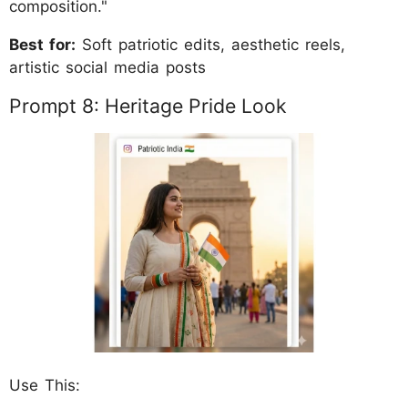
composition."
Best for:
Soft patriotic edits, aesthetic reels,
artistic social media posts
Prompt 8: Heritage Pride Look
Use This: