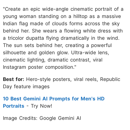
"Create an epic wide-angle cinematic portrait of a
young woman standing on a hilltop as a massive
Indian flag made of clouds forms across the sky
behind her. She wears a flowing white dress with
a tricolor dupatta flying dramatically in the wind.
The sun sets behind her, creating a powerful
silhouette and golden glow. Ultra-wide lens,
cinematic lighting, dramatic contrast, viral
Instagram poster composition."
Best for:
Hero-style posters, viral reels, Republic
Day feature images
10 Best Gemini AI Prompts for Men's HD
Portraits
- Try Now!
Image Credits: Google Gemini AI