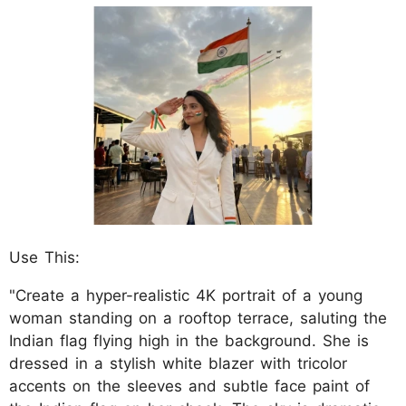
Use This:
"Create a hyper-realistic 4K portrait of a young
woman standing on a rooftop terrace, saluting the
Indian flag flying high in the background. She is
dressed in a stylish white blazer with tricolor
accents on the sleeves and subtle face paint of