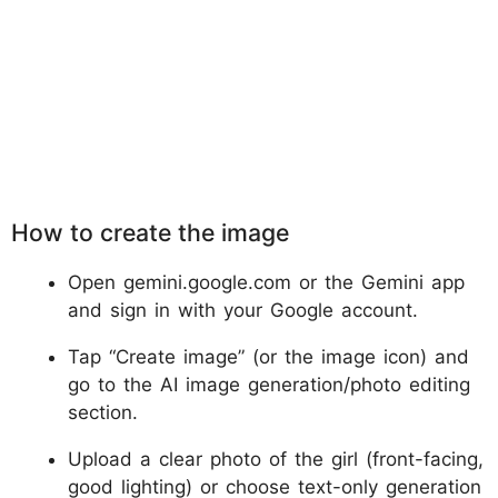
How to create the image
Open gemini.google.com or the Gemini app
and sign in with your Google account.
Tap “Create image” (or the image icon) and
go to the AI image generation/photo editing
section.
Upload a clear photo of the girl (front-facing,
good lighting) or choose text-only generation