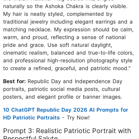
naturally so the Ashoka Chakra is clearly visible.
My hair is neatly styled, complemented by
traditional jewelry including elegant earrings and a
matching necklace. My expression should be calm,
warm, and proud, reflecting a sense of national
pride and grace. Use soft natural daylight,
cinematic realism, balanced and true-to-life colors,
and professional high-resolution photography style
to create a refined, graceful, and patriotic mood."
Best for:
Republic Day and Independence Day
portraits, patriotic social media posts, cultural
posters, and elegant profile or banner images.
10 ChatGPT Republic Day 2026 AI Prompts for
HD Patriotic Portraits
- Try Now!
Prompt 3: Realistic Patriotic Portrait with
Respectful Salute