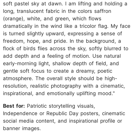
soft pastel sky at dawn. I am lifting and holding a
long, translucent fabric in the colors saffron
(orange), white, and green, which flows
dramatically in the wind like a tricolor flag. My face
is turned slightly upward, expressing a sense of
freedom, hope, and pride. In the background, a
flock of birds flies across the sky, softly blurred to
add depth and a feeling of motion. Use natural
early-morning light, shallow depth of field, and
gentle soft focus to create a dreamy, poetic
atmosphere. The overall style should be high-
resolution, realistic photography with a cinematic,
inspirational, and emotionally uplifting mood."
Best for:
Patriotic storytelling visuals,
Independence or Republic Day posters, cinematic
social media content, and inspirational profile or
banner images.