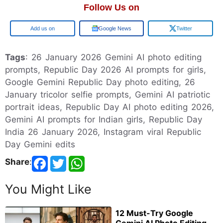
Follow Us on
Google
Google News
Twitter
Tags
: 26 January 2026 Gemini AI photo editing
prompts, Republic Day 2026 AI prompts for girls,
Google Gemini Republic Day photo editing, 26
January tricolor selfie prompts, Gemini AI patriotic
portrait ideas, Republic Day AI photo editing 2026,
Gemini AI prompts for Indian girls, Republic Day
India 26 January 2026, Instagram viral Republic
Day Gemini edits
Share
:
You Might Like
12 Must-Try Google