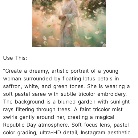
Use This:
"Create a dreamy, artistic portrait of a young
woman surrounded by floating lotus petals in
saffron, white, and green tones. She is wearing a
soft pastel saree with subtle tricolor embroidery.
The background is a blurred garden with sunlight
rays filtering through trees. A faint tricolor mist
swirls gently around her, creating a magical
Republic Day atmosphere. Soft-focus lens, pastel
color grading, ultra-HD detail, Instagram aesthetic