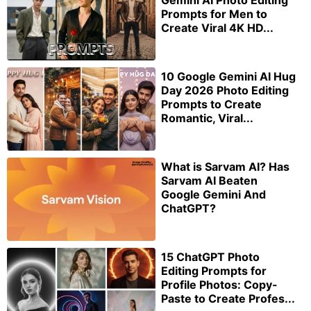
Gemini AI Photo Editing
Prompts for Men to
Create Viral 4K HD...
10 Google Gemini AI Hug
Day 2026 Photo Editing
Prompts to Create
Romantic, Viral...
What is Sarvam AI? Has
Sarvam AI Beaten
Google Gemini And
ChatGPT?
15 ChatGPT Photo
Editing Prompts for
Profile Photos: Copy-
Paste to Create Profes...