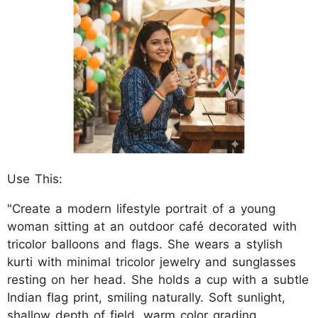
Use This:
"Create a modern lifestyle portrait of a young
woman sitting at an outdoor café decorated with
tricolor balloons and flags. She wears a stylish
kurti with minimal tricolor jewelry and sunglasses
resting on her head. She holds a cup with a subtle
Indian flag print, smiling naturally. Soft sunlight,
shallow depth of field, warm color grading,