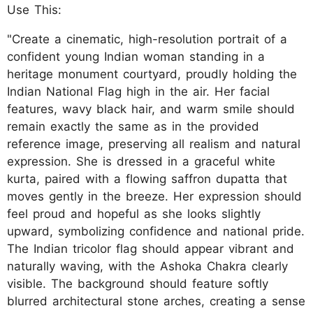
Use This:
"Create a cinematic, high-resolution portrait of a
confident young Indian woman standing in a
heritage monument courtyard, proudly holding the
Indian National Flag high in the air. Her facial
features, wavy black hair, and warm smile should
remain exactly the same as in the provided
reference image, preserving all realism and natural
expression. She is dressed in a graceful white
kurta, paired with a flowing saffron dupatta that
moves gently in the breeze. Her expression should
feel proud and hopeful as she looks slightly
upward, symbolizing confidence and national pride.
The Indian tricolor flag should appear vibrant and
naturally waving, with the Ashoka Chakra clearly
visible. The background should feature softly
blurred architectural stone arches, creating a sense