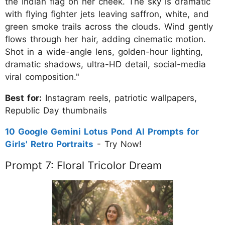
the Indian flag on her cheek. The sky is dramatic
with flying fighter jets leaving saffron, white, and
green smoke trails across the clouds. Wind gently
flows through her hair, adding cinematic motion.
Shot in a wide-angle lens, golden-hour lighting,
dramatic shadows, ultra-HD detail, social-media
viral composition."
Best for:
Instagram reels, patriotic wallpapers,
Republic Day thumbnails
10 Google Gemini Lotus Pond AI Prompts for
Girls' Retro Portraits
- Try Now!
Prompt 7: Floral Tricolor Dream