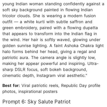
young Indian woman standing confidently against a
soft sky background painted in flowing Indian
tricolor clouds. She is wearing a modern fusion
outfit — a white kurti with subtle saffron and
green embroidery, paired with a flowing dupatta
that appears to transform into the Indian flag in
the wind. Her hair is softly waved, glowing under
golden sunrise lighting. A faint Ashoka Chakra light
halo forms behind her head, giving a regal and
patriotic aura. The camera angle is slightly low,
making her appear powerful and inspiring. Ultra-
sharp DSLR focus, soft bokeh background,
cinematic depth, Instagram viral aesthetic."
Best for:
Viral patriotic reels, Republic Day profile
photos, inspirational posters
Prompt 6: Sky Salute Patriot