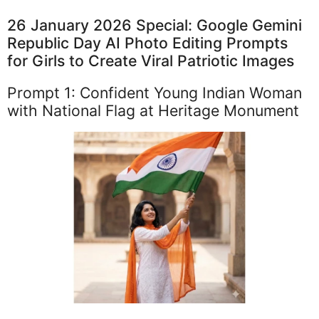
26 January 2026 Special: Google Gemini
Republic Day AI Photo Editing Prompts
for Girls to Create Viral Patriotic Images
Prompt 1: Confident Young Indian Woman
with National Flag at Heritage Monument