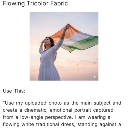
Flowing Tricolor Fabric
Use This:
"Use my uploaded photo as the main subject and
create a cinematic, emotional portrait captured
from a low-angle perspective. I am wearing a
flowing white traditional dress, standing against a