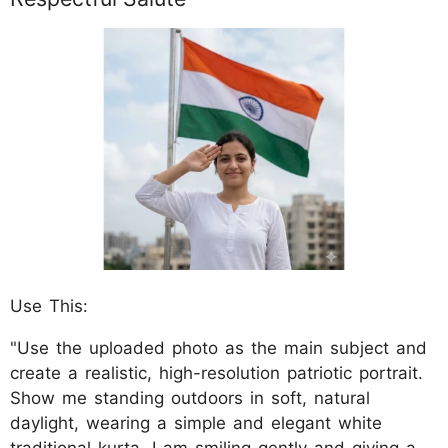
Use This:
"Use the uploaded photo as the main subject and
create a realistic, high-resolution patriotic portrait.
Show me standing outdoors in soft, natural
daylight, wearing a simple and elegant white
traditional kurta. I am smiling gently and giving a