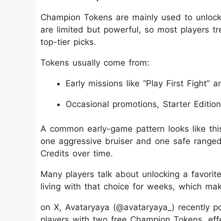
Champion Tokens are mainly used to unlock 
are limited but powerful, so most players t
top-tier picks.
Tokens usually come from:
Early missions like “Play First Fight” a
Occasional promotions, Starter Editio
A common early-game pattern looks like this:
one aggressive bruiser and one safe range
Credits over time.
Many players talk about unlocking a favorite
living with that choice for weeks, which make
on X, Avataryaya (@avataryaya_) recently poi
players with two free Champion Tokens, effe