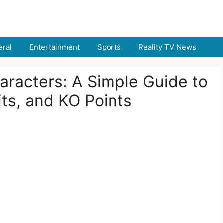
ral
Entertainment
Sports
Reality TV News
racters: A Simple Guide to
ts, and KO Points