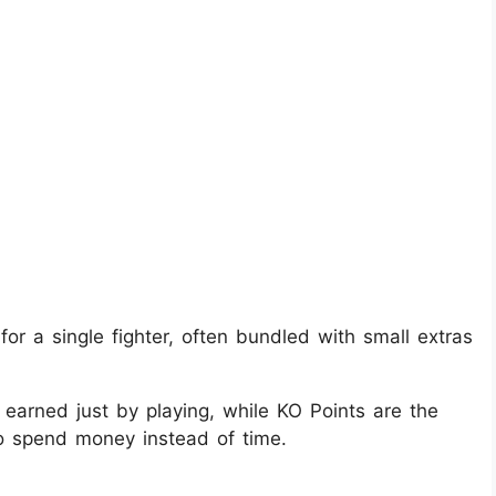
or a single fighter, often bundled with small extras
 earned just by playing, while KO Points are the
to spend money instead of time.