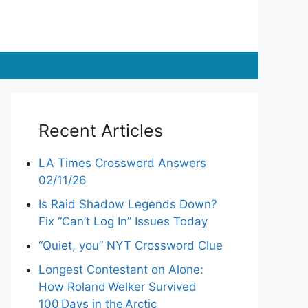
Recent Articles
LA Times Crossword Answers
02/11/26
Is Raid Shadow Legends Down?
Fix “Can’t Log In” Issues Today
“Quiet, you” NYT Crossword Clue
Longest Contestant on Alone:
How Roland Welker Survived
100 Days in the Arctic