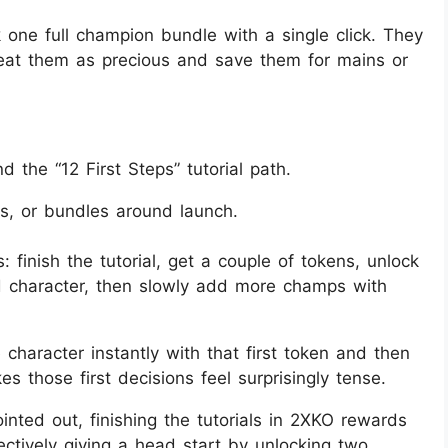
one full champion bundle with a single click. They
reat them as precious and save them for mains or
nd the “12 First Steps” tutorial path.
ns, or bundles around launch.
 finish the tutorial, get a couple of tokens, unlock
d character, then slowly add more champs with
 character instantly with that first token and then
s those first decisions feel surprisingly tense.
nted out, finishing the tutorials in 2XKO rewards
ctively giving a head start by unlocking two