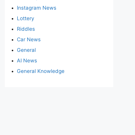
Instagram News
Lottery
Riddles
Car News
General
AI News
General Knowledge