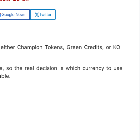
Google News
Twitter
 either Champion Tokens, Green Credits, or KO
e, so the real decision is which currency to use
ble.