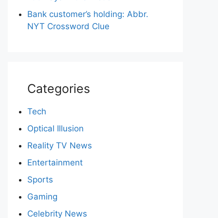
Bank customer’s holding: Abbr.
NYT Crossword Clue
Categories
Tech
Optical Illusion
Reality TV News
Entertainment
Sports
Gaming
Celebrity News