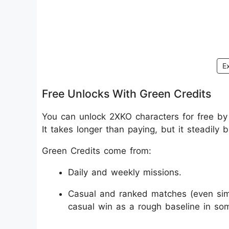
E
Free Unlocks With Green Credits
You can unlock 2XKO characters for free by
It takes longer than paying, but it steadily 
Green Credits come from:
Daily and weekly missions.
Casual and ranked matches (even simp
casual win as a rough baseline in som