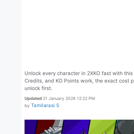
Unlock every character in 2XKO fast with th
Credits, and KO Points work, the exact cost
unlock first.
Updated
21 January 2026 12:22 PM
Tamilarasi S
by