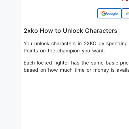
Add us on
2xko How to Unlock Characters
You unlock characters in 2XKO by spending
Points on the champion you want.
Each locked fighter has the same basic pric
based on how much time or money is availa