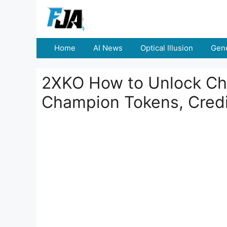
Skip
to
content
Home
AI News
Optical Illusion
Gene
2XKO How to Unlock Cha
Champion Tokens, Credi