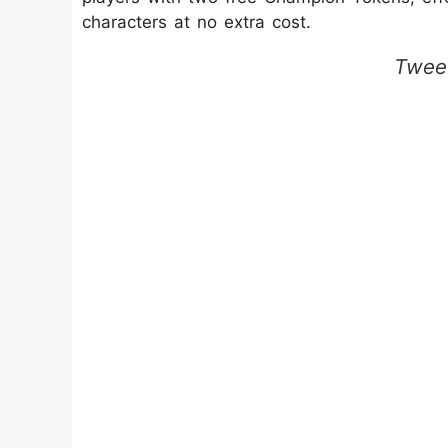
characters at no extra cost.