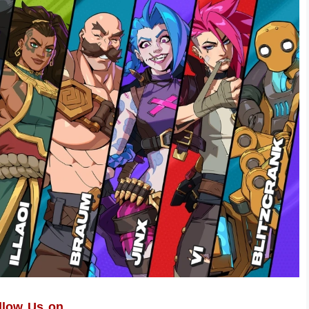
llow Us on