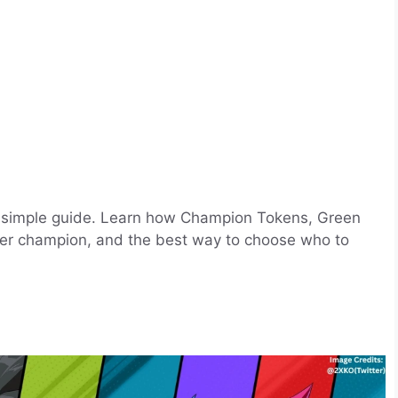
is simple guide. Learn how Champion Tokens, Green
 per champion, and the best way to choose who to