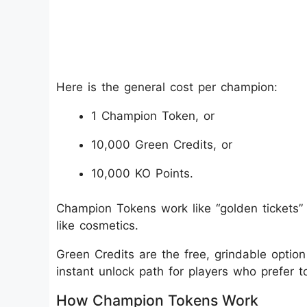
Here is the general cost per champion:
1 Champion Token, or
10,000 Green Credits, or
10,000 KO Points.
Champion Tokens work like “golden tickets” f
like cosmetics.
Green Credits are the free, grindable option
instant unlock path for players who prefer 
How Champion Tokens Work