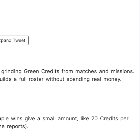
xpand Tweet
 grinding Green Credits from matches and missions.
builds a full roster without spending real money.
le wins give a small amount, like 20 Credits per
e reports).