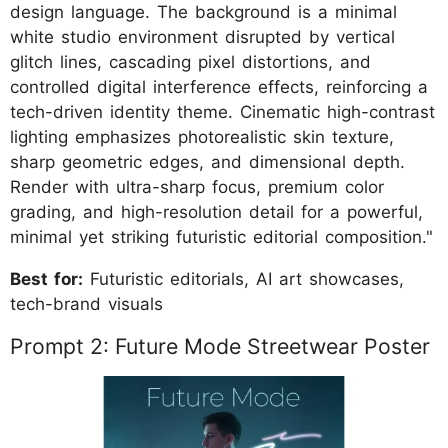
design language. The background is a minimal
white studio environment disrupted by vertical
glitch lines, cascading pixel distortions, and
controlled digital interference effects, reinforcing a
tech-driven identity theme. Cinematic high-contrast
lighting emphasizes photorealistic skin texture,
sharp geometric edges, and dimensional depth.
Render with ultra-sharp focus, premium color
grading, and high-resolution detail for a powerful,
minimal yet striking futuristic editorial composition."
Best for:
Futuristic editorials, AI art showcases,
tech-brand visuals
Prompt 2: Future Mode Streetwear Poster