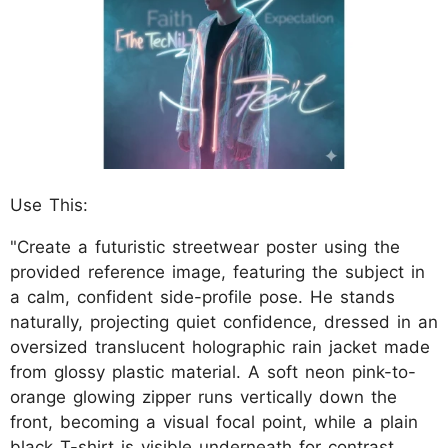
Use This:
"Create a futuristic streetwear poster using the
provided reference image, featuring the subject in
a calm, confident side-profile pose. He stands
naturally, projecting quiet confidence, dressed in an
oversized translucent holographic rain jacket made
from glossy plastic material. A soft neon pink-to-
orange glowing zipper runs vertically down the
front, becoming a visual focal point, while a plain
black T-shirt is visible underneath for contrast.