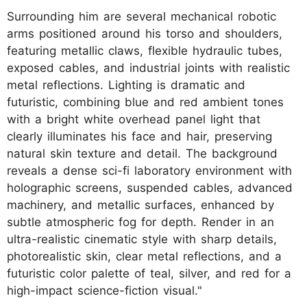
Surrounding him are several mechanical robotic
arms positioned around his torso and shoulders,
featuring metallic claws, flexible hydraulic tubes,
exposed cables, and industrial joints with realistic
metal reflections. Lighting is dramatic and
futuristic, combining blue and red ambient tones
with a bright white overhead panel light that
clearly illuminates his face and hair, preserving
natural skin texture and detail. The background
reveals a dense sci-fi laboratory environment with
holographic screens, suspended cables, advanced
machinery, and metallic surfaces, enhanced by
subtle atmospheric fog for depth. Render in an
ultra-realistic cinematic style with sharp details,
photorealistic skin, clear metal reflections, and a
futuristic color palette of teal, silver, and red for a
high-impact science-fiction visual."