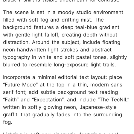
The scene is set in a moody studio environment
filled with soft fog and drifting mist. The
background features a deep teal-blue gradient
with gentle light falloff, creating depth without
distraction. Around the subject, include floating
neon handwritten light strokes and abstract
typography in white and soft pastel tones, slightly
blurred to resemble long-exposure light trails.
Incorporate a minimal editorial text layout: place
“Future Mode” at the top in a thin, modern sans-
serif font; add subtle background text reading
“Faith” and “Expectation”; and include “The TecNIL”
written in softly glowing neon, Japanese-style
graffiti that gradually fades into the surrounding
fog.