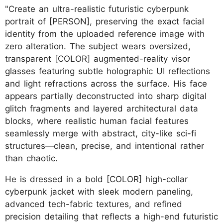
"Create an ultra-realistic futuristic cyberpunk
portrait of [PERSON], preserving the exact facial
identity from the uploaded reference image with
zero alteration. The subject wears oversized,
transparent [COLOR] augmented-reality visor
glasses featuring subtle holographic UI reflections
and light refractions across the surface. His face
appears partially deconstructed into sharp digital
glitch fragments and layered architectural data
blocks, where realistic human facial features
seamlessly merge with abstract, city-like sci-fi
structures—clean, precise, and intentional rather
than chaotic.
He is dressed in a bold [COLOR] high-collar
cyberpunk jacket with sleek modern paneling,
advanced tech-fabric textures, and refined
precision detailing that reflects a high-end futuristic