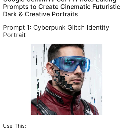
Prompts to Create Cinematic Futuristic
Dark & Creative Portraits
Prompt 1: Cyberpunk Glitch Identity
Portrait
Use This: