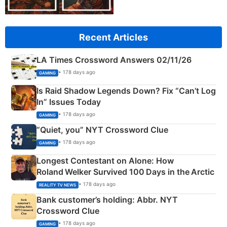
Recent Articles
LA Times Crossword Answers 02/11/26
• 178 days ago
GAMING
Is Raid Shadow Legends Down? Fix “Can’t Log
In” Issues Today
• 178 days ago
GAMING
“Quiet, you” NYT Crossword Clue
• 178 days ago
GAMING
Longest Contestant on Alone: How
Roland Welker Survived 100 Days in the Arctic
• 178 days ago
REALITY TV NEWS
Bank customer’s holding: Abbr. NYT
Crossword Clue
• 178 days ago
GAMING