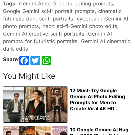
Tags
: Gemini AI sci‑fi photo editing prompts,
Google Gemini sci‑fi portrait prompts, cinematic
futuristic dark sci‑fi portraits, cyberpunk Gemini AI
photo prompts, neon sci‑fi Gemini photo edits,
Gemini AI creative sci‑fi portraits, Gemini AI
prompts for futuristic portraits, Gemini AI cinematic
dark edits
Share
:
You Might Like
12 Must-Try Google
Gemini AI Photo Editing
Prompts for Men to
Create Viral 4K HD...
10 Google Gemini AI Hug