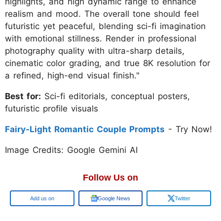
highlights, and high dynamic range to enhance
realism and mood. The overall tone should feel
futuristic yet peaceful, blending sci-fi imagination
with emotional stillness. Render in professional
photography quality with ultra-sharp details,
cinematic color grading, and true 8K resolution for
a refined, high-end visual finish."
Best for:
Sci-fi editorials, conceptual posters,
futuristic profile visuals
Fairy-Light Romantic Couple Prompts
- Try Now!
Image Credits: Google Gemini AI
Follow Us on
Google
Google News
Twitter