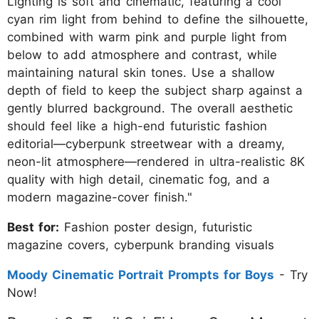
Lighting is soft and cinematic, featuring a cool
cyan rim light from behind to define the silhouette,
combined with warm pink and purple light from
below to add atmosphere and contrast, while
maintaining natural skin tones. Use a shallow
depth of field to keep the subject sharp against a
gently blurred background. The overall aesthetic
should feel like a high-end futuristic fashion
editorial—cyberpunk streetwear with a dreamy,
neon-lit atmosphere—rendered in ultra-realistic 8K
quality with high detail, cinematic fog, and a
modern magazine-cover finish."
Best for:
Fashion poster design, futuristic
magazine covers, cyberpunk branding visuals
Moody Cinematic Portrait Prompts for Boys
- Try
Now!