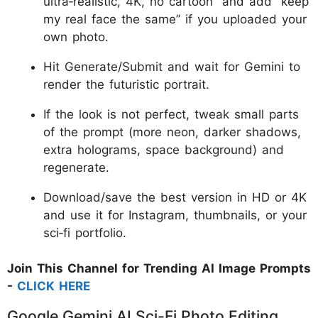
ultra‑realistic, 4K, no cartoon” and add “keep
my real face the same” if you uploaded your
own photo.
Hit Generate/Submit and wait for Gemini to
render the futuristic portrait.
If the look is not perfect, tweak small parts
of the prompt (more neon, darker shadows,
extra holograms, space background) and
regenerate.
Download/save the best version in HD or 4K
and use it for Instagram, thumbnails, or your
sci‑fi portfolio.
Join This Channel for Trending AI Image Prompts
-
CLICK HERE
Google Gemini AI Sci-Fi Photo Editing