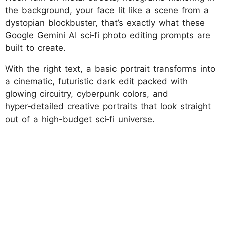
the background, your face lit like a scene from a
dystopian blockbuster, that’s exactly what these
Google Gemini AI sci‑fi photo editing prompts are
built to create.
With the right text, a basic portrait transforms into
a cinematic, futuristic dark edit packed with
glowing circuitry, cyberpunk colors, and
hyper‑detailed creative portraits that look straight
out of a high-budget sci‑fi universe.