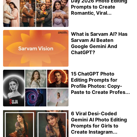
Day 2026 Photo Editing
Prompts to Create
Romantic, Viral...
What is Sarvam AI? Has
Sarvam AI Beaten
Google Gemini And
ChatGPT?
15 ChatGPT Photo
Editing Prompts for
Profile Photos: Copy-
Paste to Create Profes...
6 Viral Desi-Coded
Gemini AI Photo Editing
Prompts for Girls to
Create Instagram...