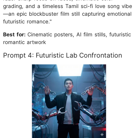
grading, and a timeless Tamil sci-fi love song vibe
—an epic blockbuster film still capturing emotional
futuristic romance."
Best for:
Cinematic posters, AI film stills, futuristic
romantic artwork
Prompt 4: Futuristic Lab Confrontation