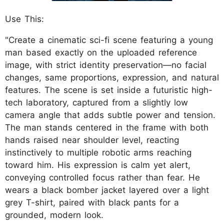
Use This:
"Create a cinematic sci-fi scene featuring a young
man based exactly on the uploaded reference
image, with strict identity preservation—no facial
changes, same proportions, expression, and natural
features. The scene is set inside a futuristic high-
tech laboratory, captured from a slightly low
camera angle that adds subtle power and tension.
The man stands centered in the frame with both
hands raised near shoulder level, reacting
instinctively to multiple robotic arms reaching
toward him. His expression is calm yet alert,
conveying controlled focus rather than fear. He
wears a black bomber jacket layered over a light
grey T-shirt, paired with black pants for a
grounded, modern look.