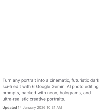
Turn any portrait into a cinematic, futuristic dark
sci‑fi edit with 6 Google Gemini AI photo editing
prompts, packed with neon, holograms, and
ultra‑realistic creative portraits.
Updated
14 January 2026 10:31 AM