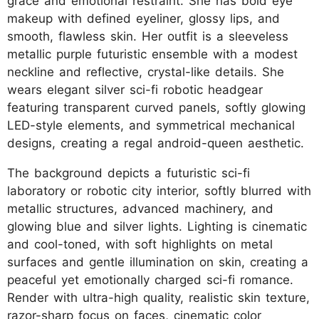
grace and emotional restraint. She has bold eye
makeup with defined eyeliner, glossy lips, and
smooth, flawless skin. Her outfit is a sleeveless
metallic purple futuristic ensemble with a modest
neckline and reflective, crystal-like details. She
wears elegant silver sci-fi robotic headgear
featuring transparent curved panels, softly glowing
LED-style elements, and symmetrical mechanical
designs, creating a regal android-queen aesthetic.
The background depicts a futuristic sci-fi
laboratory or robotic city interior, softly blurred with
metallic structures, advanced machinery, and
glowing blue and silver lights. Lighting is cinematic
and cool-toned, with soft highlights on metal
surfaces and gentle illumination on skin, creating a
peaceful yet emotionally charged sci-fi romance.
Render with ultra-high quality, realistic skin texture,
razor-sharp focus on faces, cinematic color