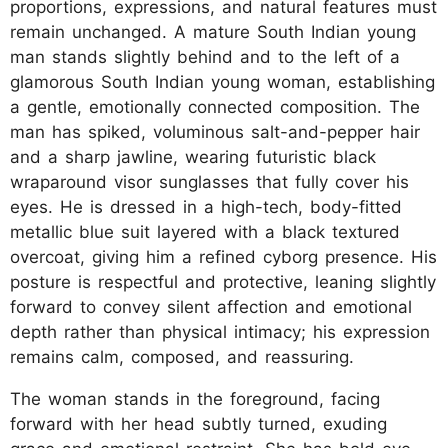
proportions, expressions, and natural features must
remain unchanged. A mature South Indian young
man stands slightly behind and to the left of a
glamorous South Indian young woman, establishing
a gentle, emotionally connected composition. The
man has spiked, voluminous salt-and-pepper hair
and a sharp jawline, wearing futuristic black
wraparound visor sunglasses that fully cover his
eyes. He is dressed in a high-tech, body-fitted
metallic blue suit layered with a black textured
overcoat, giving him a refined cyborg presence. His
posture is respectful and protective, leaning slightly
forward to convey silent affection and emotional
depth rather than physical intimacy; his expression
remains calm, composed, and reassuring.
The woman stands in the foreground, facing
forward with her head subtly turned, exuding