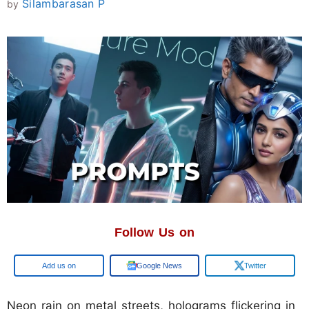
Silambarasan P
by
Follow Us on
Google
Google News
Twitter
Neon rain on metal streets, holograms flickering in