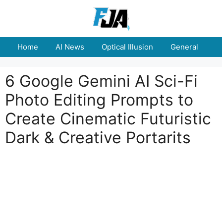
Skip
to
content
Home
AI News
Optical Illusion
General
E
6 Google Gemini AI Sci-Fi
Photo Editing Prompts to
Create Cinematic Futuristic
Dark & Creative Portarits