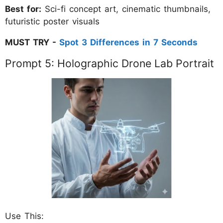
Best for:
Sci-fi concept art, cinematic thumbnails,
futuristic poster visuals
MUST TRY -
Spot 3 Differences in 7 Seconds
Prompt 5: Holographic Drone Lab Portrait
Use This: