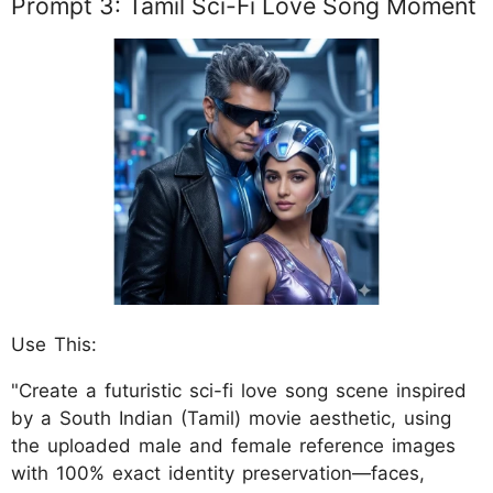
Prompt 3: Tamil Sci-Fi Love Song Moment
Use This:
"Create a futuristic sci-fi love song scene inspired
by a South Indian (Tamil) movie aesthetic, using
the uploaded male and female reference images
with 100% exact identity preservation—faces,