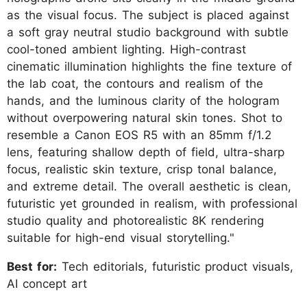
as the visual focus. The subject is placed against
a soft gray neutral studio background with subtle
cool-toned ambient lighting. High-contrast
cinematic illumination highlights the fine texture of
the lab coat, the contours and realism of the
hands, and the luminous clarity of the hologram
without overpowering natural skin tones. Shot to
resemble a Canon EOS R5 with an 85mm f/1.2
lens, featuring shallow depth of field, ultra-sharp
focus, realistic skin texture, crisp tonal balance,
and extreme detail. The overall aesthetic is clean,
futuristic yet grounded in realism, with professional
studio quality and photorealistic 8K rendering
suitable for high-end visual storytelling."
Best for:
Tech editorials, futuristic product visuals,
AI concept art