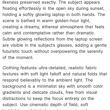
likeness preserved exactly. The subject appears
floating effortlessly in the open sky during sunset,
holding a softly glowing laptop in both hands. The
scene is bathed in warm golden-hour light,
creating a dreamy, ethereal atmosphere that feels
calm and contemplative rather than dramatic.
Subtle glowing reflections from the laptop screen
are visible in the subject’s glasses, adding a gentle
futuristic touch without overpowering the serenity
of the moment.
Clothing features ultra-detailed, realistic fabric
textures with soft light falloff and natural folds that
respond believably to the ambient light. The
background is a minimalist sky with smooth color
gradients and delicate clouds, free from visual
distractions to keep the focus entirely on the
subject. Use cinematic depth of field, soft