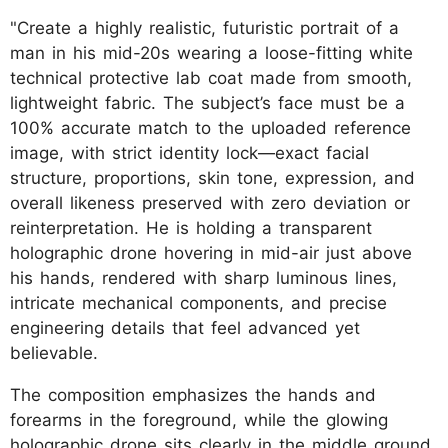
"Create a highly realistic, futuristic portrait of a
man in his mid-20s wearing a loose-fitting white
technical protective lab coat made from smooth,
lightweight fabric. The subject’s face must be a
100% accurate match to the uploaded reference
image, with strict identity lock—exact facial
structure, proportions, skin tone, expression, and
overall likeness preserved with zero deviation or
reinterpretation. He is holding a transparent
holographic drone hovering in mid-air just above
his hands, rendered with sharp luminous lines,
intricate mechanical components, and precise
engineering details that feel advanced yet
believable.
The composition emphasizes the hands and
forearms in the foreground, while the glowing
holographic drone sits clearly in the middle ground