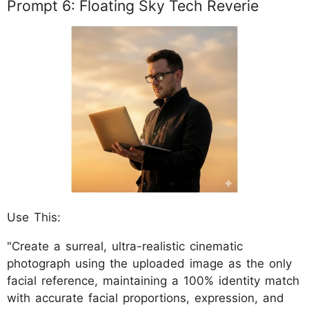
Prompt 6: Floating Sky Tech Reverie
Use This:
"Create a surreal, ultra-realistic cinematic
photograph using the uploaded image as the only
facial reference, maintaining a 100% identity match
with accurate facial proportions, expression, and