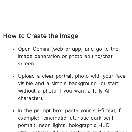
How to Create the Image
Open Gemini (web or app) and go to the
image generation or photo editing/chat
screen.
Upload a clear portrait photo with your face
visible and a simple background (or start
without a photo if you want a fully AI
character).
In the prompt box, paste your sci‑fi text, for
example: “cinematic futuristic dark sci‑fi
portrait, neon lights, holographic HUD,