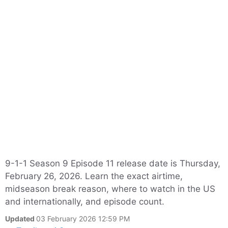
9-1-1 Season 9 Episode 11 release date is Thursday,
February 26, 2026. Learn the exact airtime,
midseason break reason, where to watch in the US
and internationally, and episode count.
Updated
03 February 2026 12:59 PM