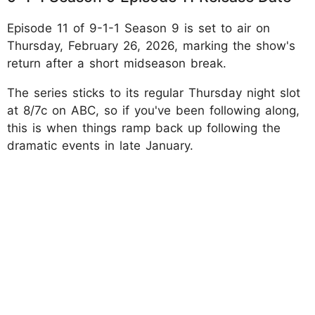
Episode 11 of 9-1-1 Season 9 is set to air on
Thursday, February 26, 2026, marking the show's
return after a short midseason break.
The series sticks to its regular Thursday night slot
at 8/7c on ABC, so if you've been following along,
this is when things ramp back up following the
dramatic events in late January.