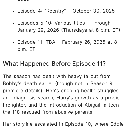
Episode 4: "Reentry" – October 30, 2025
Episodes 5–10: Various titles – Through
January 29, 2026 (Thursdays at 8 p.m. ET)
Episode 11: TBA – February 26, 2026 at 8
p.m. ET
What Happened Before Episode 11?
The season has dealt with heavy fallout from
Bobby's death earlier (though not in Season 9
premiere details), Hen's ongoing health struggles
and diagnosis search, Harry's growth as a probie
firefighter, and the introduction of Abigail, a teen
the 118 rescued from abusive parents.
Her storyline escalated in Episode 10, where Eddie