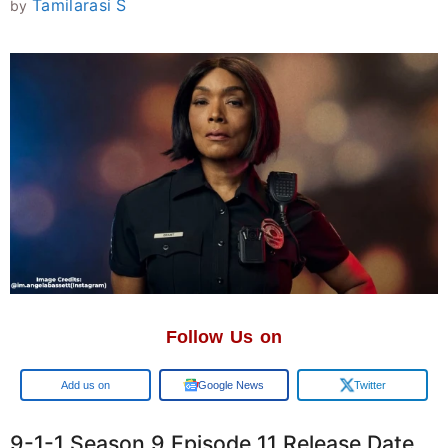
Tamilarasi S
by
Follow Us on
Google
Google News
Twitter
9-1-1 Season 9 Episode 11 Release Date