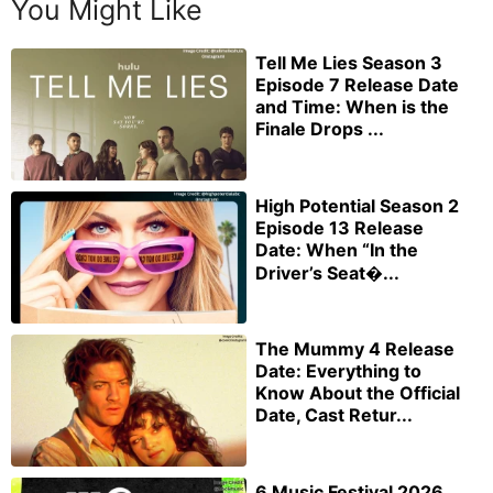
You Might Like
Tell Me Lies Season 3
Episode 7 Release Date
and Time: When is the
Finale Drops ...
High Potential Season 2
Episode 13 Release
Date: When “In the
Driver’s Seat�...
The Mummy 4 Release
Date: Everything to
Know About the Official
Date, Cast Retur...
6 Music Festival 2026