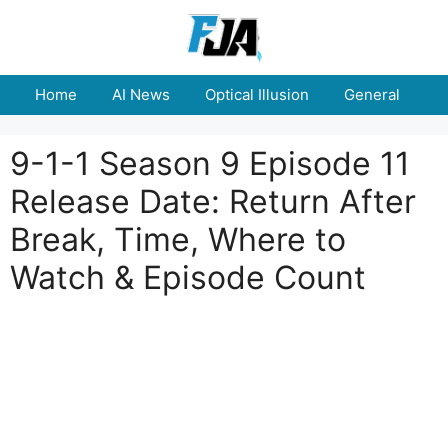
Skip
to
content
Home
AI News
Optical Illusion
General
E
9-1-1 Season 9 Episode 11
Release Date: Return After
Break, Time, Where to
Watch & Episode Count