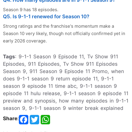
Q4. How many episodes are in 9-1-1 Season 9?
Season 9 has 18 episodes.
Q5. Is 9-1-1 renewed for Season 10?
Strong ratings and the franchise's momentum make a
Season 10 very likely, though not officially confirmed yet in
early 2026 coverage.
Tags
: 9-1-1 Season 9 Episode 11, Tv Show 911
Episodes, 911 Episodes, Tv Show 911 Episodes
Season 9, 911 Season 9 Episode 11 Promo, when
does 9-1-1 season 9 return episode 11, 9-1-1
season 9 episode 11 time abc, 9-1-1 season 9
episode 11 hulu release, 9-1-1 season 9 episode 11
preview and synopsis, how many episodes in 9-1-1
season 9, 9-1-1 season 9 winter break explained
Share
: