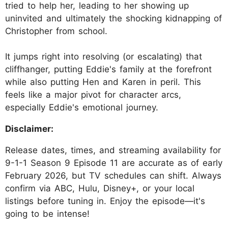
tried to help her, leading to her showing up
uninvited and ultimately the shocking kidnapping of
Christopher from school.
It jumps right into resolving (or escalating) that
cliffhanger, putting Eddie's family at the forefront
while also putting Hen and Karen in peril. This
feels like a major pivot for character arcs,
especially Eddie's emotional journey.
Disclaimer:
Release dates, times, and streaming availability for
9-1-1 Season 9 Episode 11 are accurate as of early
February 2026, but TV schedules can shift. Always
confirm via ABC, Hulu, Disney+, or your local
listings before tuning in. Enjoy the episode—it's
going to be intense!