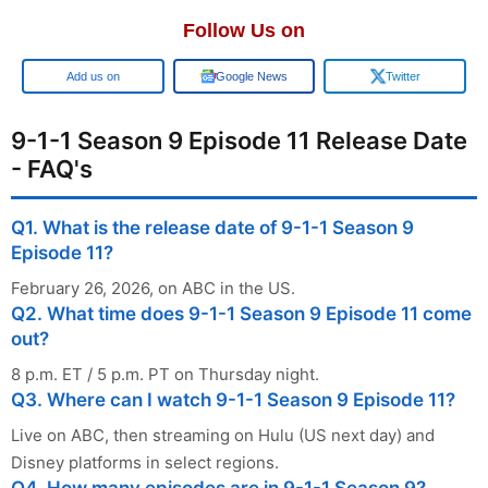
Follow Us on
Google
Google News
Twitter
9-1-1 Season 9 Episode 11 Release Date
- FAQ's
Q1. What is the release date of 9-1-1 Season 9
Episode 11?
February 26, 2026, on ABC in the US.
Q2. What time does 9-1-1 Season 9 Episode 11 come
out?
8 p.m. ET / 5 p.m. PT on Thursday night.
Q3. Where can I watch 9-1-1 Season 9 Episode 11?
Live on ABC, then streaming on Hulu (US next day) and
Disney platforms in select regions.