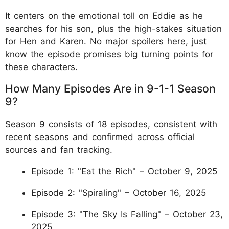
It centers on the emotional toll on Eddie as he
searches for his son, plus the high-stakes situation
for Hen and Karen. No major spoilers here, just
know the episode promises big turning points for
these characters.
How Many Episodes Are in 9-1-1 Season
9?
Season 9 consists of 18 episodes, consistent with
recent seasons and confirmed across official
sources and fan tracking.
Episode 1: "Eat the Rich" – October 9, 2025
Episode 2: "Spiraling" – October 16, 2025
Episode 3: "The Sky Is Falling" – October 23,
2025