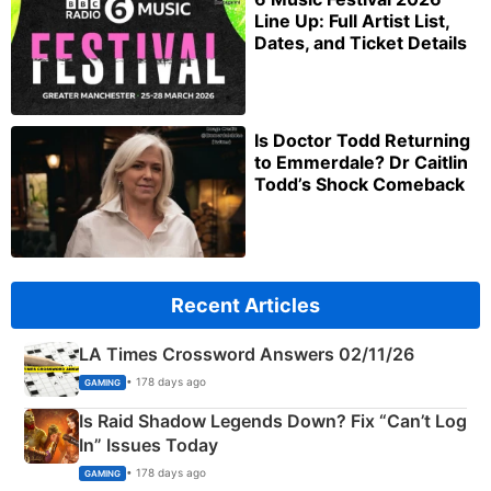
Line Up: Full Artist List,
Dates, and Ticket Details
Is Doctor Todd Returning
to Emmerdale? Dr Caitlin
Todd’s Shock Comeback
Recent Articles
LA Times Crossword Answers 02/11/26
• 178 days ago
GAMING
Is Raid Shadow Legends Down? Fix “Can’t Log
In” Issues Today
• 178 days ago
GAMING