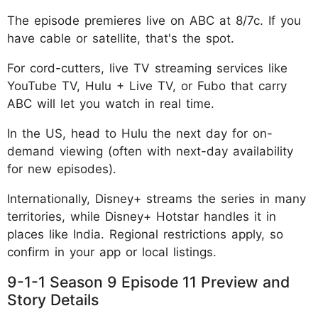
The episode premieres live on ABC at 8/7c. If you
have cable or satellite, that's the spot.
For cord-cutters, live TV streaming services like
YouTube TV, Hulu + Live TV, or Fubo that carry
ABC will let you watch in real time.
In the US, head to Hulu the next day for on-
demand viewing (often with next-day availability
for new episodes).
Internationally, Disney+ streams the series in many
territories, while Disney+ Hotstar handles it in
places like India. Regional restrictions apply, so
confirm in your app or local listings.
9-1-1 Season 9 Episode 11 Preview and
Story Details