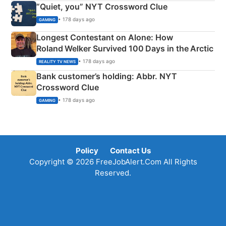
“Quiet, you” NYT Crossword Clue
• 178 days ago
GAMING
Longest Contestant on Alone: How
Roland Welker Survived 100 Days in the Arctic
• 178 days ago
REALITY TV NEWS
Bank customer’s holding: Abbr. NYT
Crossword Clue
• 178 days ago
GAMING
Policy
Contact Us
Copyright © 2026 FreeJobAlert.Com All Rights
Reserved.