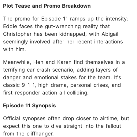
Plot Tease and Promo Breakdown
The promo for Episode 11 ramps up the intensity:
Eddie faces the gut-wrenching reality that
Christopher has been kidnapped, with Abigail
seemingly involved after her recent interactions
with him.
Meanwhile, Hen and Karen find themselves in a
terrifying car crash scenario, adding layers of
danger and emotional stakes for the team. It's
classic 9-1-1, high drama, personal crises, and
first-responder action all colliding.
Episode 11 Synopsis
Official synopses often drop closer to airtime, but
expect this one to dive straight into the fallout
from the cliffhanger.