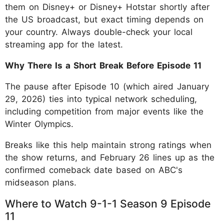
them on Disney+ or Disney+ Hotstar shortly after
the US broadcast, but exact timing depends on
your country. Always double-check your local
streaming app for the latest.
Why There Is a Short Break Before Episode 11
The pause after Episode 10 (which aired January
29, 2026) ties into typical network scheduling,
including competition from major events like the
Winter Olympics.
Breaks like this help maintain strong ratings when
the show returns, and February 26 lines up as the
confirmed comeback date based on ABC's
midseason plans.
Where to Watch 9-1-1 Season 9 Episode
11