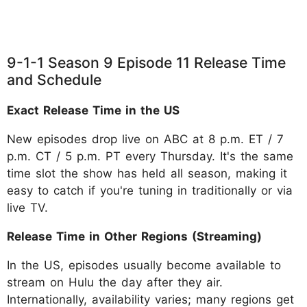
9-1-1 Season 9 Episode 11 Release Time
and Schedule
Exact Release Time in the US
New episodes drop live on ABC at 8 p.m. ET / 7
p.m. CT / 5 p.m. PT every Thursday. It's the same
time slot the show has held all season, making it
easy to catch if you're tuning in traditionally or via
live TV.
Release Time in Other Regions (Streaming)
In the US, episodes usually become available to
stream on Hulu the day after they air.
Internationally, availability varies; many regions get