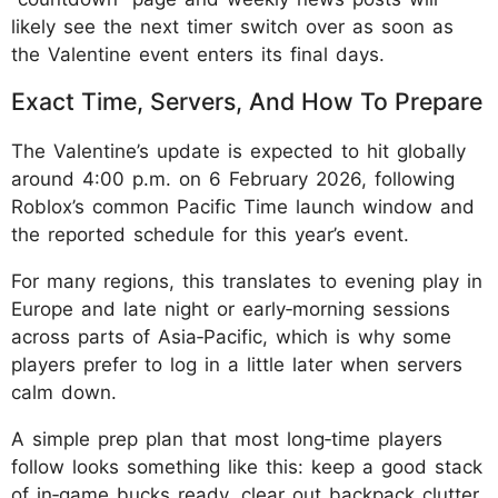
likely see the next timer switch over as soon as
the Valentine event enters its final days.
Exact Time, Servers, And How To Prepare
The Valentine’s update is expected to hit globally
around 4:00 p.m. on 6 February 2026, following
Roblox’s common Pacific Time launch window and
the reported schedule for this year’s event.
For many regions, this translates to evening play in
Europe and late night or early‑morning sessions
across parts of Asia‑Pacific, which is why some
players prefer to log in a little later when servers
calm down.
A simple prep plan that most long‑time players
follow looks something like this: keep a good stack
of in‑game bucks ready, clear out backpack clutter