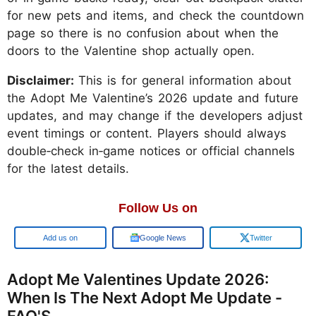
for new pets and items, and check the countdown
page so there is no confusion about when the
doors to the Valentine shop actually open.
Disclaimer:
This is for general information about
the Adopt Me Valentine’s 2026 update and future
updates, and may change if the developers adjust
event timings or content. Players should always
double‑check in‑game notices or official channels
for the latest details.
Follow Us on
Google
Google News
Twitter
Adopt Me Valentines Update 2026:
When Is The Next Adopt Me Update -
FAQ'S