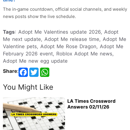
The in‑game countdown, official social channels, and weekly
news posts show the live schedule.
Tags
: Adopt Me Valentines update 2026, Adopt
Me next update, Adopt Me release time, Adopt Me
Valentine pets, Adopt Me Rose Dragon, Adopt Me
February 2026 event, Roblox Adopt Me news,
Adopt Me new egg update
Share
:
You Might Like
LA Times Crossword
Answers 02/11/26