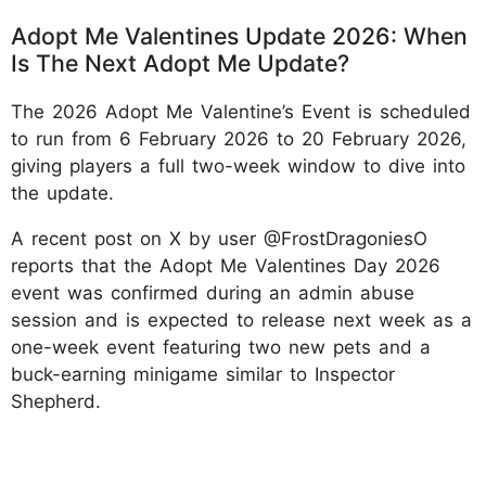
Adopt Me Valentines Update 2026: When
Is The Next Adopt Me Update?
The 2026 Adopt Me Valentine’s Event is scheduled
to run from 6 February 2026 to 20 February 2026,
giving players a full two-week window to dive into
the update.
A recent post on X by user @FrostDragoniesO
reports that the Adopt Me Valentines Day 2026
event was confirmed during an admin abuse
session and is expected to release next week as a
one-week event featuring two new pets and a
buck-earning minigame similar to Inspector
Shepherd.