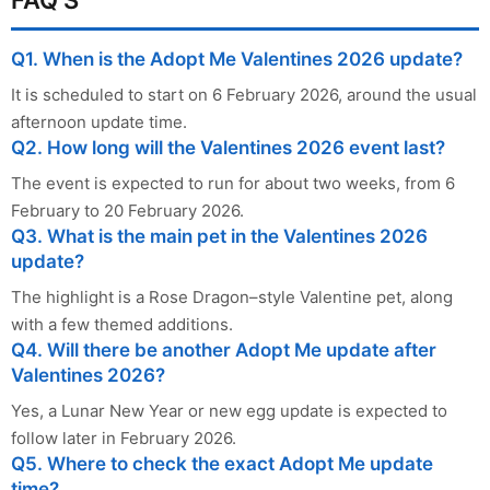
Q1. When is the Adopt Me Valentines 2026 update?
It is scheduled to start on 6 February 2026, around the usual
afternoon update time.
Q2. How long will the Valentines 2026 event last?
The event is expected to run for about two weeks, from 6
February to 20 February 2026.
Q3. What is the main pet in the Valentines 2026
update?
The highlight is a Rose Dragon–style Valentine pet, along
with a few themed additions.
Q4. Will there be another Adopt Me update after
Valentines 2026?
Yes, a Lunar New Year or new egg update is expected to
follow later in February 2026.
Q5. Where to check the exact Adopt Me update
time?