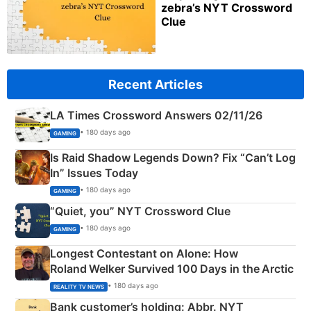
zebra’s NYT Crossword
Clue
Recent Articles
LA Times Crossword Answers 02/11/26
• 180 days ago
GAMING
Is Raid Shadow Legends Down? Fix “Can’t Log
In” Issues Today
• 180 days ago
GAMING
“Quiet, you” NYT Crossword Clue
• 180 days ago
GAMING
Longest Contestant on Alone: How
Roland Welker Survived 100 Days in the Arctic
• 180 days ago
REALITY TV NEWS
Bank customer’s holding: Abbr. NYT