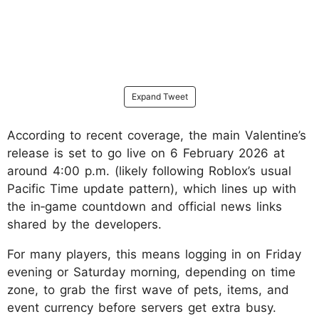
Expand Tweet
According to recent coverage, the main Valentine’s
release is set to go live on 6 February 2026 at
around 4:00 p.m. (likely following Roblox’s usual
Pacific Time update pattern), which lines up with
the in‑game countdown and official news links
shared by the developers.
For many players, this means logging in on Friday
evening or Saturday morning, depending on time
zone, to grab the first wave of pets, items, and
event currency before servers get extra busy.