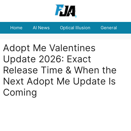
Skip
to
content
Home
AI News
Optical Illusion
General
E
Adopt Me Valentines
Update 2026: Exact
Release Time & When the
Next Adopt Me Update Is
Coming