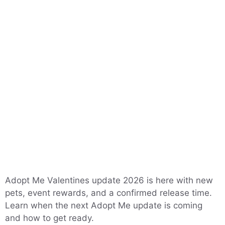
Adopt Me Valentines update 2026 is here with new
pets, event rewards, and a confirmed release time.
Learn when the next Adopt Me update is coming
and how to get ready.