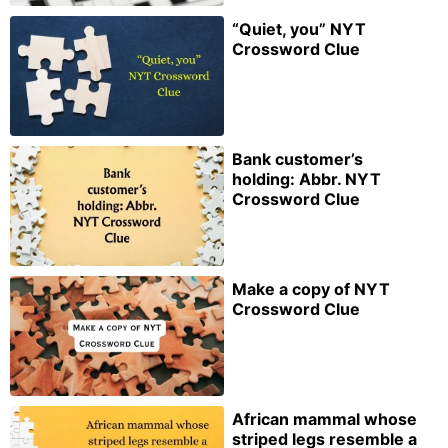
“Quiet, you” NYT
Crossword Clue
Bank customer’s
holding: Abbr. NYT
Crossword Clue
Make a copy of NYT
Crossword Clue
African mammal whose
striped legs resemble a