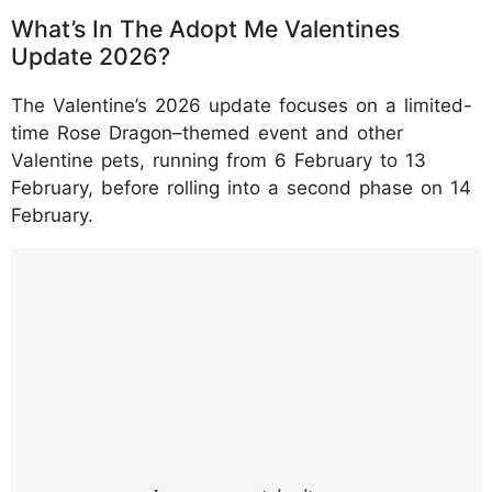
What’s In The Adopt Me Valentines
Update 2026?
The Valentine’s 2026 update focuses on a limited-
time Rose Dragon–themed event and other
Valentine pets, running from 6 February to 13
February, before rolling into a second phase on 14
February.
https://www.instagram.com/reel/DUQ1_tGiX
Lg/?