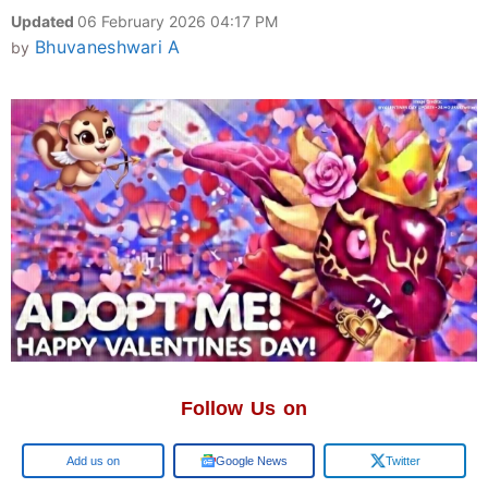
Updated
06 February 2026 04:17 PM
Bhuvaneshwari A
by
Follow Us on
Google
Google News
Twitter