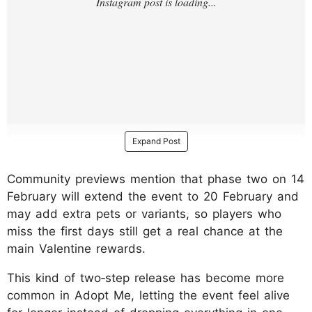
Expand Post
Community previews mention that phase two on 14
February will extend the event to 20 February and
may add extra pets or variants, so players who
miss the first days still get a real chance at the
main Valentine rewards.
This kind of two‑step release has become more
common in Adopt Me, letting the event feel alive