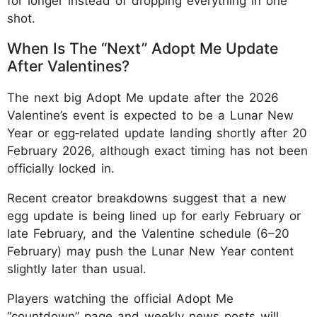
for longer instead of dropping everything in one
shot.
When Is The “Next” Adopt Me Update
After Valentines?
The next big Adopt Me update after the 2026
Valentine’s event is expected to be a Lunar New
Year or egg‑related update landing shortly after 20
February 2026, although exact timing has not been
officially locked in.
Recent creator breakdowns suggest that a new
egg update is being lined up for early February or
late February, and the Valentine schedule (6–20
February) may push the Lunar New Year content
slightly later than usual.
Players watching the official Adopt Me
“countdown” page and weekly news posts will