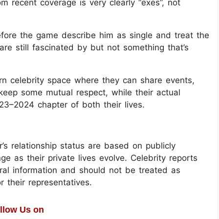
om recent coverage is very clearly “exes”, not
 before the game describe him as single and treat the
are still fascinated by but not something that’s
n celebrity space where they can share events,
 keep some mutual respect, while their actual
23–2024 chapter of both their lives.
s relationship status are based on publicly
 as their private lives evolve. Celebrity reports
eral information and should not be treated as
r their representatives.
llow Us on