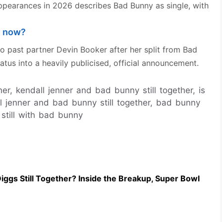
ppearances in 2026 describes Bad Bunny as single, with
e now?
to past partner Devin Booker after her split from Bad
atus into a heavily publicised, official announcement.
er, kendall jenner and bad bunny still together, is
ll jenner and bad bunny still together, bad bunny
 still with bad bunny
iggs Still Together? Inside the Breakup, Super Bowl