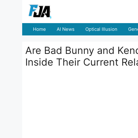
Skip
to
content
Home
AI News
Optical Illusion
Gene
Are Bad Bunny and Kenda
Inside Their Current Rel