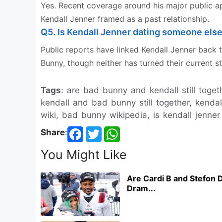
Yes. Recent coverage around his major public a
Kendall Jenner framed as a past relationship.
Q5. Is Kendall Jenner dating someone els
Public reports have linked Kendall Jenner back 
Bunny, though neither has turned their current st
Tags
: are bad bunny and kendall still togeth
kendall and bad bunny still together, kenda
wiki, bad bunny wikipedia, is kendall jenner
Share
:
You Might Like
Are Cardi B and Stefon D
Dram...