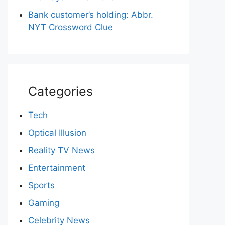
Bank customer’s holding: Abbr.
NYT Crossword Clue
Categories
Tech
Optical Illusion
Reality TV News
Entertainment
Sports
Gaming
Celebrity News