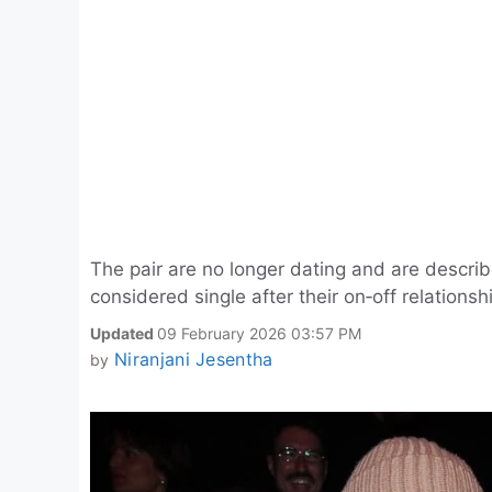
The pair are no longer dating and are descri
considered single after their on‑off relations
Updated
09 February 2026 03:57 PM
Niranjani Jesentha
by