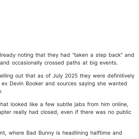
already noting that they had “taken a step back” and
il and occasionally crossed paths at big events.
lling out that as of July 2025 they were definitively
th ex Devin Booker and sources saying she wanted
.
at looked like a few subtle jabs from him online,
apter really had closed, even if there was no public
t, where Bad Bunny is headlining halftime and