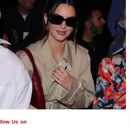
llow Us on