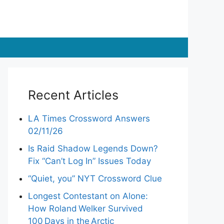
Recent Articles
LA Times Crossword Answers
02/11/26
Is Raid Shadow Legends Down?
Fix “Can’t Log In” Issues Today
“Quiet, you” NYT Crossword Clue
Longest Contestant on Alone:
How Roland Welker Survived
100 Days in the Arctic