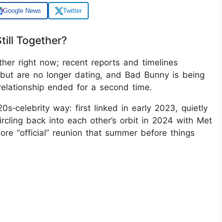
Google News
Twitter
ill Together?
her right now; recent reports and timelines
but are no longer dating, and Bad Bunny is being
 relationship ended for a second time.
s‑celebrity way: first linked in early 2023, quietly
ircling back into each other’s orbit in 2024 with Met
ore “official” reunion that summer before things