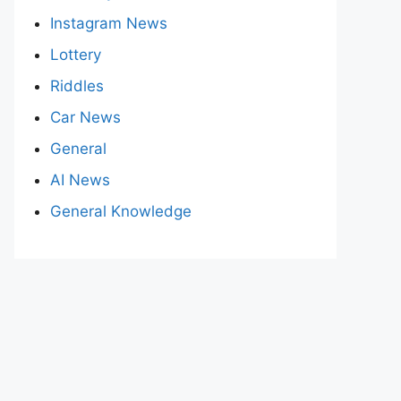
Instagram News
Lottery
Riddles
Car News
General
AI News
General Knowledge