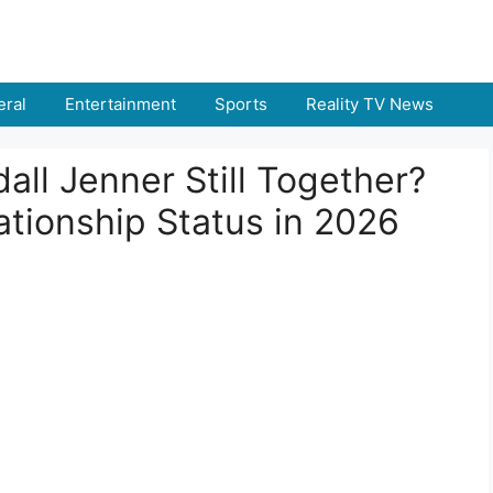
ral
Entertainment
Sports
Reality TV News
ll Jenner Still Together?
ationship Status in 2026