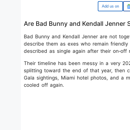
Google
Are Bad Bunny and Kendall Jenner St
Bad Bunny and Kendall Jenner are not toget
describe them as exes who remain friendly 
described as single again after their on‑off
Their timeline has been messy in a very 2020
splitting toward the end of that year, then c
Gala sightings, Miami hotel photos, and a m
cooled off again.