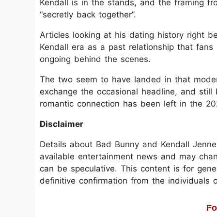
Kendall is in the stands, and the framing fr
“secretly back together”.
Articles looking at his dating history right
Kendall era as a past relationship that fans 
ongoing behind the scenes.
The two seem to have landed in that moder
exchange the occasional headline, and still
romantic connection has been left in the 20
Disclaimer
Details about Bad Bunny and Kendall Jenner’
available entertainment news and may change
can be speculative. This content is for gen
definitive confirmation from the individuals o
Fo