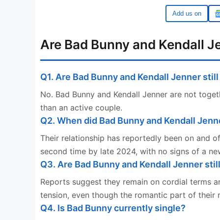
Google
Are Bad Bunny and Kendall Je
Q1. Are Bad Bunny and Kendall Jenner stil
No. Bad Bunny and Kendall Jenner are not togeth
than an active couple.
Q2. When did Bad Bunny and Kendall Jenn
Their relationship has reportedly been on and o
second time by late 2024, with no signs of a new
Q3. Are Bad Bunny and Kendall Jenner stil
Reports suggest they remain on cordial terms a
tension, even though the romantic part of their 
Q4. Is Bad Bunny currently single?