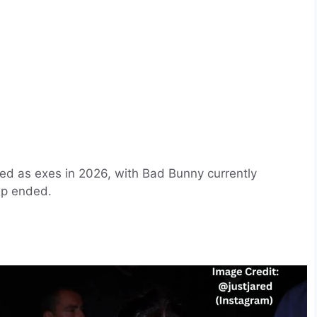
bed as exes in 2026, with Bad Bunny currently
hip ended.