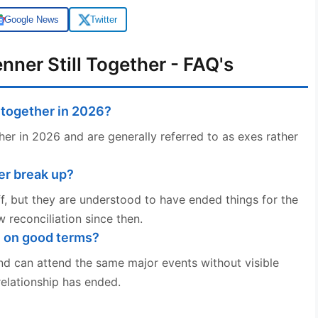
Google News
Twitter
nner Still Together - FAQ's
l together in 2026?
er in 2026 and are generally referred to as exes rather
er break up?
ff, but they are understood to have ended things for the
 reconciliation since then.
l on good terms?
nd can attend the same major events without visible
relationship has ended.