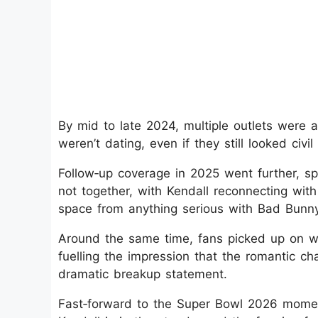
By mid to late 2024, multiple outlets were 
weren’t dating, even if they still looked civ
Follow‑up coverage in 2025 went further, spe
not together, with Kendall reconnecting wi
space from anything serious with Bad Bunny
Around the same time, fans picked up on wh
fuelling the impression that the romantic ch
dramatic breakup statement.
Fast‑forward to the Super Bowl 2026 momen