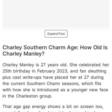
Expand Post
Charley Southern Charm Age: How Old Is
Charley Manley?
Charley Manley is 27 years old. She celebrated her
25th birthday in February 2023, and fan sleuthing
plus cast write‑ups have placed her at 27 during
the current Southern Charm seasons, which fits
with how she is introduced as a younger new face
in the Charleston group.
That age gap energy shows a bit on screen too,