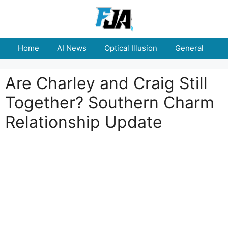
Skip
to
content
Home
AI News
Optical Illusion
General
E
Are Charley and Craig Still
Together? Southern Charm
Relationship Update