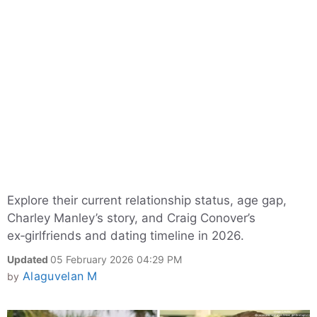
Explore their current relationship status, age gap,
Charley Manley’s story, and Craig Conover’s
ex‑girlfriends and dating timeline in 2026.
Updated
05 February 2026 04:29 PM
Alaguvelan M
by