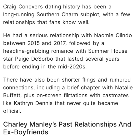
Craig Conover’s dating history has been a
long‑running Southern Charm subplot, with a few
relationships that fans know well.
He had a serious relationship with Naomie Olindo
between 2015 and 2017, followed by a
headline‑grabbing romance with Summer House
star Paige DeSorbo that lasted several years
before ending in the mid‑2020s.
There have also been shorter flings and rumored
connections, including a brief chapter with Natalie
Buffett, plus on‑screen flirtations with castmates
like Kathryn Dennis that never quite became
official.
Charley Manley’s Past Relationships And
Ex-Boyfriends