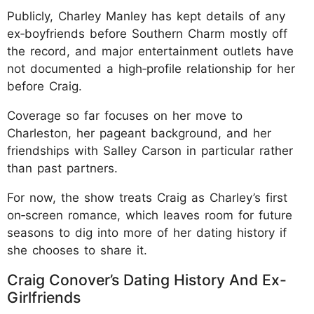
Publicly, Charley Manley has kept details of any
ex‑boyfriends before Southern Charm mostly off
the record, and major entertainment outlets have
not documented a high‑profile relationship for her
before Craig.
Coverage so far focuses on her move to
Charleston, her pageant background, and her
friendships with Salley Carson in particular rather
than past partners.
For now, the show treats Craig as Charley’s first
on‑screen romance, which leaves room for future
seasons to dig into more of her dating history if
she chooses to share it.
Craig Conover’s Dating History And Ex-
Girlfriends