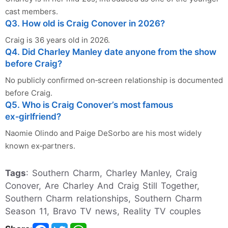
cast members.
Q3. How old is Craig Conover in 2026?
Craig is 36 years old in 2026.
Q4. Did Charley Manley date anyone from the show
before Craig?
No publicly confirmed on‑screen relationship is documented
before Craig.
Q5. Who is Craig Conover’s most famous
ex‑girlfriend?
Naomie Olindo and Paige DeSorbo are his most widely
known ex‑partners.
Tags
: Southern Charm, Charley Manley, Craig
Conover, Are Charley And Craig Still Together,
Southern Charm relationships, Southern Charm
Season 11, Bravo TV news, Reality TV couples