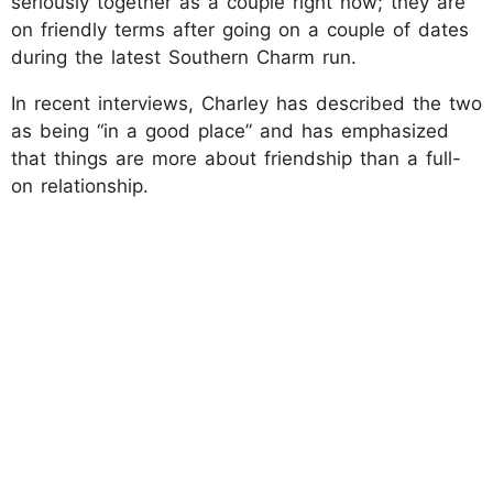
seriously together as a couple right now; they are
on friendly terms after going on a couple of dates
during the latest Southern Charm run.
In recent interviews, Charley has described the two
as being “in a good place” and has emphasized
that things are more about friendship than a full-
on relationship.