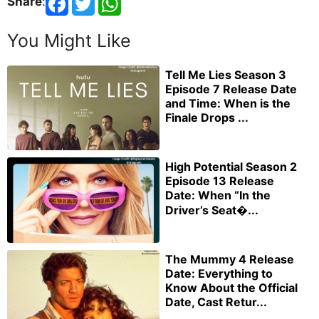
Share
:
You Might Like
Tell Me Lies Season 3
Episode 7 Release Date
and Time: When is the
Finale Drops ...
High Potential Season 2
Episode 13 Release
Date: When “In the
Driver’s Seat�...
The Mummy 4 Release
Date: Everything to
Know About the Official
Date, Cast Retur...