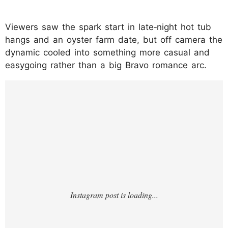
Viewers saw the spark start in late‑night hot tub
hangs and an oyster farm date, but off camera the
dynamic cooled into something more casual and
easygoing rather than a big Bravo romance arc.
https://www.instagram.com/reel/DUE-
qfyjiix/?