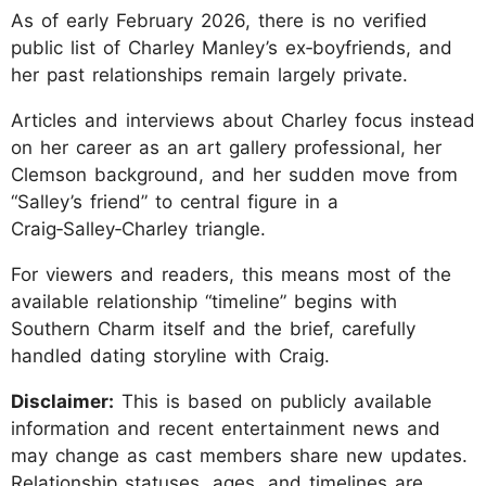
As of early February 2026, there is no verified
public list of Charley Manley’s ex‑boyfriends, and
her past relationships remain largely private.
Articles and interviews about Charley focus instead
on her career as an art gallery professional, her
Clemson background, and her sudden move from
“Salley’s friend” to central figure in a
Craig‑Salley‑Charley triangle.
For viewers and readers, this means most of the
available relationship “timeline” begins with
Southern Charm itself and the brief, carefully
handled dating storyline with Craig.
Disclaimer:
This is based on publicly available
information and recent entertainment news and
may change as cast members share new updates.
Relationship statuses, ages, and timelines are