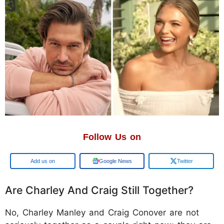
Follow Us on
Google
Google News
Twitter
Are Charley And Craig Still Together?
No, Charley Manley and Craig Conover are not