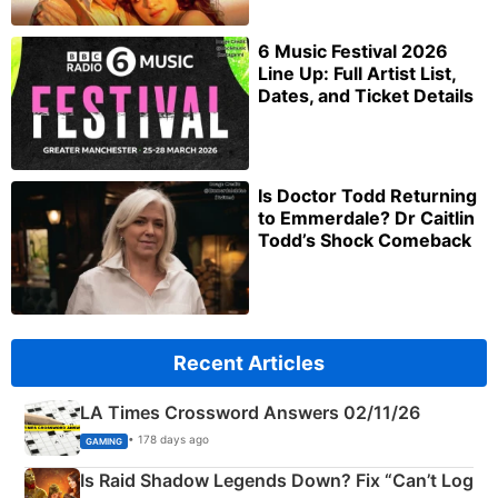
6 Music Festival 2026
Line Up: Full Artist List,
Dates, and Ticket Details
Is Doctor Todd Returning
to Emmerdale? Dr Caitlin
Todd’s Shock Comeback
Recent Articles
LA Times Crossword Answers 02/11/26
• 178 days ago
GAMING
Is Raid Shadow Legends Down? Fix “Can’t Log