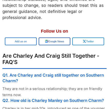
subject to change, so readers should treat this as
general guidance, not definitive legal or
professional advice.
Follow Us on
Google
Google News
Twitter
Are Charley And Craig Still Together -
FAQ'S
Q1. Are Charley and Craig still together on Southern
Charm?
They are not in a serious relationship; they are on friendly
terms now.
Q2. How old is Charley Manley on Southern Charm?
Charley is in her mid‑20s, introduced as one of the younger