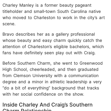
Charley Manley is a former beauty pageant
titleholder and small‑town South Carolina native
who moved to Charleston to work in the city’s art
scene.
Bravo describes her as a gallery professional
whose beauty and easy charm quickly catch the
attention of Charleston’s eligible bachelors, which
fans have definitely seen play out with Craig.
Before Southern Charm, she went to Greenwood
High School, cheerleaded, and then graduated
from Clemson University with a communication
degree and a minor in athletic leadership a very
“do a bit of everything” background that tracks
with her social confidence on the show.
Inside Charley And Craig’s Southern
Charm Relationship