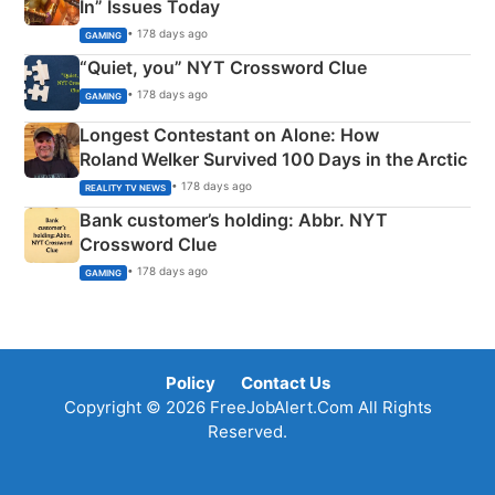
In” Issues Today
• 178 days ago
GAMING
“Quiet, you” NYT Crossword Clue
• 178 days ago
GAMING
Longest Contestant on Alone: How
Roland Welker Survived 100 Days in the Arctic
• 178 days ago
REALITY TV NEWS
Bank customer’s holding: Abbr. NYT
Crossword Clue
• 178 days ago
GAMING
Policy
Contact Us
Copyright © 2026 FreeJobAlert.Com All Rights
Reserved.