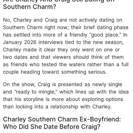
Southern Charm?
No, Charley and Craig are not actively dating on
Southern Charm right now; their brief dating phase
has settled into more of a friendly “good place.” In
January 2026 interviews tied to the new season,
Charley made it clear they only went on one or
two dates and that viewers should think of them
as friends who tested the waters rather than a full
couple heading toward something serious.
On the show, Craig is presented as newly single
and “ready to mingle,” which lines up with the idea
that his storyline is more about exploring options
than locking into a relationship with Charley.
Charley Southern Charm Ex-Boyfriend:
Who Did She Date Before Craig?