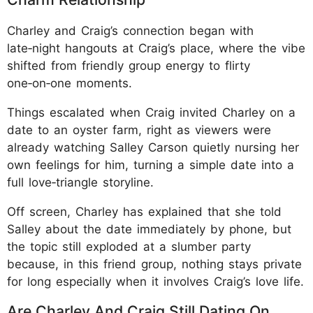
Charley and Craig’s connection began with
late‑night hangouts at Craig’s place, where the vibe
shifted from friendly group energy to flirty
one‑on‑one moments.
Things escalated when Craig invited Charley on a
date to an oyster farm, right as viewers were
already watching Salley Carson quietly nursing her
own feelings for him, turning a simple date into a
full love‑triangle storyline.
Off screen, Charley has explained that she told
Salley about the date immediately by phone, but
the topic still exploded at a slumber party
because, in this friend group, nothing stays private
for long especially when it involves Craig’s love life.
Are Charley And Craig Still Dating On