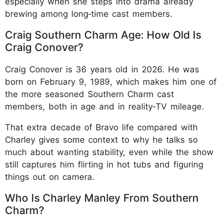
especially when she steps into drama already
brewing among long‑time cast members.
Craig Southern Charm Age: How Old Is
Craig Conover?
Craig Conover is 36 years old in 2026. He was
born on February 9, 1989, which makes him one of
the more seasoned Southern Charm cast
members, both in age and in reality‑TV mileage.
That extra decade of Bravo life compared with
Charley gives some context to why he talks so
much about wanting stability, even while the show
still captures him flirting in hot tubs and figuring
things out on camera.
Who Is Charley Manley From Southern
Charm?