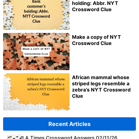
holding: Abbr. NYT
Crossword Clue
Make a copy of NYT
Crossword Clue
African mammal whose
striped legs resemble a
zebra’s NYT Crossword
Clue
Recent Articles
LA Times Crossword Answers 02/11/26