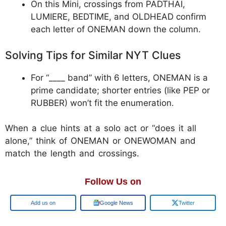
On this Mini, crossings from PADTHAI,
LUMIERE, BEDTIME, and OLDHEAD confirm
each letter of ONEMAN down the column.
Solving Tips for Similar NYT Clues
For “____ band” with 6 letters, ONEMAN is a
prime candidate; shorter entries (like PEP or
RUBBER) won’t fit the enumeration.
When a clue hints at a solo act or “does it all
alone,” think of ONEMAN or ONEWOMAN and
match the length and crossings.
Follow Us on
Google
Google News
Twitter