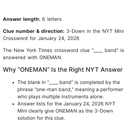
Answer length:
6 letters
Clue number & direction:
3-Down in the NYT Mini
Crossword for January 24, 2026
The New York Times crossword clue “____ band” is
answered with ONEMAN.
Why “ONEMAN” Is the Right NYT Answer
The blank in “____ band” is completed by the
phrase “one-man band,” meaning a performer
who plays multiple instruments alone.
Answer lists for the January 24, 2026 NYT
Mini clearly give ONEMAN as the 3-Down
solution for this clue.