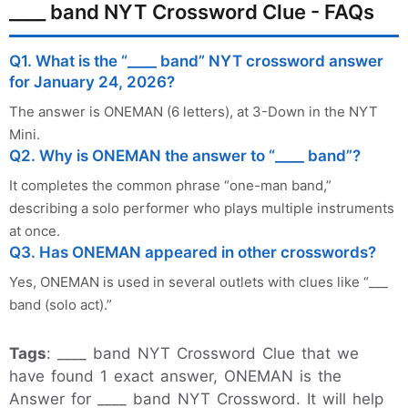
____ band NYT Crossword Clue - FAQs
Q1. What is the “____ band” NYT crossword answer
for January 24, 2026?
The answer is ONEMAN (6 letters), at 3-Down in the NYT
Mini.
Q2. Why is ONEMAN the answer to “____ band”?
It completes the common phrase “one-man band,”
describing a solo performer who plays multiple instruments
at once.
Q3. Has ONEMAN appeared in other crosswords?
Yes, ONEMAN is used in several outlets with clues like “___
band (solo act).”
Tags
: ____ band NYT Crossword Clue that we
have found 1 exact answer, ONEMAN is the
Answer for ____ band NYT Crossword. It will help