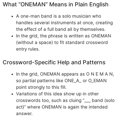
What “ONEMAN” Means in Plain English
A one-man band is a solo musician who
handles several instruments at once, creating
the effect of a full band all by themselves.
In the grid, the phrase is written as ONEMAN
(without a space) to fit standard crossword
entry rules.
Crossword-Specific Help and Patterns
In the grid, ONEMAN appears as O N E M A N,
so partial patterns like ONE_A_ or O_EMAN
point strongly to this fill.
Variations of this idea show up in other
crosswords too, such as cluing “___ band (solo
act)” where ONEMAN is again the intended
answer.