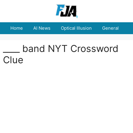
Skip
to
content
Home
AI News
Optical Illusion
General
E
____ band NYT Crossword
Clue