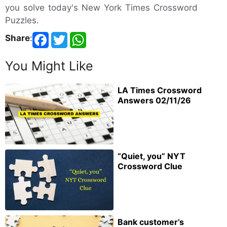
you solve today's New York Times Crossword
Puzzles.
Share
:
You Might Like
LA Times Crossword
Answers 02/11/26
“Quiet, you” NYT
Crossword Clue
Bank customer’s