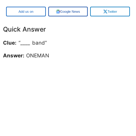
Google
Google News
Twitter
Quick Answer
Clue:
“____ band”
Answer:
ONEMAN