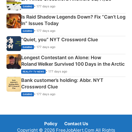
• 177 days ago
GAMING
Is Raid Shadow Legends Down? Fix “Can’t Log
In” Issues Today
• 177 days ago
GAMING
“Quiet, you” NYT Crossword Clue
• 177 days ago
GAMING
Longest Contestant on Alone: How
Roland Welker Survived 100 Days in the Arctic
• 177 days ago
REALITY TV NEWS
Bank customer’s holding: Abbr. NYT
Crossword Clue
• 177 days ago
GAMING
Policy
Contact Us
Copyright © 2026 FreeJobAlert.Com All Rights