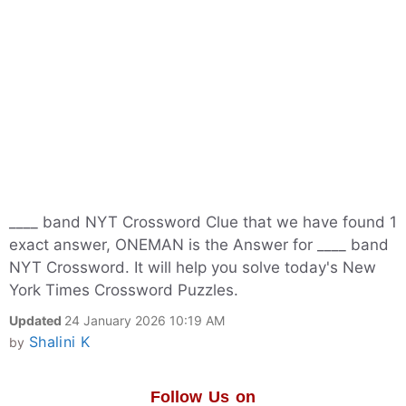
____ band NYT Crossword Clue that we have found 1
exact answer, ONEMAN is the Answer for ____ band
NYT Crossword. It will help you solve today's New
York Times Crossword Puzzles.
Updated
24 January 2026 10:19 AM
Shalini K
by
Follow Us on