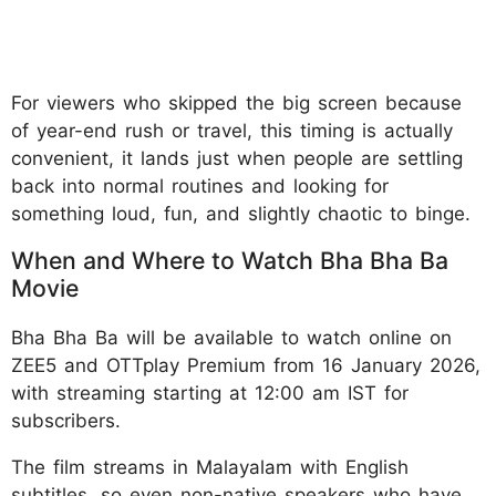
For viewers who skipped the big screen because
of year-end rush or travel, this timing is actually
convenient, it lands just when people are settling
back into normal routines and looking for
something loud, fun, and slightly chaotic to binge.
When and Where to Watch Bha Bha Ba
Movie
Bha Bha Ba will be available to watch online on
ZEE5 and OTTplay Premium from 16 January 2026,
with streaming starting at 12:00 am IST for
subscribers.
The film streams in Malayalam with English
subtitles, so even non-native speakers who have