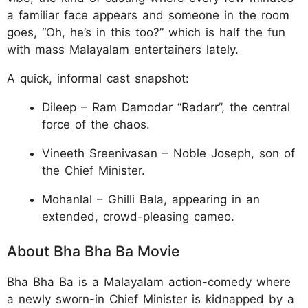
a familiar face appears and someone in the room
goes, “Oh, he’s in this too?” which is half the fun
with mass Malayalam entertainers lately.
A quick, informal cast snapshot:
Dileep – Ram Damodar “Radarr”, the central
force of the chaos.
Vineeth Sreenivasan – Noble Joseph, son of
the Chief Minister.
Mohanlal – Ghilli Bala, appearing in an
extended, crowd-pleasing cameo.
About Bha Bha Ba Movie
Bha Bha Ba is a Malayalam action-comedy where
a newly sworn-in Chief Minister is kidnapped by a