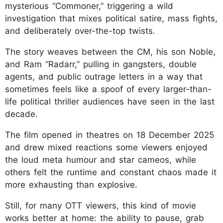
mysterious “Commoner,” triggering a wild
investigation that mixes political satire, mass fights,
and deliberately over-the-top twists.
The story weaves between the CM, his son Noble,
and Ram “Radarr,” pulling in gangsters, double
agents, and public outrage letters in a way that
sometimes feels like a spoof of every larger-than-
life political thriller audiences have seen in the last
decade.
The film opened in theatres on 18 December 2025
and drew mixed reactions some viewers enjoyed
the loud meta humour and star cameos, while
others felt the runtime and constant chaos made it
more exhausting than explosive.
Still, for many OTT viewers, this kind of movie
works better at home: the ability to pause, grab