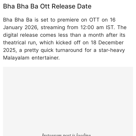
Bha Bha Ba Ott Release Date
Bha Bha Ba is set to premiere on OTT on 16
January 2026, streaming from 12:00 am IST. The
digital release comes less than a month after its
theatrical run, which kicked off on 18 December
2025, a pretty quick turnaround for a star-heavy
Malayalam entertainer.
https://www.instagram.com/p/DTP_PocEuv
O/?