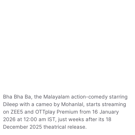
Bha Bha Ba, the Malayalam action-comedy starring
Dileep with a cameo by Mohanlal, starts streaming
on ZEE5 and OTTplay Premium from 16 January
2026 at 12:00 am IST, just weeks after its 18
December 2025 theatrical release.