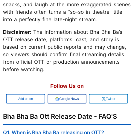
snacks, and laugh at the more exaggerated scenes
with friends often turns a “so-so in theatre” title
into a perfectly fine late-night stream.
Disclaimer:
The information about Bha Bha Ba’s
OTT release date, platforms, cast, and story is
based on current public reports and may change,
so viewers should confirm final streaming details
from official OTT or production announcements
before watching.
Follow Us on
Google
Google News
Twitter
Bha Bha Ba Ott Release Date - FAQ'S
Q1. When is Bha Bha Ba releasing on OTT?