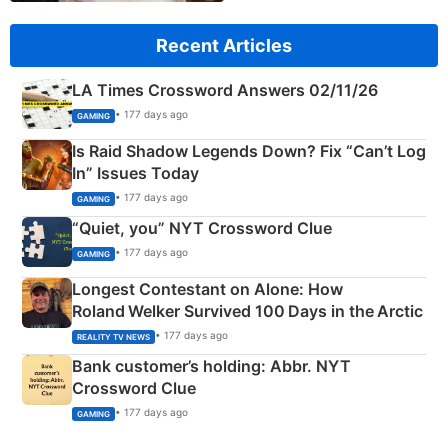
Recent Articles
LA Times Crossword Answers 02/11/26
• 177 days ago
GAMING
Is Raid Shadow Legends Down? Fix “Can’t Log
In” Issues Today
• 177 days ago
GAMING
“Quiet, you” NYT Crossword Clue
• 177 days ago
GAMING
Longest Contestant on Alone: How
Roland Welker Survived 100 Days in the Arctic
• 177 days ago
REALITY TV NEWS
Bank customer’s holding: Abbr. NYT
Crossword Clue
• 177 days ago
GAMING