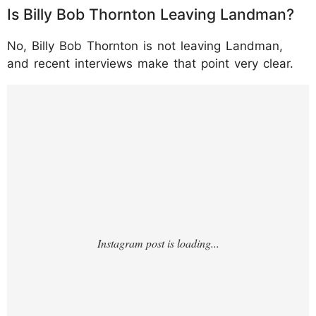
Is Billy Bob Thornton Leaving Landman?
No, Billy Bob Thornton is not leaving Landman,
and recent interviews make that point very clear.
https://www.instagram.com/p/DTvyNRLEmI
W/?