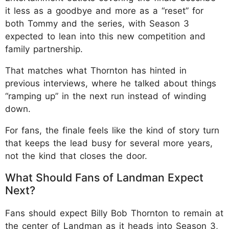
it less as a goodbye and more as a “reset” for
both Tommy and the series, with Season 3
expected to lean into this new competition and
family partnership.
That matches what Thornton has hinted in
previous interviews, where he talked about things
“ramping up” in the next run instead of winding
down.
For fans, the finale feels like the kind of story turn
that keeps the lead busy for several more years,
not the kind that closes the door.
What Should Fans of Landman Expect
Next?
Fans should expect Billy Bob Thornton to remain at
the center of Landman as it heads into Season 3,