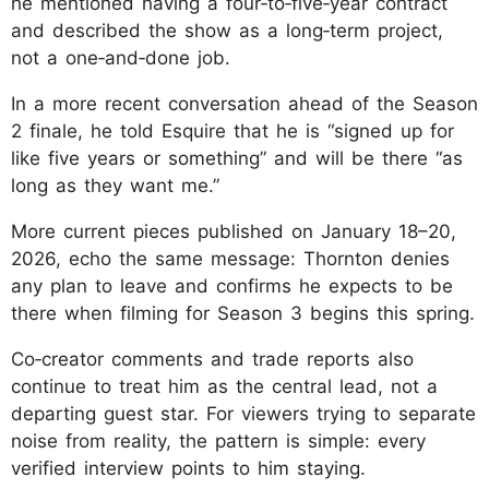
he mentioned having a four‑to‑five‑year contract
and described the show as a long‑term project,
not a one‑and‑done job.
In a more recent conversation ahead of the Season
2 finale, he told Esquire that he is “signed up for
like five years or something” and will be there “as
long as they want me.”
More current pieces published on January 18–20,
2026, echo the same message: Thornton denies
any plan to leave and confirms he expects to be
there when filming for Season 3 begins this spring.
Co‑creator comments and trade reports also
continue to treat him as the central lead, not a
departing guest star. For viewers trying to separate
noise from reality, the pattern is simple: every
verified interview points to him staying.