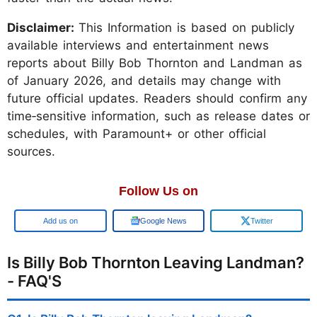
Disclaimer:
This Information is based on publicly
available interviews and entertainment news
reports about Billy Bob Thornton and Landman as
of January 2026, and details may change with
future official updates. Readers should confirm any
time‑sensitive information, such as release dates or
schedules, with Paramount+ or other official
sources.
Follow Us on
Add us on
Google News
Twitter
Is Billy Bob Thornton Leaving Landman?
- FAQ'S