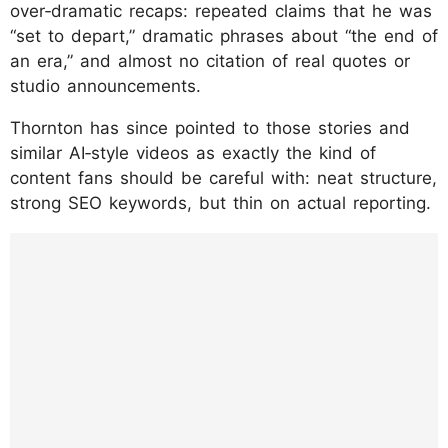
over‑dramatic recaps: repeated claims that he was
“set to depart,” dramatic phrases about “the end of
an era,” and almost no citation of real quotes or
studio announcements.
Thornton has since pointed to those stories and
similar AI‑style videos as exactly the kind of
content fans should be careful with: neat structure,
strong SEO keywords, but thin on actual reporting.
https://www.instagram.com/p/DTsqC0UkvF
B/?