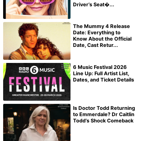
Driver’s Seat�...
The Mummy 4 Release
Date: Everything to
Know About the Official
Date, Cast Retur...
6 Music Festival 2026
Line Up: Full Artist List,
Dates, and Ticket Details
Is Doctor Todd Returning
to Emmerdale? Dr Caitlin
Todd’s Shock Comeback