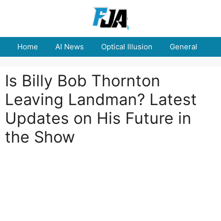
Skip
to
content
Home
AI News
Optical Illusion
General
E
Is Billy Bob Thornton
Leaving Landman? Latest
Updates on His Future in
the Show