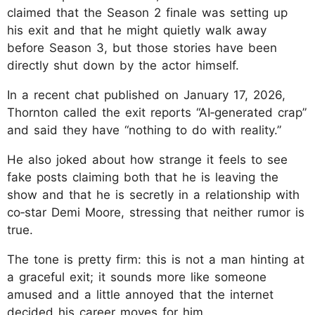
claimed that the Season 2 finale was setting up
his exit and that he might quietly walk away
before Season 3, but those stories have been
directly shut down by the actor himself.
In a recent chat published on January 17, 2026,
Thornton called the exit reports “AI‑generated crap”
and said they have “nothing to do with reality.”
He also joked about how strange it feels to see
fake posts claiming both that he is leaving the
show and that he is secretly in a relationship with
co‑star Demi Moore, stressing that neither rumor is
true.
The tone is pretty firm: this is not a man hinting at
a graceful exit; it sounds more like someone
amused and a little annoyed that the internet
decided his career moves for him.