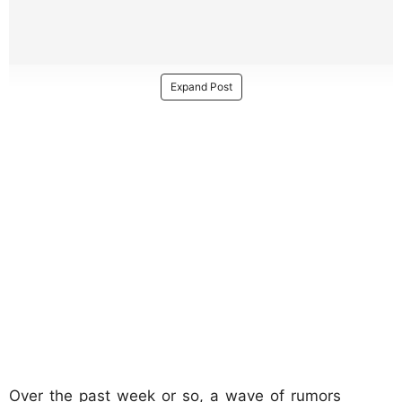
Expand Post
Over the past week or so, a wave of rumors