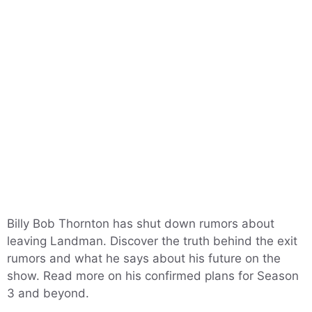
Billy Bob Thornton has shut down rumors about
leaving Landman. Discover the truth behind the exit
rumors and what he says about his future on the
show. Read more on his confirmed plans for Season
3 and beyond.