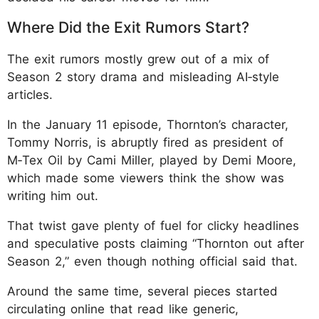
Where Did the Exit Rumors Start?
The exit rumors mostly grew out of a mix of
Season 2 story drama and misleading AI‑style
articles.
In the January 11 episode, Thornton’s character,
Tommy Norris, is abruptly fired as president of
M‑Tex Oil by Cami Miller, played by Demi Moore,
which made some viewers think the show was
writing him out.
That twist gave plenty of fuel for clicky headlines
and speculative posts claiming “Thornton out after
Season 2,” even though nothing official said that.
Around the same time, several pieces started
circulating online that read like generic,