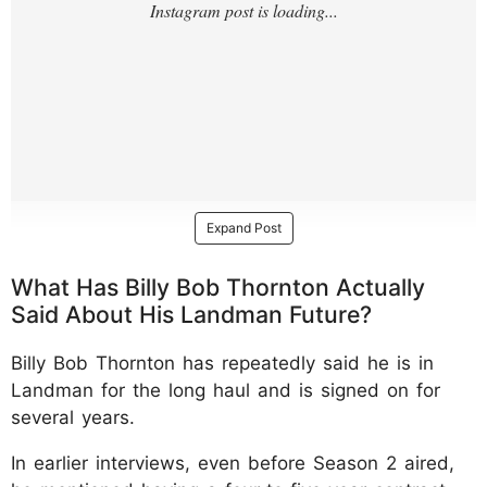
Expand Post
What Has Billy Bob Thornton Actually
Said About His Landman Future?
Billy Bob Thornton has repeatedly said he is in
Landman for the long haul and is signed on for
several years.
In earlier interviews, even before Season 2 aired,