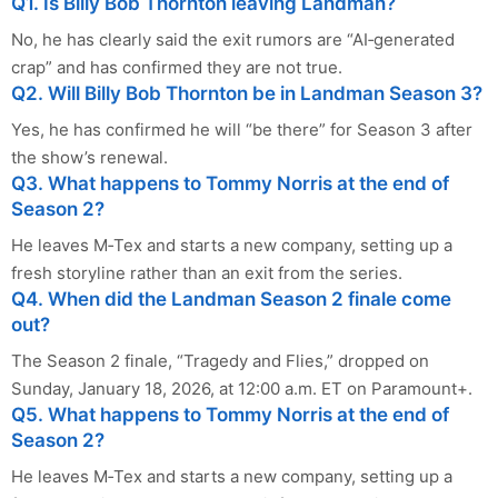
Q1. Is Billy Bob Thornton leaving Landman?
No, he has clearly said the exit rumors are “AI‑generated
crap” and has confirmed they are not true.
Q2. Will Billy Bob Thornton be in Landman Season 3?
Yes, he has confirmed he will “be there” for Season 3 after
the show’s renewal. ​
Q3. What happens to Tommy Norris at the end of
Season 2?
He leaves M‑Tex and starts a new company, setting up a
fresh storyline rather than an exit from the series.
Q4. When did the Landman Season 2 finale come
out?
The Season 2 finale, “Tragedy and Flies,” dropped on
Sunday, January 18, 2026, at 12:00 a.m. ET on Paramount+.
Q5. What happens to Tommy Norris at the end of
Season 2?
He leaves M‑Tex and starts a new company, setting up a