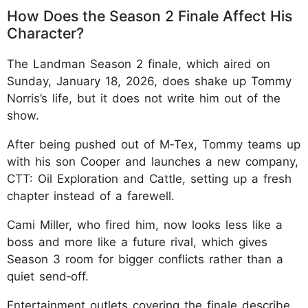
How Does the Season 2 Finale Affect His
Character?
The Landman Season 2 finale, which aired on
Sunday, January 18, 2026, does shake up Tommy
Norris’s life, but it does not write him out of the
show.
After being pushed out of M‑Tex, Tommy teams up
with his son Cooper and launches a new company,
CTT: Oil Exploration and Cattle, setting up a fresh
chapter instead of a farewell.
Cami Miller, who fired him, now looks less like a
boss and more like a future rival, which gives
Season 3 room for bigger conflicts rather than a
quiet send‑off.
Entertainment outlets covering the finale describe