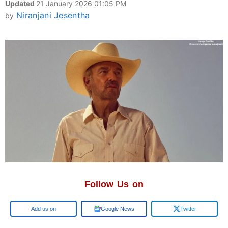
Updated
21 January 2026 01:05 PM
Niranjani Jesentha
by
Follow Us on
Add us on
Google News
Twitter