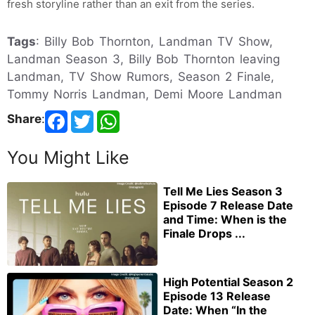
fresh storyline rather than an exit from the series.
Tags
: Billy Bob Thornton, Landman TV Show,
Landman Season 3, Billy Bob Thornton leaving
Landman, TV Show Rumors, Season 2 Finale,
Tommy Norris Landman, Demi Moore Landman
Share
:
You Might Like
Tell Me Lies Season 3
Episode 7 Release Date
and Time: When is the
Finale Drops ...
High Potential Season 2
Episode 13 Release
Date: When “In the