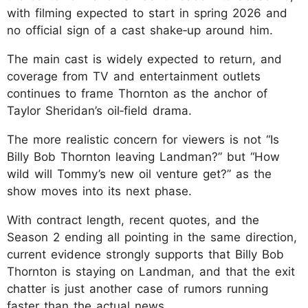
with filming expected to start in spring 2026 and
no official sign of a cast shake‑up around him.
The main cast is widely expected to return, and
coverage from TV and entertainment outlets
continues to frame Thornton as the anchor of
Taylor Sheridan’s oil‑field drama.
The more realistic concern for viewers is not “Is
Billy Bob Thornton leaving Landman?” but “How
wild will Tommy’s new oil venture get?” as the
show moves into its next phase.
With contract length, recent quotes, and the
Season 2 ending all pointing in the same direction,
current evidence strongly supports that Billy Bob
Thornton is staying on Landman, and that the exit
chatter is just another case of rumors running
faster than the actual news.