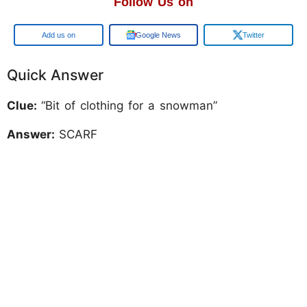
Follow Us on
Add us on
Google News
Twitter
Quick Answer
Clue:
“Bit of clothing for a snowman”
Answer:
SCARF