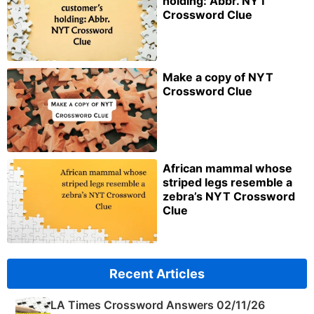
holding: Abbr. NYT
Crossword Clue
Make a copy of NYT
Crossword Clue
African mammal whose
striped legs resemble a
zebra’s NYT Crossword
Clue
Recent Articles
LA Times Crossword Answers 02/11/26