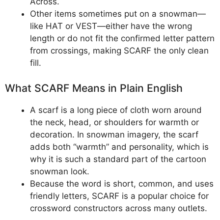
Across.
Other items sometimes put on a snowman—
like HAT or VEST—either have the wrong
length or do not fit the confirmed letter pattern
from crossings, making SCARF the only clean
fill.
What SCARF Means in Plain English
A scarf is a long piece of cloth worn around
the neck, head, or shoulders for warmth or
decoration. In snowman imagery, the scarf
adds both “warmth” and personality, which is
why it is such a standard part of the cartoon
snowman look.
Because the word is short, common, and uses
friendly letters, SCARF is a popular choice for
crossword constructors across many outlets.