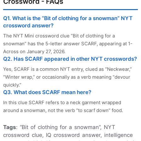
Crossword - FAQs
Q1. What is the “Bit of clothing for a snowman” NYT
crossword answer?
The NYT Mini crossword clue “Bit of clothing for a
snowman” has the 5-letter answer SCARF, appearing at 1-
Across on January 27, 2026.
Q2. Has SCARF appeared in other NYT crosswords?
Yes, SCARF is a common NYT entry, clued as “Neckwear,”
“Winter wrap,” or occasionally as a verb meaning “devour
quickly.”
Q3. What does SCARF mean here?
In this clue SCARF refers to a neck garment wrapped
around a snowman, not the verb “to scarf down” food.
Tags
: “Bit of clothing for a snowman”, NYT
crossword clue, IQ crossword answer, intelligence