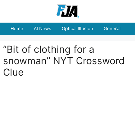
Skip
to
content
Home
AI News
Optical Illusion
General
E
“Bit of clothing for a
snowman” NYT Crossword
Clue