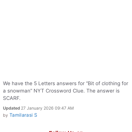
We have the 5 Letters answers for “Bit of clothing for
a snowman” NYT Crossword Clue. The answer is
SCARF.
Updated
27 January 2026 09:47 AM
Tamilarasi S
by