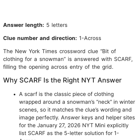
Answer length:
5 letters
Clue number and direction:
1-Across
The New York Times crossword clue “Bit of
clothing for a snowman” is answered with SCARF,
filling the opening across entry of the grid.
Why SCARF Is the Right NYT Answer
A scarf is the classic piece of clothing
wrapped around a snowman’s “neck” in winter
scenes, so it matches the clue’s wording and
image perfectly. Answer keys and helper sites
for the January 27, 2026 NYT Mini explicitly
list SCARF as the 5-letter solution for 1-