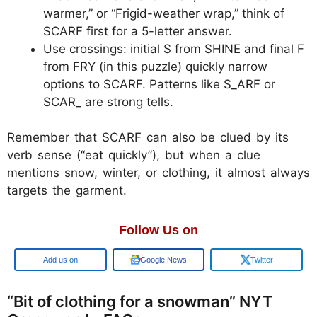
warmer,” or “Frigid-weather wrap,” think of
SCARF first for a 5-letter answer.
Use crossings: initial S from SHINE and final F
from FRY (in this puzzle) quickly narrow
options to SCARF. Patterns like S_ARF or
SCAR_ are strong tells.
Remember that SCARF can also be clued by its
verb sense (“eat quickly”), but when a clue
mentions snow, winter, or clothing, it almost always
targets the garment.
Follow Us on
Add us on
Google News
Twitter
“Bit of clothing for a snowman” NYT