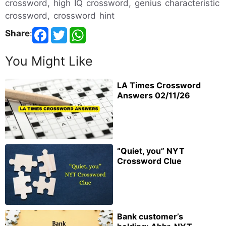
crossword, high IQ crossword, genius characteristic
crossword, crossword hint
Share
:
You Might Like
LA Times Crossword
Answers 02/11/26
“Quiet, you” NYT
Crossword Clue
Bank customer’s