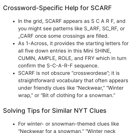
Crossword-Specific Help for SCARF
In the grid, SCARF appears as S C A R F, and
you might see patterns like S_ARF, SC_RF, or
_CARF once some crossings are filled.
As 1-Across, it provides the starting letters for
all five down entries in this Mini SHINE,
CUMIN, AMPLE, ROLE, and FRY which in turn
confirm the S-C-A-R-F sequence.
SCARF is not obscure “crosswordese”; it is
straightforward vocabulary that often appears
under friendly clues like “Neckwear,” “Winter
wrap,” or “Bit of clothing for a snowman.”
Solving Tips for Similar NYT Clues
For winter- or snowman-themed clues like
“Neckwear for a snowman,” “Winter neck