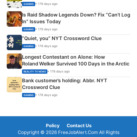
• 176 days ago
GAMING
Is Raid Shadow Legends Down? Fix “Can’t Log
In” Issues Today
• 176 days ago
GAMING
“Quiet, you” NYT Crossword Clue
• 176 days ago
GAMING
Longest Contestant on Alone: How
Roland Welker Survived 100 Days in the Arctic
• 176 days ago
REALITY TV NEWS
Bank customer’s holding: Abbr. NYT
Crossword Clue
• 176 days ago
GAMING
Policy
Contact Us
Copyright © 2026 FreeJobAlert.Com All Rights