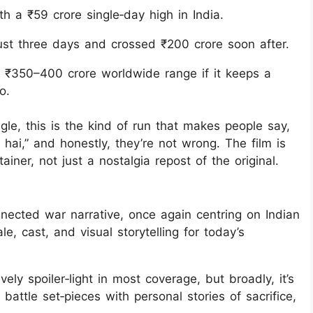
 a ₹59 crore single‑day high in India.
ust three days and crossed ₹200 crore soon after.
e ₹350–400 crore worldwide range if it keeps a
o.
gle, this is the kind of run that makes people say,
ai,” and honestly, they’re not wrong. The film is
ainer, not just a nostalgia repost of the original.
nnected war narrative, once again centring on Indian
le, cast, and visual storytelling for today’s
vely spoiler‑light in most coverage, but broadly, it’s
battle set‑pieces with personal stories of sacrifice,