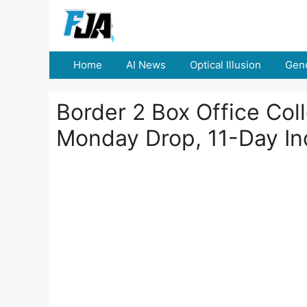
Skip
to
content
Home
AI News
Optical Illusion
Gene
Border 2 Box Office Col
Monday Drop, 11-Day In