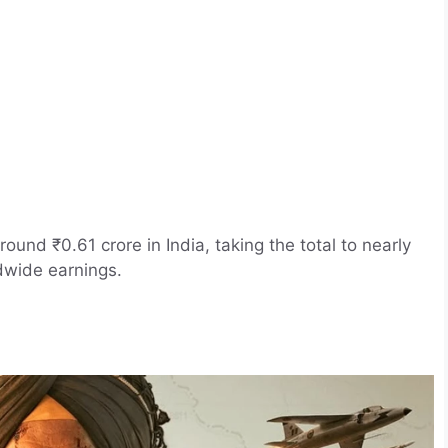
ound ₹0.61 crore in India, taking the total to nearly
dwide earnings.