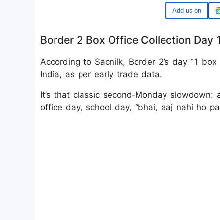
Google
Border 2 Box Office Collection Day 
According to Sacnilk, Border 2’s day 11 box o
India, as per early trade data.
It’s that classic second‑Monday slowdown: 
office day, school day, “bhai, aaj nahi ho p