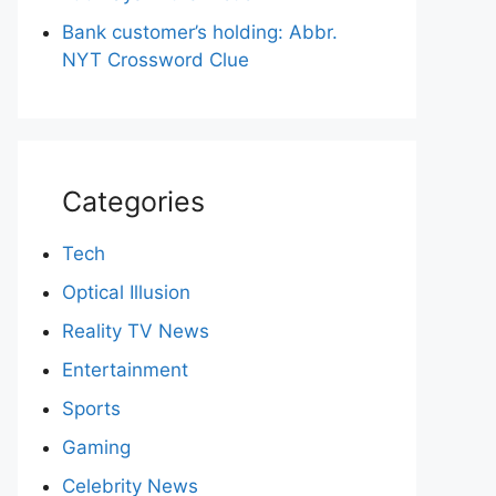
Bank customer’s holding: Abbr.
NYT Crossword Clue
Categories
Tech
Optical Illusion
Reality TV News
Entertainment
Sports
Gaming
Celebrity News