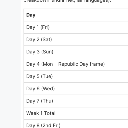
breakdown (India net, all languages):
Day
Day 1 (Fri)
Day 2 (Sat)
Day 3 (Sun)
Day 4 (Mon – Republic Day frame)
Day 5 (Tue)
Day 6 (Wed)
Day 7 (Thu)
Week 1 Total
Day 8 (2nd Fri)