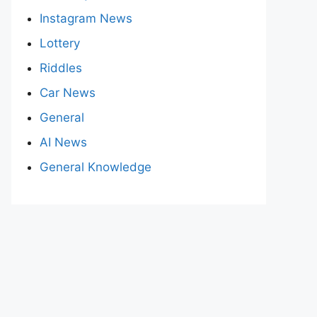
Instagram News
Lottery
Riddles
Car News
General
AI News
General Knowledge