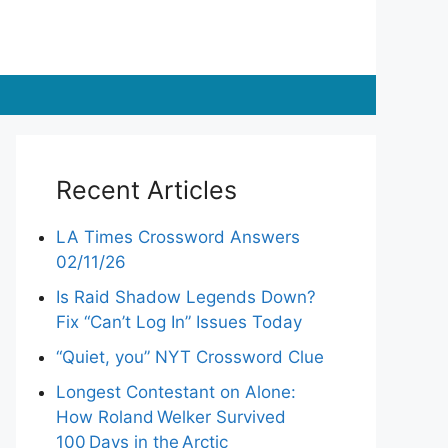
Recent Articles
LA Times Crossword Answers
02/11/26
Is Raid Shadow Legends Down?
Fix “Can’t Log In” Issues Today
“Quiet, you” NYT Crossword Clue
Longest Contestant on Alone:
How Roland Welker Survived
100 Days in the Arctic