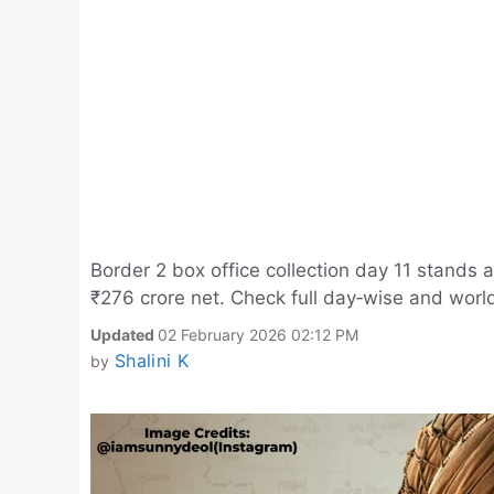
Border 2 box office collection day 11 stands ar
₹276 crore net. Check full day‑wise and worl
Updated
02 February 2026 02:12 PM
Shalini K
by