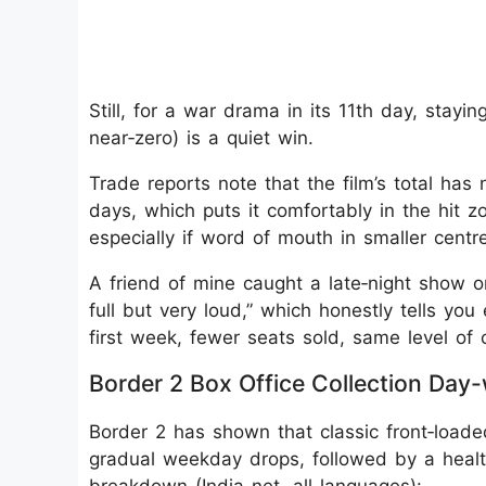
Still, for a war drama in its 11th day, stayin
near‑zero) is a quiet win.
Trade reports note that the film’s total has
days, which puts it comfortably in the hit zo
especially if word of mouth in smaller centr
A friend of mine caught a late‑night show 
full but very loud,” which honestly tells y
first week, fewer seats sold, same level of 
Border 2 Box Office Collection Day
Border 2 has shown that classic front‑loade
gradual weekday drops, followed by a heal