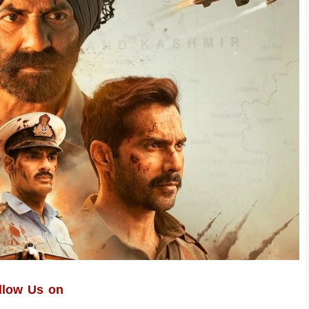
llow Us on