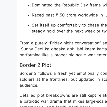
Dominated the Republic Day frame with
Raced past ₹150 crore worldwide in j
Set itself up comfortably to chase th
steady hold over the next week or tw
From a purely “Friday night conversation” an
“Sunny Deol ka dhaaka abhi bhi kaam karta h
performing like a proper big‑scale war entert
Border 2 Plot
Border 2 follows a fresh yet emotionally co
soldiers at the frontlines, but updated in sca
audience.
Detailed plot breakdowns are still kept relati
a patriotic war drama that mixes large‑scale 