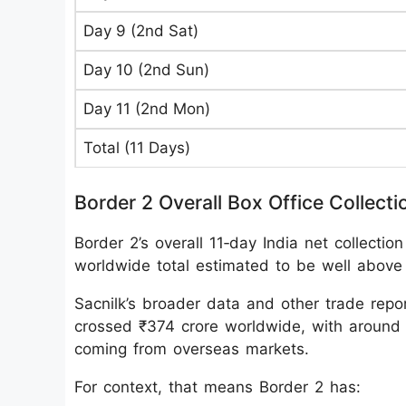
Day 9 (2nd Sat)
Day 10 (2nd Sun)
Day 11 (2nd Mon)
Total (11 Days)
Border 2 Overall Box Office Collecti
Border 2’s overall 11‑day India net collecti
worldwide total estimated to be well above
Sacnilk’s broader data and other trade repor
crossed ₹374 crore worldwide, with around 
coming from overseas markets.
For context, that means Border 2 has: