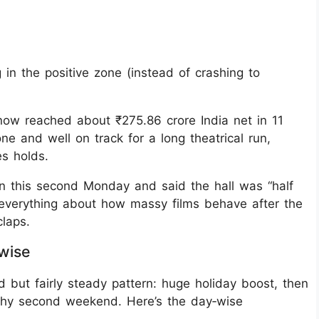
g in the positive zone (instead of crashing to
 now reached about ₹275.86 crore India net in 11
ne and well on track for a long theatrical run,
es holds.
on this second Monday and said the hall was “half
ou everything about how massy films behave after the
claps.
-wise
d but fairly steady pattern: huge holiday boost, then
thy second weekend. Here’s the day‑wise