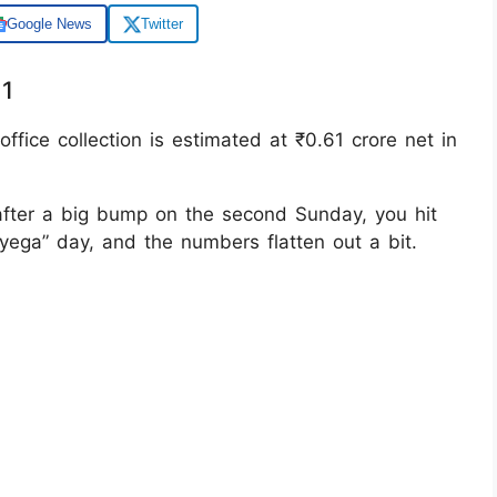
Google News
Twitter
11
ffice collection is estimated at ₹0.61 crore net in
after a big bump on the second Sunday, you hit
ayega” day, and the numbers flatten out a bit.