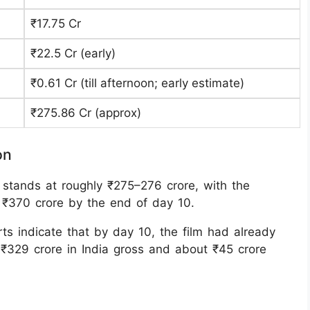
₹17.75 Cr
₹22.5 Cr (early)
₹0.61 Cr (till afternoon; early estimate) ​
₹275.86 Cr (approx)
on
on stands at roughly ₹275–276 crore, with the
 ₹370 crore by the end of day 10.
ts indicate that by day 10, the film had already
₹329 crore in India gross and about ₹45 crore