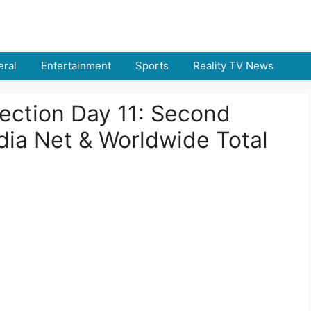
ral
Entertainment
Sports
Reality TV News
lection Day 11: Second
dia Net & Worldwide Total