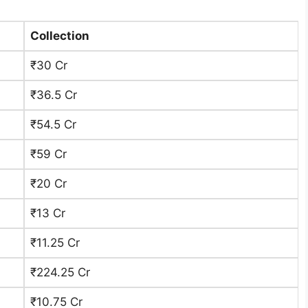
Collection
₹30 Cr
₹36.5 Cr
₹54.5 Cr
₹59 Cr
₹20 Cr
₹13 Cr ​
₹11.25 Cr
₹224.25 Cr
₹10.75 Cr