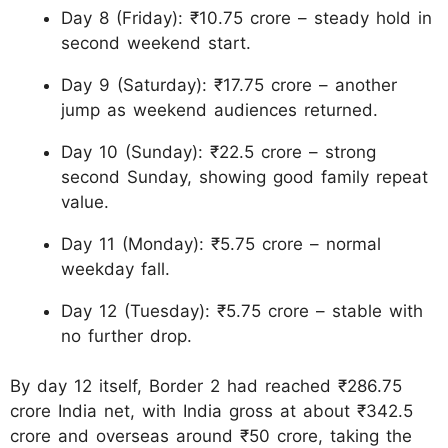
Day 8 (Friday): ₹10.75 crore – steady hold in
second weekend start.
Day 9 (Saturday): ₹17.75 crore – another
jump as weekend audiences returned.
Day 10 (Sunday): ₹22.5 crore – strong
second Sunday, showing good family repeat
value.
Day 11 (Monday): ₹5.75 crore – normal
weekday fall.
Day 12 (Tuesday): ₹5.75 crore – stable with
no further drop.
By day 12 itself, Border 2 had reached ₹286.75
crore India net, with India gross at about ₹342.5
crore and overseas around ₹50 crore, taking the