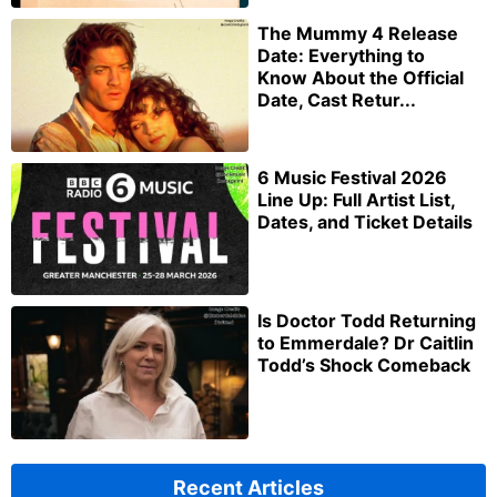
The Mummy 4 Release
Date: Everything to
Know About the Official
Date, Cast Retur...
6 Music Festival 2026
Line Up: Full Artist List,
Dates, and Ticket Details
Is Doctor Todd Returning
to Emmerdale? Dr Caitlin
Todd’s Shock Comeback
Recent Articles