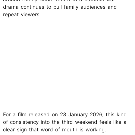
drama continues to pull family audiences and
repeat viewers.
For a film released on 23 January 2026, this kind
of consistency into the third weekend feels like a
clear sign that word of mouth is working.