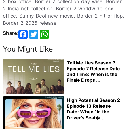
2 box office, Border 2 collection day wise, Border
2 India net collection, Border 2 worldwide box
office, Sunny Deol new movie, Border 2 hit or flop,
Border 2 2026 release
Share
:
You Might Like
Tell Me Lies Season 3
Episode 7 Release Date
and Time: When is the
Finale Drops ...
High Potential Season 2
Episode 13 Release
Date: When “In the
Driver’s Seat�...