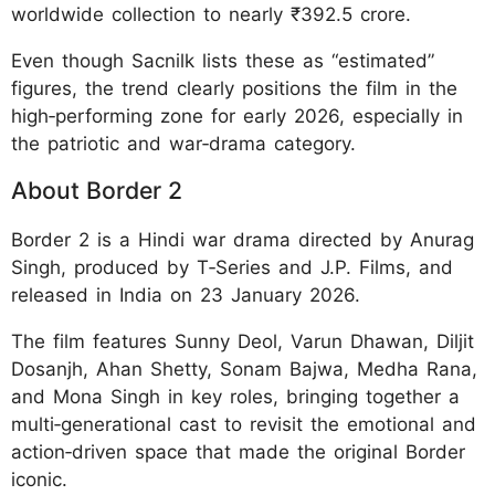
worldwide collection to nearly ₹392.5 crore.
Even though Sacnilk lists these as “estimated”
figures, the trend clearly positions the film in the
high‑performing zone for early 2026, especially in
the patriotic and war‑drama category.
About Border 2
Border 2 is a Hindi war drama directed by Anurag
Singh, produced by T‑Series and J.P. Films, and
released in India on 23 January 2026.
The film features Sunny Deol, Varun Dhawan, Diljit
Dosanjh, Ahan Shetty, Sonam Bajwa, Medha Rana,
and Mona Singh in key roles, bringing together a
multi‑generational cast to revisit the emotional and
action‑driven space that made the original Border
iconic.