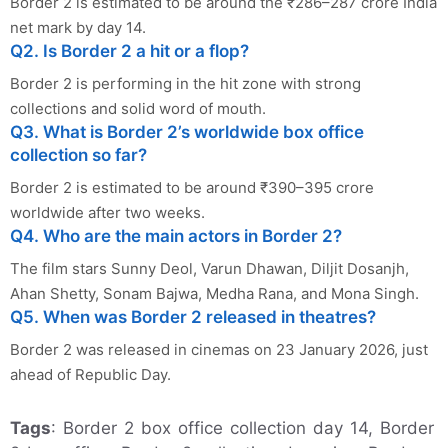
Border 2 is estimated to be around the ₹286–287 crore India
net mark by day 14.
Q2. Is Border 2 a hit or a flop?
Border 2 is performing in the hit zone with strong
collections and solid word of mouth.
Q3. What is Border 2’s worldwide box office
collection so far?
Border 2 is estimated to be around ₹390–395 crore
worldwide after two weeks.
Q4. Who are the main actors in Border 2?
The film stars Sunny Deol, Varun Dhawan, Diljit Dosanjh,
Ahan Shetty, Sonam Bajwa, Medha Rana, and Mona Singh.
Q5. When was Border 2 released in theatres?
Border 2 was released in cinemas on 23 January 2026, just
ahead of Republic Day.
Tags
: Border 2 box office collection day 14, Border