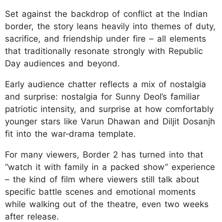
Set against the backdrop of conflict at the Indian
border, the story leans heavily into themes of duty,
sacrifice, and friendship under fire – all elements
that traditionally resonate strongly with Republic
Day audiences and beyond.
Early audience chatter reflects a mix of nostalgia
and surprise: nostalgia for Sunny Deol’s familiar
patriotic intensity, and surprise at how comfortably
younger stars like Varun Dhawan and Diljit Dosanjh
fit into the war‑drama template.
For many viewers, Border 2 has turned into that
“watch it with family in a packed show” experience
– the kind of film where viewers still talk about
specific battle scenes and emotional moments
while walking out of the theatre, even two weeks
after release.