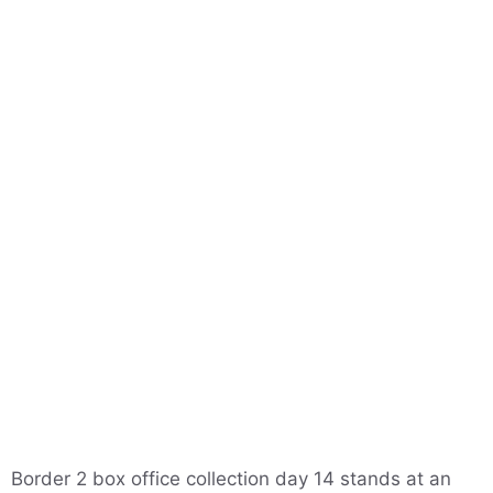
Border 2 box office collection day 14 stands at an