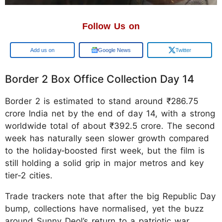
Follow Us on
Google
Google News
Twitter
Border 2 Box Office Collection Day 14
Border 2 is estimated to stand around ₹286.75
crore India net by the end of day 14, with a strong
worldwide total of about ₹392.5 crore. The second
week has naturally seen slower growth compared
to the holiday‑boosted first week, but the film is
still holding a solid grip in major metros and key
tier‑2 cities.
Trade trackers note that after the big Republic Day
bump, collections have normalised, yet the buzz
around Sunny Deol’s return to a patriotic war