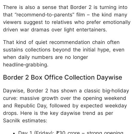
There is also a sense that Border 2 is turning into
that “recommend‑to-parents” film – the kind many
viewers suggest to relatives who prefer emotionally
driven war dramas over light entertainers.
That kind of quiet recommendation chain often
sustains collections beyond the initial hype, even
when daily numbers are no longer
headline‑grabbing.
Border 2 Box Office Collection Daywise
Daywise, Border 2 has shown a classic big‑holiday
curve: massive growth over the opening weekend
and Republic Day, followed by expected weekday
drops. Here is the key daywise trend as per
Sacnilk estimates:
Day 1 (Friday): ₹30 crore – strong opening