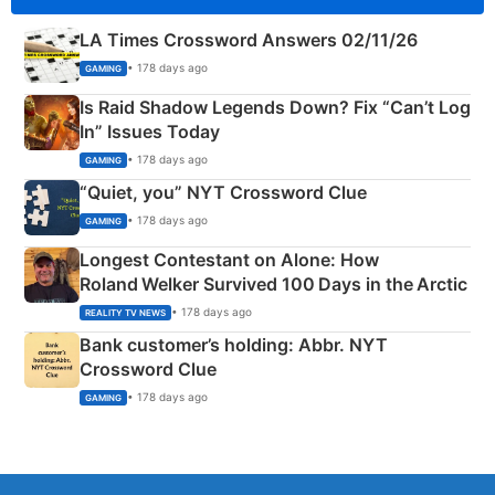
LA Times Crossword Answers 02/11/26
• 178 days ago
GAMING
Is Raid Shadow Legends Down? Fix “Can’t Log
In” Issues Today
• 178 days ago
GAMING
“Quiet, you” NYT Crossword Clue
• 178 days ago
GAMING
Longest Contestant on Alone: How
Roland Welker Survived 100 Days in the Arctic
• 178 days ago
REALITY TV NEWS
Bank customer’s holding: Abbr. NYT
Crossword Clue
• 178 days ago
GAMING