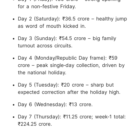
for a non-festive Friday.
Day 2 (Saturday): ₹36.5 crore – healthy jump
as word of mouth kicked in.
Day 3 (Sunday): ₹54.5 crore – big family
turnout across circuits.
Day 4 (Monday/Republic Day frame): ₹59
crore – peak single‑day collection, driven by
the national holiday.
Day 5 (Tuesday): ₹20 crore – sharp but
expected correction after the holiday high.
Day 6 (Wednesday): ₹13 crore.
Day 7 (Thursday): ₹11.25 crore; week‑1 total:
₹224.25 crore.