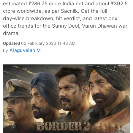
estimated ₹286.75 crore India net and about ₹392.5
crore worldwide, as per Sacnilk. Get the full
day‑wise breakdown, hit verdict, and latest box
office trends for the Sunny Deol, Varun Dhawan war
drama.
Updated
05 February 2026 11:43 AM
Alaguvelan M
by