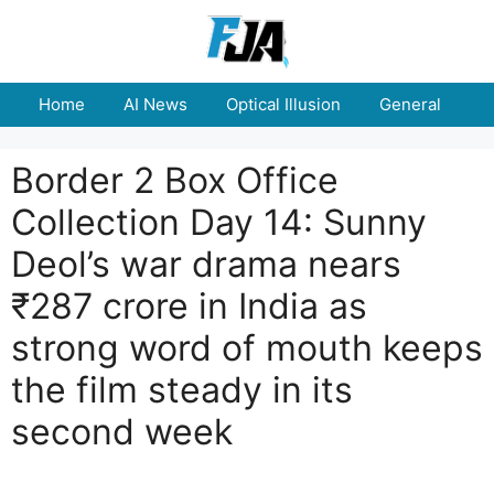
Skip
to
content
Home
AI News
Optical Illusion
General
E
Border 2 Box Office
Collection Day 14: Sunny
Deol’s war drama nears
₹287 crore in India as
strong word of mouth keeps
the film steady in its
second week