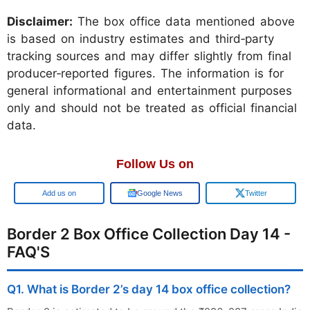
Disclaimer:
The box office data mentioned above
is based on industry estimates and third‑party
tracking sources and may differ slightly from final
producer‑reported figures. The information is for
general informational and entertainment purposes
only and should not be treated as official financial
data.
Follow Us on
Google
Google News
Twitter
Border 2 Box Office Collection Day 14 -
FAQ'S
Q1. What is Border 2’s day 14 box office collection?