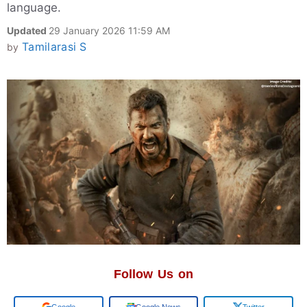
language.
Updated
29 January 2026 11:59 AM
Tamilarasi S
by
Follow Us on
Add us on
Google News
Twitter