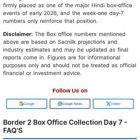
firmly placed as one of the major Hindi box‑office
events of early 2026, and the week‑one day‑7
numbers only reinforce that position.
Disclaimer:
The Box office numbers mentioned
above are based on Sacnilk projections and
industry estimates and may be updated as final
reports come in. Figures are for informational
purposes only and should not be treated as official
financial or investment advice.
Follow Us on
Add us on
Google News
Twitter
Border 2 Box Office Collection Day 7 -
FAQ'S