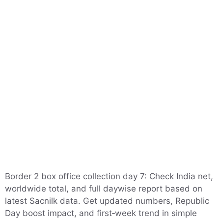
Border 2 box office collection day 7: Check India net,
worldwide total, and full daywise report based on
latest Sacnilk data. Get updated numbers, Republic
Day boost impact, and first‑week trend in simple