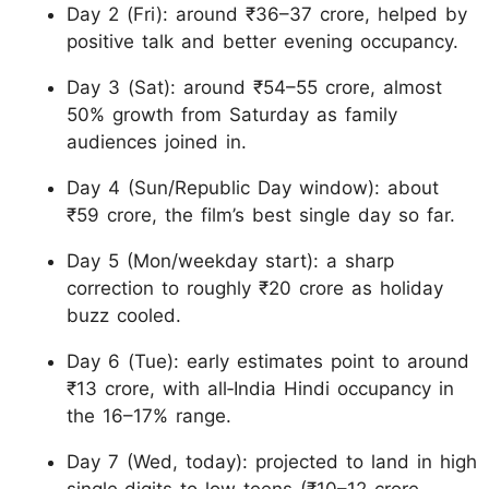
Day 2 (Fri): around ₹36–37 crore, helped by
positive talk and better evening occupancy.
Day 3 (Sat): around ₹54–55 crore, almost
50% growth from Saturday as family
audiences joined in.
Day 4 (Sun/Republic Day window): about
₹59 crore, the film’s best single day so far.
Day 5 (Mon/weekday start): a sharp
correction to roughly ₹20 crore as holiday
buzz cooled.
Day 6 (Tue): early estimates point to around
₹13 crore, with all‑India Hindi occupancy in
the 16–17% range.
Day 7 (Wed, today): projected to land in high
single‑digits to low teens (₹10–12 crore