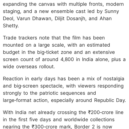
expanding the canvas with multiple fronts, modern
staging, and a new ensemble cast led by Sunny
Deol, Varun Dhawan, Diljit Dosanjh, and Ahan
Shetty.
Trade trackers note that the film has been
mounted on a large scale, with an estimated
budget in the big‑ticket zone and an extensive
screen count of around 4,800 in India alone, plus a
wide overseas rollout.
Reaction in early days has been a mix of nostalgia
and big‑screen spectacle, with viewers responding
strongly to the patriotic sequences and
large‑format action, especially around Republic Day.
With India net already crossing the ₹200‑crore line
in the first five days and worldwide collections
nearing the ₹300‑crore mark, Border 2 is now