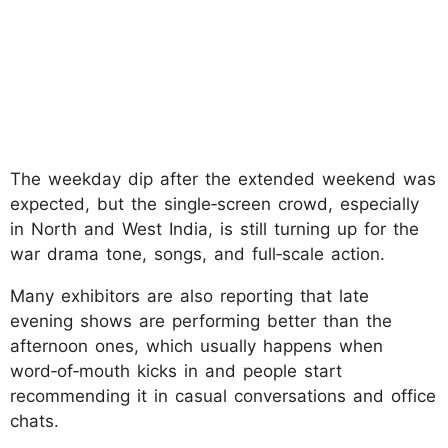
The weekday dip after the extended weekend was
expected, but the single‑screen crowd, especially
in North and West India, is still turning up for the
war drama tone, songs, and full‑scale action.
Many exhibitors are also reporting that late
evening shows are performing better than the
afternoon ones, which usually happens when
word‑of‑mouth kicks in and people start
recommending it in casual conversations and office
chats.