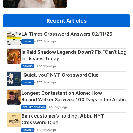
Recent Articles
LA Times Crossword Answers 02/11/26
• 177 days ago
GAMING
Is Raid Shadow Legends Down? Fix “Can’t Log
In” Issues Today
• 177 days ago
GAMING
“Quiet, you” NYT Crossword Clue
• 177 days ago
GAMING
Longest Contestant on Alone: How
Roland Welker Survived 100 Days in the Arctic
• 177 days ago
REALITY TV NEWS
Bank customer’s holding: Abbr. NYT
Crossword Clue
• 177 days ago
GAMING