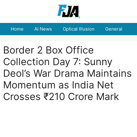
Skip
to
content
Home
AI News
Optical Illusion
General
E
Border 2 Box Office
Collection Day 7: Sunny
Deol’s War Drama Maintains
Momentum as India Net
Crosses ₹210 Crore Mark