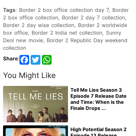
Tags
: Border 2 box office collection day 7, Border
2 box office collection, Border 2 day 7 collection,
Border 2 day wise collection, Border 2 worldwide
box office, Border 2 India net collection, Sunny
Deol new movie, Border 2 Republic Day weekend
collection
Share
:
You Might Like
Tell Me Lies Season 3
Episode 7 Release Date
and Time: When is the
Finale Drops ...
High Potential Season 2
Episode 13 Release