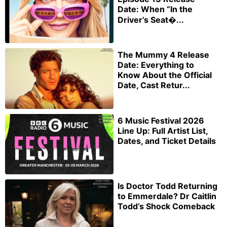
Date: When “In the
Driver’s Seat�...
The Mummy 4 Release
Date: Everything to
Know About the Official
Date, Cast Retur...
6 Music Festival 2026
Line Up: Full Artist List,
Dates, and Ticket Details
Is Doctor Todd Returning
to Emmerdale? Dr Caitlin
Todd’s Shock Comeback