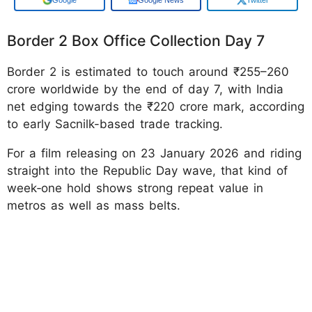
Border 2 Box Office Collection Day 7
Border 2 is estimated to touch around ₹255–260
crore worldwide by the end of day 7, with India
net edging towards the ₹220 crore mark, according
to early Sacnilk-based trade tracking.
For a film releasing on 23 January 2026 and riding
straight into the Republic Day wave, that kind of
week‑one hold shows strong repeat value in
metros as well as mass belts.