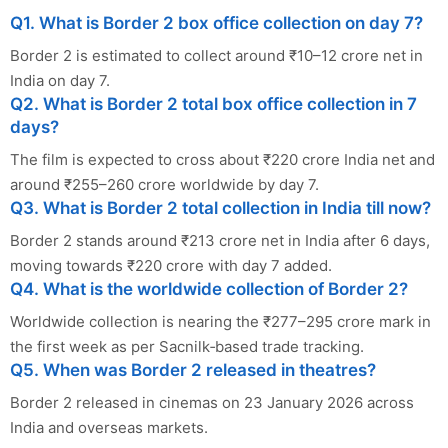
Q1. What is Border 2 box office collection on day 7?
Border 2 is estimated to collect around ₹10–12 crore net in
India on day 7.
Q2. What is Border 2 total box office collection in 7
days?
The film is expected to cross about ₹220 crore India net and
around ₹255–260 crore worldwide by day 7.
Q3. What is Border 2 total collection in India till now?
Border 2 stands around ₹213 crore net in India after 6 days,
moving towards ₹220 crore with day 7 added.
Q4. What is the worldwide collection of Border 2?
Worldwide collection is nearing the ₹277–295 crore mark in
the first week as per Sacnilk‑based trade tracking.
Q5. When was Border 2 released in theatres?
Border 2 released in cinemas on 23 January 2026 across
India and overseas markets.