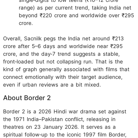
range) as per current trend, taking India net
beyond ₹220 crore and worldwide over ₹295
crore.
Overall, Sacnilk pegs the India net around ₹213
crore after 5–6 days and worldwide near ₹295
crore, and the day‑7 trend suggests a stable,
front‑loaded but not collapsing run. That is the
kind of graph generally associated with films that
connect emotionally with their target audience,
even if urban reviews are a bit mixed.
About Border 2
Border 2 is a 2026 Hindi war drama set against
the 1971 India–Pakistan conflict, releasing in
theatres on 23 January 2026. It serves as a
spiritual follow‑up to the iconic 1997 film Border,