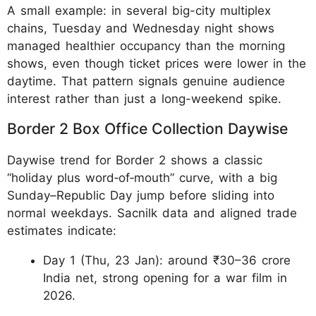
A small example: in several big-city multiplex
chains, Tuesday and Wednesday night shows
managed healthier occupancy than the morning
shows, even though ticket prices were lower in the
daytime. That pattern signals genuine audience
interest rather than just a long-weekend spike.
Border 2 Box Office Collection Daywise
Daywise trend for Border 2 shows a classic
“holiday plus word‑of‑mouth” curve, with a big
Sunday–Republic Day jump before sliding into
normal weekdays. Sacnilk data and aligned trade
estimates indicate:
Day 1 (Thu, 23 Jan): around ₹30–36 crore
India net, strong opening for a war film in
2026.