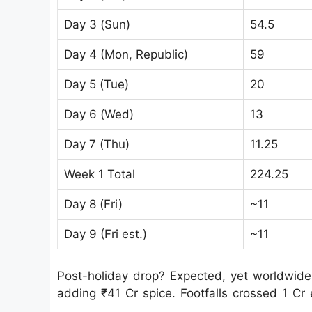
Day 3 (Sun)
54.5
Day 4 (Mon, Republic)
59
Day 5 (Tue)
20
Day 6 (Wed)
13
Day 7 (Thu)
11.25
Week 1 Total
224.25
Day 8 (Fri)
~11
Day 9 (Fri est.)
~11
Post-holiday drop? Expected, yet worldwide
adding ₹41 Cr spice. Footfalls crossed 1 Cr 