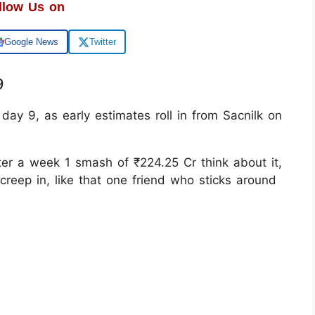
llow Us on
Google News
Twitter
9
day 9, as early estimates roll in from Sacnilk on
ter a week 1 smash of ₹224.25 Cr think about it,
creep in, like that one friend who sticks around