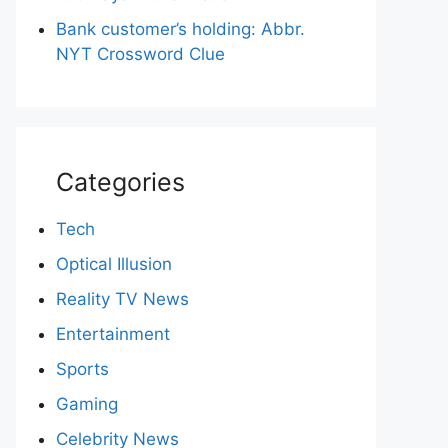
Bank customer’s holding: Abbr.
NYT Crossword Clue
Categories
Tech
Optical Illusion
Reality TV News
Entertainment
Sports
Gaming
Celebrity News