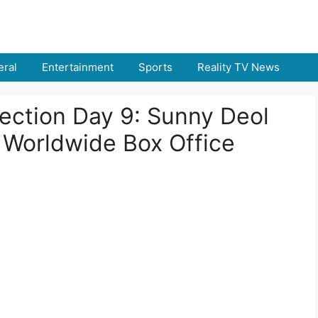
ral
Entertainment
Sports
Reality TV News
lection Day 9: Sunny Deol
& Worldwide Box Office