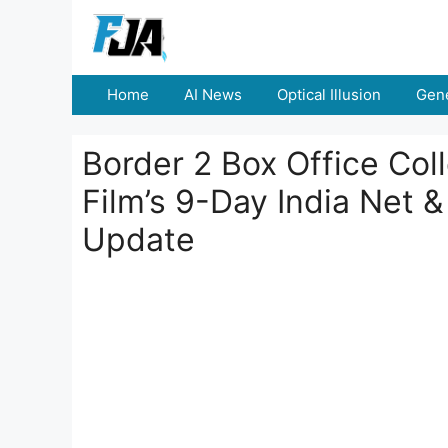
Skip
to
content
Home
AI News
Optical Illusion
Gene
Border 2 Box Office Col
Film’s 9-Day India Net 
Update