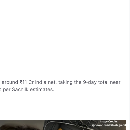
 around ₹11 Cr India net, taking the 9‑day total near
 per Sacnilk estimates.