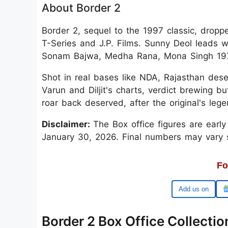
About Border 2
Border 2, sequel to the 1997 classic, drop
T-Series and J.P. Films. Sunny Deol leads w
Sonam Bajwa, Medha Rana, Mona Singh 1971 I
Shot in real bases like NDA, Rajasthan dese
Varun and Diljit's charts, verdict brewing 
roar back deserved, after the original's lege
Disclaimer:
The Box office figures are earl
January 30, 2026. Final numbers may vary sli
Fo
Google
Border 2 Box Office Collectio