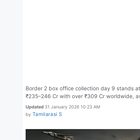
Border 2 box office collection day 9 stands at
₹235–246 Cr with over ₹309 Cr worldwide, as
Updated
31 January 2026 10:23 AM
Tamilarasi S
by