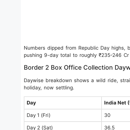
Numbers dipped from Republic Day highs, but
pushing 9-day total to roughly ₹235-246 Cr 
Border 2 Box Office Collection Day
Daywise breakdown shows a wild ride, strai
holiday, now settling.
Day
India Net (
Day 1 (Fri)
30
Day 2 (Sat)
36.5