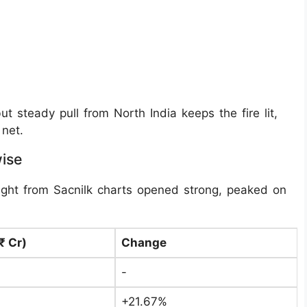
 steady pull from North India keeps the fire lit,
net.
wise
ght from Sacnilk charts opened strong, peaked on
₹ Cr)
Change
-
+21.67%