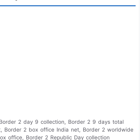
 Border 2 day 9 collection, Border 2 9 days total
rt, Border 2 box office India net, Border 2 worldwide
ox office, Border 2 Republic Day collection