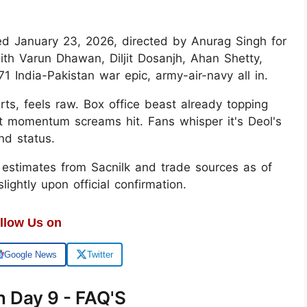
ped January 23, 2026, directed by Anurag Singh for
ith Varun Dhawan, Diljit Dosanjh, Ahan Shetty,
ndia-Pakistan war epic, army-air-navy all in.
rts, feels raw. Box office beast already topping
but momentum screams hit. Fans whisper it's Deol's
nd status.
y estimates from Sacnilk and trade sources as of
ghtly upon official confirmation.
llow Us on
Google News
Twitter
n Day 9 - FAQ'S