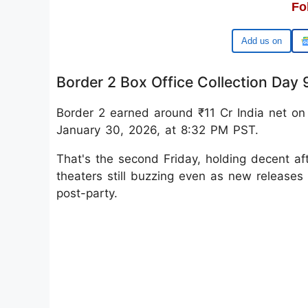
Fo
Google
Border 2 Box Office Collection Day 
Border 2 earned around ₹11 Cr India net on 
January 30, 2026, at 8:32 PM PST.
That's the second Friday, holding decent af
theaters still buzzing even as new releases 
post-party.