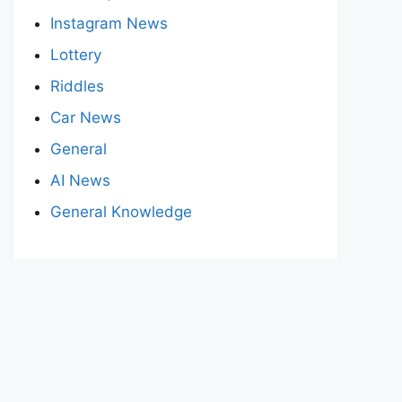
Instagram News
Lottery
Riddles
Car News
General
AI News
General Knowledge