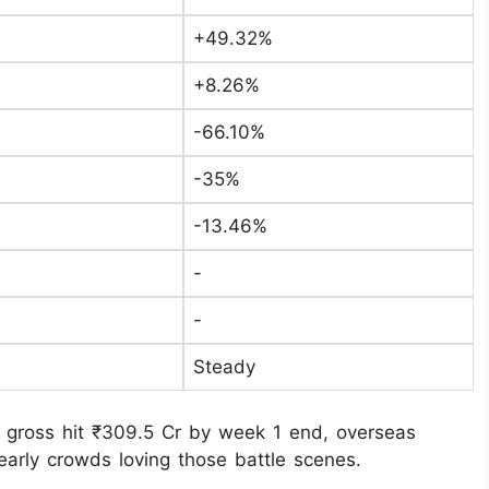
+49.32%
+8.26%
-66.10%
-35%
-13.46%
-
-
Steady
 gross hit ₹309.5 Cr by week 1 end, overseas
early crowds loving those battle scenes.