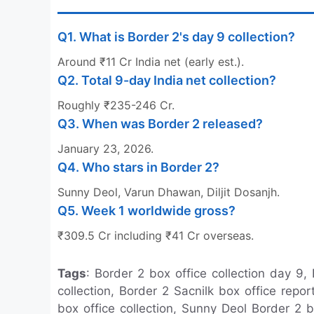
Q1. What is Border 2's day 9 collection?
Around ₹11 Cr India net (early est.).
Q2. Total 9-day India net collection?
Roughly ₹235-246 Cr.
Q3. When was Border 2 released?
January 23, 2026.
Q4. Who stars in Border 2?
Sunny Deol, Varun Dhawan, Diljit Dosanjh.
Q5. Week 1 worldwide gross?
₹309.5 Cr including ₹41 Cr overseas.
Tags
: Border 2 box office collection day 9,
collection, Border 2 Sacnilk box office repo
box office collection, Sunny Deol Border 2 b