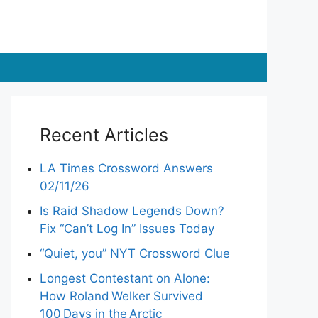
Recent Articles
LA Times Crossword Answers
02/11/26
Is Raid Shadow Legends Down?
Fix “Can’t Log In” Issues Today
“Quiet, you” NYT Crossword Clue
Longest Contestant on Alone:
How Roland Welker Survived
100 Days in the Arctic