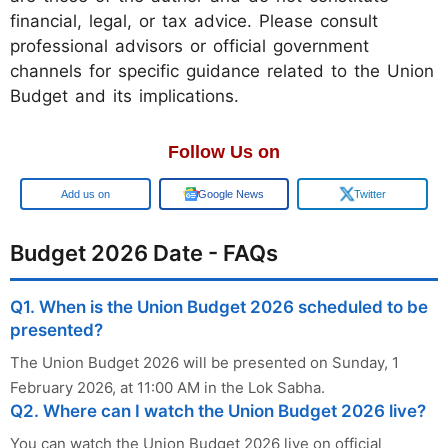
financial, legal, or tax advice. Please consult
professional advisors or official government
channels for specific guidance related to the Union
Budget and its implications.
Follow Us on
Google
Google News
Twitter
Budget 2026 Date - FAQs
Q1. When is the Union Budget 2026 scheduled to be
presented?
The Union Budget 2026 will be presented on Sunday, 1
February 2026, at 11:00 AM in the Lok Sabha.
Q2. Where can I watch the Union Budget 2026 live?
You can watch the Union Budget 2026 live on official