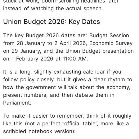
stuck at work, doom-scrolling headlines later
instead of watching the actual speech.
Union Budget 2026: Key Dates
The key Budget 2026 dates are: Budget Session
from 28 January to 2 April 2026, Economic Survey
on 29 January, and the Union Budget presentation
on 1 February 2026 at 11:00 AM.
It is a long, slightly exhausting calendar if you
follow policy closely, but it gives a clear rhythm to
how the government will talk about the economy,
present numbers, and then debate them in
Parliament.
To make it easier to remember, think of it roughly
like this (not a perfect “official table”, more like a
scribbled notebook version):