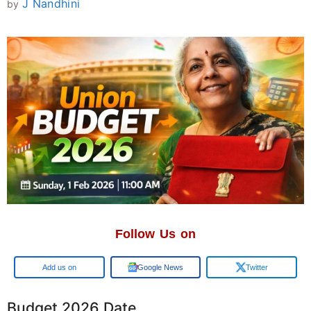
J Nandhini
by
Follow Us on
Google
Google News
Twitter
Budget 2026 Date