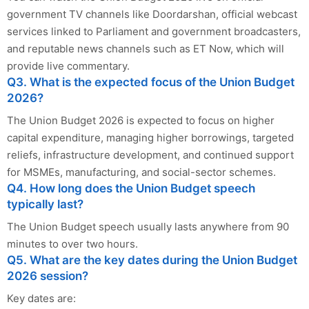
government TV channels like Doordarshan, official webcast
services linked to Parliament and government broadcasters,
and reputable news channels such as ET Now, which will
provide live commentary.
Q3. What is the expected focus of the Union Budget
2026?
The Union Budget 2026 is expected to focus on higher
capital expenditure, managing higher borrowings, targeted
reliefs, infrastructure development, and continued support
for MSMEs, manufacturing, and social-sector schemes.
Q4. How long does the Union Budget speech
typically last?
The Union Budget speech usually lasts anywhere from 90
minutes to over two hours.
Q5. What are the key dates during the Union Budget
2026 session?
Key dates are: