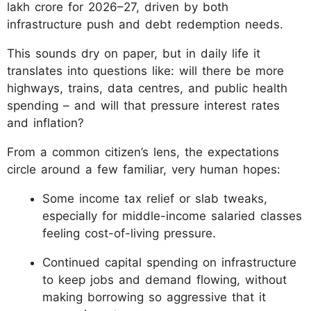
lakh crore for 2026–27, driven by both
infrastructure push and debt redemption needs.
This sounds dry on paper, but in daily life it
translates into questions like: will there be more
highways, trains, data centres, and public health
spending – and will that pressure interest rates
and inflation?
From a common citizen’s lens, the expectations
circle around a few familiar, very human hopes:
Some income tax relief or slab tweaks,
especially for middle-income salaried classes
feeling cost-of-living pressure.
Continued capital spending on infrastructure
to keep jobs and demand flowing, without
making borrowing so aggressive that it