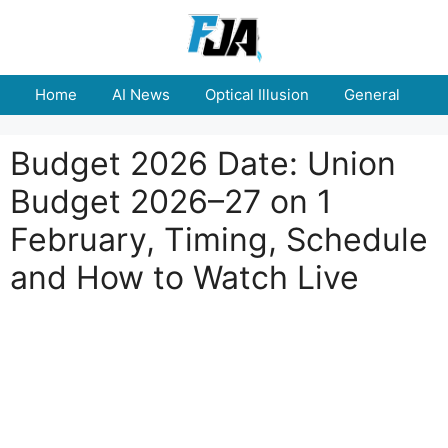
Skip
to
content
Home
AI News
Optical Illusion
General
E
Budget 2026 Date: Union
Budget 2026–27 on 1
February, Timing, Schedule
and How to Watch Live