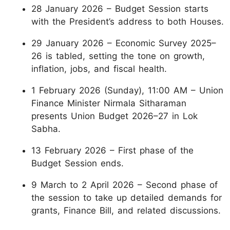
28 January 2026 – Budget Session starts
with the President’s address to both Houses.
29 January 2026 – Economic Survey 2025–
26 is tabled, setting the tone on growth,
inflation, jobs, and fiscal health.
1 February 2026 (Sunday), 11:00 AM – Union
Finance Minister Nirmala Sitharaman
presents Union Budget 2026–27 in Lok
Sabha.
13 February 2026 – First phase of the
Budget Session ends.
9 March to 2 April 2026 – Second phase of
the session to take up detailed demands for
grants, Finance Bill, and related discussions.