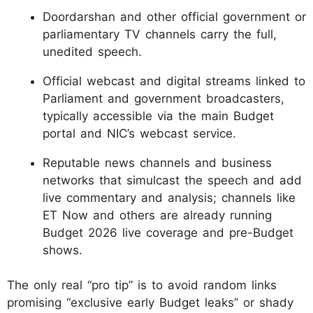
Doordarshan and other official government or
parliamentary TV channels carry the full,
unedited speech.
Official webcast and digital streams linked to
Parliament and government broadcasters,
typically accessible via the main Budget
portal and NIC’s webcast service.
Reputable news channels and business
networks that simulcast the speech and add
live commentary and analysis; channels like
ET Now and others are already running
Budget 2026 live coverage and pre-Budget
shows.
The only real “pro tip” is to avoid random links
promising “exclusive early Budget leaks” or shady