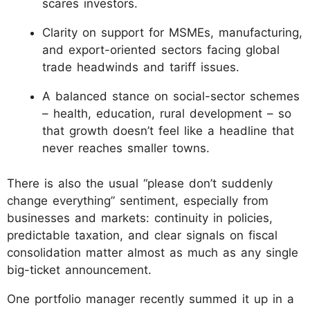
scares investors.
Clarity on support for MSMEs, manufacturing,
and export-oriented sectors facing global
trade headwinds and tariff issues.
A balanced stance on social-sector schemes
– health, education, rural development – so
that growth doesn’t feel like a headline that
never reaches smaller towns.
There is also the usual “please don’t suddenly
change everything” sentiment, especially from
businesses and markets: continuity in policies,
predictable taxation, and clear signals on fiscal
consolidation matter almost as much as any single
big-ticket announcement.
One portfolio manager recently summed it up in a