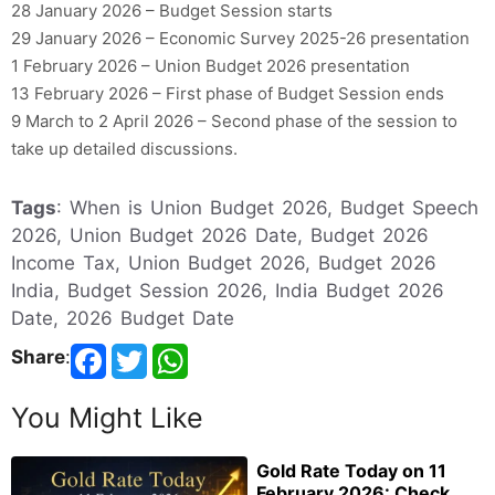
28 January 2026 – Budget Session starts
29 January 2026 – Economic Survey 2025-26 presentation
1 February 2026 – Union Budget 2026 presentation
13 February 2026 – First phase of Budget Session ends
9 March to 2 April 2026 – Second phase of the session to
take up detailed discussions.
Tags
: When is Union Budget 2026, Budget Speech
2026, Union Budget 2026 Date, Budget 2026
Income Tax, Union Budget 2026, Budget 2026
India, Budget Session 2026, India Budget 2026
Date, 2026 Budget Date
Share
:
You Might Like
Gold Rate Today on 11
February 2026: Check