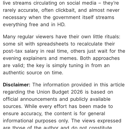
live streams circulating on social media – they’re
rarely accurate, often clickbait, and almost never
necessary when the government itself streams
everything free and in HD.
Many regular viewers have their own little rituals:
some sit with spreadsheets to recalculate their
post-tax salary in real time, others just wait for the
evening explainers and memes. Both approaches
are valid; the key is simply tuning in from an
authentic source on time.
Disclaimer:
The information provided in this article
regarding the Union Budget 2026 is based on
official announcements and publicly available
sources. While every effort has been made to
ensure accuracy, the content is for general
informational purposes only. The views expressed
are those of the author and do not constitute