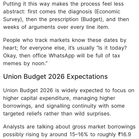
Putting it this way makes the process feel less
abstract: first comes the diagnosis (Economic
Survey), then the prescription (Budget), and then
weeks of arguments over every line item.
People who track markets know these dates by
heart; for everyone else, it’s usually “Is it today?
Okay, then office WhatsApp will be full of tax
memes by noon.”
Union Budget 2026 Expectations
Union Budget 2026 is widely expected to focus on
higher capital expenditure, managing higher
borrowings, and signalling continuity with some
targeted reliefs rather than wild surprises.
Analysts are talking about gross market borrowings
possibly rising by around 15–16% to roughly ₹16.9