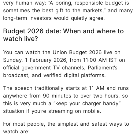
very human way: “A boring, responsible budget is
sometimes the best gift to the markets,” and many
long-term investors would quietly agree.
Budget 2026 date: When and where to
watch live?
You can watch the Union Budget 2026 live on
Sunday, 1 February 2026, from 11:00 AM IST on
official government TV channels, Parliament’s
broadcast, and verified digital platforms.
The speech traditionally starts at 11 AM and runs
anywhere from 90 minutes to over two hours, so
this is very much a “keep your charger handy”
situation if you’re streaming on mobile.
For most people, the simplest and safest ways to
watch are: