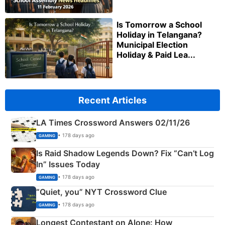
Is Tomorrow a School
Holiday in Telangana?
Municipal Election
Holiday & Paid Lea...
Recent Articles
LA Times Crossword Answers 02/11/26
• 178 days ago
GAMING
Is Raid Shadow Legends Down? Fix “Can’t Log
In” Issues Today
• 178 days ago
GAMING
“Quiet, you” NYT Crossword Clue
• 178 days ago
GAMING
Longest Contestant on Alone: How