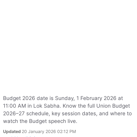
Budget 2026 date is Sunday, 1 February 2026 at
11:00 AM in Lok Sabha. Know the full Union Budget
2026–27 schedule, key session dates, and where to
watch the Budget speech live.
Updated
20 January 2026 02:12 PM