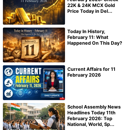
22K & 24K MCX Gold
Price Today in Del...
Today In History,
February 11: What
Happened On This Day?
Current Affairs for 11
February 2026
School Assembly News
Headlines Today 11th
February 2026: Top
National, World, Sp...