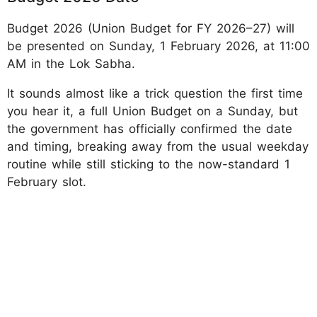
Budget 2026 (Union Budget for FY 2026–27) will
be presented on Sunday, 1 February 2026, at 11:00
AM in the Lok Sabha.
It sounds almost like a trick question the first time
you hear it, a full Union Budget on a Sunday, but
the government has officially confirmed the date
and timing, breaking away from the usual weekday
routine while still sticking to the now-standard 1
February slot.