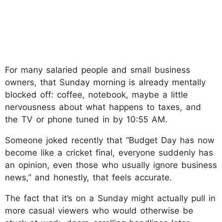
For many salaried people and small business
owners, that Sunday morning is already mentally
blocked off: coffee, notebook, maybe a little
nervousness about what happens to taxes, and
the TV or phone tuned in by 10:55 AM.
Someone joked recently that “Budget Day has now
become like a cricket final, everyone suddenly has
an opinion, even those who usually ignore business
news,” and honestly, that feels accurate.
The fact that it’s on a Sunday might actually pull in
more casual viewers who would otherwise be