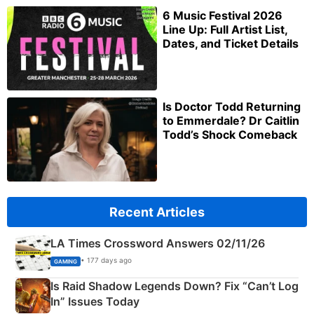
6 Music Festival 2026
Line Up: Full Artist List,
Dates, and Ticket Details
Is Doctor Todd Returning
to Emmerdale? Dr Caitlin
Todd’s Shock Comeback
Recent Articles
LA Times Crossword Answers 02/11/26
• 177 days ago
GAMING
Is Raid Shadow Legends Down? Fix “Can’t Log
In” Issues Today