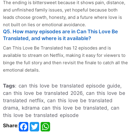
The ending is bittersweet because it shows pain, distance,
and unfinished family issues, yet hopeful because both
leads choose growth, honesty, and a future where love is
not built on lies or emotional avoidance.
Q5. How many episodes are in Can This Love Be
Translated, and where is it available?
Can This Love Be Translated has 12 episodes and is
available to stream on Netflix, making it easy for viewers to
binge the full story and then revisit the finale to catch all the
emotional details.
Tags
: can this love be translated episode guide,
can this love be translated 2026, can this love be
translated netflix, can this love be translated
drama, kdrama can this love be translated, can
this love be translated episode
Share
: