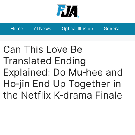
Skip
to
content
Home
AI News
Optical Illusion
General
E
Can This Love Be
Translated Ending
Explained: Do Mu‑hee and
Ho‑jin End Up Together in
the Netflix K‑drama Finale