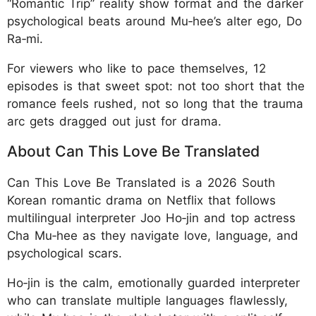
“Romantic Trip” reality show format and the darker
psychological beats around Mu‑hee’s alter ego, Do
Ra‑mi.
For viewers who like to pace themselves, 12
episodes is that sweet spot: not too short that the
romance feels rushed, not so long that the trauma
arc gets dragged out just for drama.
About Can This Love Be Translated
Can This Love Be Translated is a 2026 South
Korean romantic drama on Netflix that follows
multilingual interpreter Joo Ho‑jin and top actress
Cha Mu‑hee as they navigate love, language, and
psychological scars.
Ho‑jin is the calm, emotionally guarded interpreter
who can translate multiple languages flawlessly,