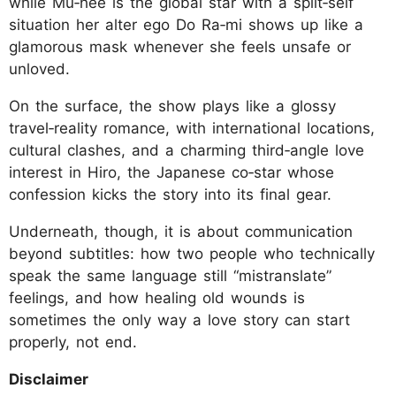
while Mu‑hee is the global star with a split‑self
situation her alter ego Do Ra‑mi shows up like a
glamorous mask whenever she feels unsafe or
unloved.
On the surface, the show plays like a glossy
travel‑reality romance, with international locations,
cultural clashes, and a charming third‑angle love
interest in Hiro, the Japanese co‑star whose
confession kicks the story into its final gear.
Underneath, though, it is about communication
beyond subtitles: how two people who technically
speak the same language still “mistranslate”
feelings, and how healing old wounds is
sometimes the only way a love story can start
properly, not end.
Disclaimer