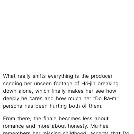
What really shifts everything is the producer
sending her unseen footage of Ho‑jin breaking
down alone, which finally makes her see how
deeply he cares and how much her “Do Ra‑mi”
persona has been hurting both of them.
From there, the finale becomes less about
romance and more about honesty. Mu‑hee
remembers her missing childhood, accepts that Do