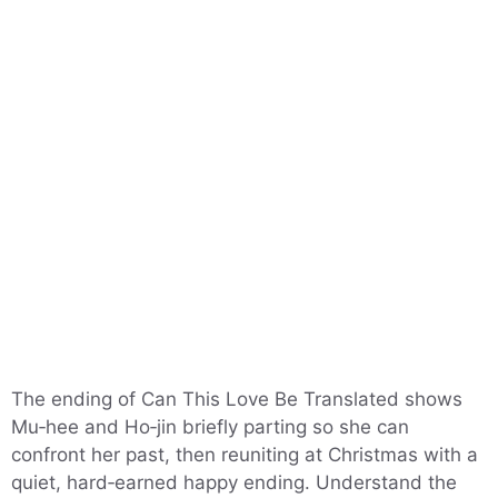
The ending of Can This Love Be Translated shows
Mu‑hee and Ho‑jin briefly parting so she can
confront her past, then reuniting at Christmas with a
quiet, hard‑earned happy ending. Understand the