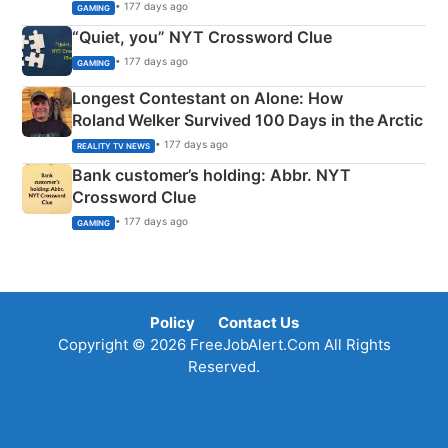
• 177 days ago
GAMING
“Quiet, you” NYT Crossword Clue
• 177 days ago
GAMING
Longest Contestant on Alone: How
Roland Welker Survived 100 Days in the Arctic
• 177 days ago
REALITY TV NEWS
Bank customer’s holding: Abbr. NYT
Crossword Clue
• 177 days ago
GAMING
Policy
Contact Us
Copyright © 2026 FreeJobAlert.Com All Rights
Reserved.