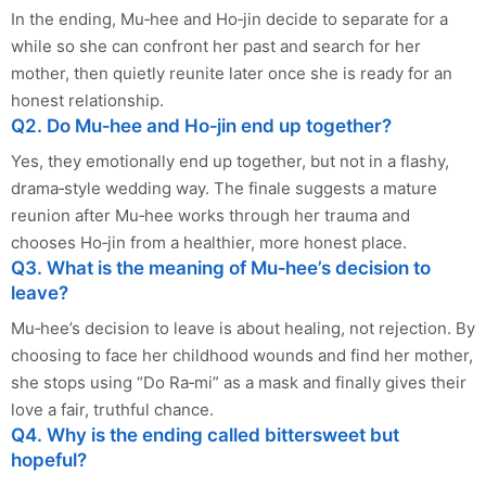
In the ending, Mu‑hee and Ho‑jin decide to separate for a
while so she can confront her past and search for her
mother, then quietly reunite later once she is ready for an
honest relationship.
Q2. Do Mu‑hee and Ho‑jin end up together?
Yes, they emotionally end up together, but not in a flashy,
drama‑style wedding way. The finale suggests a mature
reunion after Mu‑hee works through her trauma and
chooses Ho‑jin from a healthier, more honest place.
Q3. What is the meaning of Mu‑hee’s decision to
leave?
Mu‑hee’s decision to leave is about healing, not rejection. By
choosing to face her childhood wounds and find her mother,
she stops using “Do Ra‑mi” as a mask and finally gives their
love a fair, truthful chance.
Q4. Why is the ending called bittersweet but
hopeful?