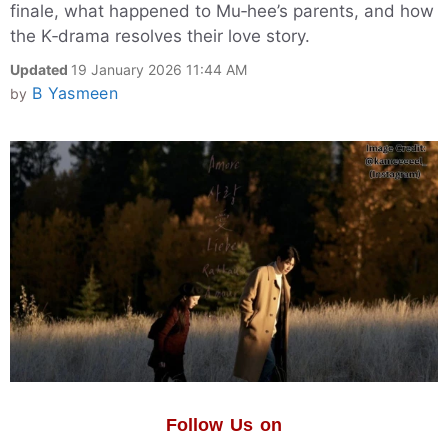
finale, what happened to Mu‑hee’s parents, and how
the K‑drama resolves their love story.
Updated
19 January 2026 11:44 AM
B Yasmeen
by
Follow Us on