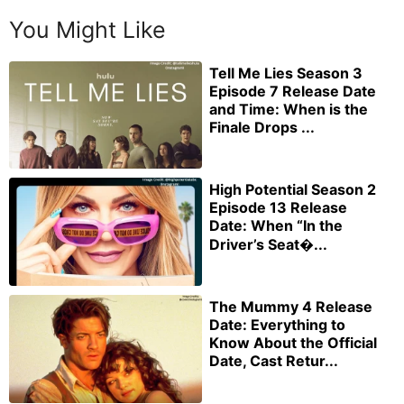
You Might Like
Tell Me Lies Season 3
Episode 7 Release Date
and Time: When is the
Finale Drops ...
High Potential Season 2
Episode 13 Release
Date: When “In the
Driver’s Seat�...
The Mummy 4 Release
Date: Everything to
Know About the Official
Date, Cast Retur...