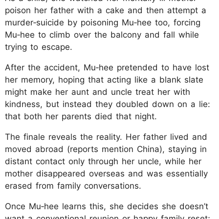
poison her father with a cake and then attempt a
murder‑suicide by poisoning Mu‑hee too, forcing
Mu‑hee to climb over the balcony and fall while
trying to escape.
After the accident, Mu‑hee pretended to have lost
her memory, hoping that acting like a blank slate
might make her aunt and uncle treat her with
kindness, but instead they doubled down on a lie:
that both her parents died that night.
The finale reveals the reality. Her father lived and
moved abroad (reports mention China), staying in
distant contact only through her uncle, while her
mother disappeared overseas and was essentially
erased from family conversations.
Once Mu‑hee learns this, she decides she doesn’t
want a conventional reunion or happy family reset;