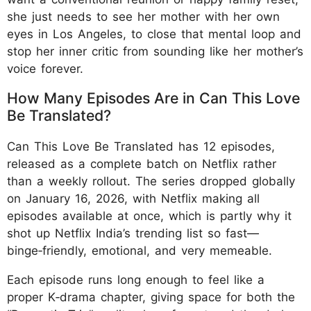
she just needs to see her mother with her own
eyes in Los Angeles, to close that mental loop and
stop her inner critic from sounding like her mother’s
voice forever.
How Many Episodes Are in Can This Love
Be Translated?
Can This Love Be Translated has 12 episodes,
released as a complete batch on Netflix rather
than a weekly rollout. The series dropped globally
on January 16, 2026, with Netflix making all
episodes available at once, which is partly why it
shot up Netflix India’s trending list so fast—
binge‑friendly, emotional, and very memeable.
Each episode runs long enough to feel like a
proper K‑drama chapter, giving space for both the