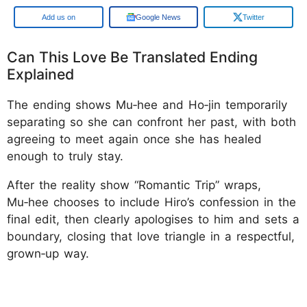
Google
Google News
Twitter
Can This Love Be Translated Ending
Explained
The ending shows Mu‑hee and Ho‑jin temporarily
separating so she can confront her past, with both
agreeing to meet again once she has healed
enough to truly stay.
After the reality show “Romantic Trip” wraps,
Mu‑hee chooses to include Hiro’s confession in the
final edit, then clearly apologises to him and sets a
boundary, closing that love triangle in a respectful,
grown‑up way.