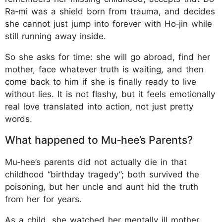
Ra‑mi was a shield born from trauma, and decides
she cannot just jump into forever with Ho‑jin while
still running away inside.
So she asks for time: she will go abroad, find her
mother, face whatever truth is waiting, and then
come back to him if she is finally ready to live
without lies. It is not flashy, but it feels emotionally
real love translated into action, not just pretty
words.
What happened to Mu‑hee’s Parents?
Mu‑hee’s parents did not actually die in that
childhood “birthday tragedy”; both survived the
poisoning, but her uncle and aunt hid the truth
from her for years.
As a child, she watched her mentally ill mother