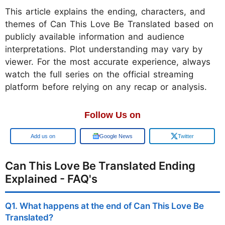
This article explains the ending, characters, and
themes of Can This Love Be Translated based on
publicly available information and audience
interpretations. Plot understanding may vary by
viewer. For the most accurate experience, always
watch the full series on the official streaming
platform before relying on any recap or analysis.
Follow Us on
Google
Google News
Twitter
Can This Love Be Translated Ending
Explained - FAQ's
Q1. What happens at the end of Can This Love Be
Translated?