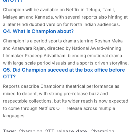
Champion will be available on Netflix in Telugu, Tamil,
Malayalam and Kannada, with several reports also hinting at
a later Hindi dubbed version for North Indian audiences.
Q4. What is Champion about?
Champion is a period sports drama starring Roshan Meka
and Anaswara Rajan, directed by National Award‑winning
filmmaker Pradeep Advaitham, blending emotional drama
with large‑scale period visuals and a sports‑driven storyline.
Q5. Did Champion succeed at the box office before
OTT?
Reports describe Champion’s theatrical performance as
mixed to decent, with strong pre‑release buzz and
respectable collections, but its wider reach is now expected
to come through Netflix’s OTT release across multiple
languages.
Tags
: Champion OTT release date, Champion