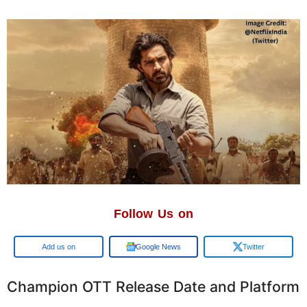
Follow Us on
Add us on
Google News
Twitter
Champion OTT Release Date and Platform