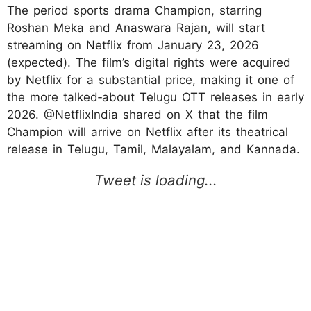
The period sports drama Champion, starring
Roshan Meka and Anaswara Rajan, will start
streaming on Netflix from January 23, 2026
(expected). The film’s digital rights were acquired
by Netflix for a substantial price, making it one of
the more talked‑about Telugu OTT releases in early
2026.​ @NetflixIndia shared on X that the film
Champion will arrive on Netflix after its theatrical
release in Telugu, Tamil, Malayalam, and Kannada.