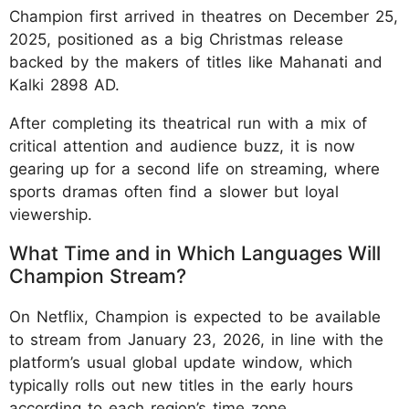
Champion first arrived in theatres on December 25,
2025, positioned as a big Christmas release
backed by the makers of titles like Mahanati and
Kalki 2898 AD.
After completing its theatrical run with a mix of
critical attention and audience buzz, it is now
gearing up for a second life on streaming, where
sports dramas often find a slower but loyal
viewership.​​
What Time and in Which Languages Will
Champion Stream?
On Netflix, Champion is expected to be available
to stream from January 23, 2026, in line with the
platform’s usual global update window, which
typically rolls out new titles in the early hours
according to each region’s time zone.