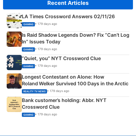
Recent Articles
LA Times Crossword Answers 02/11/26
• 179 days ago
GAMING
Is Raid Shadow Legends Down? Fix “Can’t Log
In” Issues Today
• 179 days ago
GAMING
“Quiet, you” NYT Crossword Clue
• 179 days ago
GAMING
Longest Contestant on Alone: How
Roland Welker Survived 100 Days in the Arctic
• 179 days ago
REALITY TV NEWS
Bank customer’s holding: Abbr. NYT
Crossword Clue
• 179 days ago
GAMING