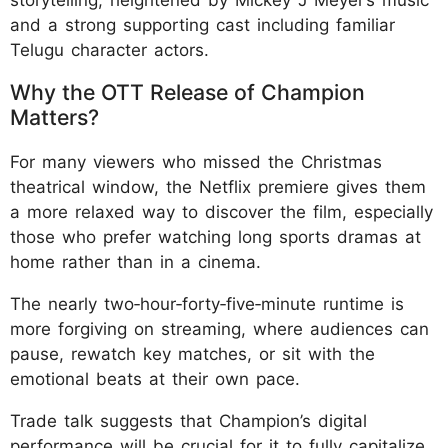
and a strong supporting cast including familiar
Telugu character actors.​​
Why the OTT Release of Champion
Matters?
For many viewers who missed the Christmas
theatrical window, the Netflix premiere gives them
a more relaxed way to discover the film, especially
those who prefer watching long sports dramas at
home rather than in a cinema.
The nearly two‑hour‑forty‑five‑minute runtime is
more forgiving on streaming, where audiences can
pause, rewatch key matches, or sit with the
emotional beats at their own pace.​
Trade talk suggests that Champion’s digital
performance will be crucial for it to fully capitalize