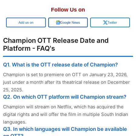
Follow Us on
Add us on
Google News
Twitter
Champion OTT Release Date and
Platform - FAQ's
Q1. What is the OTT release date of Champion?
Champion is set to premiere on OTT on January 23, 2026,
just under a month after its theatrical release on December
25, 2025.
Q2. On which OTT platform will Champion stream?
Champion will stream on Netflix, which has acquired the
digital rights and will offer the film in multiple South Indian
languages.
Q3. In which languages will Champion be available
on OTT?