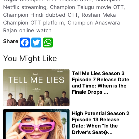
Netflix streaming, Champion Telugu movie OTT,
Champion Hindi dubbed OTT, Roshan Meka
Champion OTT platform, Champion Anaswara
Rajan online watch
Share
:
You Might Like
Tell Me Lies Season 3
Episode 7 Release Date
and Time: When is the
Finale Drops ...
High Potential Season 2
Episode 13 Release
Date: When “In the
Driver’s Seat�...