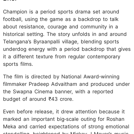
Champion is a period sports drama set around
football, using the game as a backdrop to talk
about resistance, courage and community in a
historical setting. The story unfolds in and around
Telangana’s Byraanpalli village, blending sports
underdog energy with a period backdrop that gives
it a different texture from regular contemporary
sports films.​​
The film is directed by National Award‑winning
filmmaker Pradeep Advaitham and produced under
the Swapna Cinema banner, with a reported
budget of around ₹43 crore.
Even before release, it drew attention because it
marked an important big‑scale outing for Roshan
Meka and carried expectations of strong emotional
storytelling, heightened by Mickey J Meyer’s music