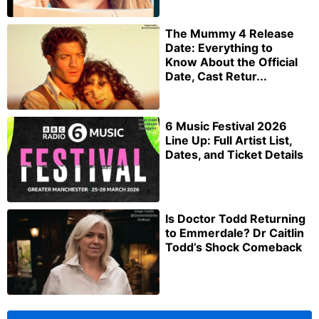
The Mummy 4 Release
Date: Everything to
Know About the Official
Date, Cast Retur...
6 Music Festival 2026
Line Up: Full Artist List,
Dates, and Ticket Details
Is Doctor Todd Returning
to Emmerdale? Dr Caitlin
Todd’s Shock Comeback