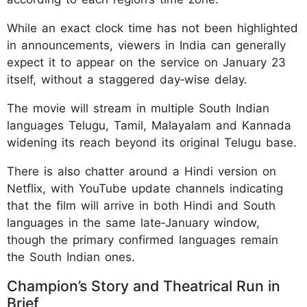
While an exact clock time has not been highlighted
in announcements, viewers in India can generally
expect it to appear on the service on January 23
itself, without a staggered day‑wise delay.​
The movie will stream in multiple South Indian
languages Telugu, Tamil, Malayalam and Kannada
widening its reach beyond its original Telugu base.
There is also chatter around a Hindi version on
Netflix, with YouTube update channels indicating
that the film will arrive in both Hindi and South
languages in the same late‑January window,
though the primary confirmed languages remain
the South Indian ones.​​
Champion’s Story and Theatrical Run in
Brief