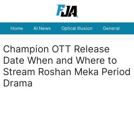
Skip
to
content
Home
AI News
Optical Illusion
General
E
Champion OTT Release
Date When and Where to
Stream Roshan Meka Period
Drama