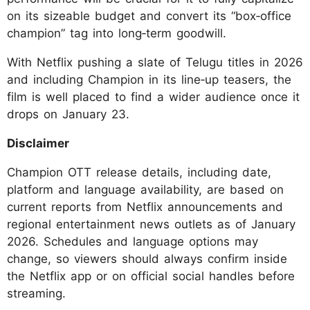
on its sizeable budget and convert its “box‑office
champion” tag into long‑term goodwill.
With Netflix pushing a slate of Telugu titles in 2026
and including Champion in its line‑up teasers, the
film is well placed to find a wider audience once it
drops on January 23.
Disclaimer
Champion OTT release details, including date,
platform and language availability, are based on
current reports from Netflix announcements and
regional entertainment news outlets as of January
2026. Schedules and language options may
change, so viewers should always confirm inside
the Netflix app or on official social handles before
streaming.