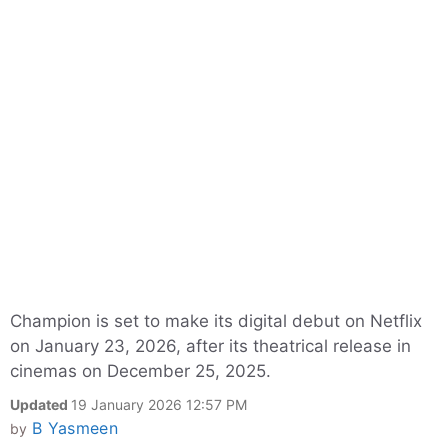
Champion is set to make its digital debut on Netflix
on January 23, 2026, after its theatrical release in
cinemas on December 25, 2025.​
Updated
19 January 2026 12:57 PM
B Yasmeen
by