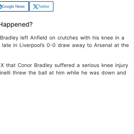
Google News
Twitter
 Happened?
radley left Anfield on crutches with his knee in a
y late in Liverpool’s 0-0 draw away to Arsenal at the
 X that Conor Bradley suffered a serious knee injury
nelli threw the ball at him while he was down and