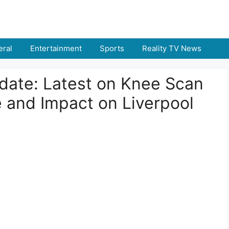
ral
Entertainment
Sports
Reality TV News
pdate: Latest on Knee Scan
e and Impact on Liverpool