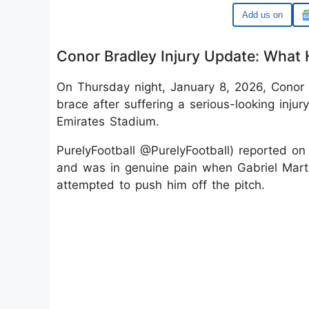
Google
Conor Bradley Injury Update: What
On Thursday night, January 8, 2026, Conor B
brace after suffering a serious-looking injur
Emirates Stadium.
PurelyFootball @PurelyFootball) reported on
and was in genuine pain when Gabriel Marti
attempted to push him off the pitch.