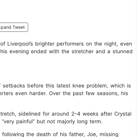
xpand Tweet
of Liverpool’s brighter performers on the night, even
re his evening ended with the stretcher and a stunned
 setbacks before this latest knee problem, which is
orters even harder. Over the past few seasons, his
tretch, sidelined for around 2–4 weeks after Crystal
“very painful” but not majorly long term.
ollowing the death of his father, Joe, missing