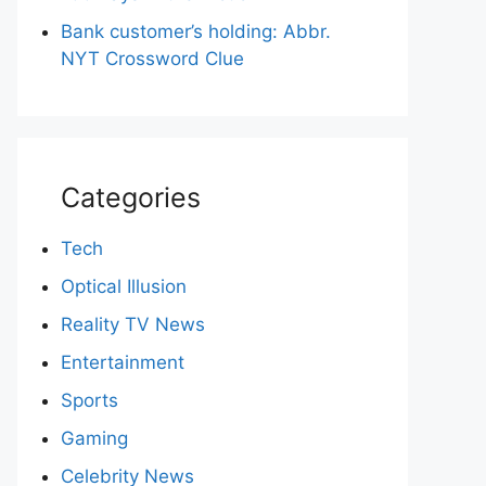
Bank customer’s holding: Abbr.
NYT Crossword Clue
Categories
Tech
Optical Illusion
Reality TV News
Entertainment
Sports
Gaming
Celebrity News