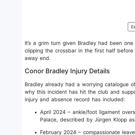
E
It’s a grim turn given Bradley had been one 
clipping the crossbar in the first half befo
away end.
Conor Bradley Injury Details
Bradley already had a worrying catalogue of
why this incident has hit the club and supp
injury and absence record has included:
April 2024 – ankle/foot ligament overs
Palace, described by Jürgen Klopp as 
February 2024 – compassionate leave f