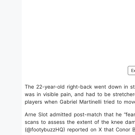
E
The 22-year-old right-back went down in st
was in visible pain, and had to be stretcher
players when Gabriel Martinelli tried to mov
Arne Slot admitted post-match that he “fea
scans to assess the extent of the knee dama
(@footybuzzHQ) reported on X that Conor Br