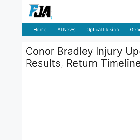
Skip
to
content
Home
AI News
Optical Illusion
Gene
Conor Bradley Injury U
Results, Return Timelin