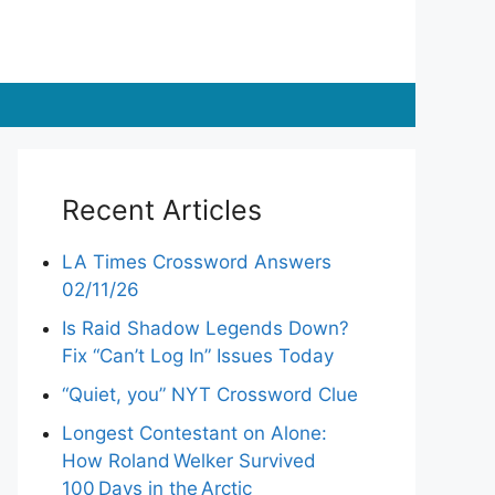
Recent Articles
LA Times Crossword Answers
02/11/26
Is Raid Shadow Legends Down?
Fix “Can’t Log In” Issues Today
“Quiet, you” NYT Crossword Clue
Longest Contestant on Alone:
How Roland Welker Survived
100 Days in the Arctic