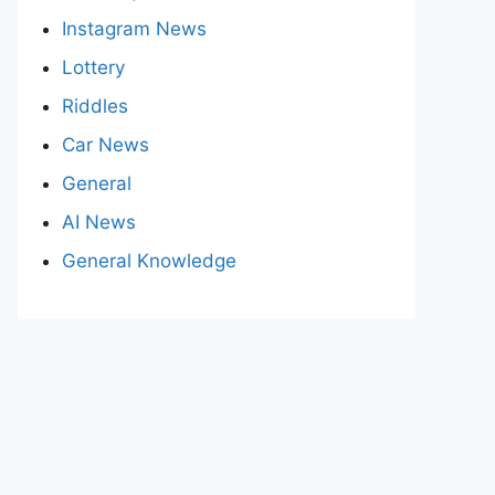
Instagram News
Lottery
Riddles
Car News
General
AI News
General Knowledge