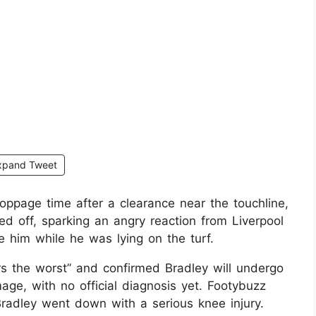
xpand Tweet
oppage time after a clearance near the touchline,
ed off, sparking an angry reaction from Liverpool
e him while he was lying on the turf.
rs the worst” and confirmed Bradley will undergo
ge, with no official diagnosis yet. Footybuzz
adley went down with a serious knee injury.