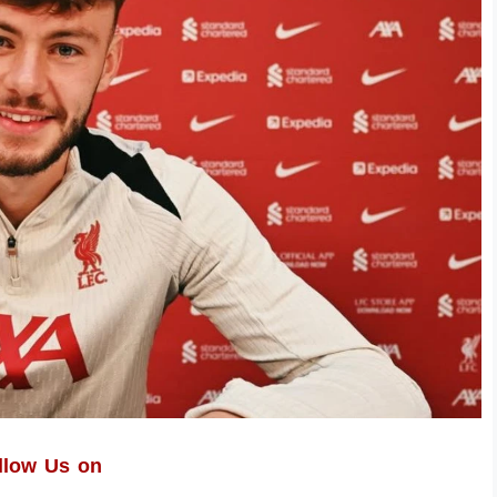
llow Us on