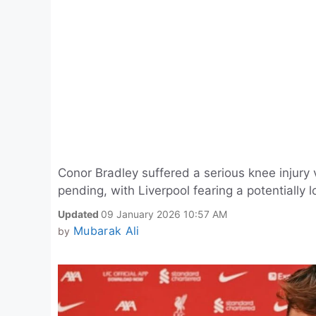
Conor Bradley suffered a serious knee injury 
pending, with Liverpool fearing a potentially l
Updated
09 January 2026 10:57 AM
Mubarak Ali
by