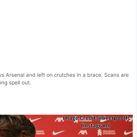
vs Arsenal and left on crutches in a brace. Scans are
ong spell out.