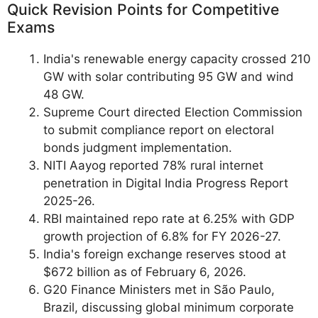
Quick Revision Points for Competitive
Exams
India's renewable energy capacity crossed 210
GW with solar contributing 95 GW and wind
48 GW.
Supreme Court directed Election Commission
to submit compliance report on electoral
bonds judgment implementation.
NITI Aayog reported 78% rural internet
penetration in Digital India Progress Report
2025-26.
RBI maintained repo rate at 6.25% with GDP
growth projection of 6.8% for FY 2026-27.
India's foreign exchange reserves stood at
$672 billion as of February 6, 2026.
G20 Finance Ministers met in São Paulo,
Brazil, discussing global minimum corporate