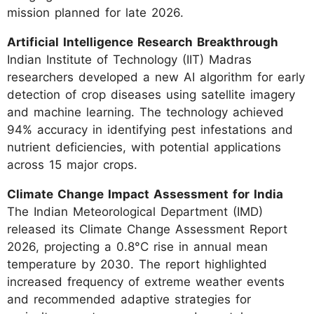
mission planned for late 2026.
Artificial Intelligence Research Breakthrough
Indian Institute of Technology (IIT) Madras
researchers developed a new AI algorithm for early
detection of crop diseases using satellite imagery
and machine learning. The technology achieved
94% accuracy in identifying pest infestations and
nutrient deficiencies, with potential applications
across 15 major crops.
Climate Change Impact Assessment for India
The Indian Meteorological Department (IMD)
released its Climate Change Assessment Report
2026, projecting a 0.8°C rise in annual mean
temperature by 2030. The report highlighted
increased frequency of extreme weather events
and recommended adaptive strategies for