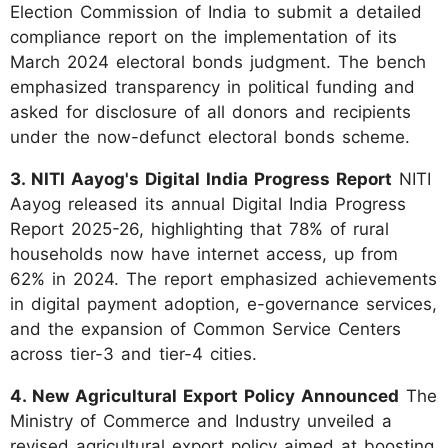
Election Commission of India to submit a detailed
compliance report on the implementation of its
March 2024 electoral bonds judgment. The bench
emphasized transparency in political funding and
asked for disclosure of all donors and recipients
under the now-defunct electoral bonds scheme.
3. NITI Aayog's Digital India Progress Report
NITI
Aayog released its annual Digital India Progress
Report 2025-26, highlighting that 78% of rural
households now have internet access, up from
62% in 2024. The report emphasized achievements
in digital payment adoption, e-governance services,
and the expansion of Common Service Centers
across tier-3 and tier-4 cities.
4. New Agricultural Export Policy Announced
The
Ministry of Commerce and Industry unveiled a
revised agricultural export policy aimed at boosting