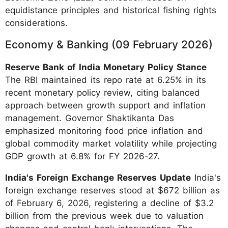
equidistance principles and historical fishing rights
considerations.
Economy & Banking (09 February 2026)
Reserve Bank of India Monetary Policy Stance
The RBI maintained its repo rate at 6.25% in its
recent monetary policy review, citing balanced
approach between growth support and inflation
management. Governor Shaktikanta Das
emphasized monitoring food price inflation and
global commodity market volatility while projecting
GDP growth at 6.8% for FY 2026-27.
India's Foreign Exchange Reserves Update
India's
foreign exchange reserves stood at $672 billion as
of February 6, 2026, registering a decline of $3.2
billion from the previous week due to valuation