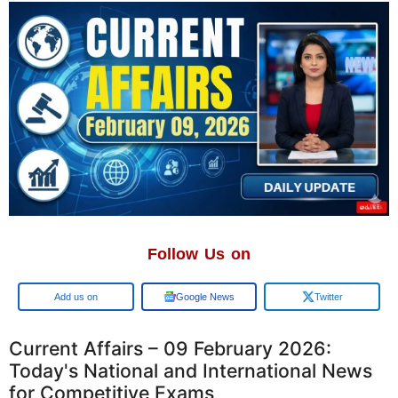
Follow Us on
Google
Google News
Twitter
Current Affairs – 09 February 2026:
Today's National and International News
for Competitive Exams