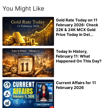
You Might Like
Gold Rate Today on 11
February 2026: Check
22K & 24K MCX Gold
Price Today in Del...
Today In History,
February 11: What
Happened On This Day?
Current Affairs for 11
February 2026