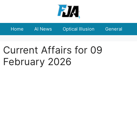
Skip
to
content
Home
AI News
Optical Illusion
General
E
Current Affairs for 09
February 2026