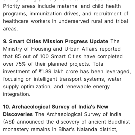
Priority areas include maternal and child health
programs, immunization drives, and recruitment of
healthcare workers in underserved rural and tribal
areas.
9. Smart Cities Mission Progress Update
The
Ministry of Housing and Urban Affairs reported
that 85 out of 100 Smart Cities have completed
over 75% of their planned projects. Total
investment of ₹1.89 lakh crore has been leveraged,
focusing on intelligent transport systems, water
supply optimization, and renewable energy
integration.
10. Archaeological Survey of India's New
Discoveries
The Archaeological Survey of India
(ASI) announced the discovery of ancient Buddhist
monastery remains in Bihar's Nalanda district,