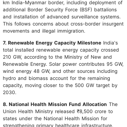
km India-Myanmar border, including deployment of
additional Border Security Force (BSF) battalions
and installation of advanced surveillance systems.
This follows concerns about cross-border insurgent
movements and illegal immigration.
7. Renewable Energy Capacity Milestone
India's
total installed renewable energy capacity crossed
210 GW, according to the Ministry of New and
Renewable Energy. Solar power contributes 95 GW,
wind energy 48 GW, and other sources including
hydro and biomass account for the remaining
capacity, moving closer to the 500 GW target by
2030.
8. National Health Mission Fund Allocation
The
Union Health Ministry released ₹8,500 crore to
states under the National Health Mission for
strengthening primary healthcare infrastructure.