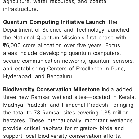
agriculture, water resources, and coastal
infrastructure.
Quantum Computing Initiative Launch
The
Department of Science and Technology launched
the National Quantum Mission's first phase with
₹6,000 crore allocation over five years. Focus
areas include developing quantum computers,
secure communication networks, quantum sensors,
and establishing Centers of Excellence in Pune,
Hyderabad, and Bengaluru.
Biodiversity Conservation Milestone
India added
three new Ramsar wetland sites—located in Kerala,
Madhya Pradesh, and Himachal Pradesh—bringing
the total to 78 Ramsar sites covering 1.35 million
hectares. These internationally important wetlands
provide critical habitats for migratory birds and
support local biodiversity conservation efforts.