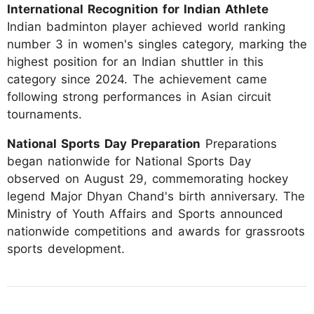
International Recognition for Indian Athlete
Indian badminton player achieved world ranking
number 3 in women's singles category, marking the
highest position for an Indian shuttler in this
category since 2024. The achievement came
following strong performances in Asian circuit
tournaments.
National Sports Day Preparation
Preparations
began nationwide for National Sports Day
observed on August 29, commemorating hockey
legend Major Dhyan Chand's birth anniversary. The
Ministry of Youth Affairs and Sports announced
nationwide competitions and awards for grassroots
sports development.