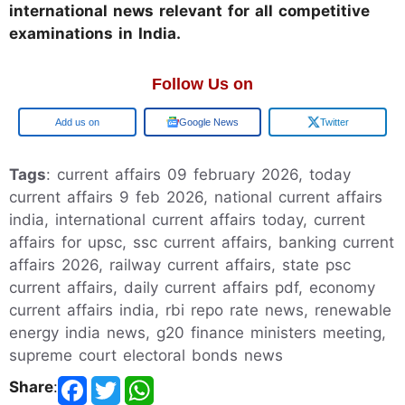
international news relevant for all competitive
examinations in India.
Follow Us on
Google
Google News
Twitter
Tags
: current affairs 09 february 2026, today
current affairs 9 feb 2026, national current affairs
india, international current affairs today, current
affairs for upsc, ssc current affairs, banking current
affairs 2026, railway current affairs, state psc
current affairs, daily current affairs pdf, economy
current affairs india, rbi repo rate news, renewable
energy india news, g20 finance ministers meeting,
supreme court electoral bonds news
Share
: