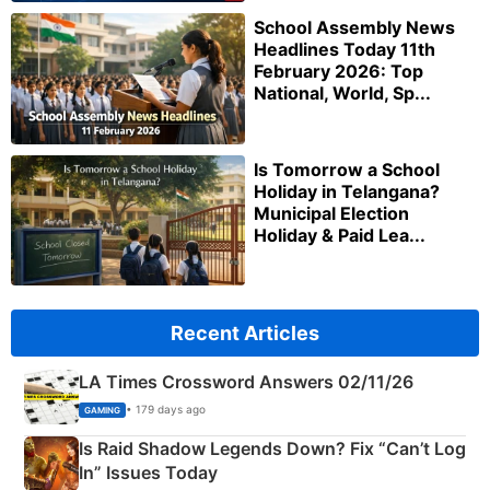
School Assembly News
Headlines Today 11th
February 2026: Top
National, World, Sp...
Is Tomorrow a School
Holiday in Telangana?
Municipal Election
Holiday & Paid Lea...
Recent Articles
LA Times Crossword Answers 02/11/26
• 179 days ago
GAMING
Is Raid Shadow Legends Down? Fix “Can’t Log
In” Issues Today