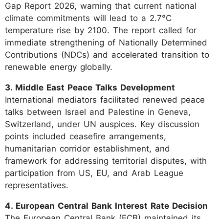
Gap Report 2026, warning that current national
climate commitments will lead to a 2.7°C
temperature rise by 2100. The report called for
immediate strengthening of Nationally Determined
Contributions (NDCs) and accelerated transition to
renewable energy globally.
3. Middle East Peace Talks Development
International mediators facilitated renewed peace
talks between Israel and Palestine in Geneva,
Switzerland, under UN auspices. Key discussion
points included ceasefire arrangements,
humanitarian corridor establishment, and
framework for addressing territorial disputes, with
participation from US, EU, and Arab League
representatives.
4. European Central Bank Interest Rate Decision
The European Central Bank (ECB) maintained its