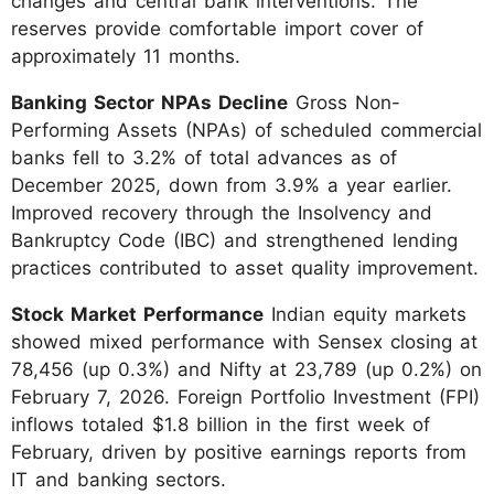
changes and central bank interventions. The
reserves provide comfortable import cover of
approximately 11 months.
Banking Sector NPAs Decline
Gross Non-
Performing Assets (NPAs) of scheduled commercial
banks fell to 3.2% of total advances as of
December 2025, down from 3.9% a year earlier.
Improved recovery through the Insolvency and
Bankruptcy Code (IBC) and strengthened lending
practices contributed to asset quality improvement.
Stock Market Performance
Indian equity markets
showed mixed performance with Sensex closing at
78,456 (up 0.3%) and Nifty at 23,789 (up 0.2%) on
February 7, 2026. Foreign Portfolio Investment (FPI)
inflows totaled $1.8 billion in the first week of
February, driven by positive earnings reports from
IT and banking sectors.