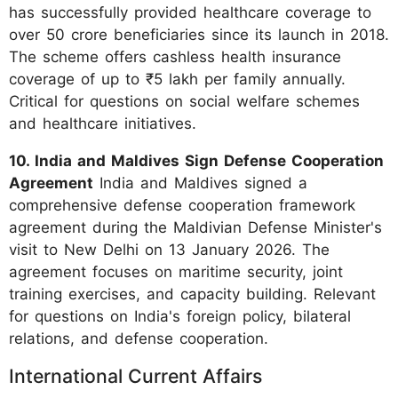
has successfully provided healthcare coverage to
over 50 crore beneficiaries since its launch in 2018.
The scheme offers cashless health insurance
coverage of up to ₹5 lakh per family annually.
Critical for questions on social welfare schemes
and healthcare initiatives.
10. India and Maldives Sign Defense Cooperation
Agreement
India and Maldives signed a
comprehensive defense cooperation framework
agreement during the Maldivian Defense Minister's
visit to New Delhi on 13 January 2026. The
agreement focuses on maritime security, joint
training exercises, and capacity building. Relevant
for questions on India's foreign policy, bilateral
relations, and defense cooperation.
International Current Affairs