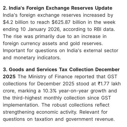
2. India's Foreign Exchange Reserves Update
India's foreign exchange reserves increased by
$4.2 billion to reach $625.87 billion in the week
ending 10 January 2026, according to RBI data.
The rise was primarily due to an increase in
foreign currency assets and gold reserves.
Important for questions on India's external sector
and monetary indicators.
3. Goods and Services Tax Collection December
2025
The Ministry of Finance reported that GST
collections for December 2025 stood at ₹1.77 lakh
crore, marking a 10.3% year-on-year growth and
the third-highest monthly collection since GST
implementation. The robust collections reflect
strengthening economic activity. Relevant for
questions on taxation and government revenue.