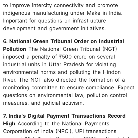
to improve intercity connectivity and promote
indigenous manufacturing under Make in India.
Important for questions on infrastructure
development and government initiatives.
6. National Green Tribunal Order on Industrial
Pollution
The National Green Tribunal (NGT)
imposed a penalty of ₹500 crore on several
industrial units in Uttar Pradesh for violating
environmental norms and polluting the Hindon
River. The NGT also directed the formation of a
monitoring committee to ensure compliance. Expect
questions on environmental law, pollution control
measures, and judicial activism.
7. India's Digital Payment Transactions Record
High
According to the National Payments
Corporation of India (NPCI), UPI transactions