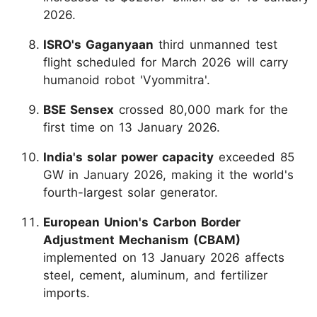
2026.
ISRO's Gaganyaan
third unmanned test
flight scheduled for March 2026 will carry
humanoid robot 'Vyommitra'.
BSE Sensex
crossed 80,000 mark for the
first time on 13 January 2026.
India's solar power capacity
exceeded 85
GW in January 2026, making it the world's
fourth-largest solar generator.
European Union's Carbon Border
Adjustment Mechanism (CBAM)
implemented on 13 January 2026 affects
steel, cement, aluminum, and fertilizer
imports.