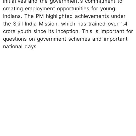
initiatives and the government's commitment to
creating employment opportunities for young
Indians. The PM highlighted achievements under
the Skill India Mission, which has trained over 1.4
crore youth since its inception. This is important for
questions on government schemes and important
national days.