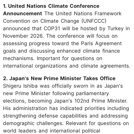
1. United Nations Climate Conference
Announcement
The United Nations Framework
Convention on Climate Change (UNFCCC)
announced that COP31 will be hosted by Turkey in
November 2026. The conference will focus on
assessing progress toward the Paris Agreement
goals and discussing enhanced climate finance
mechanisms. Important for questions on
international organizations and climate agreements.
2. Japan's New Prime Minister Takes Office
Shigeru Ishiba was officially sworn in as Japan's
new Prime Minister following parliamentary
elections, becoming Japan's 102nd Prime Minister.
His administration has indicated priorities including
strengthening defense capabilities and addressing
demographic challenges. Relevant for questions on
world leaders and international political