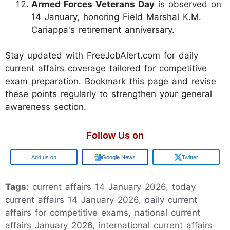
Armed Forces Veterans Day
is observed on
14 January, honoring Field Marshal K.M.
Cariappa's retirement anniversary.
Stay updated with FreeJobAlert.com for daily
current affairs coverage tailored for competitive
exam preparation. Bookmark this page and revise
these points regularly to strengthen your general
awareness section.
Follow Us on
Google
Google News
Twitter
Tags
: current affairs 14 January 2026, today
current affairs 14 January 2026, daily current
affairs for competitive exams, national current
affairs January 2026, international current affairs