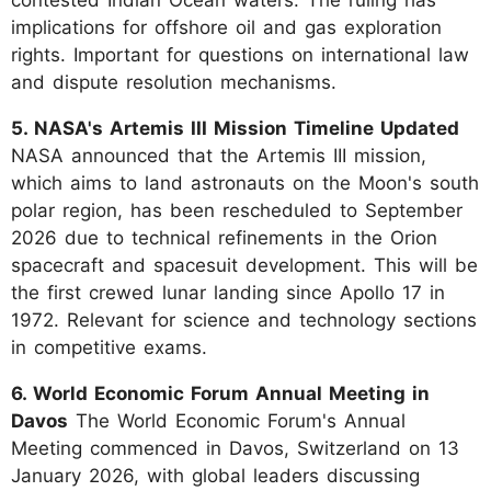
implications for offshore oil and gas exploration
rights. Important for questions on international law
and dispute resolution mechanisms.
5. NASA's Artemis III Mission Timeline Updated
NASA announced that the Artemis III mission,
which aims to land astronauts on the Moon's south
polar region, has been rescheduled to September
2026 due to technical refinements in the Orion
spacecraft and spacesuit development. This will be
the first crewed lunar landing since Apollo 17 in
1972. Relevant for science and technology sections
in competitive exams.
6. World Economic Forum Annual Meeting in
Davos
The World Economic Forum's Annual
Meeting commenced in Davos, Switzerland on 13
January 2026, with global leaders discussing