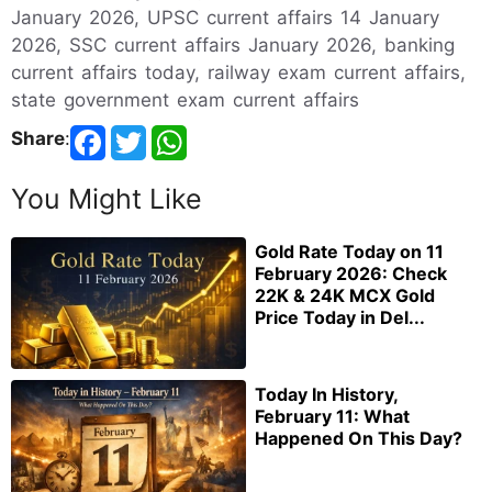
January 2026, UPSC current affairs 14 January
2026, SSC current affairs January 2026, banking
current affairs today, railway exam current affairs,
state government exam current affairs
Share
:
You Might Like
Gold Rate Today on 11
February 2026: Check
22K & 24K MCX Gold
Price Today in Del...
Today In History,
February 11: What
Happened On This Day?