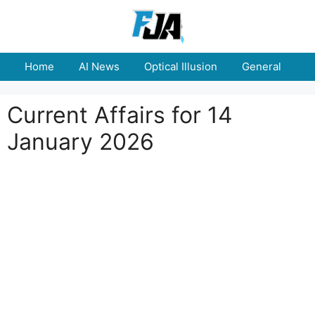
Skip
to
content
Home
AI News
Optical Illusion
General
E
Current Affairs for 14
January 2026