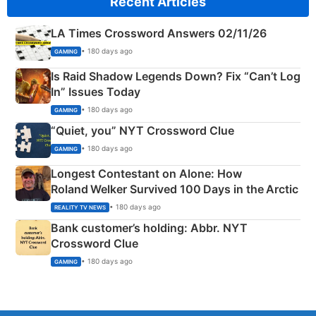
Recent Articles
LA Times Crossword Answers 02/11/26
• 180 days ago
GAMING
Is Raid Shadow Legends Down? Fix “Can’t Log
In” Issues Today
• 180 days ago
GAMING
“Quiet, you” NYT Crossword Clue
• 180 days ago
GAMING
Longest Contestant on Alone: How
Roland Welker Survived 100 Days in the Arctic
• 180 days ago
REALITY TV NEWS
Bank customer’s holding: Abbr. NYT
Crossword Clue
• 180 days ago
GAMING