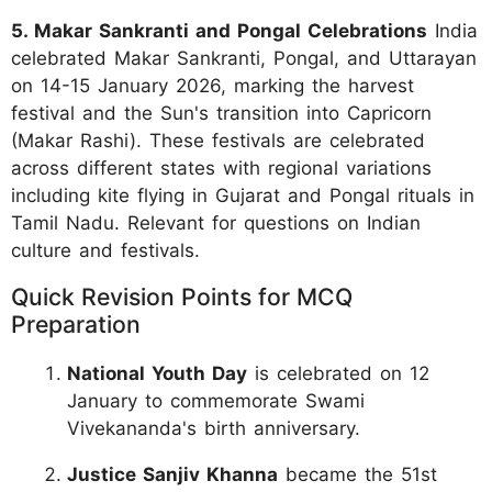
5. Makar Sankranti and Pongal Celebrations
India
celebrated Makar Sankranti, Pongal, and Uttarayan
on 14-15 January 2026, marking the harvest
festival and the Sun's transition into Capricorn
(Makar Rashi). These festivals are celebrated
across different states with regional variations
including kite flying in Gujarat and Pongal rituals in
Tamil Nadu. Relevant for questions on Indian
culture and festivals.
Quick Revision Points for MCQ
Preparation
National Youth Day
is celebrated on 12
January to commemorate Swami
Vivekananda's birth anniversary.
Justice Sanjiv Khanna
became the 51st