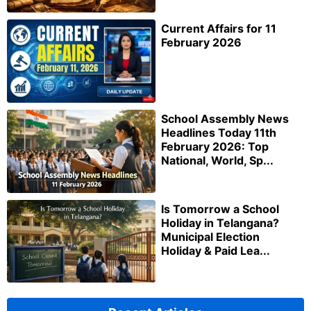
Current Affairs for 11
February 2026
School Assembly News
Headlines Today 11th
February 2026: Top
National, World, Sp...
Is Tomorrow a School
Holiday in Telangana?
Municipal Election
Holiday & Paid Lea...