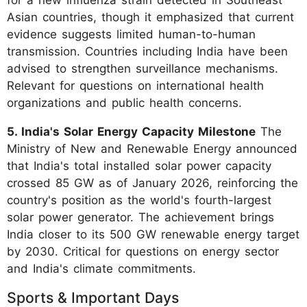
Asian countries, though it emphasized that current
evidence suggests limited human-to-human
transmission. Countries including India have been
advised to strengthen surveillance mechanisms.
Relevant for questions on international health
organizations and public health concerns.
5. India's Solar Energy Capacity Milestone
The
Ministry of New and Renewable Energy announced
that India's total installed solar power capacity
crossed 85 GW as of January 2026, reinforcing the
country's position as the world's fourth-largest
solar power generator. The achievement brings
India closer to its 500 GW renewable energy target
by 2030. Critical for questions on energy sector
and India's climate commitments.
Sports & Important Days