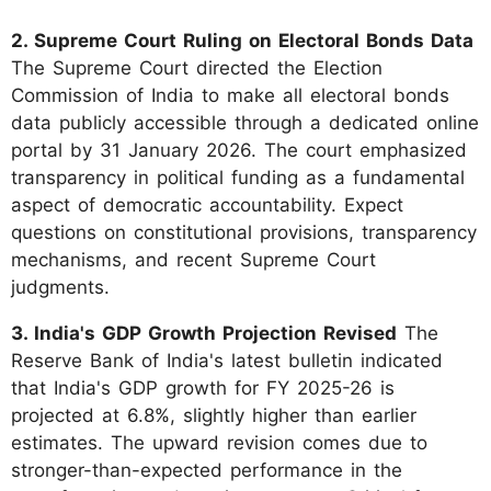
2. Supreme Court Ruling on Electoral Bonds Data
The Supreme Court directed the Election
Commission of India to make all electoral bonds
data publicly accessible through a dedicated online
portal by 31 January 2026. The court emphasized
transparency in political funding as a fundamental
aspect of democratic accountability. Expect
questions on constitutional provisions, transparency
mechanisms, and recent Supreme Court
judgments.
3. India's GDP Growth Projection Revised
The
Reserve Bank of India's latest bulletin indicated
that India's GDP growth for FY 2025-26 is
projected at 6.8%, slightly higher than earlier
estimates. The upward revision comes due to
stronger-than-expected performance in the