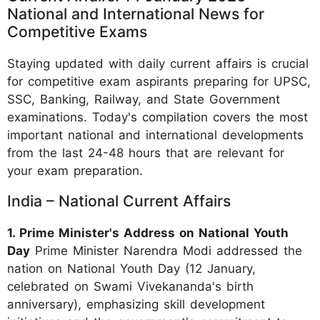
National and International News for
Competitive Exams
Staying updated with daily current affairs is crucial
for competitive exam aspirants preparing for UPSC,
SSC, Banking, Railway, and State Government
examinations. Today's compilation covers the most
important national and international developments
from the last 24-48 hours that are relevant for
your exam preparation.
India – National Current Affairs
1. Prime Minister's Address on National Youth
Day
Prime Minister Narendra Modi addressed the
nation on National Youth Day (12 January,
celebrated on Swami Vivekananda's birth
anniversary), emphasizing skill development