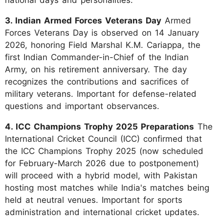
3. Indian Armed Forces Veterans Day
Armed
Forces Veterans Day is observed on 14 January
2026, honoring Field Marshal K.M. Cariappa, the
first Indian Commander-in-Chief of the Indian
Army, on his retirement anniversary. The day
recognizes the contributions and sacrifices of
military veterans. Important for defense-related
questions and important observances.
4. ICC Champions Trophy 2025 Preparations
The
International Cricket Council (ICC) confirmed that
the ICC Champions Trophy 2025 (now scheduled
for February-March 2026 due to postponement)
will proceed with a hybrid model, with Pakistan
hosting most matches while India's matches being
held at neutral venues. Important for sports
administration and international cricket updates.