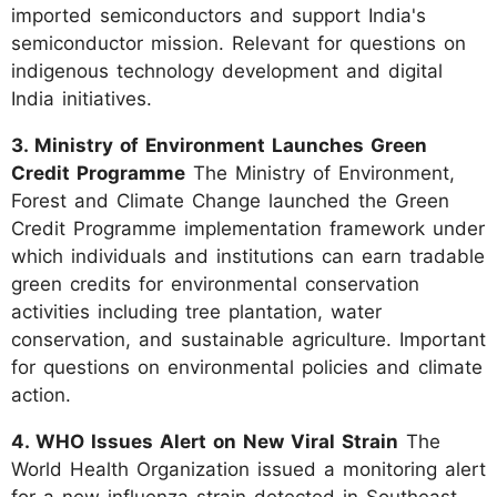
imported semiconductors and support India's
semiconductor mission. Relevant for questions on
indigenous technology development and digital
India initiatives.
3. Ministry of Environment Launches Green
Credit Programme
The Ministry of Environment,
Forest and Climate Change launched the Green
Credit Programme implementation framework under
which individuals and institutions can earn tradable
green credits for environmental conservation
activities including tree plantation, water
conservation, and sustainable agriculture. Important
for questions on environmental policies and climate
action.
4. WHO Issues Alert on New Viral Strain
The
World Health Organization issued a monitoring alert
for a new influenza strain detected in Southeast