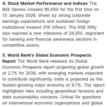
4. Stock Market Performance and Indices
The
BSE Sensex crossed 80,000 for the first time on
13 January 2026, driven by strong corporate
earnings expectations and sustained foreign
institutional investor (FII) inflows. The NSE Nifty
also reached a new milestone of 24,200. Important
for banking and financial awareness sections in
competitive exams.
5. World Bank's Global Economic Prospects
Report
The World Bank released its Global
Economic Prospects report projecting global growth
at 2.7% for 2026, with emerging markets expected
to contribute significantly. India is projected as the
fastest-growing major economy at 6.7%. The report
highlighted risks including geopolitical tensions and
debt sustainability concerns. Critical for questions
on international economic organizations and global