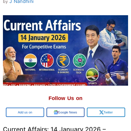
J Nandhini
by
Follow Us on
Google
Google News
Twitter
Current Affairs: 14 January 2026 –