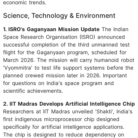
economic trends.
Science, Technology & Environment
1. ISRO's Gaganyaan Mission Update
The Indian
Space Research Organisation (ISRO) announced
successful completion of the third unmanned test
flight for the Gaganyaan program, scheduled for
March 2026. The mission will carry humanoid robot
'Vyommitra' to test life support systems before the
planned crewed mission later in 2026. Important
for questions on India's space program and
scientific achievements.
2. IIT Madras Develops Artificial Intelligence Chip
Researchers at IIT Madras unveiled 'Shakti', India's
first indigenous microprocessor chip designed
specifically for artificial intelligence applications.
The chip is designed to reduce dependency on