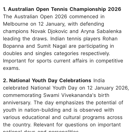
1. Australian Open Tennis Championship 2026
The Australian Open 2026 commenced in
Melbourne on 12 January, with defending
champions Novak Djokovic and Aryna Sabalenka
leading the draws. Indian tennis players Rohan
Bopanna and Sumit Nagal are participating in
doubles and singles categories respectively.
Important for sports current affairs in competitive
exams.
2. National Youth Day Celebrations
India
celebrated National Youth Day on 12 January 2026,
commemorating Swami Vivekananda's birth
anniversary. The day emphasizes the potential of
youth in nation-building and is observed with
various educational and cultural programs across
the country. Relevant for questions on important
national days and personalities.