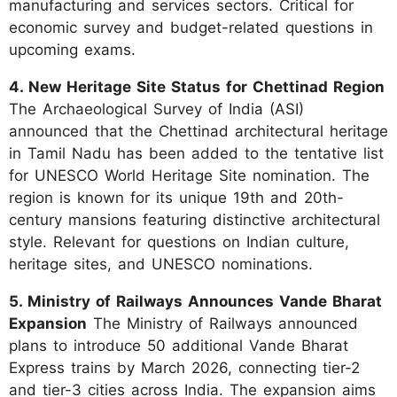
manufacturing and services sectors. Critical for
economic survey and budget-related questions in
upcoming exams.
4. New Heritage Site Status for Chettinad Region
The Archaeological Survey of India (ASI)
announced that the Chettinad architectural heritage
in Tamil Nadu has been added to the tentative list
for UNESCO World Heritage Site nomination. The
region is known for its unique 19th and 20th-
century mansions featuring distinctive architectural
style. Relevant for questions on Indian culture,
heritage sites, and UNESCO nominations.
5. Ministry of Railways Announces Vande Bharat
Expansion
The Ministry of Railways announced
plans to introduce 50 additional Vande Bharat
Express trains by March 2026, connecting tier-2
and tier-3 cities across India. The expansion aims