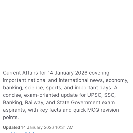
Current Affairs for 14 January 2026 covering
important national and international news, economy,
banking, science, sports, and important days. A
concise, exam-oriented update for UPSC, SSC,
Banking, Railway, and State Government exam
aspirants, with key facts and quick MCQ revision
points.
Updated
14 January 2026 10:31 AM