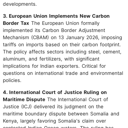
developments.
3. European Union Implements New Carbon
Border Tax
The European Union formally
implemented its Carbon Border Adjustment
Mechanism (CBAM) on 13 January 2026, imposing
tariffs on imports based on their carbon footprint.
The policy affects sectors including steel, cement,
aluminum, and fertilizers, with significant
implications for Indian exporters. Critical for
questions on international trade and environmental
policies.
4. International Court of Justice Ruling on
Maritime Dispute
The International Court of
Justice (ICJ) delivered its judgment on the
maritime boundary dispute between Somalia and
Kenya, largely favoring Somalia's claim over
contested Indian Ocean waters. The ruling has