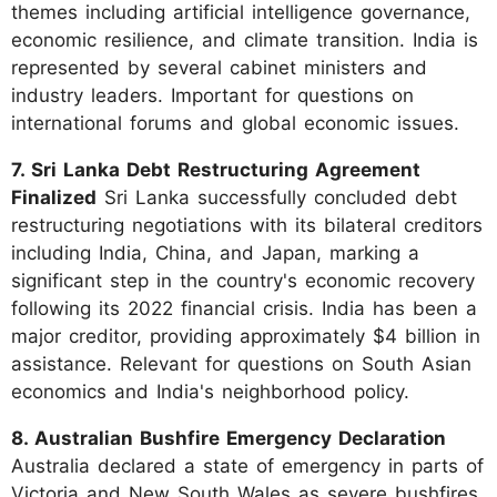
themes including artificial intelligence governance,
economic resilience, and climate transition. India is
represented by several cabinet ministers and
industry leaders. Important for questions on
international forums and global economic issues.
7. Sri Lanka Debt Restructuring Agreement
Finalized
Sri Lanka successfully concluded debt
restructuring negotiations with its bilateral creditors
including India, China, and Japan, marking a
significant step in the country's economic recovery
following its 2022 financial crisis. India has been a
major creditor, providing approximately $4 billion in
assistance. Relevant for questions on South Asian
economics and India's neighborhood policy.
8. Australian Bushfire Emergency Declaration
Australia declared a state of emergency in parts of
Victoria and New South Wales as severe bushfires,