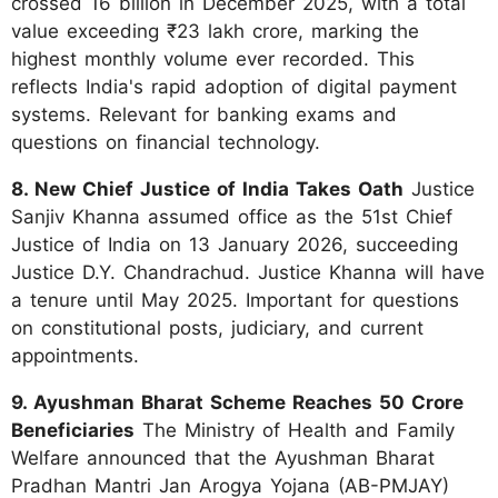
crossed 16 billion in December 2025, with a total
value exceeding ₹23 lakh crore, marking the
highest monthly volume ever recorded. This
reflects India's rapid adoption of digital payment
systems. Relevant for banking exams and
questions on financial technology.
8. New Chief Justice of India Takes Oath
Justice
Sanjiv Khanna assumed office as the 51st Chief
Justice of India on 13 January 2026, succeeding
Justice D.Y. Chandrachud. Justice Khanna will have
a tenure until May 2025. Important for questions
on constitutional posts, judiciary, and current
appointments.
9. Ayushman Bharat Scheme Reaches 50 Crore
Beneficiaries
The Ministry of Health and Family
Welfare announced that the Ayushman Bharat
Pradhan Mantri Jan Arogya Yojana (AB-PMJAY)