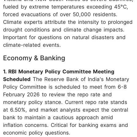
fueled by extreme temperatures exceeding 45°C,
forced evacuations of over 50,000 residents.
Climate experts attribute the intensity to prolonged
drought conditions and climate change impacts.
Important for questions on natural disasters and
climate-related events.
Economy & Banking
1. RBI Monetary Policy Committee Meeting
Scheduled
The Reserve Bank of India's Monetary
Policy Committee is scheduled to meet from 6-8
February 2026 to review the repo rate and
monetary policy stance. Current repo rate stands
at 6.50%, and market analysts expect the central
bank to maintain a cautious approach amid
inflation concerns. Critical for banking exams and
economic policy questions.