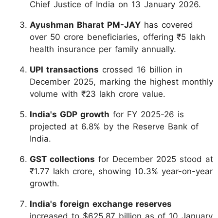
Chief Justice of India on 13 January 2026.
Ayushman Bharat PM-JAY
has covered
over 50 crore beneficiaries, offering ₹5 lakh
health insurance per family annually.
UPI transactions
crossed 16 billion in
December 2025, marking the highest monthly
volume with ₹23 lakh crore value.
India's GDP growth
for FY 2025-26 is
projected at 6.8% by the Reserve Bank of
India.
GST collections
for December 2025 stood at
₹1.77 lakh crore, showing 10.3% year-on-year
growth.
India's foreign exchange reserves
increased to $625.87 billion as of 10 January